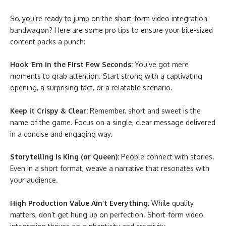
So, you’re ready to jump on the short-form video integration
bandwagon? Here are some pro tips to ensure your bite-sized
content packs a punch:
Hook ‘Em in the First Few Seconds:
You’ve got mere
moments to grab attention. Start strong with a captivating
opening, a surprising fact, or a relatable scenario.
Keep it Crispy & Clear:
Remember, short and sweet is the
name of the game. Focus on a single, clear message delivered
in a concise and engaging way.
Storytelling is King (or Queen):
People connect with stories.
Even in a short format, weave a narrative that resonates with
your audience.
High Production Value Ain’t Everything:
While quality
matters, don’t get hung up on perfection. Short-form video