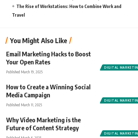
The Rise of Workstations: How to Combine Work and
Travel
You Might Also Like
Email Marketing Hacks to Boost
Your Open Rates
DIGITAL MARKETI
Published March 19, 2025
How to Create a Winning Social
Media Campaign
DIGITAL MARKETI
Published March 11, 2025
Why Video Marketing is the
Future of Content Strategy
DIGITAL MARKETI
Published March 6, 2025