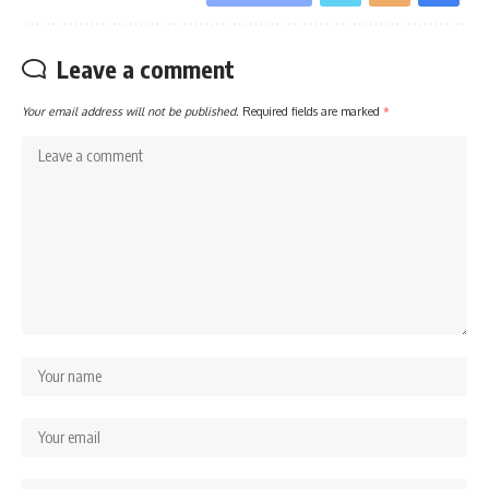
Leave a comment
Your email address will not be published.
Required fields are marked
*