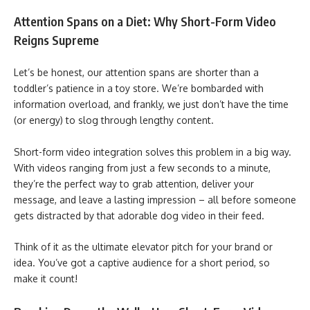
Attention Spans on a Diet: Why Short-Form Video
Reigns Supreme
Let’s be honest, our attention spans are shorter than a
toddler’s patience in a toy store. We’re bombarded with
information overload, and frankly, we just don’t have the time
(or energy) to slog through lengthy content.
Short-form video integration solves this problem in a big way.
With videos ranging from just a few seconds to a minute,
they’re the perfect way to grab attention, deliver your
message, and leave a lasting impression – all before someone
gets distracted by that adorable dog video in their feed.
Think of it as the ultimate elevator pitch for your brand or
idea. You’ve got a captive audience for a short period, so
make it count!