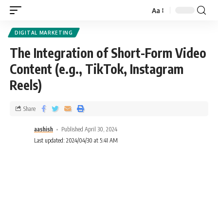
Aa
DIGITAL MARKETING
The Integration of Short-Form Video
Content (e.g., TikTok, Instagram
Reels)
Share
aashish
Published April 30, 2024
Last updated: 2024/04/30 at 5:41 AM