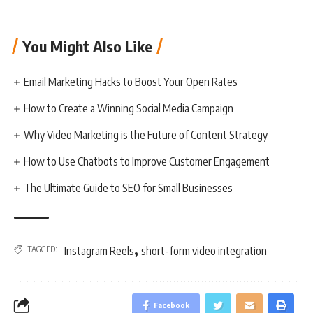
You Might Also Like
Email Marketing Hacks to Boost Your Open Rates
How to Create a Winning Social Media Campaign
Why Video Marketing is the Future of Content Strategy
How to Use Chatbots to Improve Customer Engagement
The Ultimate Guide to SEO for Small Businesses
,
TAGGED:
Instagram Reels
short-form video integration
Facebook