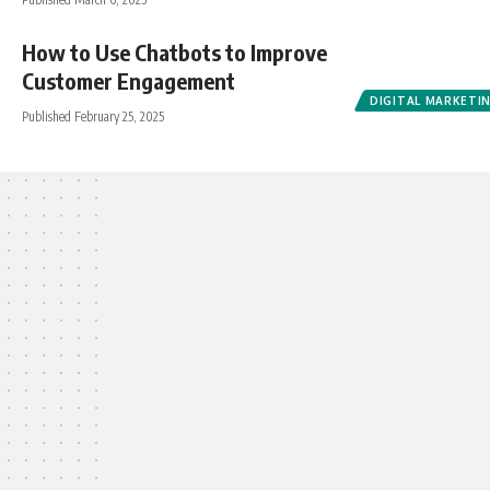
How to Use Chatbots to Improve
Customer Engagement
DIGITAL MARKETI
Published February 25, 2025