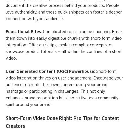
document the creative process behind your products. People
love authenticity, and these quick snippets can foster a deeper
connection with your audience.
Educational Bites:
Complicated topics can be daunting. Break
them down into easily digestible chunks with short-form video
integration. Offer quick tips, explain complex concepts, or
showcase product tutorials – all within the confines of a short
video.
User-Generated Content (UGC) Powerhouse:
Short-form
video integration thrives on user engagement. Encourage your
audience to create their own content using your brand
hashtags or participating in challenges. This not only
enhances brand recognition but also cultivates a community
spirit around your brand.
Short-Form Video Done Right: Pro Tips for Content
Creators