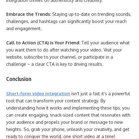
integration thrives on authenticity and creativity.
Embrace the Trends:
Staying up-to-date on trending sounds,
challenges, and hashtags can significantly boost your reach
and engagement.
Call to Action (CTA) is Your Friend:
Tell your audience what
you want them to do after watching your video. Visit your
website, subscribe to your channel, or participate in a
challenge – a clear CTA is key to driving results.
Conclusion
Short-form video integration
isn’t just a fad; it’s a powerful
tool that can transform your content strategy. By
understanding how it works and implementing these tips, you
can create engaging, snack-sized content that resonates with
your audience and propels your brand or message to new
heights. So, grab your phone, unleash your creativity, and get
ready to conquer the world, one short video at a time!