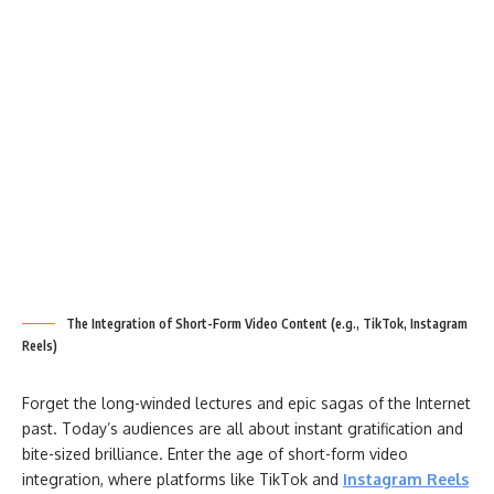
The Integration of Short-Form Video Content (e.g., TikTok, Instagram
Reels)
Forget the long-winded lectures and epic sagas of the Internet
past. Today’s audiences are all about instant gratification and
bite-sized brilliance. Enter the age of short-form video
integration, where platforms like TikTok and
Instagram Reels