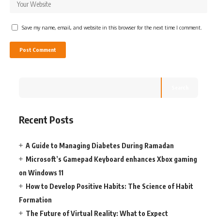
Save my name, email, and website in this browser for the next time I comment.
Search
Recent Posts
A Guide to Managing Diabetes During Ramadan
Microsoft’s Gamepad Keyboard enhances Xbox gaming
on Windows 11
How to Develop Positive Habits: The Science of Habit
Formation
The Future of Virtual Reality: What to Expect