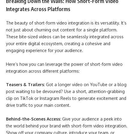
Breaking Down the Walls: How Short-Form Video
Integrates Across Platforms
The beauty of short-form video integration is its versatility. It’s
not just about churning out content for a single platform.
These bite-sized videos can be seamlessly integrated across
your entire digital ecosystem, creating a cohesive and
engaging experience for your audience.
Here’s how you can leverage the power of short-form video
integration across different platforms:
Teasers & Trailers:
Got a longer video on YouTube or a blog
post waiting to be devoured? Use a short, attention-grabbing
clip on TikTok or Instagram Reels to generate excitement and
drive traffic to your main content.
Behind-the-Scenes Access:
Give your audience a peek into
the world behind your brand with short-form video integration.
Show off your company culture, introduce your team, or