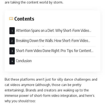
are taking the content world by storm.
Contents
Attention Spans on a Diet: Why Short-Form Video
Reigns Supreme
Breaking Down the Walls: How Short-Form Video
Integrates Across Platforms
Short-Form Video Done Right: Pro Tips for Content
Creators
Conclusion
But these platforms aren’t just for silly dance challenges and
cat videos anymore (although, those can be pretty
entertaining). Brands and creators are waking up to the
immense power of short-form video integration, and here’s
why you should too: