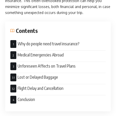
insurance. This often-overlooked protection can help you
minimize significant losses, both financial and personal, in case
something unexpected occurs during your trip.
Contents
Why do people need travel insurance?
Medical Emergencies Abroad
Unforeseen Affects on Travel Plans
Lost or Delayed Baggage
Flight Delay and Cancellation
Conclusion