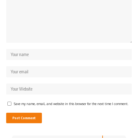
Save my name, email, and website in this browser for the next time I comment.