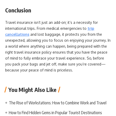
Conclusion
Travel insurance isn’t just an add-on; it’s a necessity for
international trips. From medical emergencies to
trip
cancellations
and lost baggage, it protects you from the
unexpected, allowing you to focus on enjoying your journey. In
a world where anything can happen, being prepared with the
right travel insurance policy ensures that you have the peace
of mind to fully embrace your travel experience. So, before
you pack your bags and jet off, make sure you’re covered—
because your peace of mind is priceless.
You Might Also Like
The Rise of Workstations: How to Combine Work and Travel
How to Find Hidden Gems in Popular Tourist Destinations