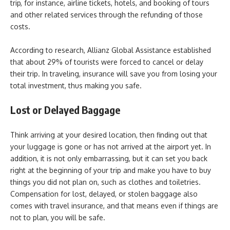
trip, for instance, airline tickets, hotels, and booking of tours
and other related services through the refunding of those
costs.
According to research, Allianz Global Assistance established
that about 29% of tourists were forced to cancel or delay
their trip. In traveling, insurance will save you from losing your
total investment, thus making you safe.
Lost or Delayed Baggage
Think arriving at your desired location, then finding out that
your luggage is gone or has not arrived at the airport yet. In
addition, it is not only embarrassing, but it can set you back
right at the beginning of your trip and make you have to buy
things you did not plan on, such as clothes and toiletries.
Compensation for lost, delayed, or stolen baggage also
comes with travel insurance, and that means even if things are
not to plan, you will be safe.