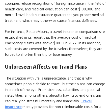
countries refuse recognition of foreign insurance in the field of
health care, and medical evacuation can cost $100,000 and
more. Travel health insurance guarantees you proper medical
treatment, which may otherwise cause financial duffiness.
For instance, SquareMount, a travel insurance comparison site,
established in its report that the average cost of medical
emergency claims was above $3800 in 2022. In its absence,
such costs are covered by the travelers themselves; they are
forced to shorten their trip or lose money.
Unforeseen Affects on Travel Plans
The situation with life is unpredictable, and that is why
sometimes people decide to travel, but their plans can change
in a blink of the eye. From sickness, calamities, and political
instabilities, among others, abruptly having to end one’s trip
can really be stressful mentally and financially.
Travel
insurance
mostly provides for non-reimbursable costs for a