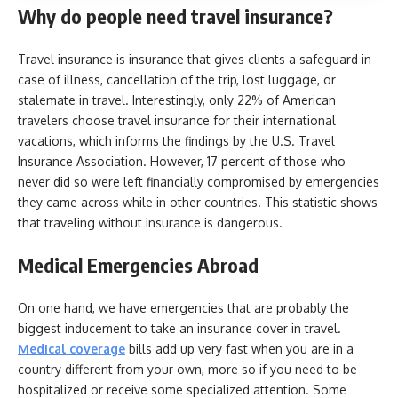
Why do people need travel insurance?
Travel insurance is insurance that gives clients a safeguard in
case of illness, cancellation of the trip, lost luggage, or
stalemate in travel. Interestingly, only 22% of American
travelers choose travel insurance for their international
vacations, which informs the findings by the U.S. Travel
Insurance Association. However, 17 percent of those who
never did so were left financially compromised by emergencies
they came across while in other countries. This statistic shows
that traveling without insurance is dangerous.
Medical Emergencies Abroad
On one hand, we have emergencies that are probably the
biggest inducement to take an insurance cover in travel.
Medical coverage
bills add up very fast when you are in a
country different from your own, more so if you need to be
hospitalized or receive some specialized attention. Some