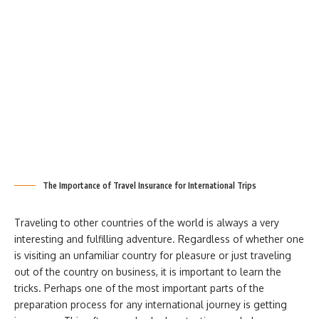
The Importance of Travel Insurance for International Trips
Traveling to other countries of the world is always a very
interesting and fulfilling adventure. Regardless of whether one
is visiting an unfamiliar country for pleasure or just traveling
out of the country on business, it is important to learn the
tricks. Perhaps one of the most important parts of the
preparation process for any international journey is getting