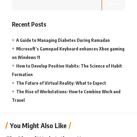
Search
Recent Posts
A Guide to Managing Diabetes During Ramadan
Microsoft’s Gamepad Keyboard enhances Xbox gaming
on Windows 11
How to Develop Positive Habits: The Science of Habit
Formation
The Future of Virtual Reality: What to Expect
The Rise of Workstations: How to Combine Work and
Travel
You Might Also Like