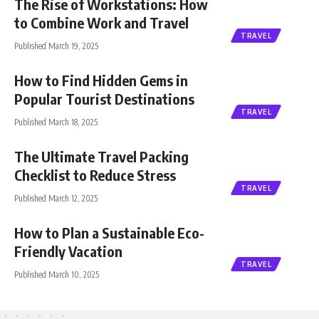
The Rise of Workstations: How
to Combine Work and Travel
TRAVEL
Published March 19, 2025
How to Find Hidden Gems in
Popular Tourist Destinations
TRAVEL
Published March 18, 2025
The Ultimate Travel Packing
Checklist to Reduce Stress
TRAVEL
Published March 12, 2025
How to Plan a Sustainable Eco-
Friendly Vacation
TRAVEL
Published March 10, 2025