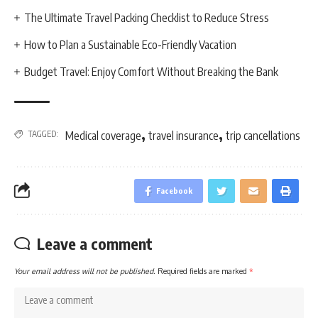
The Ultimate Travel Packing Checklist to Reduce Stress
How to Plan a Sustainable Eco-Friendly Vacation
Budget Travel: Enjoy Comfort Without Breaking the Bank
,
,
TAGGED:
Medical coverage
travel insurance
trip cancellations
Facebook
Leave a comment
Your email address will not be published.
Required fields are marked
*