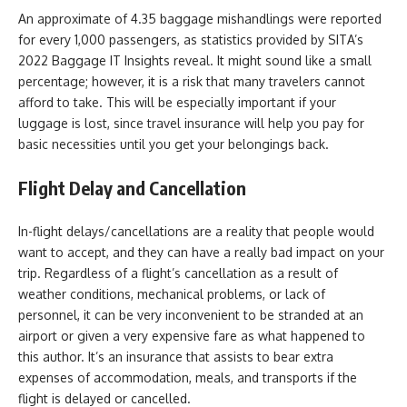
An approximate of 4.35 baggage mishandlings were reported
for every 1,000 passengers, as statistics provided by SITA’s
2022 Baggage IT Insights reveal. It might sound like a small
percentage; however, it is a risk that many travelers cannot
afford to take. This will be especially important if your
luggage is lost, since travel insurance will help you pay for
basic necessities until you get your belongings back.
Flight Delay and Cancellation
In-flight delays/cancellations are a reality that people would
want to accept, and they can have a really bad impact on your
trip. Regardless of a flight’s cancellation as a result of
weather conditions, mechanical problems, or lack of
personnel, it can be very inconvenient to be stranded at an
airport or given a very expensive fare as what happened to
this author. It’s an insurance that assists to bear extra
expenses of accommodation, meals, and transports if the
flight is delayed or cancelled.