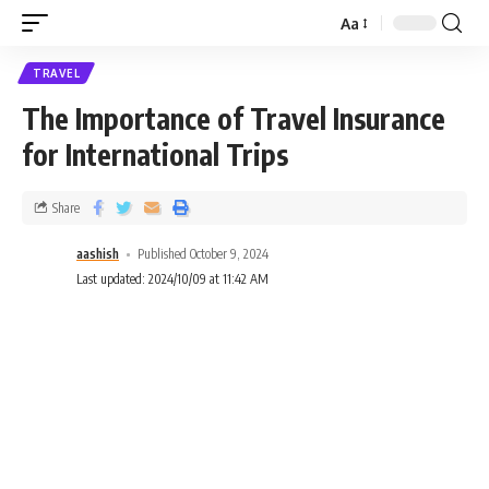
Aa
TRAVEL
The Importance of Travel Insurance
for International Trips
Share
aashish
Published October 9, 2024
Last updated: 2024/10/09 at 11:42 AM