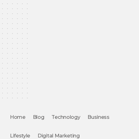
Home
Blog
Technology
Business
Lifestyle
Digital Marketing