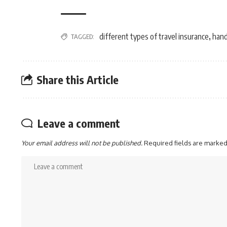
different types of travel insurance
hand
TAGGED:
,
Share this Article
Leave a comment
Your email address will not be published.
Required fields are marke