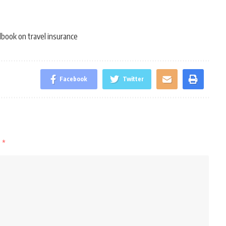
book on travel insurance
Facebook
Twitter
d
*