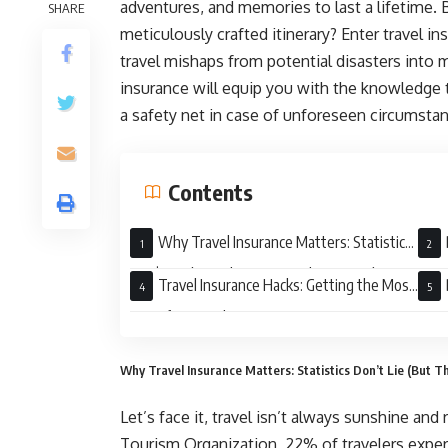
adventures, and memories to last a lifetime. 
SHARE
meticulously crafted itinerary? Enter travel i
travel mishaps from potential disasters into 
insurance will equip you with the knowledge 
a safety net in case of unforeseen circumsta
Contents
Why Travel Insurance Matters: Statistics
Don’t Lie (But They Can Spoil Your Trip)
Insu
Travel Insurance Hacks: Getting the Most
Out of Your Policy
Spec
Why Travel Insurance Matters: Statistics Don’t Lie (But Th
Let’s face it, travel isn’t always sunshine an
Tourism Organization, 22% of travelers experi