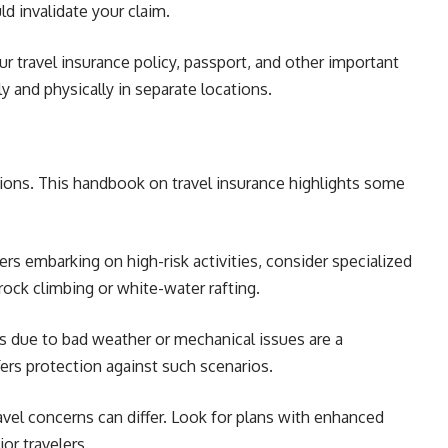
ld invalidate your claim.
r travel insurance policy, passport, and other important
 and physically in separate locations.
cations. This handbook on travel insurance highlights some
kers embarking on high-risk activities, consider specialized
rock climbing or white-water rafting.
ns due to bad weather or mechanical issues are a
ffers protection against such scenarios.
avel concerns can differ. Look for plans with enhanced
or travelers.