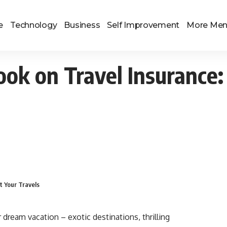
e
Technology
Business
Self Improvement
More Me
ok on Travel Insurance:
t Your Travels
 dream vacation – exotic destinations, thrilling