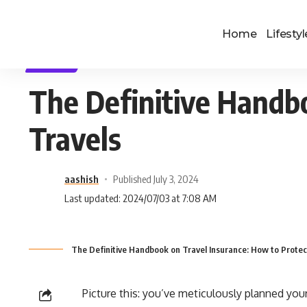
Home
Lifestyl
TRAVEL
The Definitive Handbo
Travels
aashish
Published July 3, 2024
Last updated: 2024/07/03 at 7:08 AM
The Definitive Handbook on Travel Insurance: How to Protec
Picture this: you’ve meticulously planned your