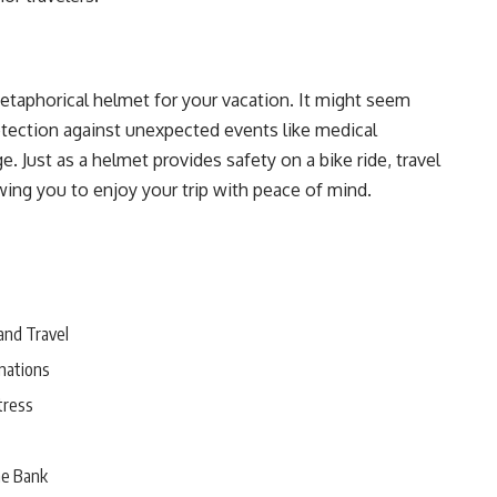
 metaphorical helmet for your vacation. It might seem
protection against unexpected events like medical
e. Just as a helmet provides safety on a bike ride, travel
wing you to enjoy your trip with peace of mind.
and Travel
nations
tress
he Bank