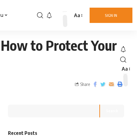
Aa
nu
SIGN IN
 How to Protect Your
Aa
Share
Search
Recent Posts