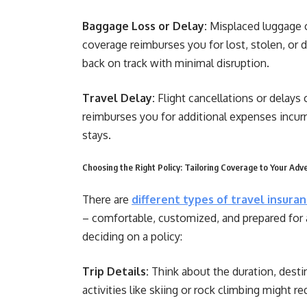
Baggage Loss or Delay:
Misplaced luggage c
coverage reimburses you for lost, stolen, or 
back on track with minimal disruption.
Travel Delay:
Flight cancellations or delays
reimburses you for additional expenses incurr
stays.
Choosing the Right Policy: Tailoring Coverage to Your Adv
There are
different types of travel insura
– comfortable, customized, and prepared for 
deciding on a policy:
Trip Details:
Think about the duration, destin
activities like skiing or rock climbing might r