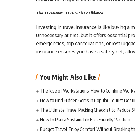
The Takeaway: Travel with Confidence
Investing in travel insurance is like buying a
unnecessary at first, but it offers essential 
emergencies, trip cancellations, or lost luggag
insurance ensures you have a safety net, allo
You Might Also Like
The Rise of Workstations: How to Combine Work 
How to Find Hidden Gems in Popular Tourist Desti
The Ultimate Travel Packing Checklist to Reduce S
How to Plan a Sustainable Eco-Friendly Vacation
Budget Travel: Enjoy Comfort Without Breaking t