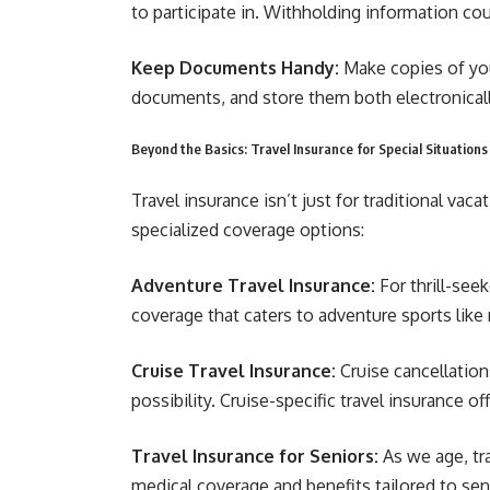
to participate in. Withholding information cou
Keep Documents Handy:
Make copies of you
documents, and store them both electronically
Beyond the Basics: Travel Insurance for Special Situations
Travel insurance isn’t just for traditional va
specialized coverage options:
Adventure Travel Insurance:
For thrill-see
coverage that caters to adventure sports like 
Cruise Travel Insurance:
Cruise cancellatio
possibility. Cruise-specific travel insurance o
Travel Insurance for Seniors:
As we age, tr
medical coverage and benefits tailored to seni