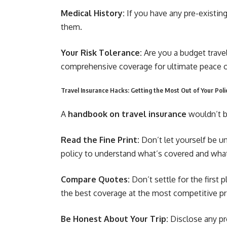
Medical History:
If you have any pre-existin
them.
Your Risk Tolerance:
Are you a budget travel
comprehensive coverage for ultimate peace 
Travel Insurance Hacks: Getting the Most Out of Your Poli
A
handbook on travel insurance
wouldn’t b
Read the Fine Print:
Don’t let yourself be u
policy to understand what’s covered and wha
Compare Quotes:
Don’t settle for the first
the best coverage at the most competitive pr
Be Honest About Your Trip:
Disclose any pre