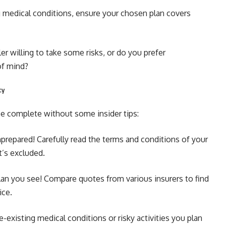
g medical conditions, ensure your chosen plan covers
er willing to take some risks, or do you prefer
of mind?
cy
e complete without some insider tips:
nprepared! Carefully read the terms and conditions of your
t’s excluded.
 plan you see! Compare quotes from various insurers to find
ice.
-existing medical conditions or risky activities you plan