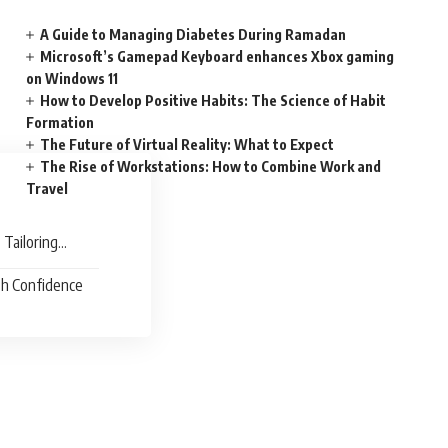
A Guide to Managing Diabetes During Ramadan
Microsoft’s Gamepad Keyboard enhances Xbox gaming
on Windows 11
How to Develop Positive Habits: The Science of Habit
Formation
The Future of Virtual Reality: What to Expect
The Rise of Workstations: How to Combine Work and
Travel
 Tailoring
th Confidence