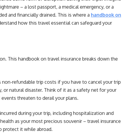
nightmare – a lost passport, a medical emergency, or a
ded and financially drained. This is where a
handbook on
erstand how this travel essential can safeguard your
ution. This handbook on travel insurance breaks down the
 non-refundable trip costs if you have to cancel your trip
, or natural disaster. Think of it as a safety net for your
 events threaten to derail your plans.
incurred during your trip, including hospitalization and
ealth as your most precious souvenir – travel insurance
o protect it while abroad.