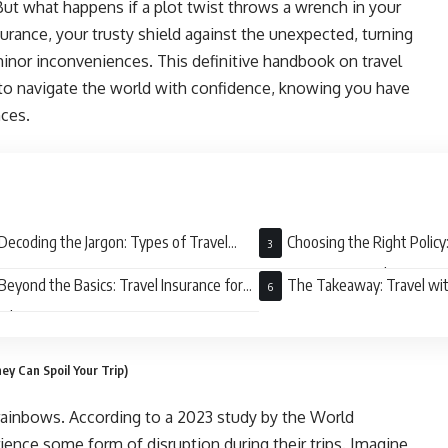
But what happens if a plot twist throws a wrench in your
nsurance, your trusty shield against the unexpected, turning
minor inconveniences. This definitive handbook on travel
to navigate the world with confidence, knowing you have
nces.
Decoding the Jargon: Types of Travel
Choosing the Right Policy:
rance Coverage
Coverage to Your Adventure
Beyond the Basics: Travel Insurance for
The Takeaway: Travel wi
ial Situations
ey Can Spoil Your Trip)
d rainbows. According to a 2023 study by the World
ence some form of disruption during their trips. Imagine