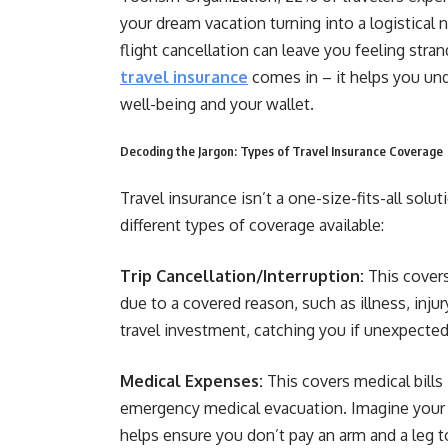
your dream vacation turning into a logistical 
flight cancellation can leave you feeling stran
travel insurance
comes in – it helps you und
well-being and your wallet.
Decoding the Jargon: Types of Travel Insurance Coverage
Travel insurance isn’t a one-size-fits-all sol
different types of coverage available:
Trip Cancellation/Interruption:
This covers
due to a covered reason, such as illness, injury
travel investment, catching you if unexpected
Medical Expenses:
This covers medical bills 
emergency medical evacuation. Imagine your h
helps ensure you don’t pay an arm and a leg t