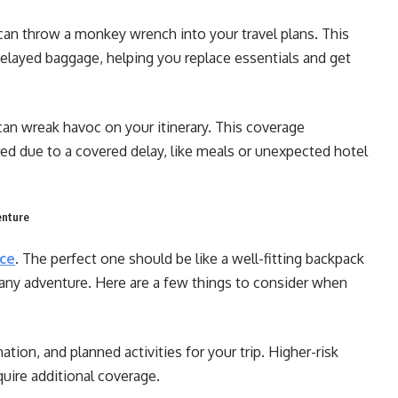
an throw a monkey wrench into your travel plans. This
delayed baggage, helping you replace essentials and get
 can wreak havoc on your itinerary. This coverage
ed due to a covered delay, like meals or unexpected hotel
enture
nce
. The perfect one should be like a well-fitting backpack
any adventure. Here are a few things to consider when
ation, and planned activities for your trip. Higher-risk
equire additional coverage.