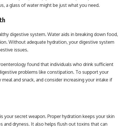
us, a glass of water might be just what you need.
th
ealthy digestive system. Water aids in breaking down food,
tion. Without adequate hydration, your digestive system
estive issues.
roenterology found that individuals who drink sufficient
digestive problems like constipation. To support your
y meal and snack, and consider increasing your intake if
n is your secret weapon. Proper hydration keeps your skin
s and dryness. It also helps flush out toxins that can