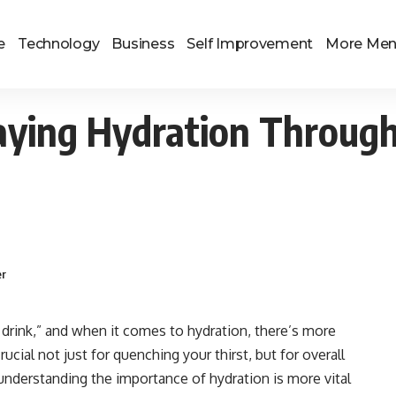
e
Technology
Business
Self Improvement
More Me
taying Hydration Throug
er
 drink,” and when it comes to hydration, there’s more
rucial not just for quenching your thirst, but for overall
understanding the importance of hydration is more vital