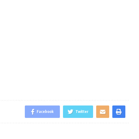
Facebook
Twitter