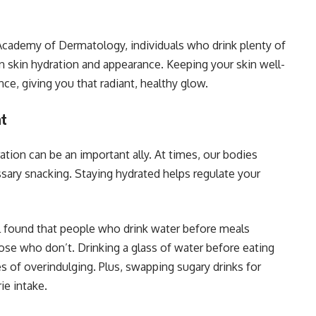
Academy of Dermatology, individuals who drink plenty of
 skin hydration and appearance. Keeping your skin well-
ce, giving you that radiant, healthy glow.
nt
ation can be an important ally. At times, our bodies
ssary snacking. Staying hydrated helps regulate your
l found that people who drink water before meals
e who don’t. Drinking a glass of water before eating
s of overindulging. Plus, swapping sugary drinks for
ie intake.