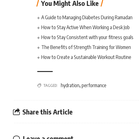
You Might Also Like
A Guide to Managing Diabetes During Ramadan
How to Stay Active When Working a Desk Job
How to Stay Consistent with your fitness goals
The Benefits of Strength Training for Women
How to Create a Sustainable Workout Routine
hydration
performance
TAGGED:
,
Share this Article
Leave a comment