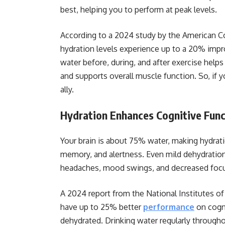
best, helping you to perform at peak levels.
According to a 2024 study by the American C
hydration levels experience up to a 20% imp
water before, during, and after exercise helps
and supports overall muscle function. So, if 
ally.
Hydration Enhances Cognitive Func
Your brain is about 75% water, making hydrati
memory, and alertness. Even mild dehydration
headaches, mood swings, and decreased foc
A 2024 report from the National Institutes of
have up to 25% better
performance
on cogni
dehydrated. Drinking water regularly through