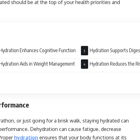
ted should be at the top of your health priorities and
Hydration Enhances Cognitive Function
Hydration Supports Diges
Hydration Aids in Weight Management
Hydration Reduces the Ri
Stones and UTI
erformance
thon, or just going for a brisk walk, staying hydrated can
l performance. Dehydration can cause fatigue, decrease
Proper
hydration
ensures that your body functions at its