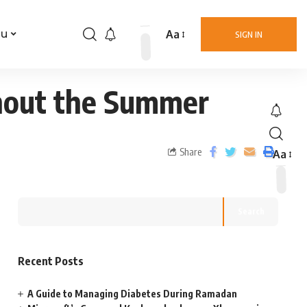
Aa
nu
SIGN IN
hout the Summer
Share
Aa
Search
Recent Posts
A Guide to Managing Diabetes During Ramadan