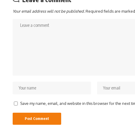
Your email address will not be published.
Required fields are marke
Save my name, email, and website in this browser for the next t