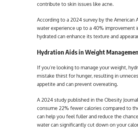
contribute to skin issues like acne.
According to a 2024 survey by the American 
water experience up to a 40% improvement in
hydrated can enhance its texture and appearan
Hydration Aids in Weight Manageme
If you’re looking to manage your weight, hydr
mistake thirst for hunger, resulting in unnece
appetite and can prevent overeating.
A 2024 study published in the Obesity Journa
consume 22% fewer calories compared to thos
can help you feel fuller and reduce the chance
water can significantly cut down on your calor