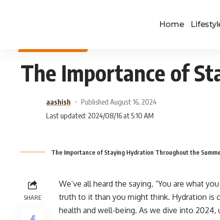
Home
Lifestyl
HEALTH & FITNESS
The Importance of S
aashish
Published August 16, 2024
Last updated: 2024/08/16 at 5:10 AM
The Importance of Staying Hydration Throughout the Summ
We’ve all heard the saying, “You are what you
truth to it than you might think. Hydration is c
SHARE
health and well-being. As we dive into 2024, 