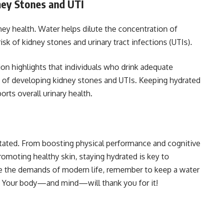
ney Stones and UTI
dney health. Water helps dilute the concentration of
risk of kidney stones and urinary tract infections (UTIs).
on highlights that individuals who drink adequate
 of developing kidney stones and UTIs. Keeping hydrated
rts overall urinary health.
tated. From boosting physical performance and cognitive
romoting healthy skin, staying hydrated is key to
te the demands of modern life, remember to keep a water
y. Your body—and mind—will thank you for it!