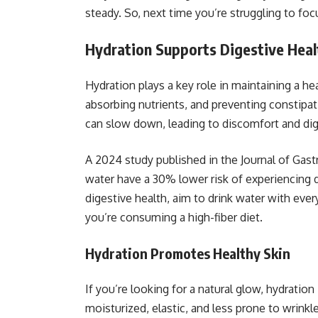
steady. So, next time you’re struggling to foc
Hydration Supports Digestive Heal
Hydration plays a key role in maintaining a h
absorbing nutrients, and preventing constipa
can slow down, leading to discomfort and dig
A 2024 study published in the Journal of Gast
water have a 30% lower risk of experiencing 
digestive health, aim to drink water with ever
you’re consuming a high-fiber diet.
Hydration Promotes Healthy Skin
If you’re looking for a natural glow, hydratio
moisturized, elastic, and less prone to wrinkle