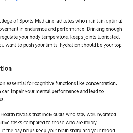
ollege of Sports Medicine, athletes who maintain optimal
rovement in endurance and performance. Drinking enough
 regulate your body temperature, keeps joints lubricated,
you want to push your limits, hydration should be your top
tion
on essential for cognitive functions like concentration,
 can impair your mental performance and lead to
us.
 Health reveals that individuals who stay well-hydrated
tive tasks compared to those who are mildly
out the day helps keep your brain sharp and your mood