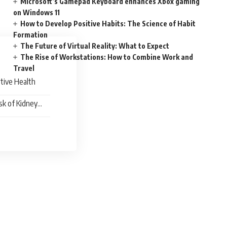
Microsoft’s Gamepad Keyboard enhances Xbox gaming
on Windows 11
How to Develop Positive Habits: The Science of Habit
Formation
The Future of Virtual Reality: What to Expect
The Rise of Workstations: How to Combine Work and
Travel
tive Health
sk of Kidney