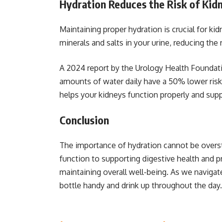
Hydration Reduces the Risk of Kid
Maintaining proper hydration is crucial for ki
minerals and salts in your urine, reducing the 
A 2024 report by the Urology Health Foundati
amounts of water daily have a 50% lower risk
helps your kidneys function properly and suppo
Conclusion
The importance of hydration cannot be overs
function to supporting digestive health and p
maintaining overall well-being. As we naviga
bottle handy and drink up throughout the da