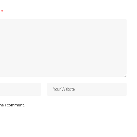
d
*
ime I comment.