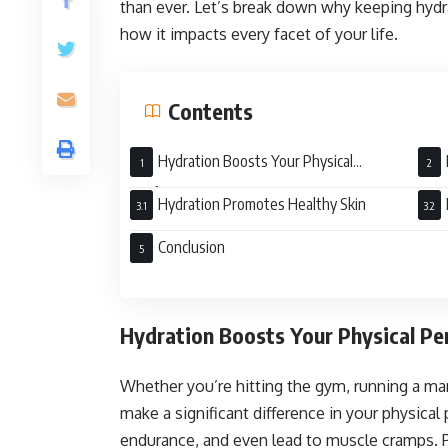
than ever. Let’s break down why keeping hydra
how it impacts every facet of your life.
Contents
Hydration Boosts Your Physical
Performance
Hydration Promotes Healthy Skin
Conclusion
Hydration Boosts Your Physical P
Whether you’re hitting the gym, running a mara
make a significant difference in your physica
endurance, and even lead to muscle cramps. 