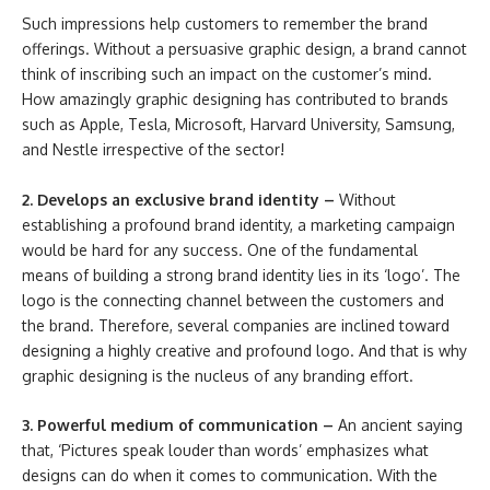
Such impressions help customers to remember the brand
offerings. Without a persuasive graphic design, a brand cannot
think of inscribing such an impact on the customer’s mind.
How amazingly graphic designing has contributed to brands
such as Apple, Tesla, Microsoft, Harvard University, Samsung,
and Nestle irrespective of the sector!
2. Develops an exclusive brand identity –
Without
establishing a profound brand identity, a marketing campaign
would be hard for any success. One of the fundamental
means of building a strong brand identity lies in its ‘logo’. The
logo is the connecting channel between the customers and
the brand. Therefore, several companies are inclined toward
designing a highly creative and profound logo. And that is why
graphic designing is the nucleus of any branding effort.
3. Powerful medium of communication –
An ancient saying
that, ‘Pictures speak louder than words’ emphasizes what
designs can do when it comes to communication. With the