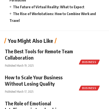
Formation
The Future of Virtual Reality: What to Expect
The Rise of Workstations: How to Combine Work and
Travel
You Might Also Like
The Best Tools for Remote Team
Collaboration
BUSINESS
Published March 19, 2025
How to Scale Your Business
Without Losing Quality
BUSINESS
Published March 17, 2025
The Role of Emotional