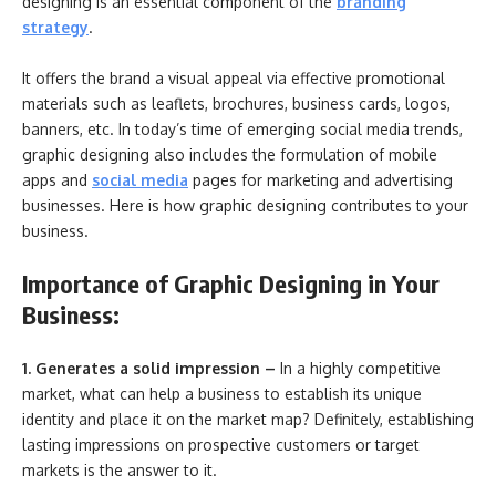
designing is an essential component of the
branding
strategy
.
It offers the brand a visual appeal via effective promotional
materials such as leaflets, brochures, business cards, logos,
banners, etc. In today’s time of emerging social media trends,
graphic designing also includes the formulation of mobile
apps and
social media
pages for marketing and advertising
businesses. Here is how graphic designing contributes to your
business.
Importance of Graphic Designing in Your
Business:
1. Generates a solid impression –
In a highly competitive
market, what can help a business to establish its unique
identity and place it on the market map? Definitely, establishing
lasting impressions on prospective customers or target
markets is the answer to it.