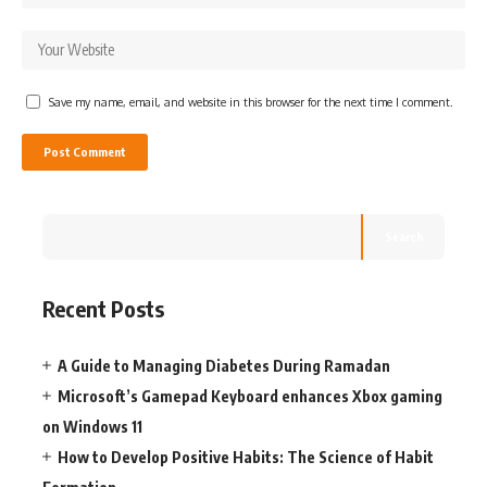
Save my name, email, and website in this browser for the next time I comment.
Search
Recent Posts
A Guide to Managing Diabetes During Ramadan
Microsoft’s Gamepad Keyboard enhances Xbox gaming
on Windows 11
How to Develop Positive Habits: The Science of Habit