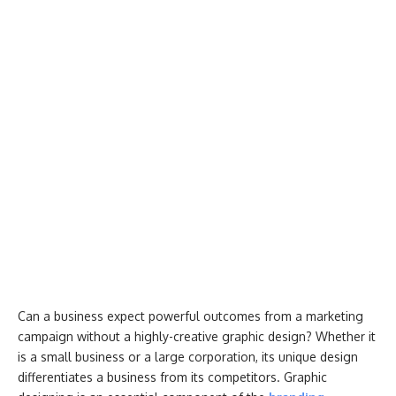
Can a business expect powerful outcomes from a marketing
campaign without a highly-creative graphic design? Whether it
is a small business or a large corporation, its unique design
differentiates a business from its competitors. Graphic