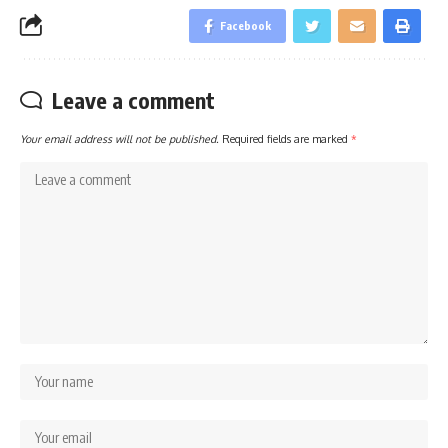
Facebook
Leave a comment
Your email address will not be published.
Required fields are marked
*