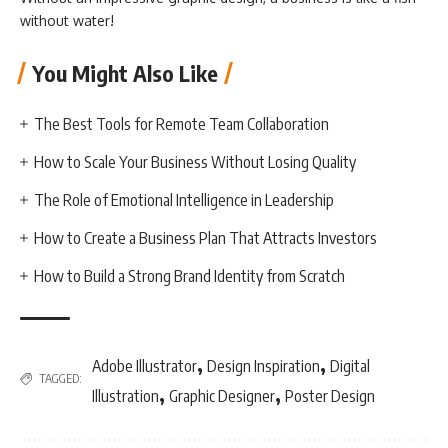
without water!
You Might Also Like
The Best Tools for Remote Team Collaboration
How to Scale Your Business Without Losing Quality
The Role of Emotional Intelligence in Leadership
How to Create a Business Plan That Attracts Investors
How to Build a Strong Brand Identity from Scratch
,
,
Adobe Illustrator
Design Inspiration
Digital
TAGGED:
,
,
Illustration
Graphic Designer
Poster Design