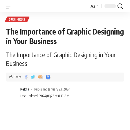
Aa
BUSINESS
The Importance of Graphic Designing
in Your Business
The Importance of Graphic Designing in Your
Business
Share
Rekha
Published January 23, 2024
Last updated: 2024/01/23 at 8:19 AM