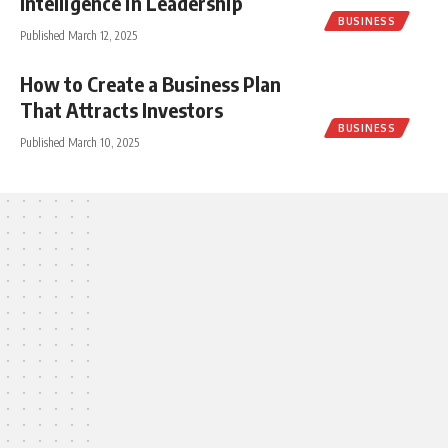
Intelligence in Leadership
BUSINESS
Published March 12, 2025
How to Create a Business Plan
That Attracts Investors
BUSINESS
Published March 10, 2025