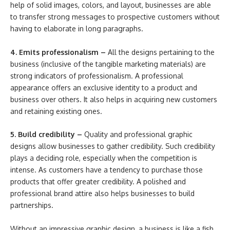
help of solid images, colors, and layout, businesses are able
to transfer strong messages to prospective customers without
having to elaborate in long paragraphs.
4. Emits professionalism –
All the designs pertaining to the
business (inclusive of the tangible marketing materials) are
strong indicators of professionalism. A professional
appearance offers an exclusive identity to a product and
business over others. It also helps in acquiring new customers
and retaining existing ones.
5. Build credibility –
Quality and professional graphic
designs allow businesses to gather credibility. Such credibility
plays a deciding role, especially when the competition is
intense. As customers have a tendency to purchase those
products that offer greater credibility. A polished and
professional brand attire also helps businesses to build
partnerships.
Without an impressive graphic design, a business is like a fish