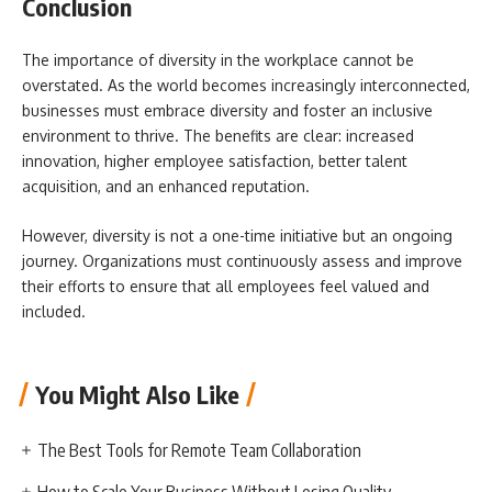
Conclusion
The importance of diversity in the workplace cannot be
overstated. As the world becomes increasingly interconnected,
businesses must embrace diversity and foster an inclusive
environment to thrive. The benefits are clear: increased
innovation, higher employee satisfaction, better talent
acquisition, and an enhanced reputation.
However, diversity is not a one-time initiative but an ongoing
journey. Organizations must continuously assess and improve
their efforts to ensure that all employees feel valued and
included.
You Might Also Like
The Best Tools for Remote Team Collaboration
How to Scale Your Business Without Losing Quality