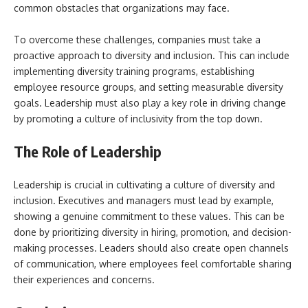
common obstacles that organizations may face.
To overcome these challenges, companies must take a
proactive approach to diversity and inclusion. This can include
implementing diversity training programs, establishing
employee resource groups, and setting measurable diversity
goals. Leadership must also play a key role in driving change
by promoting a culture of inclusivity from the top down.
The Role of Leadership
Leadership is crucial in cultivating a culture of diversity and
inclusion. Executives and managers must lead by example,
showing a genuine commitment to these values. This can be
done by prioritizing diversity in hiring, promotion, and decision-
making processes. Leaders should also create open channels
of communication, where employees feel comfortable sharing
their experiences and concerns.