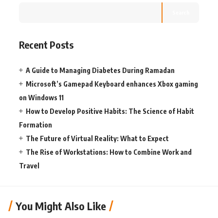
Search
Recent Posts
A Guide to Managing Diabetes During Ramadan
Microsoft’s Gamepad Keyboard enhances Xbox gaming
on Windows 11
How to Develop Positive Habits: The Science of Habit
Formation
The Future of Virtual Reality: What to Expect
The Rise of Workstations: How to Combine Work and
Travel
You Might Also Like