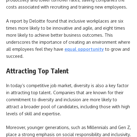
costs associated with recruiting and training new employees.
A report by Deloitte found that inclusive workplaces are six
times more likely to be innovative and agile, and eight times
more likely to achieve better business outcomes. This
underscores the importance of creating an environment where
all employees feel they have
equal opportunity
to grow and
succeed.
Attracting Top Talent
In today’s competitive job market, diversity is also a key factor
in attracting top talent. Companies that are known for their
commitment to diversity and inclusion are more likely to
attract a broader pool of candidates, including those with high
levels of skill and expertise.
Moreover, younger generations, such as Millennials and Gen Z,
place a strong emphasis on social responsibility and inclusivity.