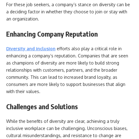
For these job seekers, a company’s stance on diversity can be
a deciding factor in whether they choose to join or stay with
an organization.
Enhancing Company Reputation
Diversity and
inclusion
efforts also play a critical role in
enhancing a company’s reputation. Companies that are seen
as champions of diversity are more likely to build strong
relationships with customers, partners, and the broader
community. This can lead to increased brand loyalty, as
consumers are more likely to support businesses that align
with their values.
Challenges and Solutions
While the benefits of diversity are clear, achieving a truly
inclusive workplace can be challenging. Unconscious biases,
cultural misunderstandings, and resistance to change are