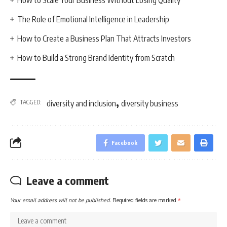
The Role of Emotional Intelligence in Leadership
How to Create a Business Plan That Attracts Investors
How to Build a Strong Brand Identity from Scratch
,
TAGGED:
diversity and inclusion
diversity business
Facebook
Leave a comment
Your email address will not be published.
Required fields are marked
*