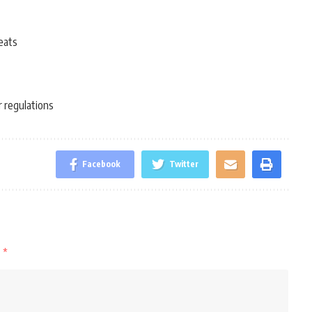
eats
r regulations
Facebook
Twitter
d
*