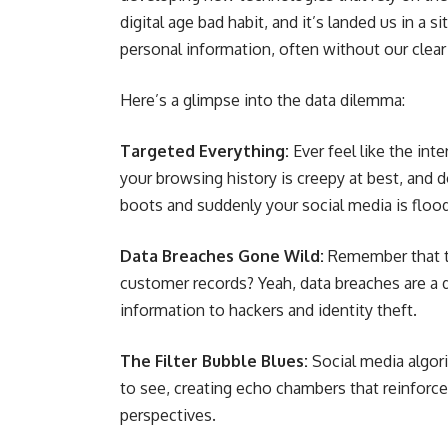
digital age bad habit, and it’s landed us in a
personal information, often without our clear
Here’s a glimpse into the data dilemma:
Targeted Everything:
Ever feel like the in
your browsing history is creepy at best, and d
boots and suddenly your social media is floo
Data Breaches Gone Wild:
Remember that tim
customer records? Yeah, data breaches are a 
information to hackers and identity theft.
The Filter Bubble Blues:
Social media algor
to see, creating echo chambers that reinforce 
perspectives.