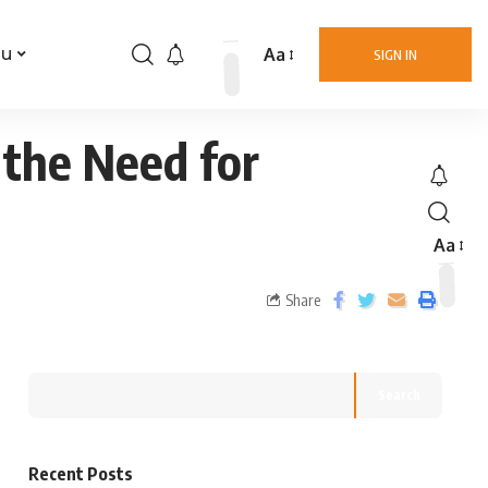
Aa
nu
SIGN IN
the Need for
Aa
Share
Search
Recent Posts