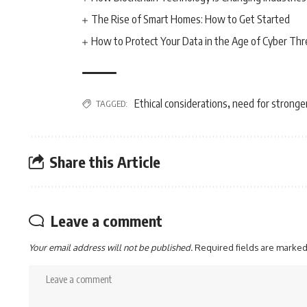
The Rise of Smart Homes: How to Get Started
How to Protect Your Data in the Age of Cyber Thr
Ethical considerations
need for stronge
TAGGED:
,
Share this Article
Leave a comment
Your email address will not be published.
Required fields are marke