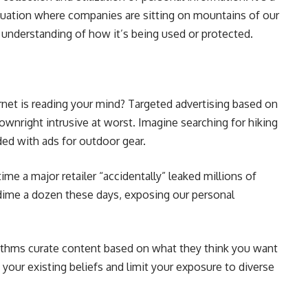
 situation where companies are sitting on mountains of our
 understanding of how it’s being used or protected.
ternet is reading your mind? Targeted advertising based on
ownright intrusive at worst. Imagine searching for hiking
ded with ads for outdoor gear.
e a major retailer “accidentally” leaked millions of
dime a dozen these days, exposing our personal
ithms curate content based on what they think you want
your existing beliefs and limit your exposure to diverse