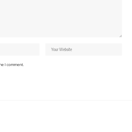
ime I comment.