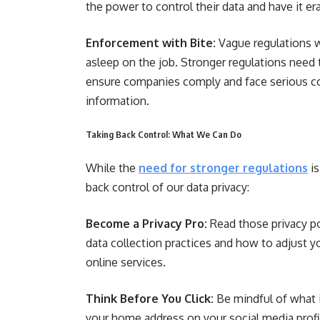
the power to control their data and have it e
Enforcement with Bite:
Vague regulations wi
asleep on the job. Stronger regulations nee
ensure companies comply and face serious c
information.
Taking Back Control: What We Can Do
While the
need for stronger regulations
is
back control of our data privacy:
Become a Privacy Pro:
Read those privacy poli
data collection practices and how to adjust y
online services.
Think Before You Click:
Be mindful of what 
your home address on your social media prof