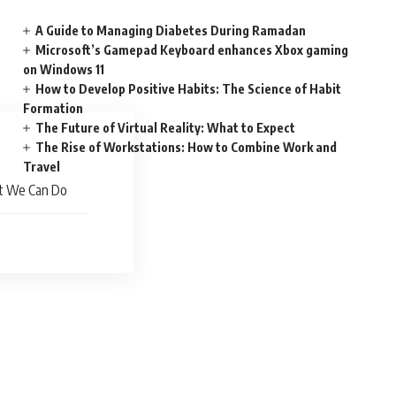
A Guide to Managing Diabetes During Ramadan
Microsoft’s Gamepad Keyboard enhances Xbox gaming
on Windows 11
How to Develop Positive Habits: The Science of Habit
Formation
The Future of Virtual Reality: What to Expect
The Rise of Workstations: How to Combine Work and
Travel
at We Can Do