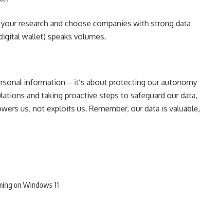
your research and choose companies with strong data
 digital wallet) speaks volumes.
personal information – it’s about protecting our autonomy
lations and taking proactive steps to safeguard our data,
ers us, not exploits us. Remember, our data is valuable,
ming on Windows 11