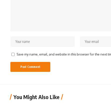
Save my name, email, and website in this browser for the next t
You Might Also Like