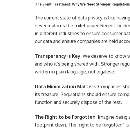
The Silent Treatment: Why We Need Stronger Regulation
The current state of data privacy is like hav
never replaces the toilet paper. Recent incid
in different industries to ensure consumer dat
our data and ensure companies are held acco
Transparency is Key:
We deserve to know wha
and who it’s being shared with. Stronger regu
written in plain language, not legalese.
Data Minimization Matters:
Companies shoul
its treasure. Regulations should ensure compa
function and securely dispose of the rest.
The Right to be Forgotten:
Imagine being ab
footprint clean. The “right to be forgotten” is