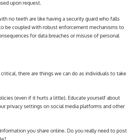
rased upon request.
th no teeth are like having a security guard who falls
d to be coupled with robust enforcement mechanisms to
onsequences for data breaches or misuse of personal
 critical, there are things we can do as individuals to take
cies (even if it hurts a little). Educate yourself about
our privacy settings on social media platforms and other
information you share online. Do you really need to post
ile?