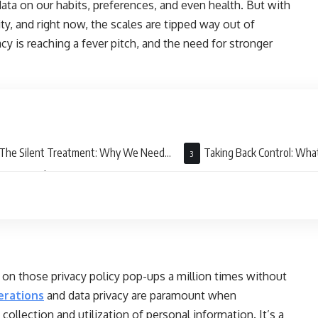
data on our habits, preferences, and even health. But with
ty, and right now, the scales are tipped way out of
 is reaching a fever pitch, and the need for stronger
The Silent Treatment: Why We Need
Taking Back Control: Wh
nger Regulations
” on those privacy policy pop-ups a million times without
erations
and data privacy are paramount when
ollection and utilization of personal information. It’s a