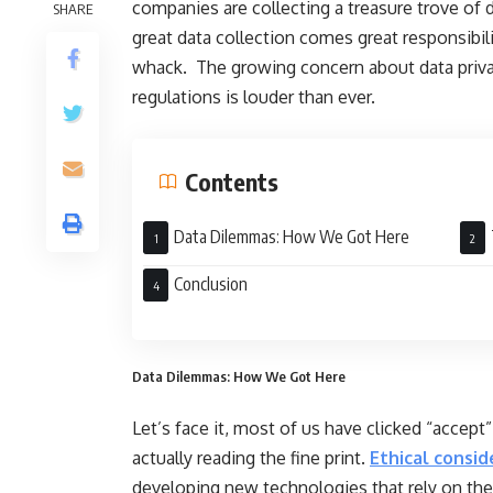
companies are collecting a treasure trove of 
SHARE
great data collection comes great responsibili
whack. The growing concern about data privacy
regulations is louder than ever.
Contents
Data Dilemmas: How We Got Here
Stro
Conclusion
Data Dilemmas: How We Got Here
Let’s face it, most of us have clicked “accept
actually reading the fine print.
Ethical consid
developing new technologies that rely on the c