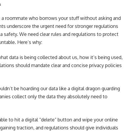
s
ing a roommate who borrows your stuff without asking and
ents underscore the urgent need for stronger regulations
a safety. We need clear rules and regulations to protect
untable. Here’s why:
t data is being collected about us, how it’s being used,
lations should mandate clear and concise privacy policies
dn’t be hoarding our data like a digital dragon guarding
nies collect only the data they absolutely need to
le to hit a digital “delete” button and wipe your online
 gaining traction, and regulations should give individuals