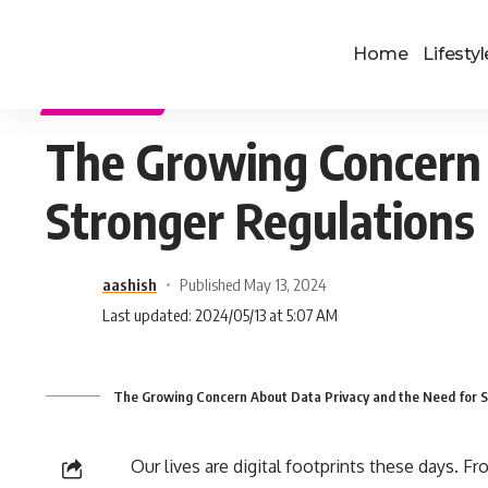
Home
Lifestyl
TECHNOLOGY
The Growing Concern 
Stronger Regulations
aashish
Published May 13, 2024
Last updated: 2024/05/13 at 5:07 AM
The Growing Concern About Data Privacy and the Need for S
Our lives are digital footprints these days. Fr