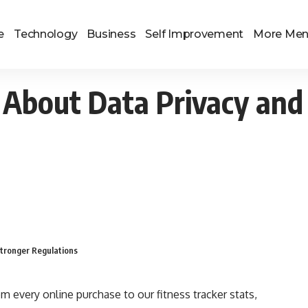
e
Technology
Business
Self Improvement
More Me
About Data Privacy and 
tronger Regulations
om every online purchase to our fitness tracker stats,