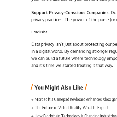
Support Privacy-Conscious Companies:
Do 
privacy practices. The power of the purse (or
Conclusion
Data privacy isn’t just about protecting our 
in a digital world. By demanding stronger regu
we can build a future where technology empow
and it’s time we started treating it that way.
You Might Also Like
Microsoft’s Gamepad Keyboard enhances Xbox ga
The Future of Virtual Reality: What to Expect
How Blockchain Technology is Changing Industries