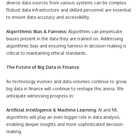
diverse data sources from various systems can be complex.
Robust data infrastructure and skilled personnel are essential
to ensure data accuracy and accessibility.
Algorithmic Bias & Fairness:
Algorithms can perpetuate
biases present in the data they are trained on. Addressing
algorithmic bias and ensuring fairness in decision-making is
critical to maintaining ethical standards.
The Future of Big Data in Finance
As technology evolves and data volumes continue to grow,
big data in finance will continue to reshape this arena. We
anticipate witnessing progress in:
Artificial Intelligence & Machine Learning:
AI and ML
algorithms will play an even bigger role in data analysis,
enabling deeper insights and more sophisticated decision-
making.