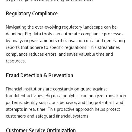
Regulatory Compliance
Navigating the ever-evolving regulatory landscape can be
daunting. Big data tools can automate compliance processes
by analyzing vast amounts of transaction data and generating
reports that adhere to specific regulations. This streamlines
compliance reduces errors, and saves valuable time and
resources.
Fraud Detection & Prevention
Financial institutions are constantly on guard against
fraudulent activities. Big data analytics can analyze transaction
patterns, identify suspicious behavior, and flag potential fraud
attempts in real time. This proactive approach helps protect
customers and safeguard financial systems.
Customer Service Optimization