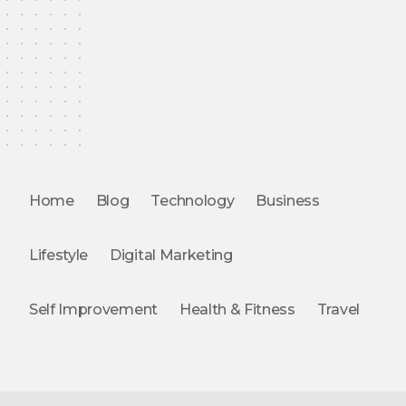
Home
Blog
Technology
Business
Lifestyle
Digital Marketing
Self Improvement
Health & Fitness
Travel