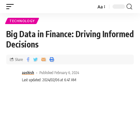
Aa
TECHNOLOGY
Big Data in Finance: Driving Informed
Decisions
Share
aashish
Published February 6, 2024
Last updated: 2024/02/06 at 6:47 AM