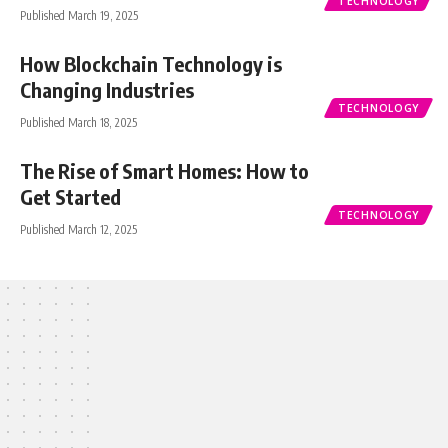
TECHNOLOGY
Published March 19, 2025
How Blockchain Technology is
Changing Industries
TECHNOLOGY
Published March 18, 2025
The Rise of Smart Homes: How to
Get Started
TECHNOLOGY
Published March 12, 2025