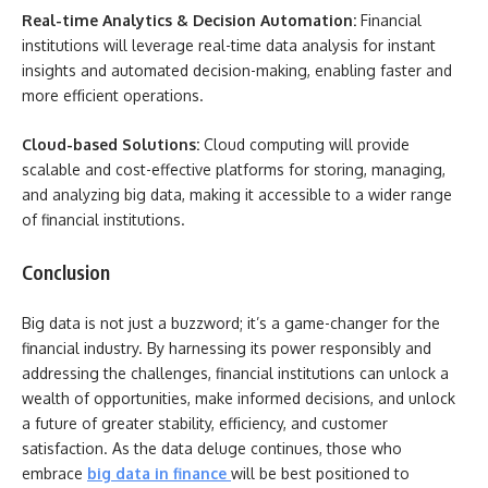
Real-time Analytics & Decision Automation:
Financial
institutions will leverage real-time data analysis for instant
insights and automated decision-making, enabling faster and
more efficient operations.
Cloud-based Solutions:
Cloud computing will provide
scalable and cost-effective platforms for storing, managing,
and analyzing big data, making it accessible to a wider range
of financial institutions.
Conclusion
Big data is not just a buzzword; it’s a game-changer for the
financial industry. By harnessing its power responsibly and
addressing the challenges, financial institutions can unlock a
wealth of opportunities, make informed decisions, and unlock
a future of greater stability, efficiency, and customer
satisfaction. As the data deluge continues, those who
embrace
big data in finance
will be best positioned to