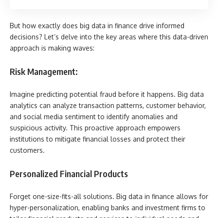
But how exactly does big data in finance drive informed
decisions? Let’s delve into the key areas where this data-driven
approach is making waves:
Risk Management:
Imagine predicting potential fraud before it happens. Big data
analytics can analyze transaction patterns, customer behavior,
and social media sentiment to identify anomalies and
suspicious activity. This proactive approach empowers
institutions to mitigate financial losses and protect their
customers.
Personalized Financial Products
Forget one-size-fits-all solutions. Big data in finance allows for
hyper-personalization, enabling banks and investment firms to