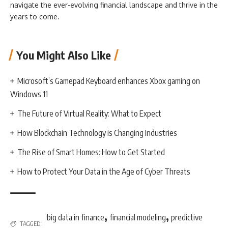
navigate the ever-evolving financial landscape and thrive in the
years to come.
You Might Also Like
Microsoft’s Gamepad Keyboard enhances Xbox gaming on
Windows 11
The Future of Virtual Reality: What to Expect
How Blockchain Technology is Changing Industries
The Rise of Smart Homes: How to Get Started
How to Protect Your Data in the Age of Cyber Threats
,
,
big data in finance
financial modeling
predictive
TAGGED: