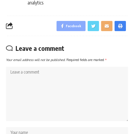
analytics
Facebook
Leave a comment
Your email address will not be published.
Required fields are marked
*