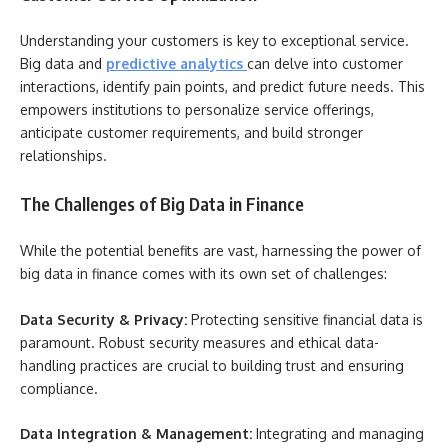
Understanding your customers is key to exceptional service.
Big data and
predictive analytics
can delve into customer
interactions, identify pain points, and predict future needs. This
empowers institutions to personalize service offerings,
anticipate customer requirements, and build stronger
relationships.
The Challenges of Big Data in Finance
While the potential benefits are vast, harnessing the power of
big data in finance comes with its own set of challenges:
Data Security & Privacy:
Protecting sensitive financial data is
paramount. Robust security measures and ethical data-
handling practices are crucial to building trust and ensuring
compliance.
Data Integration & Management:
Integrating and managing