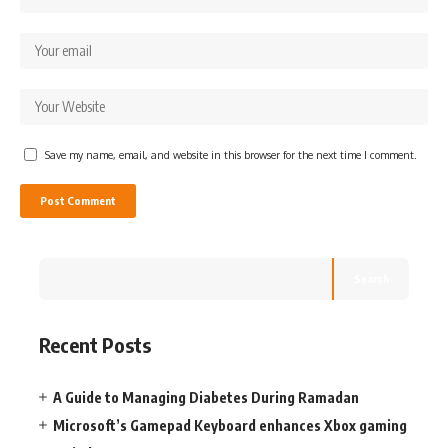
Save my name, email, and website in this browser for the next time I comment.
Search
Recent Posts
A Guide to Managing Diabetes During Ramadan
Microsoft’s Gamepad Keyboard enhances Xbox gaming