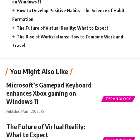
on Windows 11
How to Develop Positive Habits: The Science of Habit
Formation
The Future of Virtual Reality: What to Expect
The Rise of Workstations: How to Combine Work and
Travel
You Might Also Like
Microsoft’s Gamepad Keyboard
enhances Xbox gaming on
TECHNOLOGY
Windows 11
Published March 20, 2025
The Future of Virtual Reality:
What to Expect