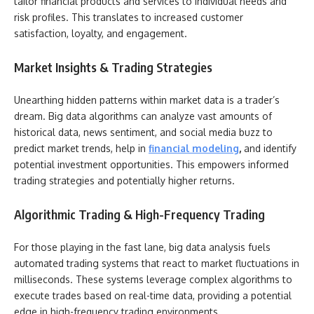
tailor financial products and services to individual needs and
risk profiles. This translates to increased customer
satisfaction, loyalty, and engagement.
Market Insights & Trading Strategies
Unearthing hidden patterns within market data is a trader’s
dream. Big data algorithms can analyze vast amounts of
historical data, news sentiment, and social media buzz to
predict market trends, help in
financial modeling
,
and identify
potential investment opportunities. This empowers informed
trading strategies and potentially higher returns.
Algorithmic Trading & High-Frequency Trading
For those playing in the fast lane, big data analysis fuels
automated trading systems that react to market fluctuations in
milliseconds. These systems leverage complex algorithms to
execute trades based on real-time data, providing a potential
edge in high-frequency trading environments.