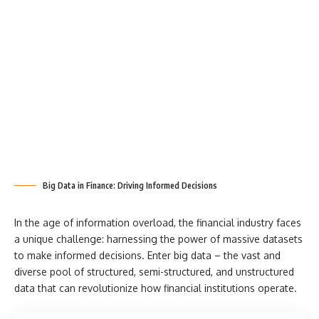
Big Data in Finance: Driving Informed Decisions
In the age of information overload, the financial industry faces
a unique challenge: harnessing the power of massive datasets
to make informed decisions. Enter big data – the vast and
diverse pool of structured, semi-structured, and unstructured
data that can revolutionize how financial institutions operate.