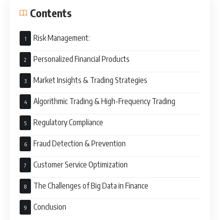
Contents
Risk Management:
Personalized Financial Products
Market Insights & Trading Strategies
Algorithmic Trading & High-Frequency Trading
Regulatory Compliance
Fraud Detection & Prevention
Customer Service Optimization
The Challenges of Big Data in Finance
Conclusion