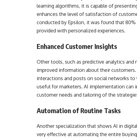
learning algorithms, it is capable of presentin
enhances the level of satisfaction of custome
conducted by Epsilon, it was found that 80% 
provided with personalized experiences.
Enhanced Customer Insights
Other tools, such as predictive analytics and
improved information about their customers
interactions and posts on social networks to
useful for marketers. AI implementation can i
customer needs and tailoring of the strategie
Automation of Routine Tasks
Another specialization that shows AI in digital 
very effective at automating the entire buying 