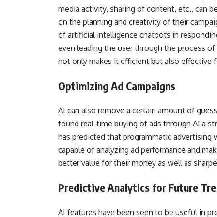
media activity, sharing of content, etc., can 
on the planning and creativity of their cam
of artificial intelligence chatbots in respondin
even leading the user through the process of 
not only makes it efficient but also effective 
Optimizing Ad Campaigns
AI can also remove a certain amount of gues
found real-time buying of ads through AI a st
has predicted that programmatic advertising wi
capable of analyzing ad performance and mak
better value for their money as well as sharpe
Predictive Analytics for Future Tr
AI features have been seen to be useful in pr