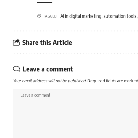
AI in digital marketing
automation tools
TAGGED:
,
Share this Article
Leave a comment
Your email address will not be published.
Required fields are marke