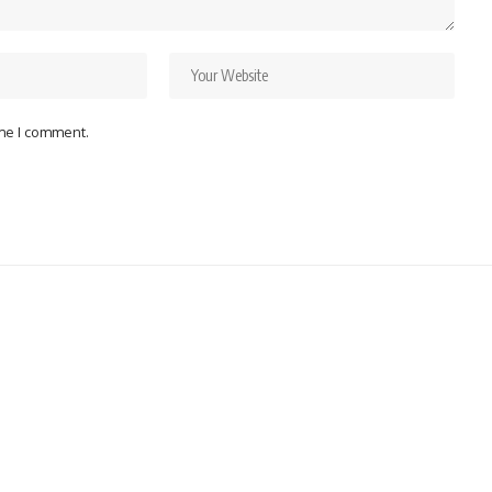
ime I comment.