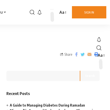
Aa
nu
SIGN IN
Share
Aa
Search
Recent Posts
A Guide to Managing Diabetes During Ramadan