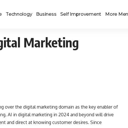
e
Technology
Business
Self Improvement
More Me
gital Marketing
aking over the digital marketing domain as the key enabler of
ting. AI in digital marketing in 2024 and beyond will drive
ent and direct at knowing customer desires. Since