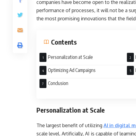
companies have become open to the realization 
performance of processes, it will not be a surp
the most promising innovations that the field 
Contents
Personalization at Scale
Optimizing Ad Campaigns
Conclusion
Personalization at Scale
The largest benefit of utilizing
AI in digital 
scale level. Artificially, AI is capable of lea