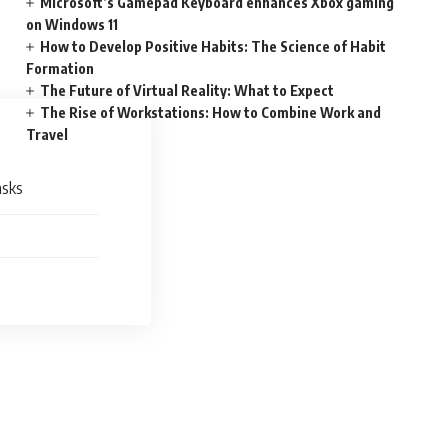
Microsoft’s Gamepad Keyboard enhances Xbox gaming
on Windows 11
How to Develop Positive Habits: The Science of Habit
Formation
The Future of Virtual Reality: What to Expect
The Rise of Workstations: How to Combine Work and
Travel
asks