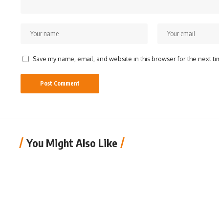
Save my name, email, and website in this browser for the next t
You Might Also Like