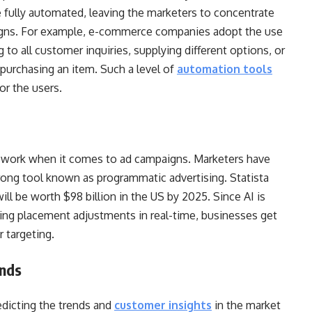
be fully automated, leaving the marketers to concentrate
paigns. For example, e-commerce companies adopt the use
g to all customer inquiries, supplying different options, or
purchasing an item. Such a level of
automation tools
for the users.
swork when it comes to ad campaigns. Marketers have
rong tool known as programmatic advertising. Statista
ll be worth $98 billion in the US by 2025. Since AI is
ing placement adjustments in real-time, businesses get
r targeting.
ends
edicting the trends and
customer insights
in the market