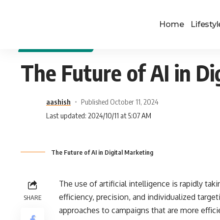
Home
Lifestyl
DIGITAL MARKETING
The Future of AI in Di
aashish
Published October 11, 2024
Last updated: 2024/10/11 at 5:07 AM
The Future of AI in Digital Marketing
The use of artificial intelligence is rapidly t
efficiency, precision, and individualized targe
SHARE
approaches to campaigns that are more effici