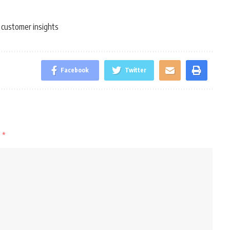
customer insights
,
Facebook
Twitter
d
*