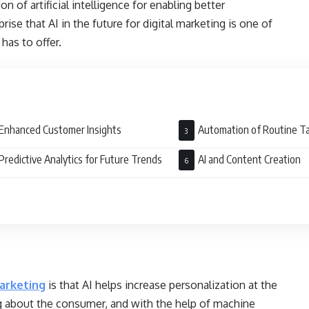
of artificial intelligence for enabling better
rise that AI in the future for digital marketing is one of
has to offer.
Enhanced Customer Insights
Automation of Routine T
Predictive Analytics for Future Trends
AI and Content Creation
marketing
is that AI helps increase personalization at the
rning about the consumer, and with the help of machine