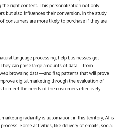
g the right content. This personalization not only
rs but also influences their conversion. In the study
of consumers are more likely to purchase if they are
 natural language processing, help businesses get
. They can parse large amounts of data—from
 web browsing data—and flag patterns that will prove
mprove digital marketing through the evaluation of
s to meet the needs of the customers effectively.
marketing radiantly is automation; in this territory, AI is
process. Some activities, like delivery of emails, social