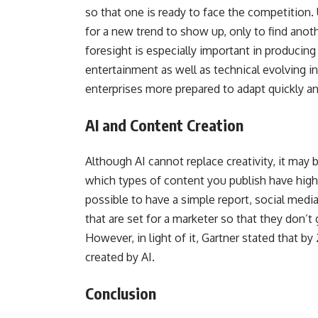
so that one is ready to face the competition.
for a new trend to show up, only to find anot
foresight is especially important in producing
entertainment as well as technical evolving i
enterprises more prepared to adapt quickly a
AI and Content Creation
Although AI cannot replace creativity, it may 
which types of content you publish have hig
possible to have a simple report, social medi
that are set for a marketer so that they don’t 
However, in light of it, Gartner stated that by 
created by AI.
Conclusion