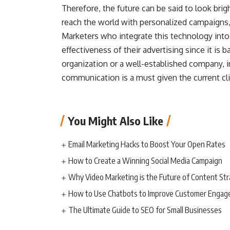
Therefore, the future can be said to look brigh
reach the world with personalized campaigns, 
Marketers who integrate this technology into 
effectiveness of their advertising since it is
organization or a well-established company, i
communication is a must given the current cl
You Might Also Like
Email Marketing Hacks to Boost Your Open Rates
How to Create a Winning Social Media Campaign
Why Video Marketing is the Future of Content St
How to Use Chatbots to Improve Customer Enga
The Ultimate Guide to SEO for Small Businesses