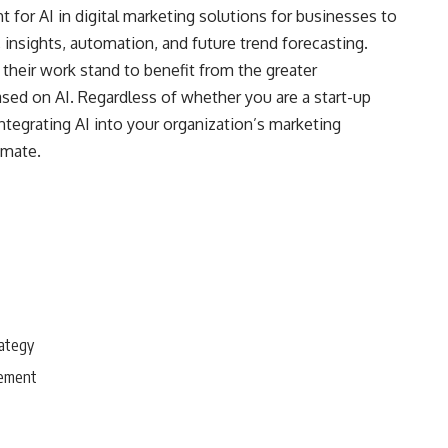
t for AI in digital marketing solutions for businesses to
insights, automation, and future trend forecasting.
their work stand to benefit from the greater
 based on AI. Regardless of whether you are a start-up
ntegrating AI into your organization’s marketing
imate.
rategy
gement