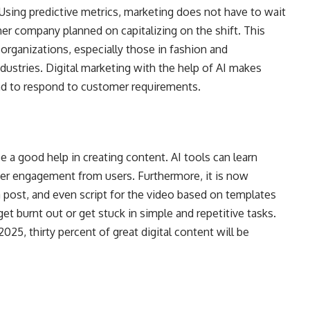
 Using predictive metrics, marketing does not have to wait
her company planned on capitalizing on the shift. This
 organizations, especially those in fashion and
ndustries. Digital marketing with the help of AI makes
nd to respond to customer requirements.
be a good help in creating content. AI tools can learn
her engagement from users. Furthermore, it is now
a post, and even script for the video based on templates
get burnt out or get stuck in simple and repetitive tasks.
2025, thirty percent of great digital content will be