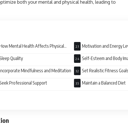
ptimize both your mental and physical health, leading to
How Mental Health Affects Physical
Motivation and Energy Le
ess
Sleep Quality
Self-Esteem and Body Im
Incorporate Mindfulness and Meditation
Set Realistic Fitness Goal
Seek Professional Support
Maintain a Balanced Diet
tion