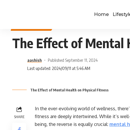
Home
Lifestyl
HEALTH & FITNESS
The Effect of Mental 
aashish
Published September 11, 2024
Last updated: 2024/09/11 at 5:46 AM
The Effect of Mental Health on Physical Fitness
In the ever-evolving world of wellness, there
fitness are deeply intertwined. While it’s we
SHARE
being, the reverse is equally crucial:
mental h