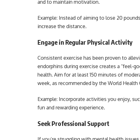
and to maintain motivation.
Example: Instead of aiming to lose 20 pounds, 
increase the distance.
Engage in Regular Physical Activity
Consistent exercise has been proven to allev
endorphins during exercise creates a “feel-g
health. Aim for at least 150 minutes of modera
week, as recommended by the World Health 
Example: Incorporate activities you enjoy, su
fun and rewarding experience.
Seek Professional Support
If you’re struggling with mental health issues