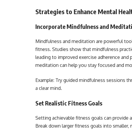
Strategies to Enhance Mental Healt
Incorporate Mindfulness and Meditat
Mindfulness and meditation are powerful tool
fitness. Studies show that mindfulness pract
leading to improved exercise adherence and p
meditation can help you stay focused and mo
Example: Try guided mindfulness sessions thr
a clear mind.
Set Realistic Fitness Goals
Setting achievable fitness goals can provide
Break down larger fitness goals into smaller