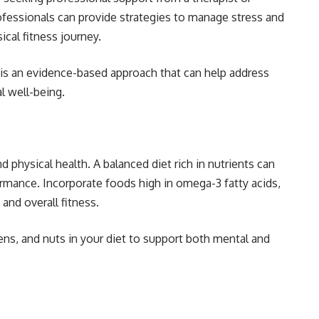
ofessionals can provide strategies to manage stress and
ical fitness journey.
is an evidence-based approach that can help address
l well-being.
nd physical health. A balanced diet rich in nutrients can
ormance. Incorporate foods high in omega-3 fatty acids,
and overall fitness.
ens, and nuts in your diet to support both mental and