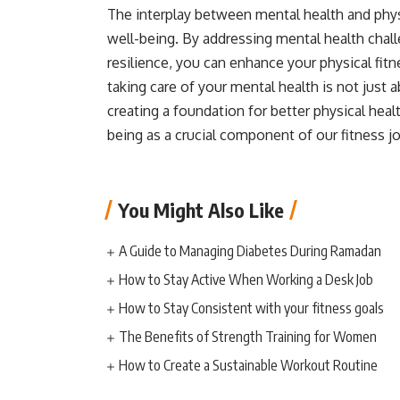
The interplay between mental health and physi
well-being. By addressing mental health chal
resilience, you can enhance your physical fit
taking care of your mental health is not jus
creating a foundation for better physical health
being as a crucial component of our fitness j
You Might Also Like
A Guide to Managing Diabetes During Ramadan
How to Stay Active When Working a Desk Job
How to Stay Consistent with your fitness goals
The Benefits of Strength Training for Women
How to Create a Sustainable Workout Routine