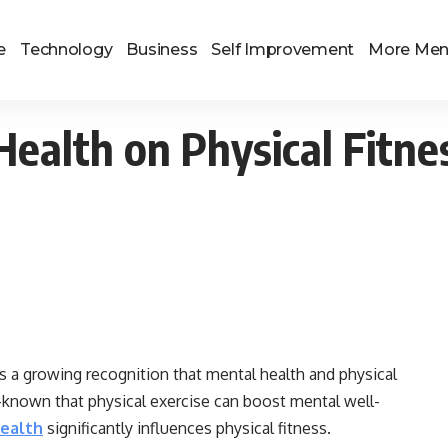
e
Technology
Business
Self Improvement
More Me
Health on Physical Fitne
’s a growing recognition that mental health and physical
ll-known that physical exercise can boost mental well-
ealth
significantly influences physical fitness.