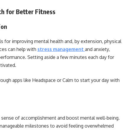
h for Better Fitness
ion
s for improving mental health and, by extension, physical
ices can help with
stress management
and anxiety,
erformance. Setting aside a few minutes each day for
tivated.
ough apps like Headspace or Calm to start your day with
 a sense of accomplishment and boost mental well-being.
, manageable milestones to avoid feeling overwhelmed