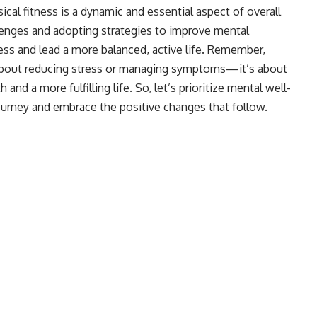
cal fitness is a dynamic and essential aspect of overall
lenges and adopting strategies to improve mental
ness and lead a more balanced, active life. Remember,
t about reducing stress or managing symptoms—it’s about
 and a more fulfilling life. So, let’s prioritize mental well-
ourney and embrace the positive changes that follow.