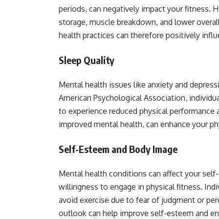
periods, can negatively impact your fitness. H
storage, muscle breakdown, and lower overal
health practices can therefore positively influ
Sleep Quality
Mental health issues like anxiety and depress
American Psychological Association, individua
to experience reduced physical performance an
improved mental health, can enhance your ph
Self-Esteem and Body Image
Mental health conditions can affect your sel
willingness to engage in physical fitness. In
avoid exercise due to fear of judgment or per
outlook can help improve self-esteem and enc