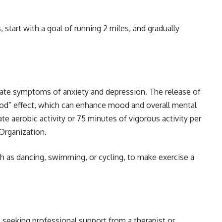
start with a goal of running 2 miles, and gradually
iate symptoms of anxiety and depression. The release of
ood” effect, which can enhance mood and overall mental
te aerobic activity or 75 minutes of vigorous activity per
Organization.
ch as dancing, swimming, or cycling, to make exercise a
, seeking professional support from a therapist or