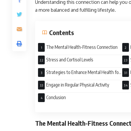
Understanding this connection can help you o
a more balanced and fulfilling lifestyle.
Contents
The Mental Health-Fitness Connection
Fitn
Stress and Cortisol Levels
Strategies to Enhance Mental Health for
Better Fitness
Engage in Regular Physical Activity
Conclusion
The Mental Health-Fitness Connec