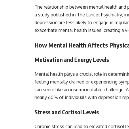
The relationship between mental health and ph
a study published in The Lancet Psychiatry, in
depression are less likely to engage in regular
exacerbate mental health issues, creating a vi
How Mental Health Affects Physica
Motivation and Energy Levels
Mental health plays a crucial role in determi
feeling mentally drained or experiencing sy
can seem like an insurmountable challenge. Ac
nearly 60% of individuals with depression repor
Stress and Cortisol Levels
Chronic stress can lead to elevated cortisol 