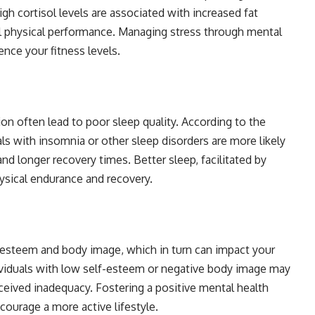
igh cortisol levels are associated with increased fat
l physical performance. Managing stress through mental
ence your fitness levels.
ion often lead to poor sleep quality. According to the
ls with insomnia or other sleep disorders are more likely
d longer recovery times. Better sleep, facilitated by
ysical endurance and recovery.
f-esteem and body image, which in turn can impact your
dividuals with low self-esteem or negative body image may
ceived inadequacy. Fostering a positive mental health
ourage a more active lifestyle.