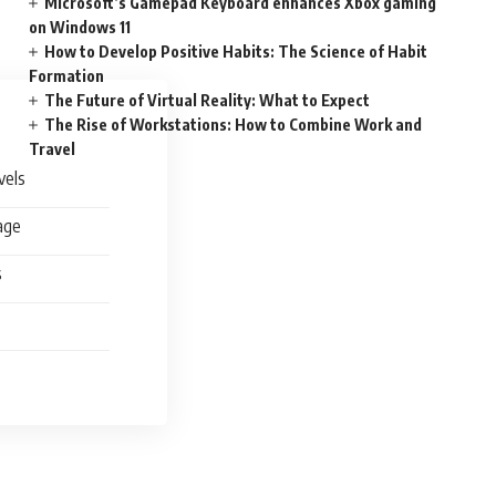
Microsoft’s Gamepad Keyboard enhances Xbox gaming
on Windows 11
How to Develop Positive Habits: The Science of Habit
Formation
The Future of Virtual Reality: What to Expect
The Rise of Workstations: How to Combine Work and
Travel
vels
age
s