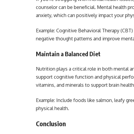
counselor can be beneficial. Mental health pr
anxiety, which can positively impact your phys
Example: Cognitive Behavioral Therapy (CBT) 
negative thought patterns and improve menta
Maintain a Balanced Diet
Nutrition plays a critical role in both mental a
support cognitive function and physical perf
vitamins, and minerals to support brain health 
Example: Include foods like salmon, leafy gre
physical health.
Conclusion