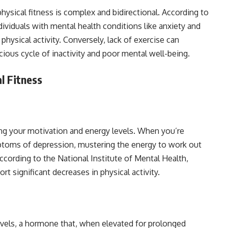
ysical fitness is complex and bidirectional. According to
dividuals with mental health conditions like anxiety and
 physical activity. Conversely, lack of exercise can
cious cycle of inactivity and poor mental well-being.
l Fitness
ning your motivation and energy levels. When you’re
mptoms of depression, mustering the energy to work out
cording to the National Institute of Mental Health,
t significant decreases in physical activity.
levels, a hormone that, when elevated for prolonged