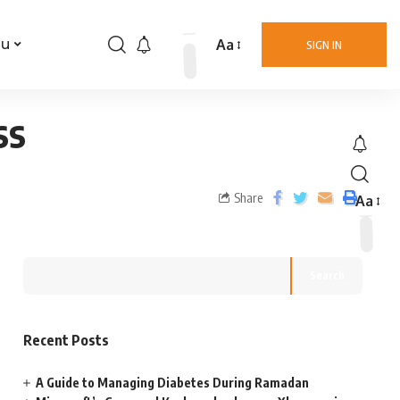
Aa
nu
SIGN IN
ss
Share
Aa
Search
Recent Posts
A Guide to Managing Diabetes During Ramadan