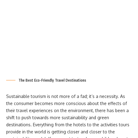
The Best Eco-Friendly Travel Destinations
Sustainable tourism is not more of a fad; it’s a necessity. As
the consumer becomes more conscious about the effects of
their travel experiences on the environment, there has been a
shift to push towards more sustainability and green
destinations. Everything from the hotels to the activities tours
provide in the world is getting closer and closer to the