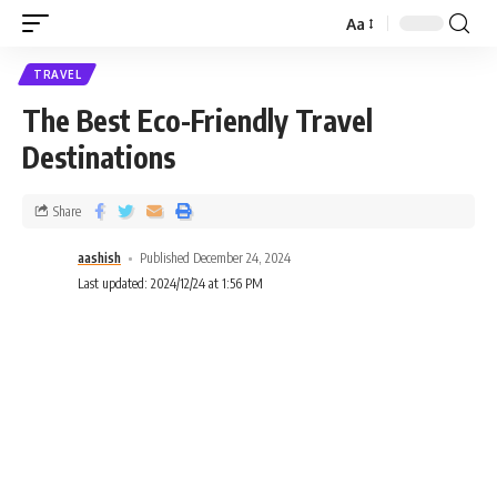
Aa
TRAVEL
The Best Eco-Friendly Travel
Destinations
Share
aashish
Published December 24, 2024
Last updated: 2024/12/24 at 1:56 PM