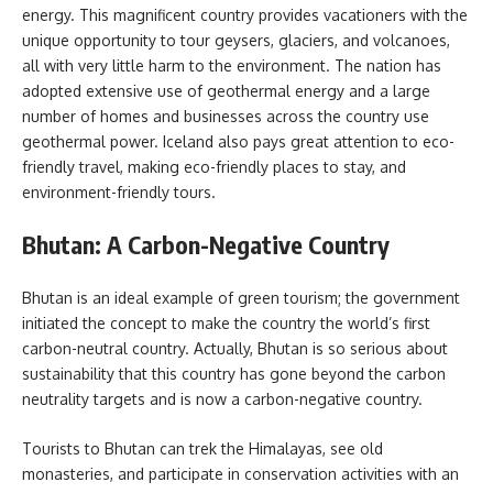
energy. This magnificent country provides vacationers with the
unique opportunity to tour geysers, glaciers, and volcanoes,
all with very little harm to the environment. The nation has
adopted extensive use of geothermal energy and a large
number of homes and businesses across the country use
geothermal power. Iceland also pays great attention to eco-
friendly travel, making eco-friendly places to stay, and
environment-friendly tours.
Bhutan: A Carbon-Negative Country
Bhutan is an ideal example of green tourism; the government
initiated the concept to make the country the world’s first
carbon-neutral country. Actually, Bhutan is so serious about
sustainability that this country has gone beyond the carbon
neutrality targets and is now a carbon-negative country.
Tourists to Bhutan can trek the Himalayas, see old
monasteries, and participate in conservation activities with an