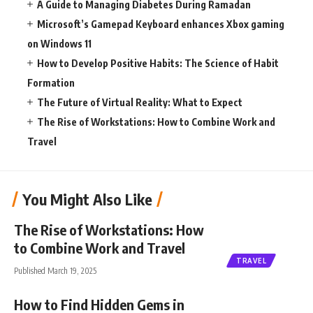
A Guide to Managing Diabetes During Ramadan
Microsoft’s Gamepad Keyboard enhances Xbox gaming
on Windows 11
How to Develop Positive Habits: The Science of Habit
Formation
The Future of Virtual Reality: What to Expect
The Rise of Workstations: How to Combine Work and
Travel
You Might Also Like
The Rise of Workstations: How
to Combine Work and Travel
TRAVEL
Published March 19, 2025
How to Find Hidden Gems in