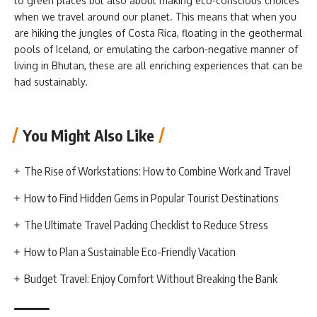
to green places but also about making eco-conscious choices
when we travel around our planet. This means that when you
are hiking the jungles of Costa Rica, floating in the geothermal
pools of Iceland, or emulating the carbon-negative manner of
living in Bhutan, these are all enriching experiences that can be
had sustainably.
You Might Also Like
The Rise of Workstations: How to Combine Work and Travel
How to Find Hidden Gems in Popular Tourist Destinations
The Ultimate Travel Packing Checklist to Reduce Stress
How to Plan a Sustainable Eco-Friendly Vacation
Budget Travel: Enjoy Comfort Without Breaking the Bank