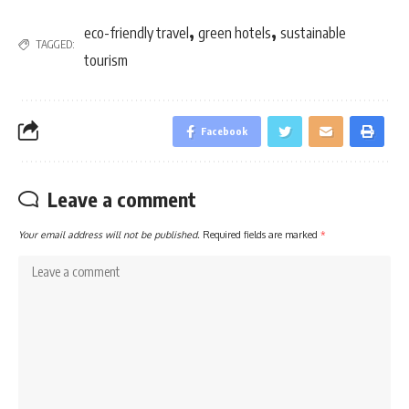
,
,
eco-friendly travel
green hotels
sustainable
TAGGED:
tourism
Facebook
Leave a comment
Your email address will not be published.
Required fields are marked
*