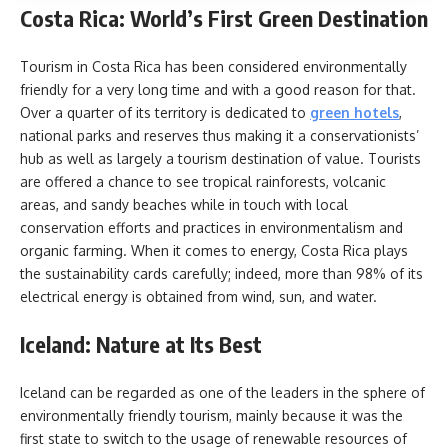
Costa Rica: World’s First Green Destination
Tourism in Costa Rica has been considered environmentally
friendly for a very long time and with a good reason for that.
Over a quarter of its territory is dedicated to
green hotels
,
national parks and reserves thus making it a conservationists’
hub as well as largely a tourism destination of value. Tourists
are offered a chance to see tropical rainforests, volcanic
areas, and sandy beaches while in touch with local
conservation efforts and practices in environmentalism and
organic farming. When it comes to energy, Costa Rica plays
the sustainability cards carefully; indeed, more than 98% of its
electrical energy is obtained from wind, sun, and water.
Iceland: Nature at Its Best
Iceland can be regarded as one of the leaders in the sphere of
environmentally friendly tourism, mainly because it was the
first state to switch to the usage of renewable resources of