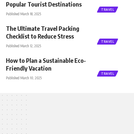
Popular Tourist Destinations
TRAVEL
Published March 18, 2025
The Ultimate Travel Packing
Checklist to Reduce Stress
TRAVEL
Published March 12, 2025
How to Plan a Sustainable Eco-
Friendly Vacation
TRAVEL
Published March 10, 2025