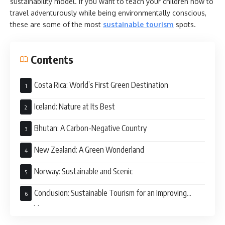
sustainability model. If you want to teach your children how to
travel adventurously while being environmentally conscious,
these are some of the most
sustainable tourism
spots.
Contents
Costa Rica: World’s First Green Destination
Iceland: Nature at Its Best
Bhutan: A Carbon-Negative Country
New Zealand: A Green Wonderland
Norway: Sustainable and Scenic
Conclusion: Sustainable Tourism for an Improving
World