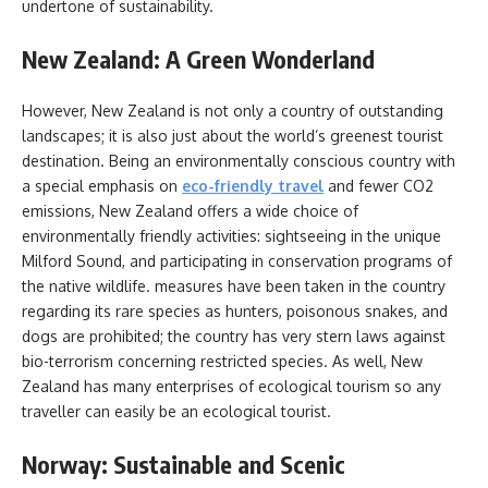
undertone of sustainability.
New Zealand: A Green Wonderland
However, New Zealand is not only a country of outstanding
landscapes; it is also just about the world’s greenest tourist
destination. Being an environmentally conscious country with
a special emphasis on
eco-friendly travel
and fewer CO2
emissions, New Zealand offers a wide choice of
environmentally friendly activities: sightseeing in the unique
Milford Sound, and participating in conservation programs of
the native wildlife. measures have been taken in the country
regarding its rare species as hunters, poisonous snakes, and
dogs are prohibited; the country has very stern laws against
bio-terrorism concerning restricted species. As well, New
Zealand has many enterprises of ecological tourism so any
traveller can easily be an ecological tourist.
Norway: Sustainable and Scenic