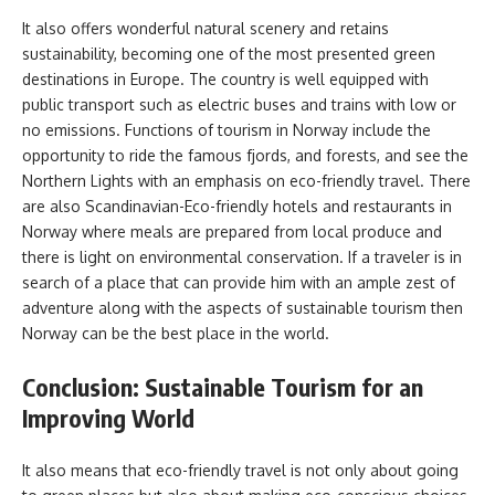
It also offers wonderful natural scenery and retains
sustainability, becoming one of the most presented green
destinations in Europe. The country is well equipped with
public transport such as electric buses and trains with low or
no emissions. Functions of tourism in Norway include the
opportunity to ride the famous fjords, and forests, and see the
Northern Lights with an emphasis on eco-friendly travel. There
are also Scandinavian-Eco-friendly hotels and restaurants in
Norway where meals are prepared from local produce and
there is light on environmental conservation. If a traveler is in
search of a place that can provide him with an ample zest of
adventure along with the aspects of sustainable tourism then
Norway can be the best place in the world.
Conclusion: Sustainable Tourism for an
Improving World
It also means that eco-friendly travel is not only about going