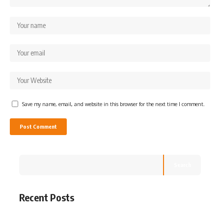
Save my name, email, and website in this browser for the next time I comment.
Search
Recent Posts