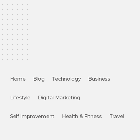
Home
Blog
Technology
Business
Lifestyle
Digital Marketing
Self Improvement
Health & Fitness
Travel