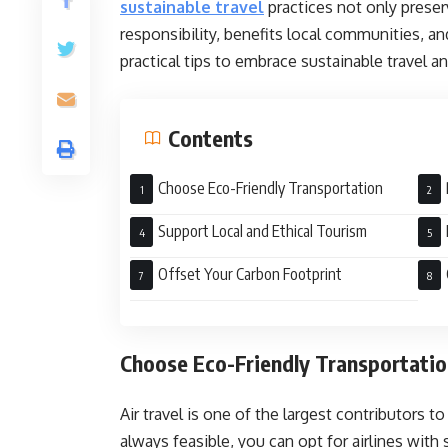
sustainable travel
practices not only preser
responsibility, benefits local communities, a
practical tips to embrace sustainable travel a
Contents
Choose Eco-Friendly Transportation
Support Local and Ethical Tourism
Trac
Offset Your Carbon Footprint
Choose Eco-Friendly Transportati
Air travel is one of the largest contributors t
always feasible, you can opt for airlines with