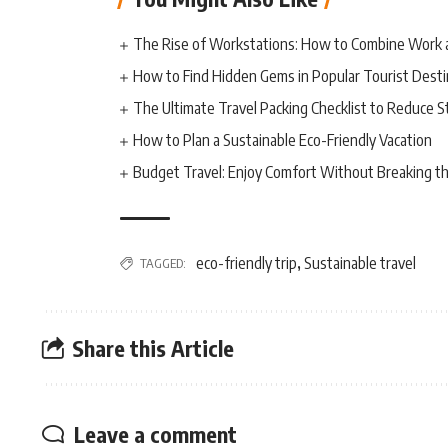
The Rise of Workstations: How to Combine Work 
How to Find Hidden Gems in Popular Tourist Desti
The Ultimate Travel Packing Checklist to Reduce S
How to Plan a Sustainable Eco-Friendly Vacation
Budget Travel: Enjoy Comfort Without Breaking t
eco-friendly trip
Sustainable travel
TAGGED:
,
Share this Article
Leave a comment