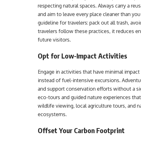
respecting natural spaces. Always carry a reus
and aim to leave every place cleaner than you 
guideline for travelers: pack out all trash, av
travelers follow these practices, it reduces e
future visitors.
Opt for Low-Impact Activities
Engage in activities that have minimal impact 
instead of fuel-intensive excursions. Adventu
and support conservation efforts without a si
eco-tours and guided nature experiences that 
wildlife viewing, local agriculture tours, and 
ecosystems.
Offset Your Carbon Footprint