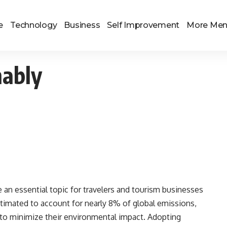
e
Technology
Business
Self Improvement
More Me
nably
e an essential topic for travelers and tourism businesses
stimated to account for nearly 8% of global emissions,
 to minimize their environmental impact. Adopting