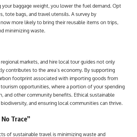
ing your baggage weight, you lower the fuel demand. Opt
es, tote bags, and travel utensils. A survey by
ow more likely to bring their reusable items on trips,
and minimizing waste.
 regional markets, and hire local tour guides not only
ctly contributes to the area’s economy. By supporting
carbon footprint associated with importing goods from
al tourism opportunities, where a portion of your spending
n, and other community benefits. Ethical sustainable
g biodiversity, and ensuring local communities can thrive.
 No Trace”
ts of sustainable travel is minimizing waste and