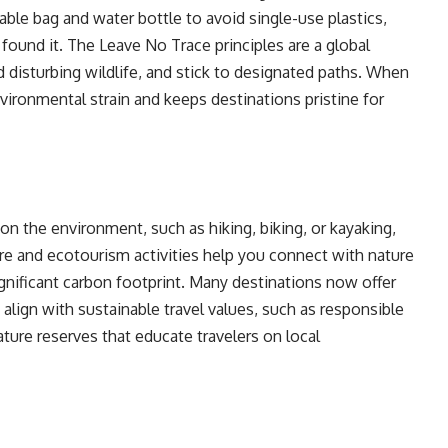
able bag and water bottle to avoid single-use plastics,
found it. The Leave No Trace principles are a global
oid disturbing wildlife, and stick to designated paths. When
nvironmental strain and keeps destinations pristine for
on the environment, such as hiking, biking, or kayaking,
re and ecotourism activities help you connect with nature
gnificant carbon footprint. Many destinations now offer
align with sustainable travel values, such as responsible
nature reserves that educate travelers on local