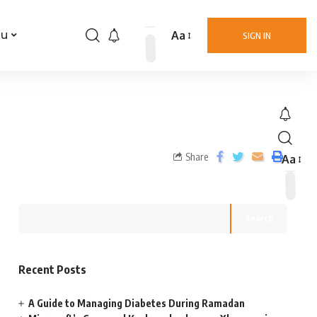
Aa
nu
SIGN IN
Share
Aa
Search
Recent Posts
A Guide to Managing Diabetes During Ramadan