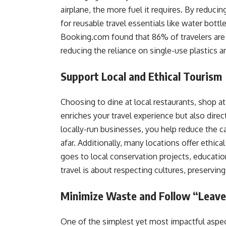
airplane, the more fuel it requires. By reduc
for reusable travel essentials like water bottl
Booking.com found that 86% of travelers are n
reducing the reliance on single-use plastics 
Support Local and Ethical Tourism
Choosing to dine at local restaurants, shop at
enriches your travel experience but also dire
locally-run businesses, you help reduce the 
afar. Additionally, many locations offer ethic
goes to local conservation projects, educatio
travel is about respecting cultures, preservin
Minimize Waste and Follow “Leave
One of the simplest yet most impactful aspec