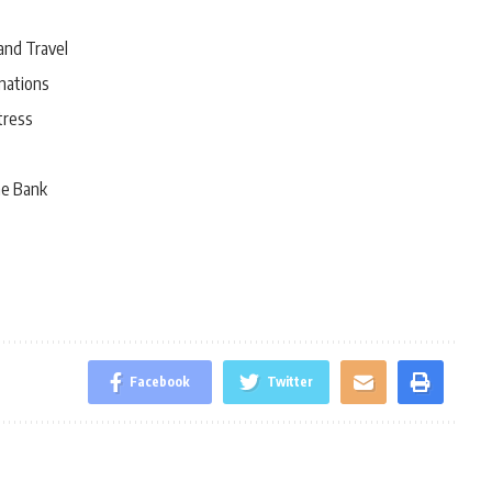
and Travel
nations
tress
he Bank
Facebook
Twitter