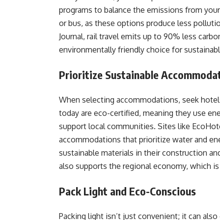
programs to balance the emissions from your j
or bus, as these options produce less pollutio
Journal, rail travel emits up to 90% less carb
environmentally friendly choice for sustainabl
Prioritize Sustainable Accommoda
When selecting accommodations, seek hotels 
today are eco-certified, meaning they use en
support local communities. Sites like EcoHot
accommodations that prioritize water and ene
sustainable materials in their construction 
also supports the regional economy, which is 
Pack Light and Eco-Conscious
Packing light isn’t just convenient; it can also