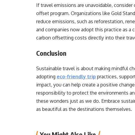
If travel emissions are unavoidable, consider 
offset program. Organizations like Gold Stand
reduce emissions, such as reforestation, rene
and companies now adopt this practice as a 
carbon offsetting costs directly into their tra
Conclusion
Sustainable travel is about making mindful cho
adopting
eco-friendly trip
practices, suppor
impact, you can help create a positive change 
responsibility to protect the environments an
these wonders just as we do. Embrace sustaina
as beautiful as the destinations themselves.
You Might Also Like