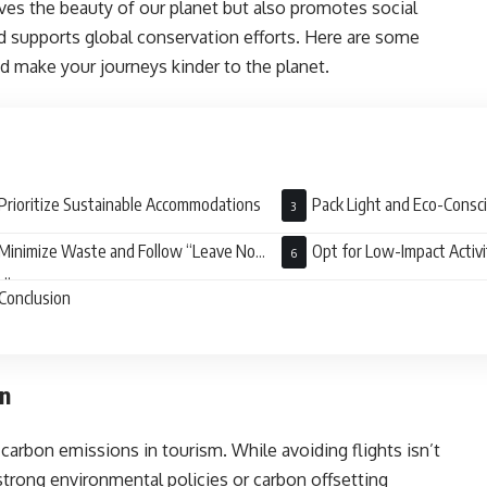
ves the beauty of our planet but also promotes social
nd supports global conservation efforts. Here are some
nd make your journeys kinder to the planet.
Prioritize Sustainable Accommodations
Pack Light and Eco-Consc
Minimize Waste and Follow “Leave No
Opt for Low-Impact Activi
e”
Conclusion
on
o carbon emissions in tourism. While avoiding flights isn’t
 strong environmental policies or carbon offsetting