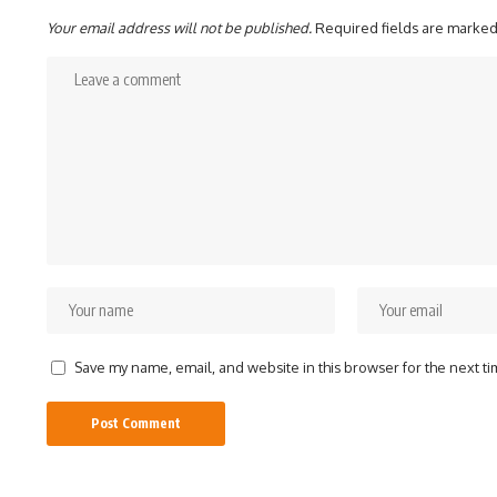
Your email address will not be published.
Required fields are marke
Save my name, email, and website in this browser for the next t