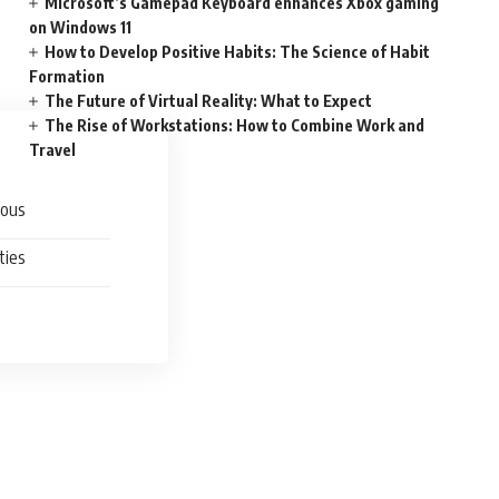
Microsoft’s Gamepad Keyboard enhances Xbox gaming
on Windows 11
How to Develop Positive Habits: The Science of Habit
Formation
The Future of Virtual Reality: What to Expect
The Rise of Workstations: How to Combine Work and
Travel
ious
ties