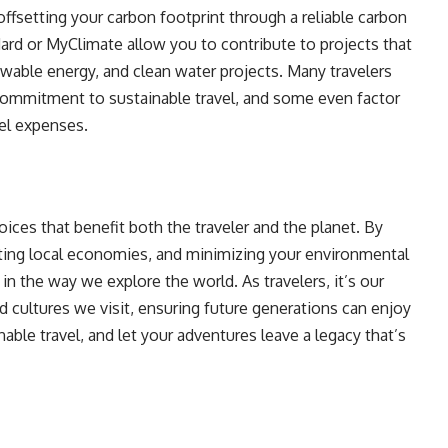
offsetting your carbon footprint through a reliable carbon
ard or MyClimate allow you to contribute to projects that
wable energy, and clean water projects. Many travelers
commitment to sustainable travel, and some even factor
vel expenses.
ices that benefit both the traveler and the planet. By
ting local economies, and minimizing your environmental
in the way we explore the world. As travelers, it’s our
d cultures we visit, ensuring future generations can enjoy
ble travel, and let your adventures leave a legacy that’s