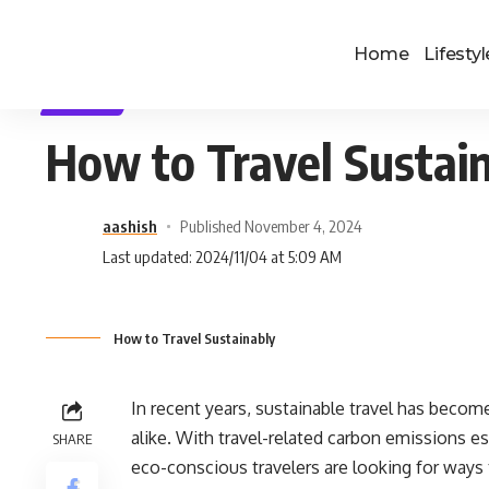
Home
Lifestyl
TRAVEL
How to Travel Sustai
aashish
Published November 4, 2024
Last updated: 2024/11/04 at 5:09 AM
How to Travel Sustainably
In recent years, sustainable travel has becom
alike. With travel-related carbon emissions e
SHARE
eco-conscious travelers are looking for ways