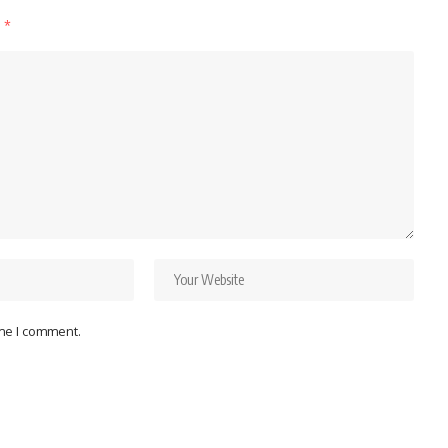
d
*
ime I comment.