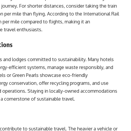
ourney. For shorter distances, consider taking the train
n per mile than flying. According to the International Rail
on per mile compared to flights, making it an
e travel enthusiasts.
tions
and lodges committed to sustainability. Many hotels
ergy-efficient systems, manage waste responsibly, and
els or Green Pearls showcase eco-friendly
rgy conservation, offer recycling programs, and use
and operations. Staying in locally-owned accommodations
a cornerstone of sustainable travel.
 contribute to sustainable travel. The heavier a vehicle or