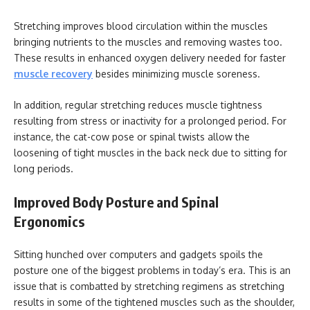
Stretching improves blood circulation within the muscles
bringing nutrients to the muscles and removing wastes too.
These results in enhanced oxygen delivery needed for faster
muscle recovery
besides minimizing muscle soreness.
In addition, regular stretching reduces muscle tightness
resulting from stress or inactivity for a prolonged period. For
instance, the cat-cow pose or spinal twists allow the
loosening of tight muscles in the back neck due to sitting for
long periods.
Improved Body Posture and Spinal
Ergonomics
Sitting hunched over computers and gadgets spoils the
posture one of the biggest problems in today’s era. This is an
issue that is combatted by stretching regimens as stretching
results in some of the tightened muscles such as the shoulder,