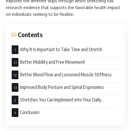
explores the different ways through which stretching has
research evidence that supports the favorable health impact
on individuals seeking to be flexible.
Contents
Why It Is Important to Take Time and Stretch
Better Mobility and Free Movement
Better Blood Flow and Loosened Muscle Stiffness
Improved Body Posture and Spinal Ergonomics
Stretches You Can Implement into Your Daily
Activities
Conclusion