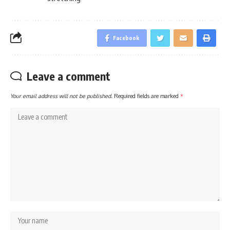
Facebook
Leave a comment
Your email address will not be published.
Required fields are marked
*