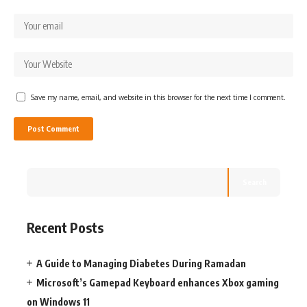
Save my name, email, and website in this browser for the next time I comment.
Search
Recent Posts
A Guide to Managing Diabetes During Ramadan
Microsoft’s Gamepad Keyboard enhances Xbox gaming
on Windows 11