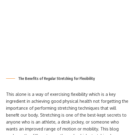
The Benefits of Regular Stretching for Flexibility
This alone is a way of exercising flexibility which is a key
ingredient in achieving good physical health not forgetting the
importance of performing stretching techniques that will
benefit our body. Stretching is one of the best-kept secrets to
anyone who is an athlete, a desk jockey, or someone who
wants an improved range of motion or mobility. This blog