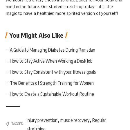
mind in the future. Get started stretching today – it is the
magic to have a healthier, more spirited version of yourself!
You Might Also Like
A Guide to Managing Diabetes During Ramadan
How to Stay Active When Working a Desk Job
How to Stay Consistent with your fitness goals
The Benefits of Strength Training for Women
How to Create a Sustainable Workout Routine
,
,
injury prevention
muscle recovery
Regular
TAGGED:
stretching