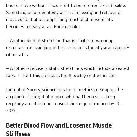
has to move without discomfort to be referred to as flexible.
Stretching also repeatedly assists in flexing and releasing
muscles so that accomplishing functional movements
becomes an easy affair. For example:
– Another kind of stretching that is similar to warm-up
exercises like swinging of legs enhances the physical capacity
of muscles.
– Another exercise is static stretchings which include a seated
forward fold, this increases the flexibility of the muscles.
Journal of Sports Science has found metrics to support the
argument stating that people who had been stretching
regularly are able to increase their range of motion by 10-
20%.
Better Blood Flow and Loosened Muscle
Stiffness