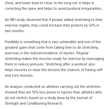
chest, and lower back to relax. In the long run, it helps in
correcting the spine and helps to avoid postural irregularities.
An NIH study observed that if people added stretching to their
exercise regime, they could increase their posture by 32% in
two months.
Flexibility is something that is very achievable and one of the
greatest gains that come from taking time to do stretching
exercises is the reduced incidence of injuries. Regular
stretching makes the muscles ready for exercise by massaging
them to reduce pressure. Stretching after a workout also
helps muscles to relax this lessens the chances of having stiff
and sore muscles.
An analysis conducted on athletes carrying out the stretches
showed they are 15% less prone to injuries than athletes who
do not stretch, based on a study done by the Journal of
Strength and Conditioning Research.