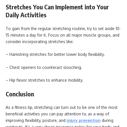
Stretches You Can Implement into Your
Daily Activities
To gain from the regular stretching routine, try to set aside 10-
15 minutes a day for it. Focus on all major muscle groups, and
consider incorporating stretches like:
– Hamstring stretches for better lower body flexibility.
– Chest openers to counteract slouching.
– Hip flexor stretches to enhance mobility.
Conclusion
As a fitness tip, stretching can turn out to be one of the most
beneficial activities you can pay attention to, as a way of
improving flexibility, posture, and
injury prevention
during
workouts. It’s a very cheap insurance policy for your body and