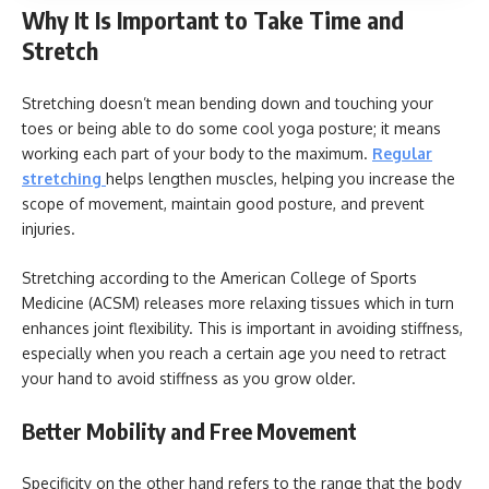
Why It Is Important to Take Time and
Stretch
Stretching doesn’t mean bending down and touching your
toes or being able to do some cool yoga posture; it means
working each part of your body to the maximum.
Regular
stretching
helps lengthen muscles, helping you increase the
scope of movement, maintain good posture, and prevent
injuries.
Stretching according to the American College of Sports
Medicine (ACSM) releases more relaxing tissues which in turn
enhances joint flexibility. This is important in avoiding stiffness,
especially when you reach a certain age you need to retract
your hand to avoid stiffness as you grow older.
Better Mobility and Free Movement
Specificity on the other hand refers to the range that the body