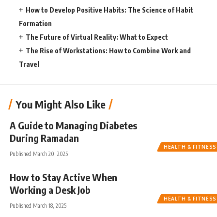
How to Develop Positive Habits: The Science of Habit
Formation
The Future of Virtual Reality: What to Expect
The Rise of Workstations: How to Combine Work and
Travel
You Might Also Like
A Guide to Managing Diabetes
During Ramadan
HEALTH & FITNESS
Published March 20, 2025
How to Stay Active When
Working a Desk Job
HEALTH & FITNESS
Published March 18, 2025