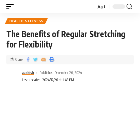
Aa
HEALTH & FITNESS
The Benefits of Regular Stretching
for Flexibility
Share
aashish
Published December 26, 2024
Last updated: 2024/12/26 at 1:48 PM