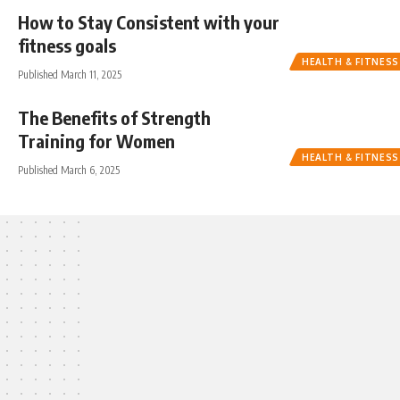
How to Stay Consistent with your
fitness goals
HEALTH & FITNESS
Published March 11, 2025
The Benefits of Strength
Training for Women
HEALTH & FITNESS
Published March 6, 2025