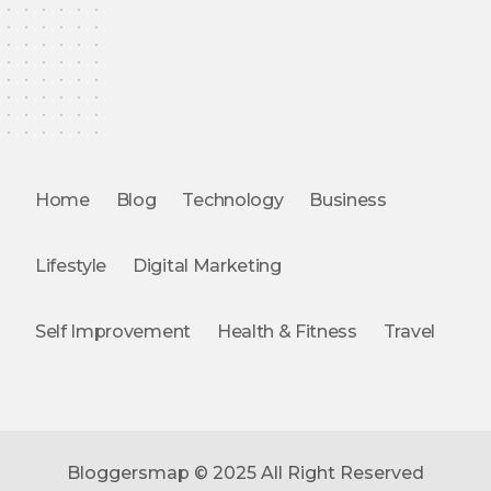
Home
Blog
Technology
Business
Lifestyle
Digital Marketing
Self Improvement
Health & Fitness
Travel
Bloggersmap © 2025 All Right Reserved