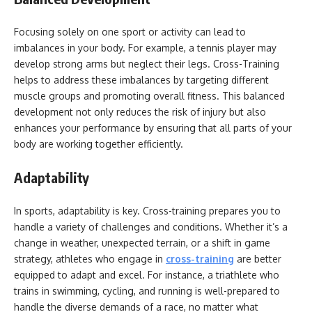
Focusing solely on one sport or activity can lead to
imbalances in your body. For example, a tennis player may
develop strong arms but neglect their legs. Cross-Training
helps to address these imbalances by targeting different
muscle groups and promoting overall fitness. This balanced
development not only reduces the risk of injury but also
enhances your performance by ensuring that all parts of your
body are working together efficiently.
Adaptability
In sports, adaptability is key. Cross-training prepares you to
handle a variety of challenges and conditions. Whether it’s a
change in weather, unexpected terrain, or a shift in game
strategy, athletes who engage in
cross-training
are better
equipped to adapt and excel. For instance, a triathlete who
trains in swimming, cycling, and running is well-prepared to
handle the diverse demands of a race, no matter what