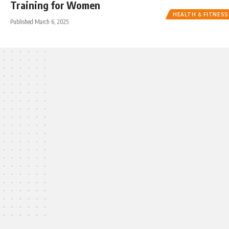
Training for Women
HEALTH & FITNESS
Published March 6, 2025