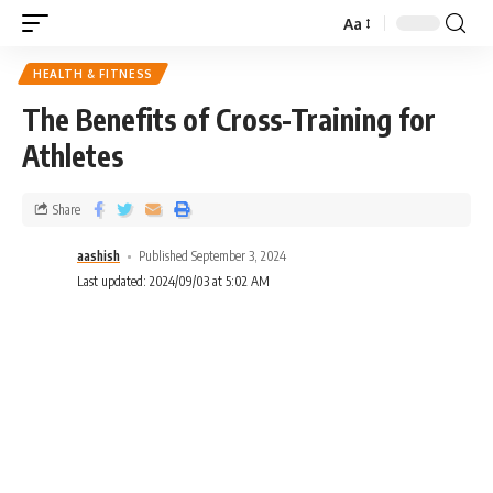
Aa
HEALTH & FITNESS
The Benefits of Cross-Training for
Athletes
Share
aashish
Published September 3, 2024
Last updated: 2024/09/03 at 5:02 AM