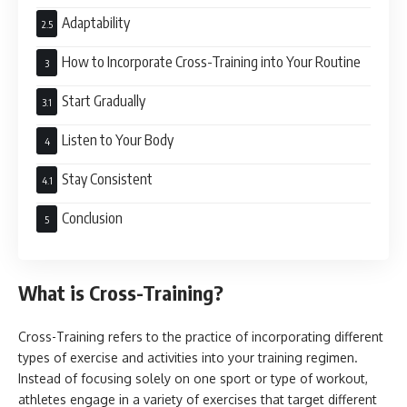
Adaptability
How to Incorporate Cross-Training into Your Routine
Start Gradually
Listen to Your Body
Stay Consistent
Conclusion
What is Cross-Training?
Cross-Training refers to the practice of incorporating different
types of exercise and activities into your training regimen.
Instead of focusing solely on one sport or type of workout,
athletes engage in a variety of exercises that target different