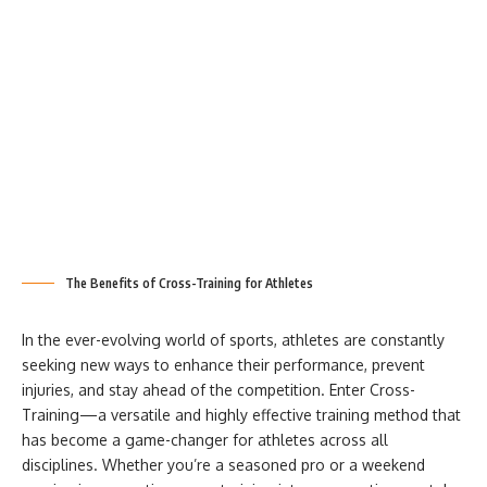
The Benefits of Cross-Training for Athletes
In the ever-evolving world of sports, athletes are constantly
seeking new ways to enhance their performance, prevent
injuries, and stay ahead of the competition. Enter Cross-
Training—a versatile and highly effective training method that
has become a game-changer for athletes across all
disciplines. Whether you’re a seasoned pro or a weekend