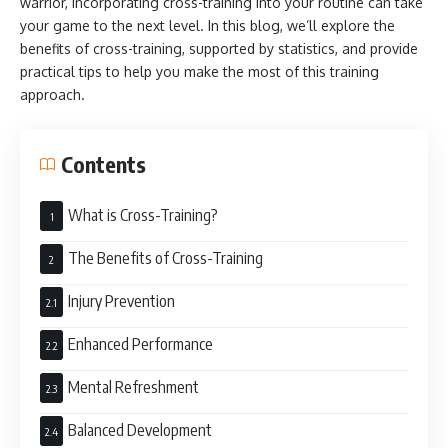
warrior, incorporating cross-training into your routine can take
your game to the next level. In this blog, we’ll explore the
benefits of cross-training, supported by statistics, and provide
practical tips to help you make the most of this training
approach.
Contents
What is Cross-Training?
The Benefits of Cross-Training
Injury Prevention
Enhanced Performance
Mental Refreshment
Balanced Development