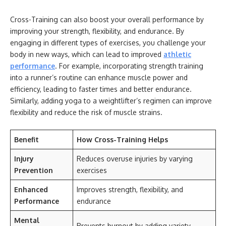
Cross-Training can also boost your overall performance by
improving your strength, flexibility, and endurance. By
engaging in different types of exercises, you challenge your
body in new ways, which can lead to improved
athletic
performance
. For example, incorporating strength training
into a runner’s routine can enhance muscle power and
efficiency, leading to faster times and better endurance.
Similarly, adding yoga to a weightlifter’s regimen can improve
flexibility and reduce the risk of muscle strains.
Benefit
How Cross-Training Helps
Injury
Reduces overuse injuries by varying
Prevention
exercises
Enhanced
Improves strength, flexibility, and
Performance
endurance
Mental
Prevents burnout by adding variety