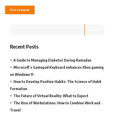
Search
Recent Posts
A Guide to Managing Diabetes During Ramadan
Microsoft’s Gamepad Keyboard enhances Xbox gaming
on Windows 11
How to Develop Positive Habits: The Science of Habit
Formation
The Future of Virtual Reality: What to Expect
The Rise of Workstations: How to Combine Work and
Travel