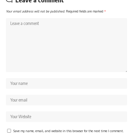
Your email address will not be published.
Required fields are marked
*
Save my name, email, and website in this browser for the next time I comment.