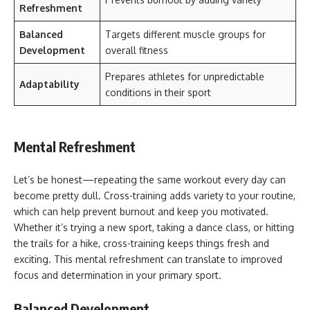
Refreshment
Balanced
Targets different muscle groups for
Development
overall fitness
Prepares athletes for unpredictable
Adaptability
conditions in their sport
Mental Refreshment
Let’s be honest—repeating the same workout every day can
become pretty dull. Cross-training adds variety to your routine,
which can help prevent burnout and keep you motivated.
Whether it’s trying a new sport, taking a dance class, or hitting
the trails for a hike, cross-training keeps things fresh and
exciting. This mental refreshment can translate to improved
focus and determination in your primary sport.
Balanced Development