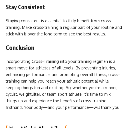
Stay Consistent
Staying consistent is essential to fully benefit from cross-
training. Make cross-training a regular part of your routine and
stick with it over the long term to see the best results.
Conclusion
Incorporating Cross-Training into your training regimen is a
smart move for athletes of all levels. By preventing injuries,
enhancing performance, and promoting overall fitness, cross-
training can help you reach your athletic potential while
keeping things fun and exciting. So, whether you’re a runner,
cyclist, weightlifter, or team sport athlete, it’s time to mix
things up and experience the benefits of cross-training
firsthand. Your body—and your performance—will thank you!