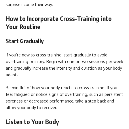
surprises come their way.
How to Incorporate Cross-Training into
Your Routine
Start Gradually
If you’re new to cross-training, start gradually to avoid
overtraining or injury. Begin with one or two sessions per week
and gradually increase the intensity and duration as your body
adapts.
Be mindful of how your body reacts to cross-training. If you
feel fatigued or notice signs of overtraining, such as persistent
soreness or decreased performance, take a step back and
allow your body to recover.
Listen to Your Body