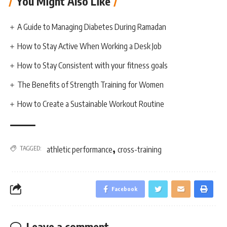
You Might Also Like
A Guide to Managing Diabetes During Ramadan
How to Stay Active When Working a Desk Job
How to Stay Consistent with your fitness goals
The Benefits of Strength Training for Women
How to Create a Sustainable Workout Routine
,
TAGGED:
athletic performance
cross-training
Facebook
Leave a comment