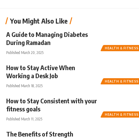
You Might Also Like
A Guide to Managing Diabetes
During Ramadan
HEALTH & FITNESS
Published March 20, 2025
How to Stay Active When
Working a Desk Job
HEALTH & FITNESS
Published March 18, 2025
How to Stay Consistent with your
fitness goals
HEALTH & FITNESS
Published March 11, 2025
The Benefits of Strength