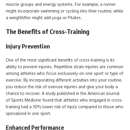
muscle groups and energy systems. For example, a runner
might incorporate swimming or cycling into their routine, while
a weightlifter might add yoga or Pilates.
The Benefits of Cross-Training
Injury Prevention
One of the most significant benefits of cross-training is its
ability to prevent injuries. Repetitive strain injuries are common
among athletes who focus exclusively on one sport or type of
exercise. By incorporating different activities into your routine,
you reduce the risk of overuse injuries and give your body a
chance to recover. A study published in the American Journal
of Sports Medicine found that athletes who engaged in cross-
training had a 30% lower risk of injury compared to those who
specialized in one sport.
Enhanced Performance