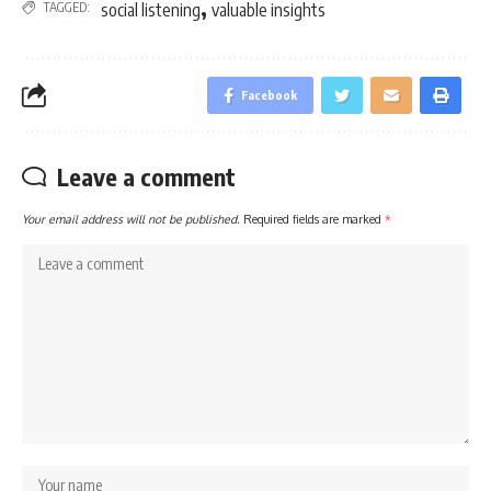
,
TAGGED:
social listening
valuable insights
Facebook
Leave a comment
Your email address will not be published.
Required fields are marked
*