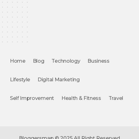
Home
Blog
Technology
Business
Lifestyle
Digital Marketing
Self Improvement
Health & Fitness
Travel
Bloggersmap © 2025 All Right Reserved