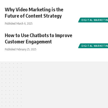
Why Video Marketing is the
Future of Content Strategy
DIGITAL MARKETI
Published March 6, 2025
How to Use Chatbots to Improve
Customer Engagement
DIGITAL MARKETI
Published February 25, 2025