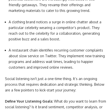
friendly getaways. They revamp their offerings and
marketing materials to cater to this growing trend.
A clothing brand notices a surge in online chatter about a
particular celebrity wearing a competitor’s product. They
reach out to the celebrity for a collaboration, generating
positive buzz and a sales boost.
A restaurant chain identifies recurring customer complaints
about slow service on Twitter. They implement new training
programs and address wait times, leading to happier
customers and improved online reviews.
Social listening isn’t just a one-time thing. It’s an ongoing
process that requires dedication and strategic thinking. Below
are a few pointers to kick-start your journey:
Define Your Listening Goals:
What do you want to learn from
social listening? Is it brand sentiment, competitor analysis, or