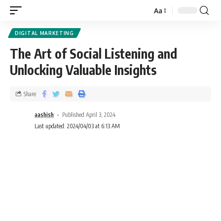
Aa
DIGITAL MARKETING
The Art of Social Listening and
Unlocking Valuable Insights
Share
aashish
Published April 3, 2024
Last updated: 2024/04/03 at 6:13 AM