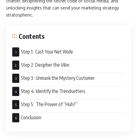
chatter, deciphering the secret code of social media, and
unlocking insights that can send your marketing strategy
stratospheric.
Contents
Step 1: Cast Your Net Wide
Step 2: Decipher the Vibe
Step 3: Unmask the Mystery Customer
Step 4: Identify the Trendsetters
Step 5: The Power of “Huh?”
Conclusion