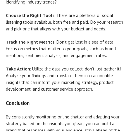
identifying industry trends?
Choose the Right Tools:
There are a plethora of social
listening tools available, both free and paid. Do your research
and pick one that aligns with your budget and needs.
Track the Right Metrics:
Don’t get lost in a sea of data.
Focus on metrics that matter to your goals, such as brand
mentions, sentiment analysis, and engagement rates.
Take Action:
Utilize the data you collect, don’t just gather it!
Analyze your findings and translate them into actionable
insights that can inform your marketing strategy, product
development, and customer service approach.
Conclusion
By consistently monitoring online chatter and adapting your
strategy based on the insights you glean, you can build a
brand that resonates with your audience, stays ahead of the