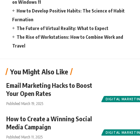
on Windows 11
How to Develop Positive Habits: The Science of Habit
Formation
The Future of Virtual Reality: What to Expect
The Rise of Workstations: How to Combine Work and
Travel
You Might Also Like
Email Marketing Hacks to Boost
Your Open Rates
DIGITAL MARKETI
Published March 19, 2025
How to Create a Winning Social
Media Campaign
DIGITAL MARKETI
Published March 11, 2025