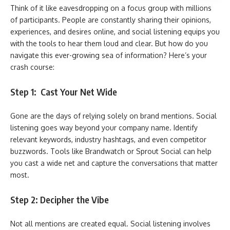
Think of it like eavesdropping on a focus group with millions
of participants. People are constantly sharing their opinions,
experiences, and desires online, and social listening equips you
with the tools to hear them loud and clear. But how do you
navigate this ever-growing sea of information? Here’s your
crash course:
Step 1: Cast Your Net Wide
Gone are the days of relying solely on brand mentions. Social
listening goes way beyond your company name. Identify
relevant keywords, industry hashtags, and even competitor
buzzwords. Tools like Brandwatch or Sprout Social can help
you cast a wide net and capture the conversations that matter
most.
Step 2: Decipher the Vibe
Not all mentions are created equal. Social listening involves