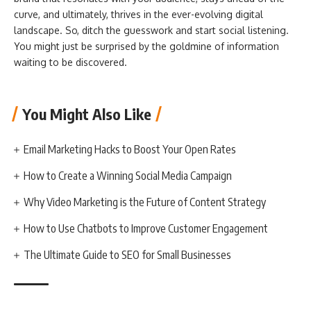
curve, and ultimately, thrives in the ever-evolving digital
landscape. So, ditch the guesswork and start social listening.
You might just be surprised by the goldmine of information
waiting to be discovered.
You Might Also Like
Email Marketing Hacks to Boost Your Open Rates
How to Create a Winning Social Media Campaign
Why Video Marketing is the Future of Content Strategy
How to Use Chatbots to Improve Customer Engagement
The Ultimate Guide to SEO for Small Businesses