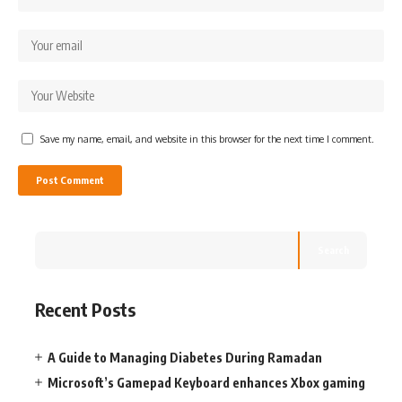
Save my name, email, and website in this browser for the next time I comment.
Search
Recent Posts
A Guide to Managing Diabetes During Ramadan
Microsoft’s Gamepad Keyboard enhances Xbox gaming