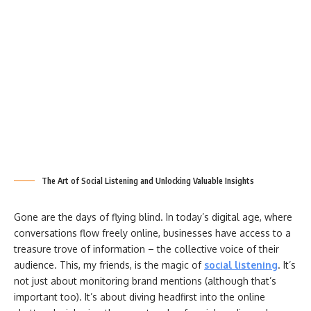
The Art of Social Listening and Unlocking Valuable Insights
Gone are the days of flying blind. In today’s digital age, where
conversations flow freely online, businesses have access to a
treasure trove of information – the collective voice of their
audience. This, my friends, is the magic of
social listening
. It’s
not just about monitoring brand mentions (although that’s
important too). It’s about diving headfirst into the online