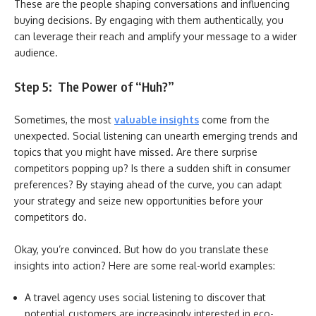
These are the people shaping conversations and influencing
buying decisions. By engaging with them authentically, you
can leverage their reach and amplify your message to a wider
audience.
Step 5: The Power of “Huh?”
Sometimes, the most
valuable insights
come from the
unexpected. Social listening can unearth emerging trends and
topics that you might have missed. Are there surprise
competitors popping up? Is there a sudden shift in consumer
preferences? By staying ahead of the curve, you can adapt
your strategy and seize new opportunities before your
competitors do.
Okay, you’re convinced. But how do you translate these
insights into action? Here are some real-world examples:
A travel agency uses social listening to discover that
potential customers are increasingly interested in eco-