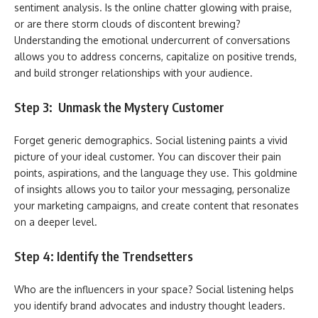
sentiment analysis. Is the online chatter glowing with praise,
or are there storm clouds of discontent brewing?
Understanding the emotional undercurrent of conversations
allows you to address concerns, capitalize on positive trends,
and build stronger relationships with your audience.
Step 3: Unmask the Mystery Customer
Forget generic demographics. Social listening paints a vivid
picture of your ideal customer. You can discover their pain
points, aspirations, and the language they use. This goldmine
of insights allows you to tailor your messaging, personalize
your marketing campaigns, and create content that resonates
on a deeper level.
Step 4: Identify the Trendsetters
Who are the influencers in your space? Social listening helps
you identify brand advocates and industry thought leaders.