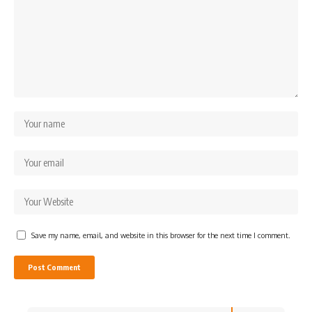
Save my name, email, and website in this browser for the next time I comment.