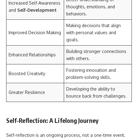
Increased Self-Awareness
thoughts, emotions, and
and
Self-Development
behaviors.
Making decisions that align
Improved Decision Making
with personal values and
goals.
Building stronger connections
Enhanced Relationships
with others.
Fostering innovation and
Boosted Creativity
problem-solving skills.
Developing the ability to
Greater Resilience
bounce back from challenges.
Self-Reflection: A Lifelong Journey
Self-reflection is an ongoing process, not a one-time event.