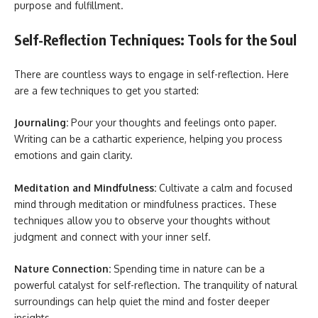
purpose and fulfillment.
Self-Reflection Techniques: Tools for the Soul
There are countless ways to engage in self-reflection. Here
are a few techniques to get you started:
Journaling:
Pour your thoughts and feelings onto paper.
Writing can be a cathartic experience, helping you process
emotions and gain clarity.
Meditation and Mindfulness:
Cultivate a calm and focused
mind through meditation or mindfulness practices. These
techniques allow you to observe your thoughts without
judgment and connect with your inner self.
Nature Connection:
Spending time in nature can be a
powerful catalyst for self-reflection. The tranquility of natural
surroundings can help quiet the mind and foster deeper
insights.