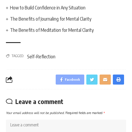
How to Build Confidence in Any Situation
The Benefits of Journaling for Mental Clarity
The Benefits of Meditation for Mental Clarity
TAGGED:
Self-Reflection
Facebook
Leave a comment
Your email address will not be published.
Required fields are marked
*