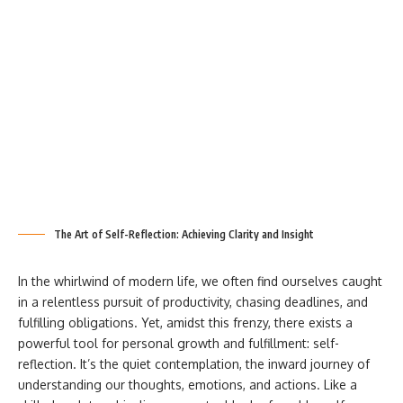
The Art of Self-Reflection: Achieving Clarity and Insight
In the whirlwind of modern life, we often find ourselves caught
in a relentless pursuit of productivity, chasing deadlines, and
fulfilling obligations. Yet, amidst this frenzy, there exists a
powerful tool for personal growth and fulfillment: self-
reflection. It’s the quiet contemplation, the inward journey of
understanding our thoughts, emotions, and actions. Like a