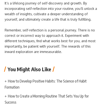
It’s a lifelong journey of self-discovery and growth. By
incorporating self-reflection into your routine, you’ll unlock a
wealth of insights, cultivate a deeper understanding of
yourself, and ultimately create a life that is truly fulfilling.
Remember, self-reflection is a personal journey. There is no
correct or incorrect way to approach it. Experiment with
different techniques, find what works best for you, and most
importantly, be patient with yourself. The rewards of this
inward exploration are immeasurable.
You Might Also Like
How to Develop Positive Habits: The Science of Habit
Formation
How to Create a Morning Routine That Sets You Up for
Success