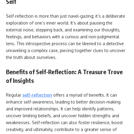
Self
Self-reflection is more than just navel-gazing; it’s a deliberate
exploration of one’s inner world. It’s about pausing the
external noise, stepping back, and examining our thoughts,
feelings, and behaviors with a curious and non-judgmental
lens. This introspective process can be likened to a detective
unraveling a complex case, piecing together clues to uncover
the truth about ourselves.
Benefits of Self-Reflection: A Treasure Trove
of Insights
Regular
self-reflection
offers a myriad of benefits. It can
enhance self-awareness, leading to better decision-making
and improved relationships. It can help identify patterns,
uncover limiting beliefs, and uncover hidden strengths and
weaknesses. Self-reflection can also foster resilience, boost
creativity, and ultimately, contribute to a greater sense of