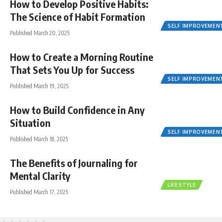
How to Develop Positive Habits:
The Science of Habit Formation
SELF IMPROVEMEN
Published March 20, 2025
How to Create a Morning Routine
That Sets You Up for Success
SELF IMPROVEMEN
Published March 19, 2025
How to Build Confidence in Any
Situation
SELF IMPROVEMEN
Published March 18, 2025
The Benefits of Journaling for
Mental Clarity
LIFESTYLE
Published March 17, 2025