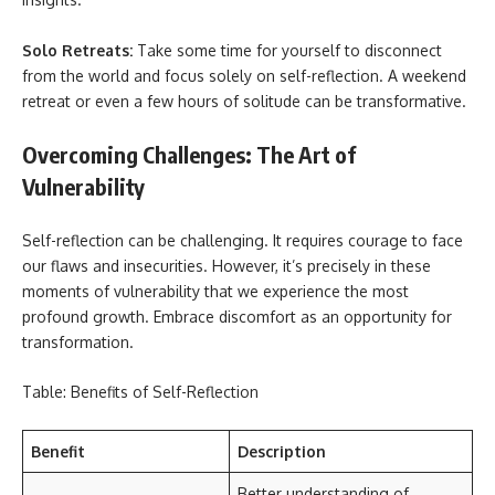
Solo Retreats:
Take some time for yourself to disconnect
from the world and focus solely on self-reflection. A weekend
retreat or even a few hours of solitude can be transformative.
Overcoming Challenges: The Art of
Vulnerability
Self-reflection can be challenging. It requires courage to face
our flaws and insecurities. However, it’s precisely in these
moments of vulnerability that we experience the most
profound growth. Embrace discomfort as an opportunity for
transformation.
Table: Benefits of Self-Reflection
Benefit
Description
Better understanding of