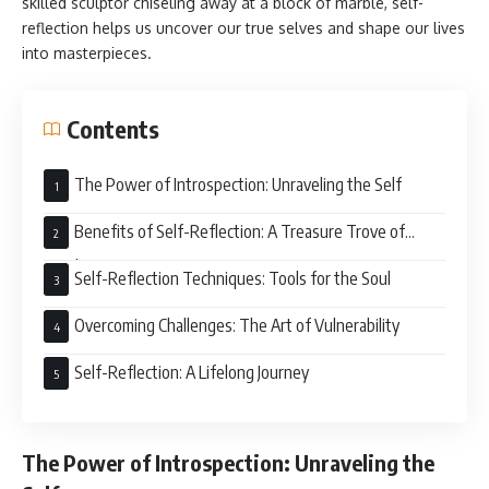
skilled sculptor chiseling away at a block of marble, self-
reflection helps us uncover our true selves and shape our lives
into masterpieces.
Contents
The Power of Introspection: Unraveling the Self
Benefits of Self-Reflection: A Treasure Trove of
Insights
Self-Reflection Techniques: Tools for the Soul
Overcoming Challenges: The Art of Vulnerability
Self-Reflection: A Lifelong Journey
The Power of Introspection: Unraveling the