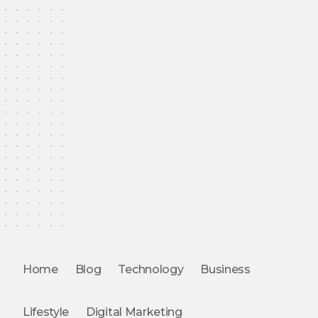
Home
Blog
Technology
Business
Lifestyle
Digital Marketing