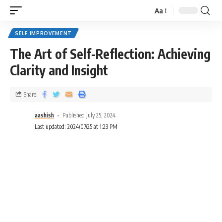
Aa
SELF IMPROVEMENT
The Art of Self-Reflection: Achieving
Clarity and Insight
Share
aashish
Published July 25, 2024
Last updated: 2024/07/25 at 1:23 PM