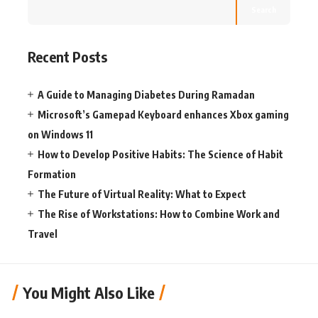
Search
Recent Posts
A Guide to Managing Diabetes During Ramadan
Microsoft’s Gamepad Keyboard enhances Xbox gaming
on Windows 11
How to Develop Positive Habits: The Science of Habit
Formation
The Future of Virtual Reality: What to Expect
The Rise of Workstations: How to Combine Work and
Travel
You Might Also Like