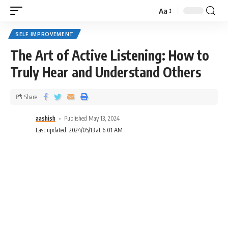
Aa
SELF IMPROVEMENT
The Art of Active Listening: How to
Truly Hear and Understand Others
Share
aashish
Published May 13, 2024
Last updated: 2024/05/13 at 6:01 AM