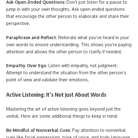
Ask Open-Ended Questions:
Don’t just listen for a pause to
jump in with your own thoughts. Ask open-ended questions
that encourage the other person to elaborate and share their
perspective.
Paraphrase and Reflect:
Reiterate what you’ve heard in your
own words to ensure understanding. This shows you’re paying
attention and allows the other person to clarify if needed.
Empathy Over Ego:
Listen with empathy, not judgment.
Attempt to understand the situation from the other person’s
point of view and validate their emotions.
Active Listening: It’s Not Just About Words
Mastering the art of active listening goes beyond just the
verbal. Here are some additional things to keep in mind:
Be Mindful of Nonverbal Cues:
Pay attention to nonverbal
cues like facial expressions, tone of voice, and body language.