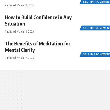
SELF IMPROVEMEN
Published March 19, 2025
How to Build Confidence in Any
Situation
SELF IMPROVEMEN
Published March 18, 2025
The Benefits of Meditation for
Mental Clarity
SELF IMPROVEMEN
Published March 12, 2025