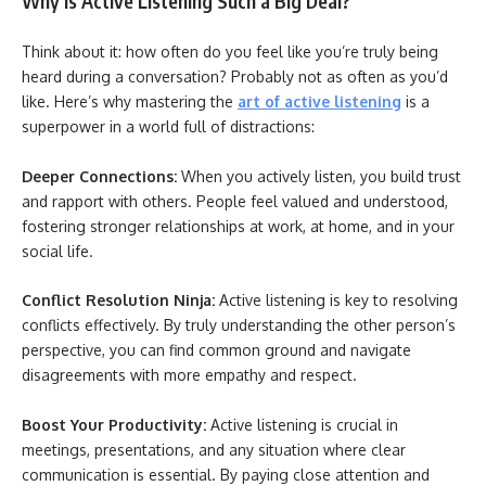
Why is Active Listening Such a Big Deal?
Think about it: how often do you feel like you’re truly being
heard during a conversation? Probably not as often as you’d
like. Here’s why mastering the
art of active listening
is a
superpower in a world full of distractions:
Deeper Connections:
When you actively listen, you build trust
and rapport with others. People feel valued and understood,
fostering stronger relationships at work, at home, and in your
social life.
Conflict Resolution Ninja:
Active listening is key to resolving
conflicts effectively. By truly understanding the other person’s
perspective, you can find common ground and navigate
disagreements with more empathy and respect.
Boost Your Productivity:
Active listening is crucial in
meetings, presentations, and any situation where clear
communication is essential. By paying close attention and