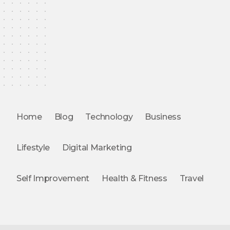
Home
Blog
Technology
Business
Lifestyle
Digital Marketing
Self Improvement
Health & Fitness
Travel