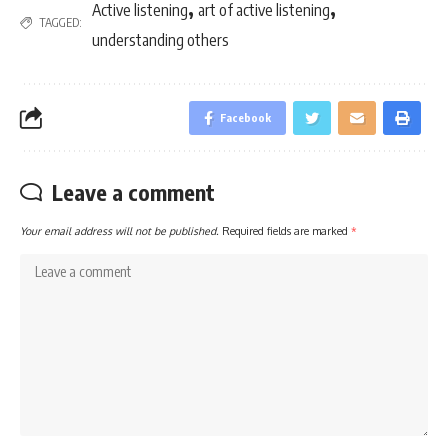
,
,
Active listening
art of active listening
TAGGED:
understanding others
Facebook
Leave a comment
Your email address will not be published.
Required fields are marked
*