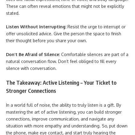
These can often reveal emotions that might not be explicitly
stated.
Listen Without Interrupting:
Resist the urge to interrupt or
offer unsolicited advice. Give the person the space to finish
their thought before you share your own.
Don’t Be Afraid of Silence:
Comfortable silences are part of a
natural conversation flow. Don’t feel obliged to fill every
silence with conversation.
The Takeaway: Active Listening – Your Ticket to
Stronger Connections
In a world full of noise, the ability to truly listen is a gift. By
mastering the art of active listening, you can build stronger
connections, improve communication, and navigate any
situation with more empathy and understanding. So, put down
the phone, make eye contact, and start truly hearing the