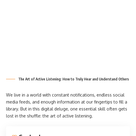
The Art of Active Listening: How to Truly Hear and Understand Others
We live in a world with constant notifications, endless social
media feeds, and enough information at our fingertips to fill a
library. But in this digital deluge, one essential skill often gets
lost in the shuffle: the art of active listening.