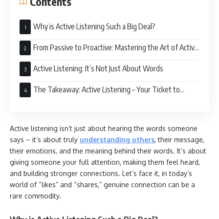
Contents
Why is Active Listening Such a Big Deal?
From Passive to Proactive: Mastering the Art of Active
Listening
Active Listening: It’s Not Just About Words
The Takeaway: Active Listening – Your Ticket to
Stronger Connections
Active listening isn’t just about hearing the words someone
says – it’s about truly
understanding others
, their message,
their emotions, and the meaning behind their words. It’s about
giving someone your full attention, making them feel heard,
and building stronger connections. Let’s face it, in today’s
world of “likes” and “shares,” genuine connection can be a
rare commodity.