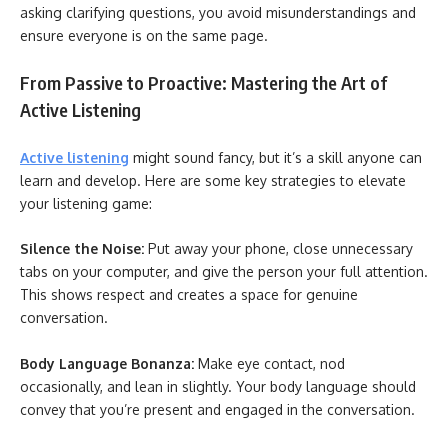
asking clarifying questions, you avoid misunderstandings and
ensure everyone is on the same page.
From Passive to Proactive: Mastering the Art of
Active Listening
Active listening
might sound fancy, but it’s a skill anyone can
learn and develop. Here are some key strategies to elevate
your listening game:
Silence the Noise:
Put away your phone, close unnecessary
tabs on your computer, and give the person your full attention.
This shows respect and creates a space for genuine
conversation.
Body Language Bonanza:
Make eye contact, nod
occasionally, and lean in slightly. Your body language should
convey that you’re present and engaged in the conversation.