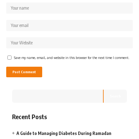
Save my name, email, and website in this browser for the next time I comment.
Search
Recent Posts
A Guide to Managing Diabetes During Ramadan