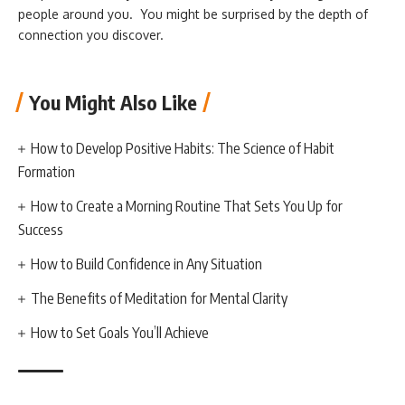
people around you. You might be surprised by the depth of
connection you discover.
You Might Also Like
How to Develop Positive Habits: The Science of Habit
Formation
How to Create a Morning Routine That Sets You Up for
Success
How to Build Confidence in Any Situation
The Benefits of Meditation for Mental Clarity
How to Set Goals You’ll Achieve