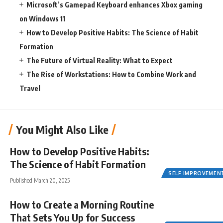
Microsoft’s Gamepad Keyboard enhances Xbox gaming
on Windows 11
How to Develop Positive Habits: The Science of Habit
Formation
The Future of Virtual Reality: What to Expect
The Rise of Workstations: How to Combine Work and
Travel
You Might Also Like
How to Develop Positive Habits:
The Science of Habit Formation
SELF IMPROVEMEN
Published March 20, 2025
How to Create a Morning Routine
That Sets You Up for Success