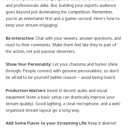
and professionals alike. But, building your esports audience
goes beyond just dominating the competition. Remember,
you’re an entertainer first and a gamer second. Here’s how to
keep your stream engaging:
Be Interactive:
Chat with your viewers, answer questions, and
react to their comments. Make them feel like they’re part of
the action, not just passive observers.
Show Your Personality:
Let your charisma and humor shine
through. People connect with genuine personalities, so don’t
be afraid to be yourself (within reason – avoid being toxic!).
Production Matters:
Invest in decent audio and visual
equipment (even a basic setup can drastically improve your
stream quality). Good lighting, a clear microphone, and a well-
organized stream layout go a long way.
Add Some Flavor to your Streaming Life:
Keep it diverse!