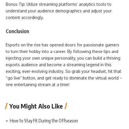
Bonus Tip: Utilize streaming platforms’ analytics tools to
understand your audience demographics and adjust your
content accordingly.
Conclusion
Esports on the rise has opened doors for passionate gamers
to turn their hobby into a career. By following these tips and
injecting your own unique personality, you can build a thriving
esports audience and become a streaming legend in this
exciting, ever-evolving industry. So grab your headset, hit that
“go live” button, and get ready to dominate the virtual world –
one entertaining stream at a time!
You Might Also Like
How to Stay Fit During the Offseason