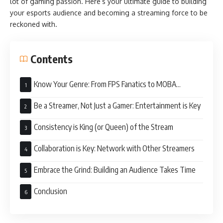
lot of gaming passion. Here’s your ultimate guide to building
your esports audience and becoming a streaming force to be
reckoned with.
Contents
Know Your Genre: From FPS Fanatics to MOBA
Masters
Be a Streamer, Not Just a Gamer: Entertainment is Key
Consistency is King (or Queen) of the Stream
Collaboration is Key: Network with Other Streamers
Embrace the Grind: Building an Audience Takes Time
Conclusion