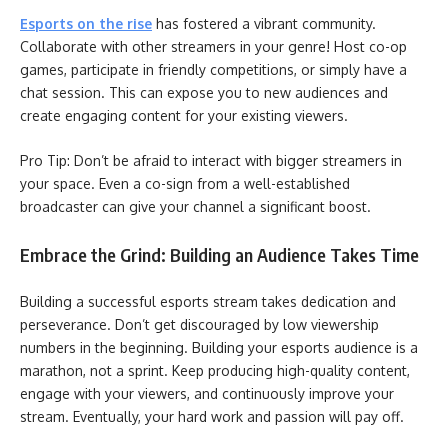
Esports on the rise
has fostered a vibrant community.
Collaborate with other streamers in your genre! Host co-op
games, participate in friendly competitions, or simply have a
chat session. This can expose you to new audiences and
create engaging content for your existing viewers.
Pro Tip: Don’t be afraid to interact with bigger streamers in
your space. Even a co-sign from a well-established
broadcaster can give your channel a significant boost.
Embrace the Grind: Building an Audience Takes Time
Building a successful esports stream takes dedication and
perseverance. Don’t get discouraged by low viewership
numbers in the beginning. Building your esports audience is a
marathon, not a sprint. Keep producing high-quality content,
engage with your viewers, and continuously improve your
stream. Eventually, your hard work and passion will pay off.