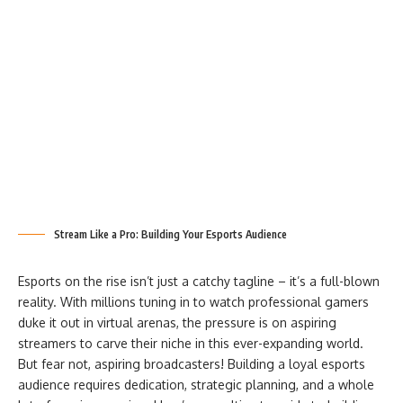
Stream Like a Pro: Building Your Esports Audience
Esports on the rise isn’t just a catchy tagline – it’s a full-blown
reality. With millions tuning in to watch professional gamers
duke it out in virtual arenas, the pressure is on aspiring
streamers to carve their niche in this ever-expanding world.
But fear not, aspiring broadcasters! Building a loyal esports
audience requires dedication, strategic planning, and a whole