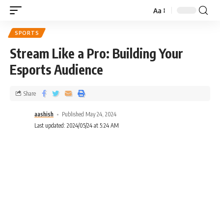
Aa
SPORTS
Stream Like a Pro: Building Your
Esports Audience
Share
aashish
Published May 24, 2024
Last updated: 2024/05/24 at 5:24 AM