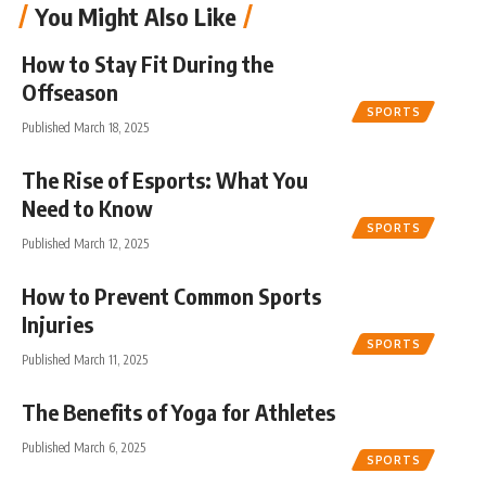
You Might Also Like
How to Stay Fit During the
Offseason
SPORTS
Published March 18, 2025
The Rise of Esports: What You
Need to Know
SPORTS
Published March 12, 2025
How to Prevent Common Sports
Injuries
SPORTS
Published March 11, 2025
The Benefits of Yoga for Athletes
Published March 6, 2025
SPORTS