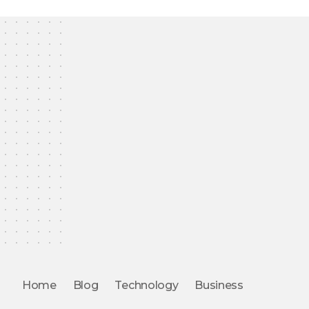
Home
Blog
Technology
Business