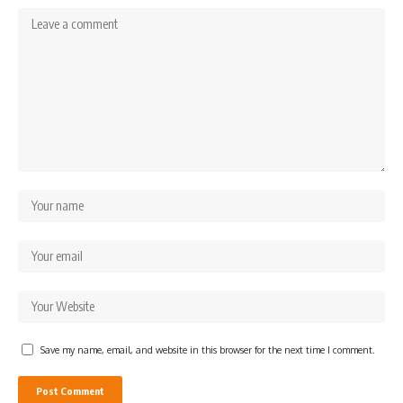
Save my name, email, and website in this browser for the next time I comment.