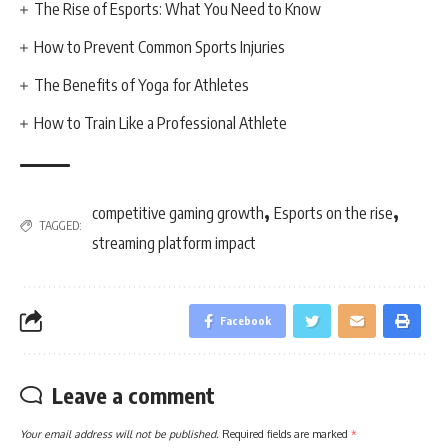
The Rise of Esports: What You Need to Know
How to Prevent Common Sports Injuries
The Benefits of Yoga for Athletes
How to Train Like a Professional Athlete
,
,
competitive gaming growth
Esports on the rise
TAGGED:
streaming platform impact
Facebook
Leave a comment
Your email address will not be published.
Required fields are marked
*