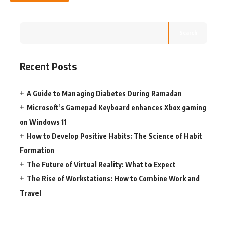
Search
Recent Posts
A Guide to Managing Diabetes During Ramadan
Microsoft’s Gamepad Keyboard enhances Xbox gaming
on Windows 11
How to Develop Positive Habits: The Science of Habit
Formation
The Future of Virtual Reality: What to Expect
The Rise of Workstations: How to Combine Work and
Travel