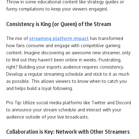
Throw in some educational content like strategy guides or
funny compilations to keep your viewers engaged.
Consistency is King (or Queen) of the Stream
The rise of
streaming platform impact
has transformed
how fans consume and engage with competitive gaming
content. Imagine discovering an awesome new streamer, only
to find out they haven’t been online in weeks. Frustrating,
right? Building your esports audience requires consistency.
Develop a regular streaming schedule and stick to it as much
as possible. This allows viewers to know when to catch you
and helps build a loyal following.
Pro Tip: Utilize social media platforms like Twitter and Discord
to announce your stream schedule and interact with your
audience outside of your live broadcasts.
Collaboration is Key: Network with Other Streamers