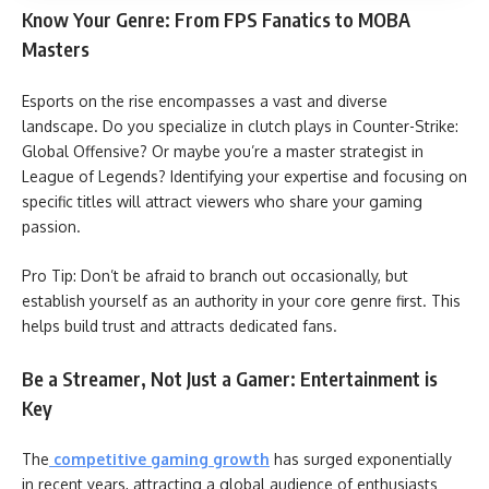
Know Your Genre: From FPS Fanatics to MOBA
Masters
Esports on the rise encompasses a vast and diverse
landscape. Do you specialize in clutch plays in Counter-Strike:
Global Offensive? Or maybe you’re a master strategist in
League of Legends? Identifying your expertise and focusing on
specific titles will attract viewers who share your gaming
passion.
Pro Tip: Don’t be afraid to branch out occasionally, but
establish yourself as an authority in your core genre first. This
helps build trust and attracts dedicated fans.
Be a Streamer, Not Just a Gamer: Entertainment is
Key
The
competitive gaming growth
has surged exponentially
in recent years, attracting a global audience of enthusiasts