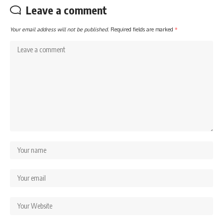
Leave a comment
Your email address will not be published.
Required fields are marked
*