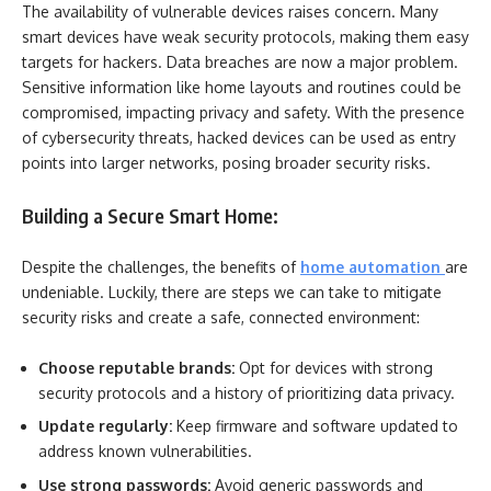
The availability of vulnerable devices raises concern. Many
smart devices have weak security protocols, making them easy
targets for hackers. Data breaches are now a major problem.
Sensitive information like home layouts and routines could be
compromised, impacting privacy and safety. With the presence
of cybersecurity threats, hacked devices can be used as entry
points into larger networks, posing broader security risks.
Building a Secure Smart Home:
Despite the challenges, the benefits of
home automation
are
undeniable. Luckily, there are steps we can take to mitigate
security risks and create a safe, connected environment:
Choose reputable brands:
Opt for devices with strong
security protocols and a history of prioritizing data privacy.
Update regularly:
Keep firmware and software updated to
address known vulnerabilities.
Use strong passwords:
Avoid generic passwords and