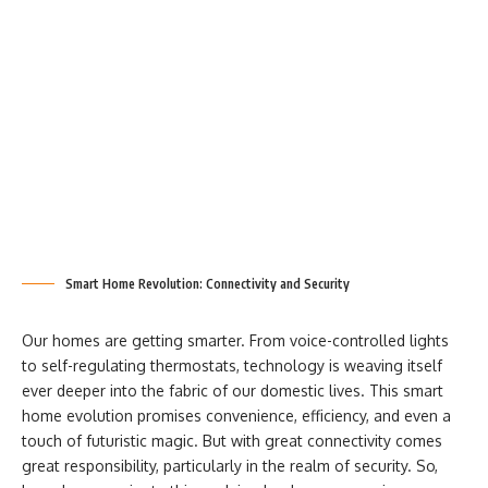
Smart Home Revolution: Connectivity and Security
Our homes are getting smarter. From voice-controlled lights
to self-regulating thermostats, technology is weaving itself
ever deeper into the fabric of our domestic lives. This smart
home evolution promises convenience, efficiency, and even a
touch of futuristic magic. But with great connectivity comes
great responsibility, particularly in the realm of security. So,