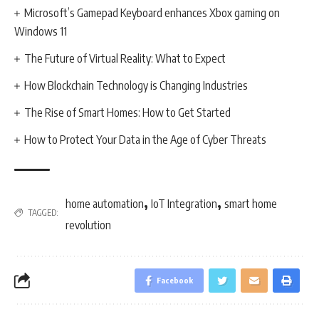
Microsoft’s Gamepad Keyboard enhances Xbox gaming on
Windows 11
The Future of Virtual Reality: What to Expect
How Blockchain Technology is Changing Industries
The Rise of Smart Homes: How to Get Started
How to Protect Your Data in the Age of Cyber Threats
,
,
home automation
IoT Integration
smart home
TAGGED:
revolution
Facebook