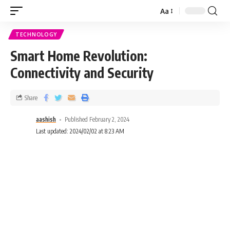
Aa
TECHNOLOGY
Smart Home Revolution:
Connectivity and Security
Share
aashish
Published February 2, 2024
Last updated: 2024/02/02 at 8:23 AM