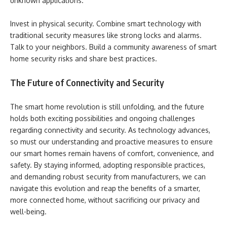
unknown applications.
Invest in physical security. Combine smart technology with
traditional security measures like strong locks and alarms.
Talk to your neighbors. Build a community awareness of smart
home security risks and share best practices.
The Future of Connectivity and Security
The smart home revolution is still unfolding, and the future
holds both exciting possibilities and ongoing challenges
regarding connectivity and security. As technology advances,
so must our understanding and proactive measures to ensure
our smart homes remain havens of comfort, convenience, and
safety. By staying informed, adopting responsible practices,
and demanding robust security from manufacturers, we can
navigate this evolution and reap the benefits of a smarter,
more connected home, without sacrificing our privacy and
well-being.