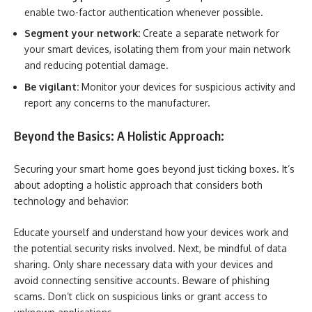
enable two-factor authentication whenever possible.
Segment your network:
Create a separate network for
your smart devices, isolating them from your main network
and reducing potential damage.
Be vigilant:
Monitor your devices for suspicious activity and
report any concerns to the manufacturer.
Beyond the Basics: A Holistic Approach:
Securing your smart home goes beyond just ticking boxes. It’s
about adopting a holistic approach that considers both
technology and behavior:
Educate yourself and understand how your devices work and
the potential security risks involved. Next, be mindful of data
sharing. Only share necessary data with your devices and
avoid connecting sensitive accounts. Beware of phishing
scams. Don’t click on suspicious links or grant access to