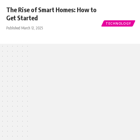
The Rise of Smart Homes: How to
Get Started
TECHNOLOGY
Published March 12, 2025