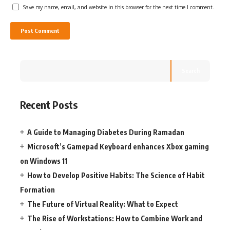
Save my name, email, and website in this browser for the next time I comment.
Search
Recent Posts
A Guide to Managing Diabetes During Ramadan
Microsoft’s Gamepad Keyboard enhances Xbox gaming
on Windows 11
How to Develop Positive Habits: The Science of Habit
Formation
The Future of Virtual Reality: What to Expect
The Rise of Workstations: How to Combine Work and