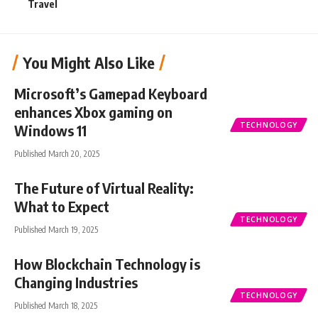
Travel
You Might Also Like
Microsoft’s Gamepad Keyboard
enhances Xbox gaming on
TECHNOLOGY
Windows 11
Published March 20, 2025
The Future of Virtual Reality:
What to Expect
TECHNOLOGY
Published March 19, 2025
How Blockchain Technology is
Changing Industries
TECHNOLOGY
Published March 18, 2025