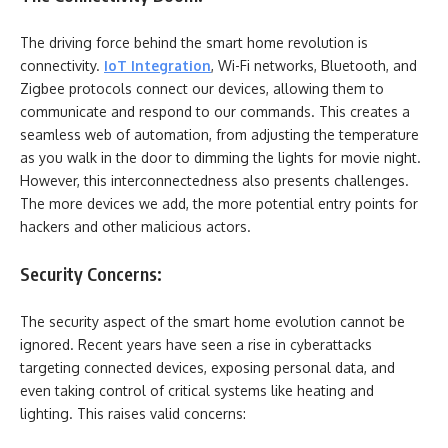
The driving force behind the smart home revolution is
connectivity.
IoT Integration
, Wi-Fi networks, Bluetooth, and
Zigbee protocols connect our devices, allowing them to
communicate and respond to our commands. This creates a
seamless web of automation, from adjusting the temperature
as you walk in the door to dimming the lights for movie night.
However, this interconnectedness also presents challenges.
The more devices we add, the more potential entry points for
hackers and other malicious actors.
Security Concerns:
The security aspect of the smart home evolution cannot be
ignored. Recent years have seen a rise in cyberattacks
targeting connected devices, exposing personal data, and
even taking control of critical systems like heating and
lighting. This raises valid concerns: