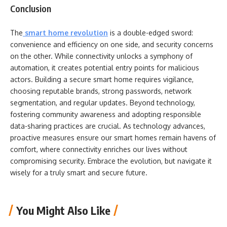
Conclusion
The
smart home revolution
is a double-edged sword:
convenience and efficiency on one side, and security concerns
on the other. While connectivity unlocks a symphony of
automation, it creates potential entry points for malicious
actors. Building a secure smart home requires vigilance,
choosing reputable brands, strong passwords, network
segmentation, and regular updates. Beyond technology,
fostering community awareness and adopting responsible
data-sharing practices are crucial. As technology advances,
proactive measures ensure our smart homes remain havens of
comfort, where connectivity enriches our lives without
compromising security. Embrace the evolution, but navigate it
wisely for a truly smart and secure future.
You Might Also Like