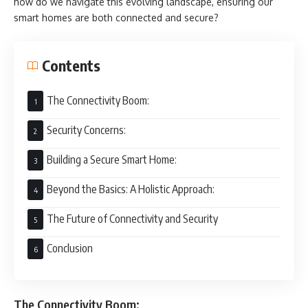
how do we navigate this evolving landscape, ensuring our
smart homes are both connected and secure?
Contents
The Connectivity Boom:
Security Concerns:
Building a Secure Smart Home:
Beyond the Basics: A Holistic Approach:
The Future of Connectivity and Security
Conclusion
The Connectivity Boom: