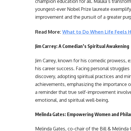
champion education for all. Malala’s transfor
youngest-ever Nobel Prize laureate exemplify
improvement and the pursuit of a greater pur
Read More:
What to Do When Life Feels 
Jim Carrey: A Comedian’s Spiritual Awakening
Jim Carrey, known for his comedic prowess, 
his career success. Facing personal struggles 
discovery, adopting spiritual practices and m
achievements, emphasizing the importance of i
a reminder that true self-improvement involv
emotional, and spiritual well-being.
Melinda Gates: Empowering Women and Phila
Melinda Gates, co-chair of the Bill & Melinda