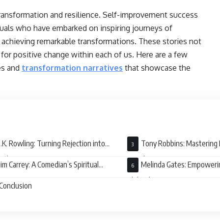
 transformation and resilience. Self-improvement success
iduals who have embarked on inspiring journeys of
achieving remarkable transformations. These stories not
 for positive change within each of us. Here are a few
es and
transformation narratives
that showcase the
J.K. Rowling: Turning Rejection into
Tony Robbins: Mastering 
umph
Development
Jim Carrey: A Comedian’s Spiritual
Melinda Gates: Empower
kening
Philanthropy
Conclusion