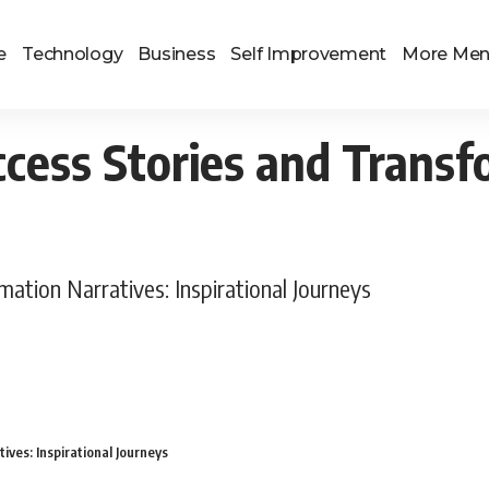
e
Technology
Business
Self Improvement
More Me
cess Stories and Transf
ation Narratives: Inspirational Journeys
ves: Inspirational Journeys