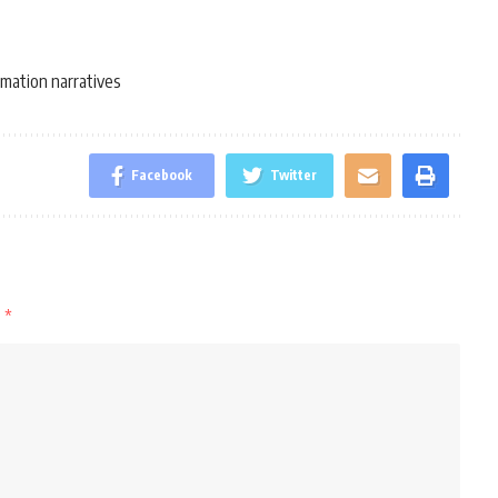
mation narratives
Facebook
Twitter
d
*