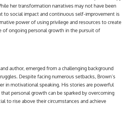
le her transformation narratives may not have been
t to social impact and continuous self-improvement is
ormative power of using privilege and resources to create
e of ongoing personal growth in the pursuit of
 and author, emerged from a challenging background
truggles. Despite facing numerous setbacks, Brown’s
er in motivational speaking. His stories are powerful
a that personal growth can be sparked by overcoming
ial to rise above their circumstances and achieve