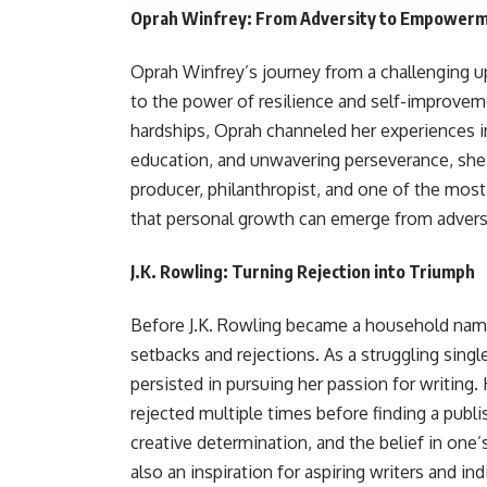
Oprah Winfrey: From Adversity to Empower
Oprah Winfrey’s journey from a challenging u
to the power of resilience and self-improve
hardships, Oprah channeled her experiences i
education, and unwavering perseverance, she 
producer, philanthropist, and one of the most 
that personal growth can emerge from adversi
J.K. Rowling: Turning Rejection into Triumph
Before J.K. Rowling became a household name 
setbacks and rejections. As a struggling single
persisted in pursuing her passion for writing.
rejected multiple times before finding a publi
creative determination, and the belief in one’s
also an inspiration for aspiring writers and in