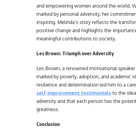
and empowering women around the world. Whi
marked by personal adversity, her commitmen
inspiring. Melinda’s story reflects the transf
positive change and highlights the importanc
meaningful contributions to society.
Les Brown: Triumph over Adversity
Les Brown, a renowned motivational speaker
marked by poverty, adoption, and academic s
resilience and determination led him to a care
self-improvement testimonials
to the ide
adversity and that each person has the potent
greatness.
Conclusion