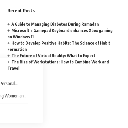
Recent Posts
A Guide to Managing Diabetes During Ramadan
Microsoft’s Gamepad Keyboard enhances Xbox gaming
on Windows 11
How to Develop Positive Habits: The Science of Habit
Formation
The Future of Virtual Reality: What to Expect
The Rise of Workstations: How to Combine Work and
Travel
Personal
ing Women and