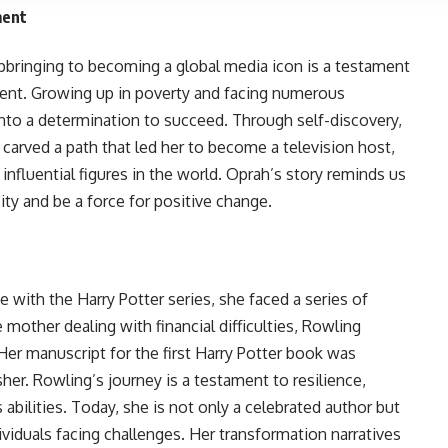
ment
pbringing to becoming a global media icon is a testament
ment. Growing up in poverty and facing numerous
nto a determination to succeed. Through self-discovery,
carved a path that led her to become a television host,
influential figures in the world. Oprah’s story reminds us
ty and be a force for positive change.
with the Harry Potter series, she faced a series of
 mother dealing with financial difficulties, Rowling
 Her manuscript for the first Harry Potter book was
sher. Rowling’s journey is a testament to resilience,
 abilities. Today, she is not only a celebrated author but
dividuals facing challenges. Her transformation narratives