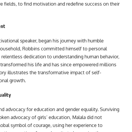
ive fields, to find motivation and redefine success on their
ent
ivational speaker, began his journey with humble
g household, Robbins committed himself to personal
relentless dedication to understanding human behavior,
e transformed his life and has since empowered millions
ry illustrates the transformative impact of self-
onal growth.
uality
and advocacy for education and gender equality. Surviving
oken advocacy of girls’ education, Malala did not
lobal symbol of courage, using her experience to