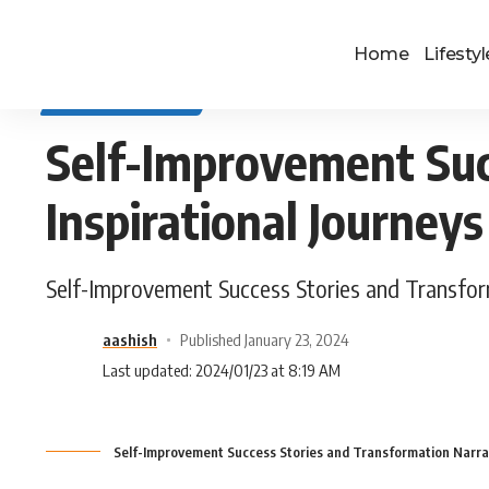
Home
Lifestyl
SELF IMPROVEMENT
Self-Improvement Suc
Inspirational Journeys
Self-Improvement Success Stories and Transform
aashish
Published January 23, 2024
Last updated: 2024/01/23 at 8:19 AM
Self-Improvement Success Stories and Transformation Narrati