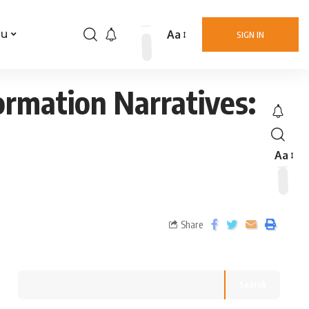
Aa
nu
SIGN IN
ormation Narratives:
Aa
Share
Search