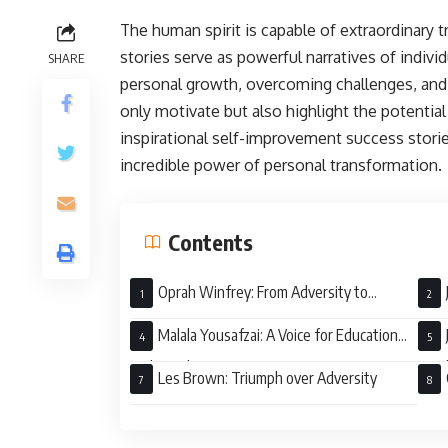
The human spirit is capable of extraordinary
stories serve as powerful narratives of indiv
SHARE
personal growth, overcoming challenges, and 
only motivate but also highlight the potential
inspirational self-improvement success stori
incredible power of personal transformation.
Contents
Oprah Winfrey: From Adversity to
Empowerment
Tri
Malala Yousafzai: A Voice for Education
and Equality
Awa
Les Brown: Triumph over Adversity