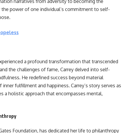
mation narratives from adversity to becoming the
 the power of one individual’s commitment to self-
pose.
Hopeless
experienced a profound transformation that transcended
and the challenges of fame, Carrey delved into self-
indfulness. He redefined success beyond material
nner fulfillment and happiness. Carrey’s story serves as
es a holistic approach that encompasses mental,
nthropy
 Gates Foundation, has dedicated her life to philanthropy