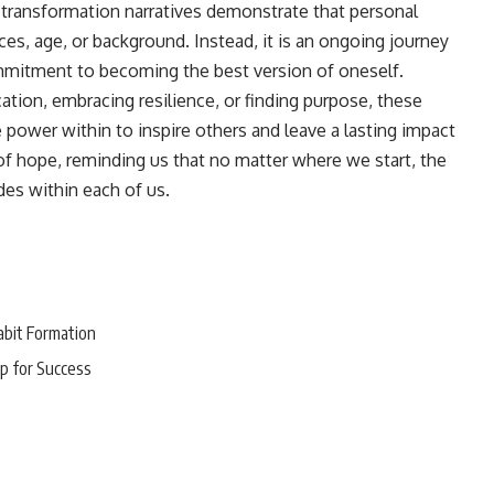
transformation narratives demonstrate that personal
ces, age, or background. Instead, it is an ongoing journey
ommitment to becoming the best version of oneself.
tion, embracing resilience, or finding purpose, these
 power within to inspire others and leave a lasting impact
of hope, reminding us that no matter where we start, the
des within each of us.
abit Formation
p for Success