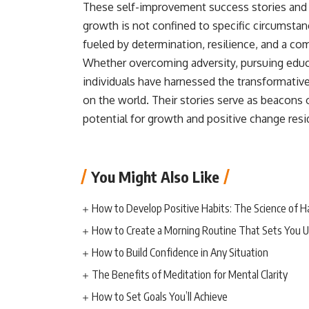
These self-improvement success stories and 
growth is not confined to specific circumstan
fueled by determination, resilience, and a c
Whether overcoming adversity, pursuing educa
individuals have harnessed the transformative
on the world. Their stories serve as beacons 
potential for growth and positive change resi
You Might Also Like
How to Develop Positive Habits: The Science of H
How to Create a Morning Routine That Sets You U
How to Build Confidence in Any Situation
The Benefits of Meditation for Mental Clarity
How to Set Goals You’ll Achieve