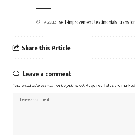
self-improvement testimonials
transfor
TAGGED:
,
Share this Article
Leave a comment
Your email address will not be published.
Required fields are marke