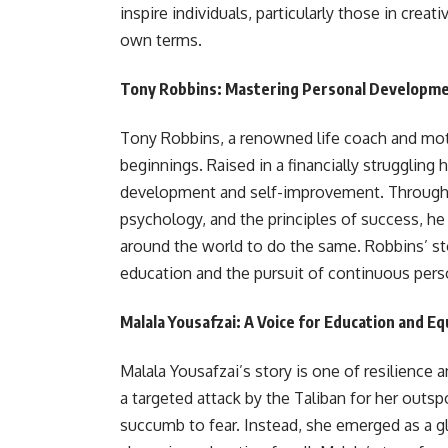
inspire individuals, particularly those in creat
own terms.
Tony Robbins: Mastering Personal Developm
Tony Robbins, a renowned life coach and mot
beginnings. Raised in a financially strugglin
development and self-improvement. Through 
psychology, and the principles of success, h
around the world to do the same. Robbins’ sto
education and the pursuit of continuous pers
Malala Yousafzai: A Voice for Education and Eq
Malala Yousafzai’s story is one of resilience 
a targeted attack by the Taliban for her outsp
succumb to fear. Instead, she emerged as a g