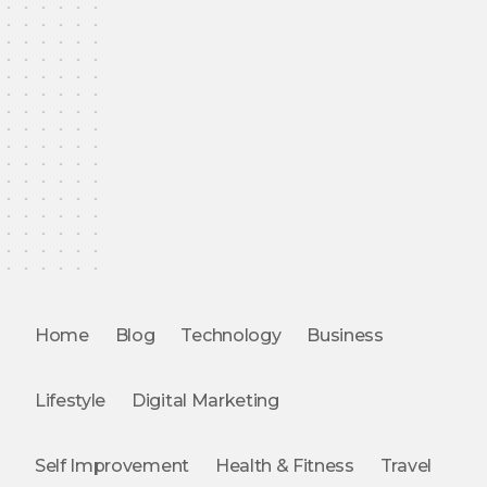
Home
Blog
Technology
Business
Lifestyle
Digital Marketing
Self Improvement
Health & Fitness
Travel