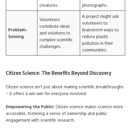
creatures.
photographs.
A project might ask
Volunteers
volunteers to
contribute ideas
Problem-
brainstorm ways to
and solutions to
Solving
reduce plastic
complex scientific
pollution in their
challenges.
communities.
Citizen Science: The Benefits Beyond Discovery
Citizen science isn’t just about making scientific breakthroughs
– it offers a win-win for everyone involved:
Empowering the Public:
Citizen science makes science more
accessible, fostering a sense of ownership and public
engagement with scientific research.