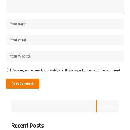
Save my name, email, and website in this browser for the next time I comment.
Search
Recent Posts