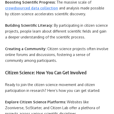
Boosting Scientific Progress:
The massive scale of
crowdsourced data collection
and analysis made possible
by citizen science accelerates scientific discovery.
Building Scientific Literacy:
By participating in citizen science
projects, people learn about different scientific fields and gain
a deeper understanding of the scientific process.
Creating a Community:
Citizen science projects often involve
online forums and discussions, fostering a sense of
community among participants.
Citizen Science: How You Can Get Involved
Ready to join the citizen science movement and citizen
participation in research? Here’s how you can get started:
Explore Citizen Science Platforms:
Websites like
Zooniverse, SciStarter, and Citizen Lab offer a plethora of
projects across various scientific disciplines.