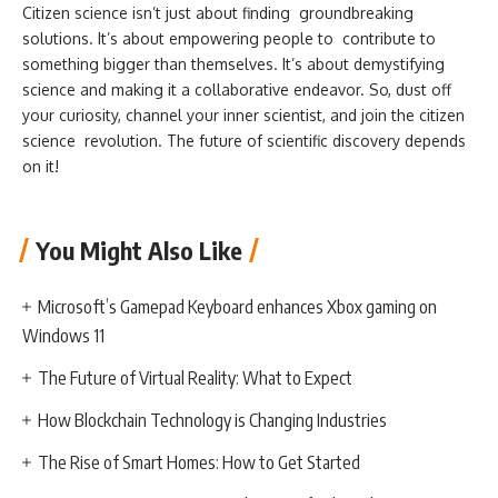
Citizen science isn’t just about finding groundbreaking
solutions. It’s about empowering people to contribute to
something bigger than themselves. It’s about demystifying
science and making it a collaborative endeavor. So, dust off
your curiosity, channel your inner scientist, and join the citizen
science revolution. The future of scientific discovery depends
on it!
You Might Also Like
Microsoft’s Gamepad Keyboard enhances Xbox gaming on
Windows 11
The Future of Virtual Reality: What to Expect
How Blockchain Technology is Changing Industries
The Rise of Smart Homes: How to Get Started