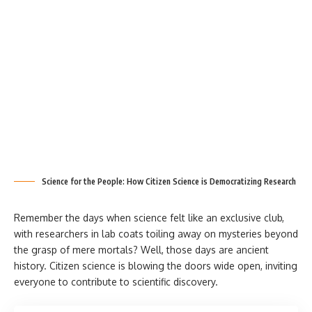
Science for the People: How Citizen Science is Democratizing Research
Remember the days when science felt like an exclusive club,
with researchers in lab coats toiling away on mysteries beyond
the grasp of mere mortals? Well, those days are ancient
history. Citizen science is blowing the doors wide open, inviting
everyone to contribute to scientific discovery.