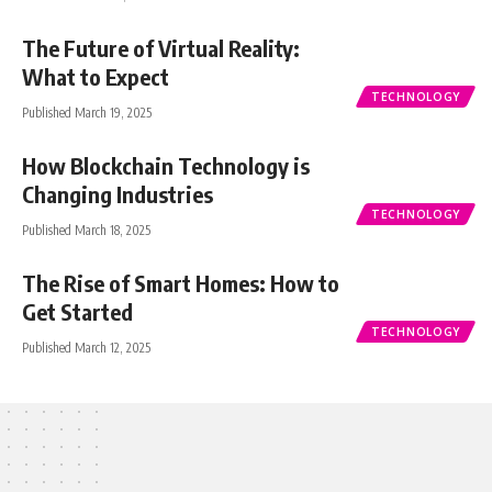
The Future of Virtual Reality:
What to Expect
TECHNOLOGY
Published March 19, 2025
How Blockchain Technology is
Changing Industries
TECHNOLOGY
Published March 18, 2025
The Rise of Smart Homes: How to
Get Started
TECHNOLOGY
Published March 12, 2025