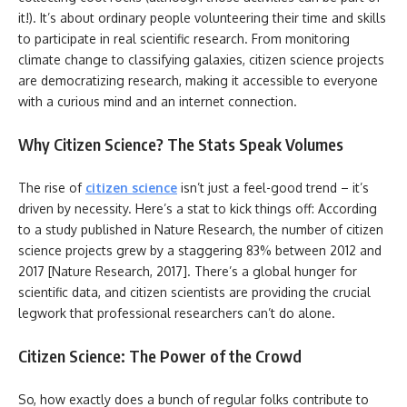
it!). It’s about ordinary people volunteering their time and skills
to participate in real scientific research. From monitoring
climate change to classifying galaxies, citizen science projects
are democratizing research, making it accessible to everyone
with a curious mind and an internet connection.
Why Citizen Science? The Stats Speak Volumes
The rise of
citizen science
isn’t just a feel-good trend – it’s
driven by necessity. Here’s a stat to kick things off: According
to a study published in Nature Research, the number of citizen
science projects grew by a staggering 83% between 2012 and
2017 [Nature Research, 2017]. There’s a global hunger for
scientific data, and citizen scientists are providing the crucial
legwork that professional researchers can’t do alone.
Citizen Science: The Power of the Crowd
So, how exactly does a bunch of regular folks contribute to