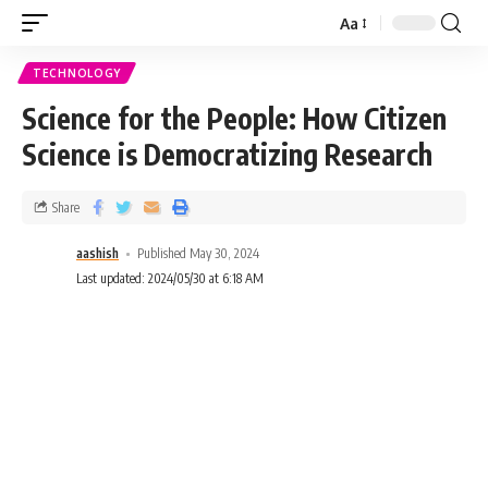
Aa
TECHNOLOGY
Science for the People: How Citizen
Science is Democratizing Research
Share
aashish
Published May 30, 2024
Last updated: 2024/05/30 at 6:18 AM