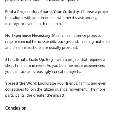
Find a Project that Sparks Your Curiosity:
Choose a project
that aligns with your interests, whether it’s astronomy,
ecology, or even health research.
No Experience Necessary:
Most citizen science projects
require minimal to no scientific background. Training materials
and clear instructions are usually provided.
Start Small, Scale Up:
Begin with a project that requires a
short time commitment. As you become more experienced,
you can tackle increasingly intricate projects.
Spread the Word:
Encourage your friends, family, and even
colleagues to join the citizen science movement. The more
participants, the greater the impact!
Conclusion