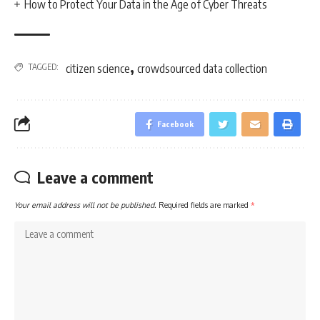
How to Protect Your Data in the Age of Cyber Threats
,
TAGGED:
citizen science
crowdsourced data collection
Facebook
Leave a comment
Your email address will not be published.
Required fields are marked
*