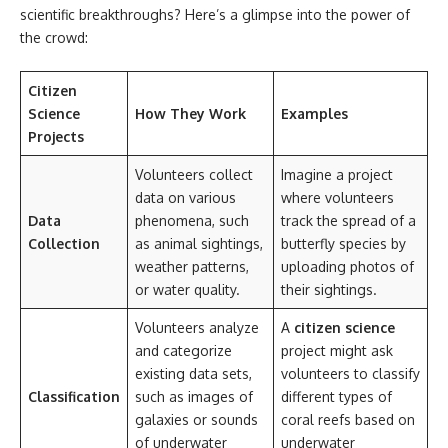
scientific breakthroughs? Here’s a glimpse into the power of
the crowd:
Citizen
Science
How They Work
Examples
Projects
Volunteers collect
Imagine a project
data on various
where volunteers
Data
phenomena, such
track the spread of a
Collection
as animal sightings,
butterfly species by
weather patterns,
uploading photos of
or water quality.
their sightings.
Volunteers analyze
A
citizen science
and categorize
project might ask
existing data sets,
volunteers to classify
Classification
such as images of
different types of
galaxies or sounds
coral reefs based on
of underwater
underwater