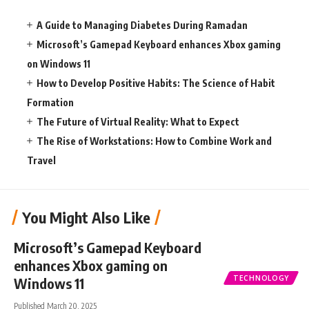
A Guide to Managing Diabetes During Ramadan
Microsoft’s Gamepad Keyboard enhances Xbox gaming
on Windows 11
How to Develop Positive Habits: The Science of Habit
Formation
The Future of Virtual Reality: What to Expect
The Rise of Workstations: How to Combine Work and
Travel
You Might Also Like
Microsoft’s Gamepad Keyboard
enhances Xbox gaming on
TECHNOLOGY
Windows 11
Published March 20, 2025