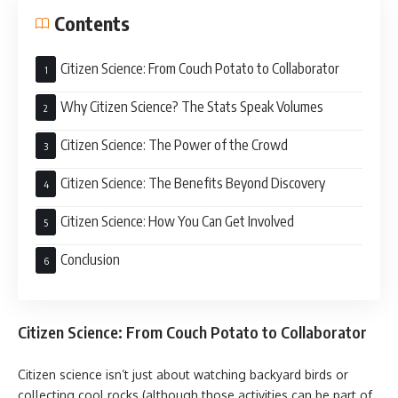
Contents
Citizen Science: From Couch Potato to Collaborator
Why Citizen Science? The Stats Speak Volumes
Citizen Science: The Power of the Crowd
Citizen Science: The Benefits Beyond Discovery
Citizen Science: How You Can Get Involved
Conclusion
Citizen Science: From Couch Potato to Collaborator
Citizen science isn’t just about watching backyard birds or
collecting cool rocks (although those activities can be part of