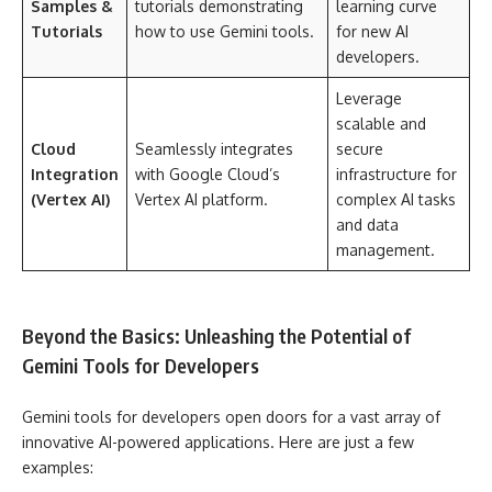
Samples &
tutorials demonstrating
learning curve
Tutorials
how to use Gemini tools.
for new AI
developers.
Leverage
scalable and
Cloud
Seamlessly integrates
secure
Integration
with Google Cloud’s
infrastructure for
(Vertex AI)
Vertex AI platform.
complex AI tasks
and data
management.
Beyond the Basics: Unleashing the Potential of
Gemini Tools for Developers
Gemini tools for developers open doors for a vast array of
innovative AI-powered applications. Here are just a few
examples: