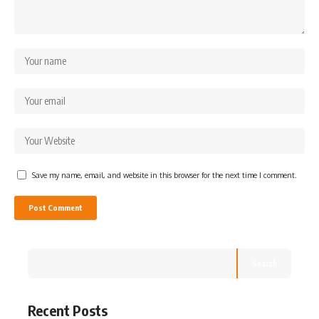
Save my name, email, and website in this browser for the next time I comment.
Search
Recent Posts