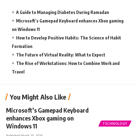
A Guide to Managing Diabetes During Ramadan
Microsoft’s Gamepad Keyboard enhances Xbox gaming
on Windows 11
How to Develop Positive Habits: The Science of Habit
Formation
The Future of Virtual Reality: What to Expect
The Rise of Workstations: How to Combine Work and
Travel
You Might Also Like
Microsoft’s Gamepad Keyboard
enhances Xbox gaming on
TECHNOLOGY
Windows 11
Published March 20, 2025