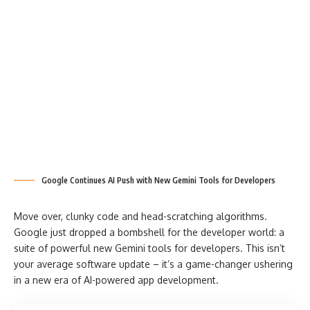
Google Continues AI Push with New Gemini Tools for Developers
Move over, clunky code and head-scratching algorithms.
Google just dropped a bombshell for the developer world: a
suite of powerful new Gemini tools for developers. This isn’t
your average software update – it’s a game-changer ushering
in a new era of AI-powered app development.