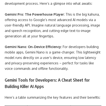
development process. Here’s a glimpse into what awaits:
Gemini Pro: The Powerhouse Player:
This is the big kahuna,
offering access to Google’s most advanced AI models via a
user-friendly API. Imagine natural language processing, image
and speech recognition, and cutting-edge text-to-image
generation all at your fingertips.
Gemini Nano: On-Device Efficiency:
For developers building
mobile apps, Gemini Nano is a game-changer. This lightweight
model runs directly on a user’s device, ensuring low latency
and privacy-preserving experiences – perfect for tasks like
voice commands and offline functionality.
Gemini Tools for Developers: A Cheat Sheet for
Building Killer AI Apps
Here’s a table summarizing the key features and their benefits: