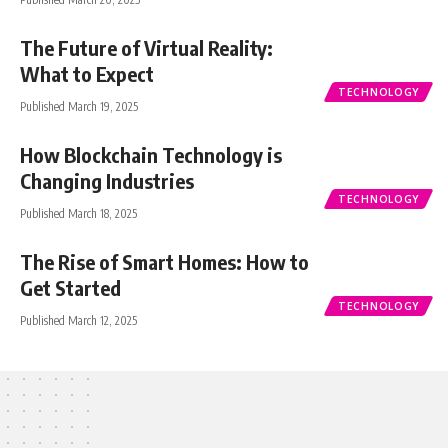
The Future of Virtual Reality:
What to Expect
TECHNOLOGY
Published March 19, 2025
How Blockchain Technology is
Changing Industries
TECHNOLOGY
Published March 18, 2025
The Rise of Smart Homes: How to
Get Started
TECHNOLOGY
Published March 12, 2025