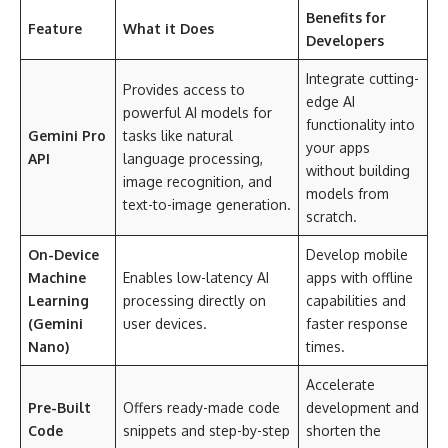
Benefits for
Feature
What it Does
Developers
Integrate cutting-
Provides access to
edge AI
powerful AI models for
functionality into
Gemini Pro
tasks like natural
your apps
API
language processing,
without building
image recognition, and
models from
text-to-image generation.
scratch.
On-Device
Develop mobile
Machine
Enables low-latency AI
apps with offline
Learning
processing directly on
capabilities and
(Gemini
user devices.
faster response
Nano)
times.
Accelerate
Pre-Built
Offers ready-made code
development and
Code
snippets and step-by-step
shorten the