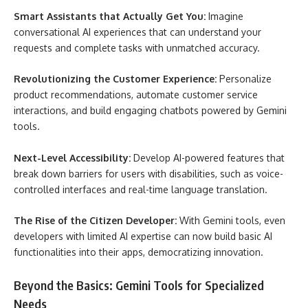
Smart Assistants that Actually Get You:
Imagine
conversational AI experiences that can understand your
requests and complete tasks with unmatched accuracy.
Revolutionizing the Customer Experience:
Personalize
product recommendations, automate customer service
interactions, and build engaging chatbots powered by Gemini
tools.
Next-Level Accessibility:
Develop AI-powered features that
break down barriers for users with disabilities, such as voice-
controlled interfaces and real-time language translation.
The Rise of the Citizen Developer:
With Gemini tools, even
developers with limited AI expertise can now build basic AI
functionalities into their apps, democratizing innovation.
Beyond the Basics: Gemini Tools for Specialized
Needs