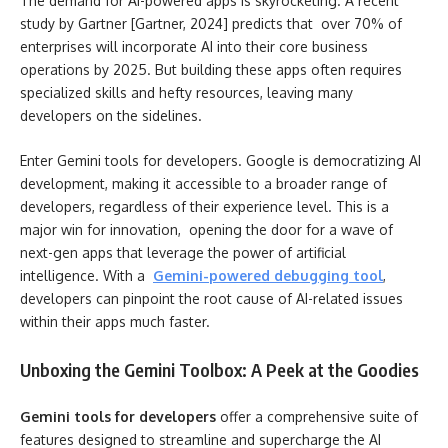
The demand for AI-powered apps is skyrocketing. A recent
study by Gartner [Gartner, 2024] predicts that over 70% of
enterprises will incorporate AI into their core business
operations by 2025. But building these apps often requires
specialized skills and hefty resources, leaving many
developers on the sidelines.
Enter Gemini tools for developers. Google is democratizing AI
development, making it accessible to a broader range of
developers, regardless of their experience level. This is a
major win for innovation, opening the door for a wave of
next-gen apps that leverage the power of artificial
intelligence. With a
Gemini-powered debugging tool
,
developers can pinpoint the root cause of AI-related issues
within their apps much faster.
Unboxing the Gemini Toolbox: A Peek at the Goodies
Gemini tools for developers
offer a comprehensive suite of
features designed to streamline and supercharge the AI