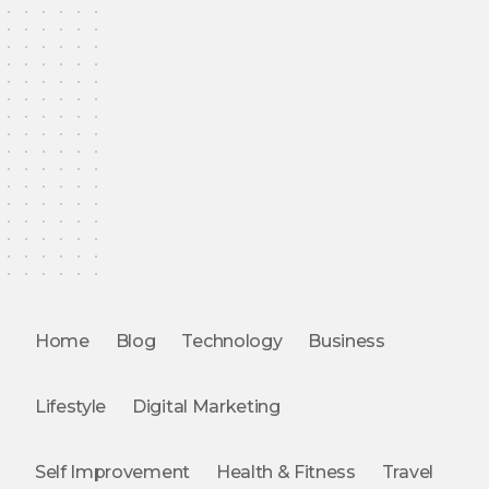
Home
Blog
Technology
Business
Lifestyle
Digital Marketing
Self Improvement
Health & Fitness
Travel