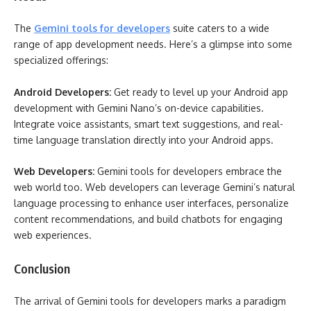
The
Gemini tools for developers
suite caters to a wide
range of app development needs. Here’s a glimpse into some
specialized offerings:
Android Developers:
Get ready to level up your Android app
development with Gemini Nano’s on-device capabilities.
Integrate voice assistants, smart text suggestions, and real-
time language translation directly into your Android apps.
Web Developers:
Gemini tools for developers embrace the
web world too. Web developers can leverage Gemini’s natural
language processing to enhance user interfaces, personalize
content recommendations, and build chatbots for engaging
web experiences.
Conclusion
The arrival of Gemini tools for developers marks a paradigm