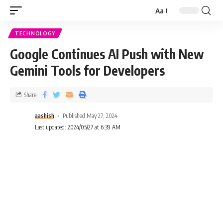
Aa
TECHNOLOGY
Google Continues AI Push with New
Gemini Tools for Developers
Share
aashish
Published May 27, 2024
Last updated: 2024/05/27 at 6:39 AM