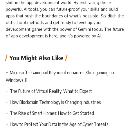
shift in the app development world. By embracing these
powerful AI tools, you can future-proof your skills and build
apps that push the boundaries of what’s possible. So, ditch the
old-school methods and get ready to level up your
development game with the power of Gemini tools. The future
of app development is here, and it’s powered by AI.
You Might Also Like
Microsoft’s Gamepad Keyboard enhances Xbox gaming on
Windows 11
The Future of Virtual Reality: What to Expect
How Blockchain Technology is Changing Industries
The Rise of Smart Homes: How to Get Started
How to Protect Your Data in the Age of Cyber Threats