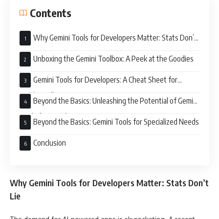
Contents
Why Gemini Tools for Developers Matter: Stats Don’t
Lie
Unboxing the Gemini Toolbox: A Peek at the Goodies
Gemini Tools for Developers: A Cheat Sheet for
Building Killer AI Apps
Beyond the Basics: Unleashing the Potential of Gemini
Tools for Developers
Beyond the Basics: Gemini Tools for Specialized Needs
Conclusion
Why Gemini Tools for Developers Matter: Stats Don’t
Lie