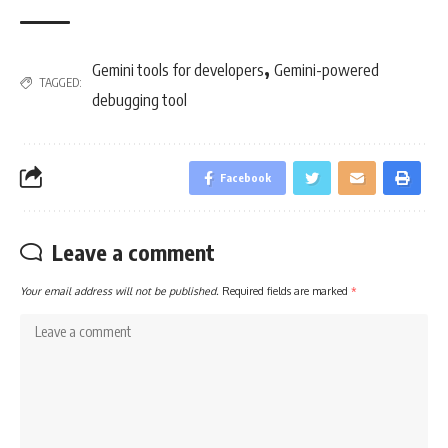
,
Gemini tools for developers
Gemini-powered
TAGGED:
debugging tool
Facebook
Leave a comment
Your email address will not be published.
Required fields are marked
*