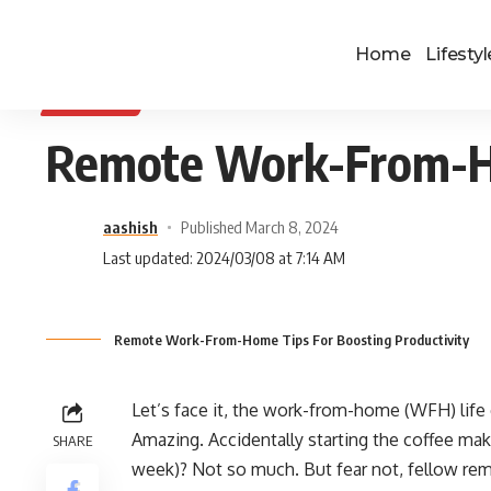
Home
Lifestyl
BUSINESS
Remote Work-From-Ho
aashish
Published March 8, 2024
Last updated: 2024/03/08 at 7:14 AM
Remote Work-From-Home Tips For Boosting Productivity
Let’s face it, the work-from-home (WFH) life
Amazing. Accidentally starting the coffee make
SHARE
week)? Not so much. But fear not, fellow rem