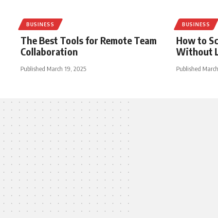
BUSINESS
BUSINESS
The Best Tools for Remote Team
How to Sc
Collaboration
Without L
Published March 19, 2025
Published March