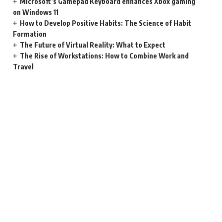
Microsoft’s Gamepad Keyboard enhances Xbox gaming
on Windows 11
How to Develop Positive Habits: The Science of Habit
Formation
The Future of Virtual Reality: What to Expect
The Rise of Workstations: How to Combine Work and
Travel