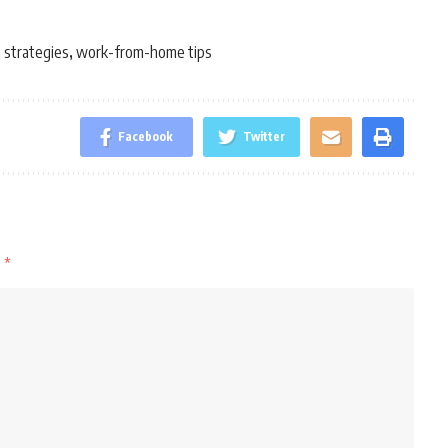
strategies
work-from-home tips
,
Facebook
Twitter
d
*