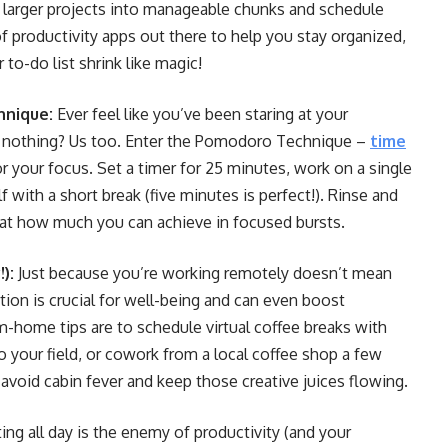
n larger projects into manageable chunks and schedule
 productivity apps out there to help you stay organized,
to-do list shrink like magic!
hnique:
Ever feel like you’ve been staring at your
 nothing? Us too. Enter the Pomodoro Technique –
time
or your focus. Set a timer for 25 minutes, work on a single
f with a short break (five minutes is perfect!). Rinse and
d at how much you can achieve in focused bursts.
):
Just because you’re working remotely doesn’t mean
on is crucial for well-being and can even boost
m-home tips are to schedule virtual coffee breaks with
o your field, or cowork from a local coffee shop a few
 avoid cabin fever and keep those creative juices flowing.
ting all day is the enemy of productivity (and your