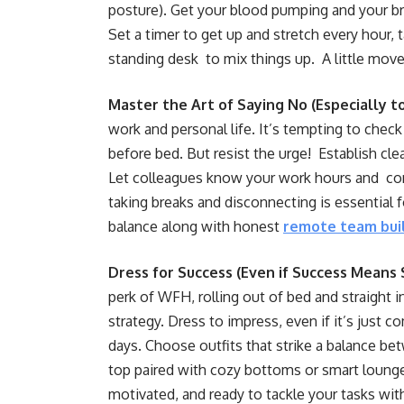
posture). Get your blood pumping and your br
Set a timer to get up and stretch every hour, t
standing desk to mix things up. A little mov
Master the Art of Saying No (Especially t
work and personal life. It’s tempting to check
before bed. But resist the urge! Establish cle
Let colleagues know your work hours and co
taking breaks and disconnecting is essential 
balance along with honest
remote team bui
Dress for Success (Even if Success Means
perk of WFH, rolling out of bed and straight
strategy. Dress to impress, even if it’s jus
days. Choose outfits that strike a balance be
top paired with cozy bottoms or smart lounge
motivated, and ready to tackle your tasks wi