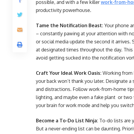
possible, and with a few killer
work-from-ho
productivity powerhouse.
Tame the Notification Beast:
Your phone an
– constantly pawing at your attention with no
or social media update the second it arrives.
at designated times throughout the day. This 
avoid getting sucked into the notification vor
Craft Your Ideal Work Oasis:
Working from b
your back won’t thank you later. Designate a 
and distractions. Follow work-from-home tips 
lighting, and maybe even a fake plant or two 
your brain for work mode and help you swit
Become a To-Do List Ninja:
To-do lists are 
But a never-ending list can be daunting. Prior