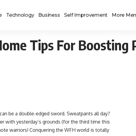
e
Technology
Business
Self Improvement
More Me
me Tips For Boosting P
 can be a double-edged sword. Sweatpants all day?
r with yesterday’s grounds (for the third time this
ote warriors! Conquering the WFH world is totally