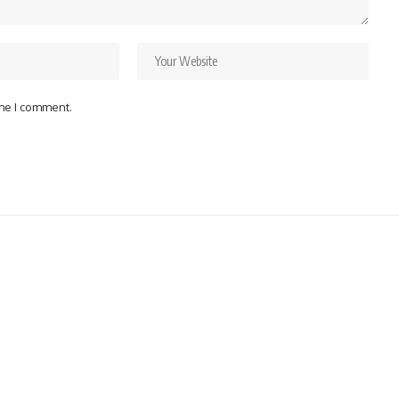
ime I comment.