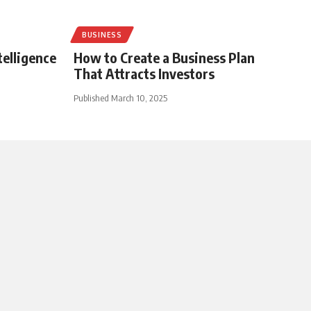
BUSINESS
telligence
How to Create a Business Plan
That Attracts Investors
Published March 10, 2025