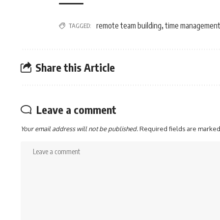
remote team building
time management 
TAGGED:
,
Share this Article
Leave a comment
Your email address will not be published.
Required fields are marke