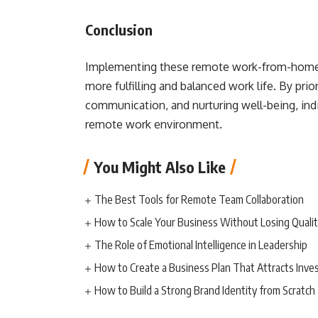
Conclusion
Implementing these remote work-from-home tip
more fulfilling and balanced work life. By prio
communication, and nurturing well-being, indiv
remote work environment.
You Might Also Like
The Best Tools for Remote Team Collaboration
How to Scale Your Business Without Losing Quali
The Role of Emotional Intelligence in Leadership
How to Create a Business Plan That Attracts Inve
How to Build a Strong Brand Identity from Scratch