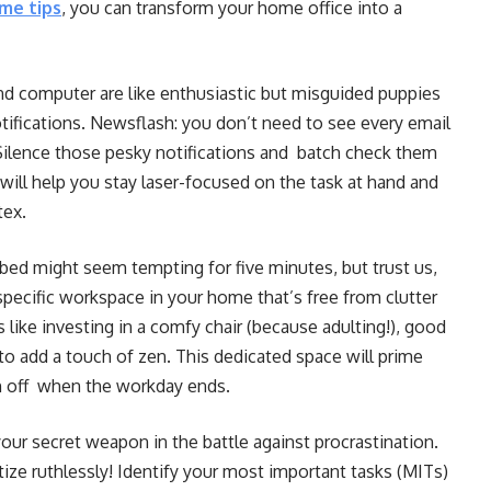
me tips
, you can transform your home office into a
d computer are like enthusiastic but misguided puppies
tifications. Newsflash: you don’t need to see every email
 Silence those pesky notifications and batch check them
will help you stay laser-focused on the task at hand and
tex.
ed might seem tempting for five minutes, but trust us,
specific workspace in your home that’s free from clutter
like investing in a comfy chair (because adulting!), good
to add a touch of zen. This dedicated space will prime
ch off when the workday ends.
your secret weapon in the battle against procrastination.
itize ruthlessly! Identify your most important tasks (MITs)