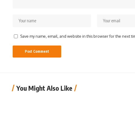
Save my name, email, and website in this browser for the next t
You Might Also Like