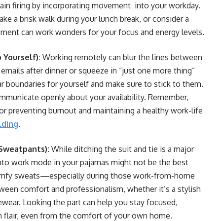
ain firing by incorporating movement into your workday.
ake a brisk walk during your lunch break, or consider a
ement can work wonders for your focus and energy levels.
o Yourself):
Working remotely can blur the lines between
 emails after dinner or squeeze in “just one more thing”
ar boundaries for yourself and make sure to stick to them.
mmunicate openly about your availability. Remember,
for preventing burnout and maintaining a healthy work-life
lding
.
 Sweatpants):
While ditching the suit and tie is a major
 into work mode in your pajamas might not be the best
t comfy sweats—especially during those work-from-home
tween comfort and professionalism, whether it’s a stylish
wear. Looking the part can help you stay focused,
th flair, even from the comfort of your own home.