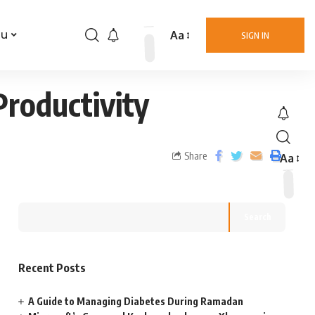
Aa
nu
SIGN IN
roductivity
Share
Aa
Search
Recent Posts
A Guide to Managing Diabetes During Ramadan