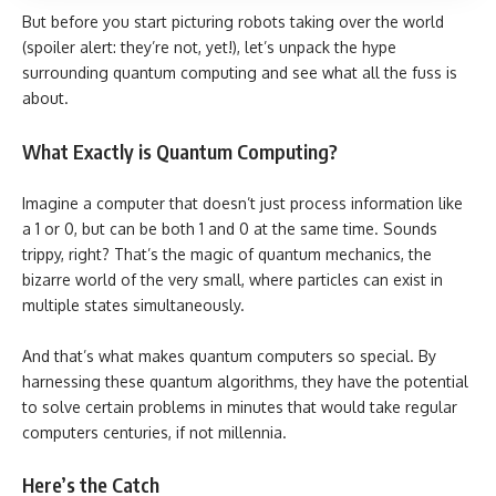
But before you start picturing robots taking over the world
(spoiler alert: they’re not, yet!), let’s unpack the hype
surrounding quantum computing and see what all the fuss is
about.
What Exactly is Quantum Computing?
Imagine a computer that doesn’t just process information like
a 1 or 0, but can be both 1 and 0 at the same time. Sounds
trippy, right? That’s the magic of quantum mechanics, the
bizarre world of the very small, where particles can exist in
multiple states simultaneously.
And that’s what makes quantum computers so special. By
harnessing these quantum algorithms, they have the potential
to solve certain problems in minutes that would take regular
computers centuries, if not millennia.
Here’s the Catch