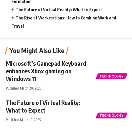
Formation
The Future of Virtual Reality: What to Expect
The Rise of Workstations: How to Combine Work and
Travel
You Might Also Like
Microsoft’s Gamepad Keyboard
enhances Xbox gaming on
TECHNOLOGY
Windows 11
Published March 20, 2025
The Future of Virtual Reality:
What to Expect
TECHNOLOGY
Published March 19, 2025