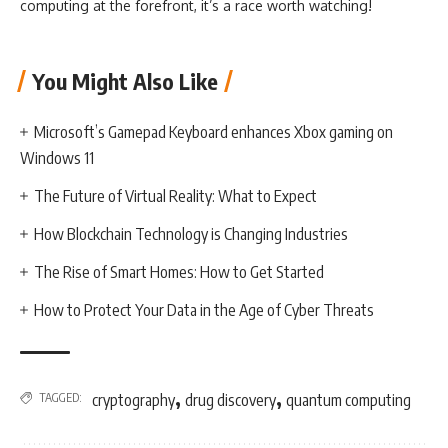
computing at the forefront, it’s a race worth watching!
You Might Also Like
Microsoft’s Gamepad Keyboard enhances Xbox gaming on
Windows 11
The Future of Virtual Reality: What to Expect
How Blockchain Technology is Changing Industries
The Rise of Smart Homes: How to Get Started
How to Protect Your Data in the Age of Cyber Threats
,
,
TAGGED:
cryptography
drug discovery
quantum computing