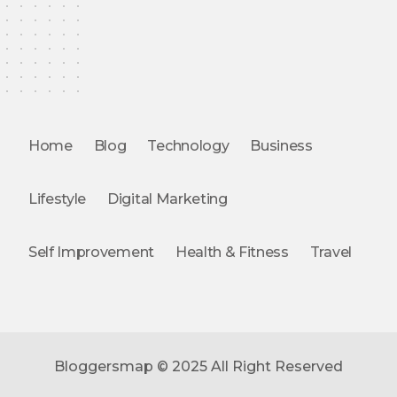
Home
Blog
Technology
Business
Lifestyle
Digital Marketing
Self Improvement
Health & Fitness
Travel
Bloggersmap © 2025 All Right Reserved