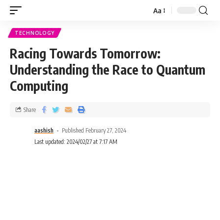
Aa
TECHNOLOGY
Racing Towards Tomorrow:
Understanding the Race to Quantum
Computing
Share
aashish
Published February 27, 2024
Last updated: 2024/02/27 at 7:17 AM