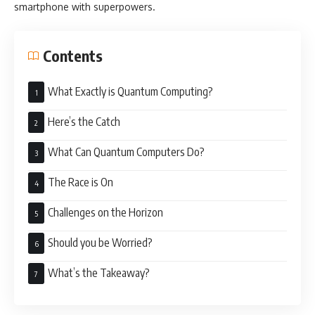
smartphone with superpowers.
Contents
What Exactly is Quantum Computing?
Here’s the Catch
What Can Quantum Computers Do?
The Race is On
Challenges on the Horizon
Should you be Worried?
What’s the Takeaway?