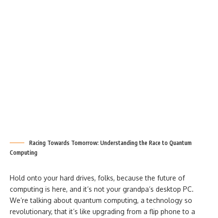
Racing Towards Tomorrow: Understanding the Race to Quantum
Computing
Hold onto your hard drives, folks, because the future of
computing is here, and it’s not your grandpa’s desktop PC.
We’re talking about quantum computing, a technology so
revolutionary, that it’s like upgrading from a flip phone to a