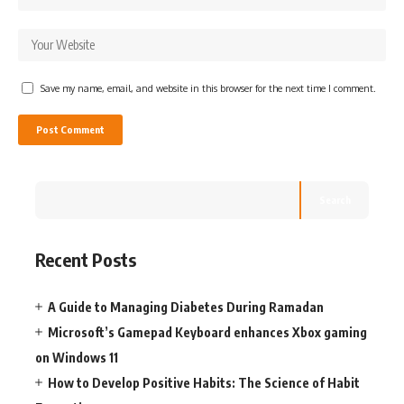
Save my name, email, and website in this browser for the next time I comment.
Search
Recent Posts
A Guide to Managing Diabetes During Ramadan
Microsoft’s Gamepad Keyboard enhances Xbox gaming
on Windows 11
How to Develop Positive Habits: The Science of Habit