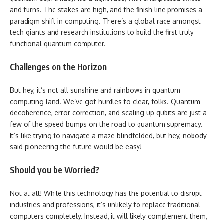
and turns. The stakes are high, and the finish line promises a
paradigm shift in computing. There’s a global race amongst
tech giants and research institutions to build the first truly
functional quantum computer.
Challenges on the Horizon
But hey, it’s not all sunshine and rainbows in quantum
computing land. We’ve got hurdles to clear, folks. Quantum
decoherence, error correction, and scaling up qubits are just a
few of the speed bumps on the road to quantum supremacy.
It’s like trying to navigate a maze blindfolded, but hey, nobody
said pioneering the future would be easy!
Should you be Worried?
Not at all! While this technology has the potential to disrupt
industries and professions, it’s unlikely to replace traditional
computers completely. Instead, it will likely complement them,