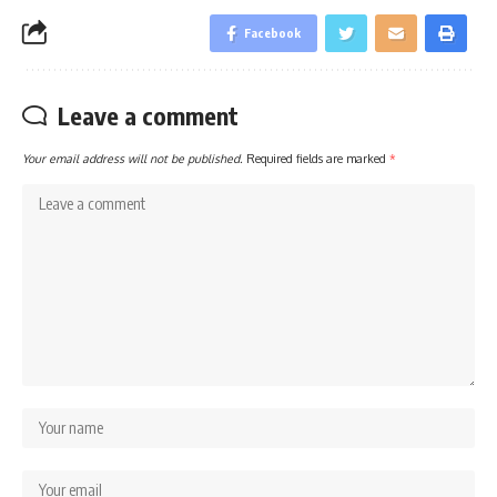
Facebook
Leave a comment
Your email address will not be published.
Required fields are marked
*