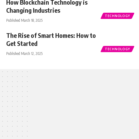
How Blockchain Technology is
Changing Industries
TECHNOLOGY
Published March 18, 2025
The Rise of Smart Homes: How to
Get Started
TECHNOLOGY
Published March 12, 2025