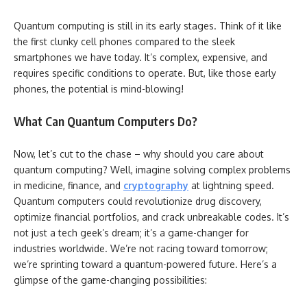
Quantum computing is still in its early stages. Think of it like
the first clunky cell phones compared to the sleek
smartphones we have today. It’s complex, expensive, and
requires specific conditions to operate. But, like those early
phones, the potential is mind-blowing!
What Can Quantum Computers Do?
Now, let’s cut to the chase – why should you care about
quantum computing? Well, imagine solving complex problems
in medicine, finance, and
cryptography
at lightning speed.
Quantum computers could revolutionize drug discovery,
optimize financial portfolios, and crack unbreakable codes. It’s
not just a tech geek’s dream; it’s a game-changer for
industries worldwide. We’re not racing toward tomorrow;
we’re sprinting toward a quantum-powered future. Here’s a
glimpse of the game-changing possibilities: