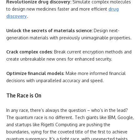
Revolutionize drug discovery:
Simulate complex molecules
to design new medicines faster and more efficient
drug
discovery
.
Unlock the secrets of materials science:
Design next-
generation materials with previously unimaginable properties.
Crack complex codes
: Break current encryption methods and
create unbreakable new ones for enhanced security.
Optimize financial models
: Make more informed financial
decisions with unparalleled accuracy and speed.
The Race is On
In any race, there’s always the question – who’s in the lead?
The quantum race is no different. Tech giants like IBM, Google,
and startups like Rigetti Computing are pushing the
boundaries, vying for the coveted title of the first to achieve
quantum supremacy. It’s a tight race, with unexpected twists