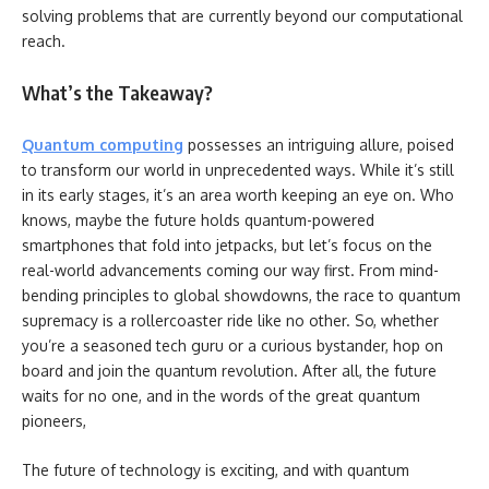
solving problems that are currently beyond our computational
reach.
What’s the Takeaway?
Quantum computing
possesses an intriguing allure, poised
to transform our world in unprecedented ways.
While it’s still
in its early stages, it’s an area worth keeping an eye on. Who
knows, maybe the future holds quantum-powered
smartphones that fold into jetpacks, but let’s focus on the
real-world advancements coming our way first. From mind-
bending principles to global showdowns, the race to quantum
supremacy is a rollercoaster ride like no other. So, whether
you’re a seasoned tech guru or a curious bystander, hop on
board and join the quantum revolution. After all, the future
waits for no one, and in the words of the great quantum
pioneers,
The future of technology is exciting, and with quantum