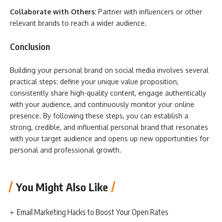
Collaborate with Others:
Partner with influencers or other
relevant brands to reach a wider audience.
Conclusion
Building your personal brand on social media involves several
practical steps: define your unique value proposition,
consistently share high-quality content, engage authentically
with your audience, and continuously monitor your online
presence. By following these steps, you can establish a
strong, credible, and influential personal brand that resonates
with your target audience and opens up new opportunities for
personal and professional growth.
You Might Also Like
Email Marketing Hacks to Boost Your Open Rates