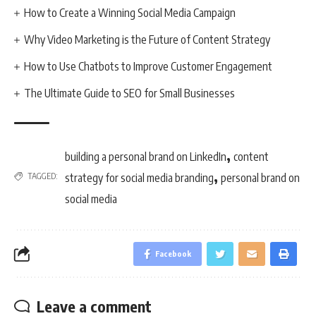
How to Create a Winning Social Media Campaign
Why Video Marketing is the Future of Content Strategy
How to Use Chatbots to Improve Customer Engagement
The Ultimate Guide to SEO for Small Businesses
,
building a personal brand on LinkedIn
content
,
TAGGED:
strategy for social media branding
personal brand on
social media
Facebook
Leave a comment