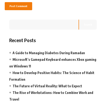
Search
Recent Posts
A Guide to Managing Diabetes During Ramadan
Microsoft’s Gamepad Keyboard enhances Xbox gaming
on Windows 11
How to Develop Positive Habits: The Science of Habit
Formation
The Future of Virtual Reality: What to Expect
The Rise of Workstations: How to Combine Work and
Travel