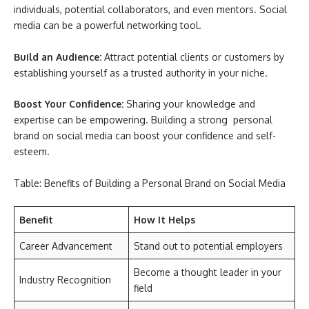
individuals, potential collaborators, and even mentors. Social
media can be a powerful networking tool.
Build an Audience:
Attract potential clients or customers by
establishing yourself as a trusted authority in your niche.
Boost Your Confidence:
Sharing your knowledge and
expertise can be empowering. Building a strong personal
brand on social media can boost your confidence and self-
esteem.
Table: Benefits of Building a Personal Brand on Social Media
Benefit
How It Helps
Career Advancement
Stand out to potential employers
Become a thought leader in your
Industry Recognition
field