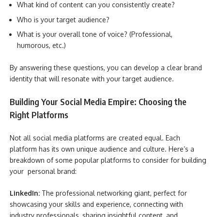
What kind of content can you consistently create?
Who is your target audience?
What is your overall tone of voice? (Professional,
humorous, etc.)
By answering these questions, you can develop a clear brand
identity that will resonate with your target audience.
Building Your Social Media Empire: Choosing the
Right Platforms
Not all social media platforms are created equal. Each
platform has its own unique audience and culture. Here’s a
breakdown of some popular platforms to consider for building
your personal brand:
LinkedIn:
The professional networking giant, perfect for
showcasing your skills and experience, connecting with
industry professionals, sharing insightful content, and