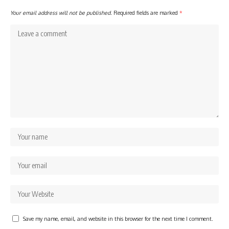
Your email address will not be published.
Required fields are marked
*
Save my name, email, and website in this browser for the next time I comment.