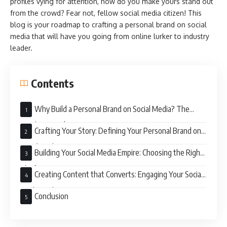
profiles vying for attention, how do you make yours stand out
from the crowd? Fear not, fellow social media citizen! This
blog is your roadmap to crafting a personal brand on social
media that will have you going from online lurker to industry
leader.
Contents
Why Build a Personal Brand on Social Media? The
Numbers Don’t Lie
Crafting Your Story: Defining Your Personal Brand on
Social Media
Building Your Social Media Empire: Choosing the Right
Platforms
Creating Content that Converts: Engaging Your Social
Media Audience
Conclusion