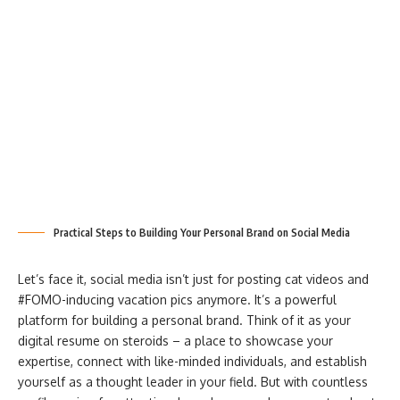
Practical Steps to Building Your Personal Brand on Social Media
Let’s face it, social media isn’t just for posting cat videos and
#FOMO-inducing vacation pics anymore. It’s a powerful
platform for building a personal brand. Think of it as your
digital resume on steroids – a place to showcase your
expertise, connect with like-minded individuals, and establish
yourself as a thought leader in your field. But with countless