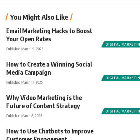
You Might Also Like
Email Marketing Hacks to Boost
Your Open Rates
DIGITAL MARKETI
Published March 19, 2025
How to Create a Winning Social
Media Campaign
DIGITAL MARKETI
Published March 11, 2025
Why Video Marketing is the
Future of Content Strategy
DIGITAL MARKETI
Published March 6, 2025
How to Use Chatbots to Improve
Customer Engagement