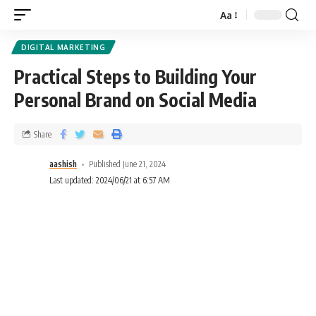
Aa
DIGITAL MARKETING
Practical Steps to Building Your
Personal Brand on Social Media
Share
aashish
Published June 21, 2024
Last updated: 2024/06/21 at 6:57 AM