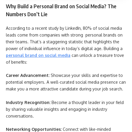
Why Build a Personal Brand on Social Media? The
Numbers Don’t Lie
According to a recent study by LinkedIn, 80% of social media
leads come from companies with strong personal brands on
their teams. That’s a staggering statistic that highlights the
power of individual influence in today’s digital age. Building a
personal brand on social media
can unlock a treasure trove
of benefits:
Career Advancement:
Showcase your skills and expertise to
potential employers. A well-curated social media presence can
make you a more attractive candidate during your job search.
Industry Recognition:
Become a thought leader in your field
by sharing valuable insights and engaging in industry
conversations.
Networking Opportunities:
Connect with like-minded