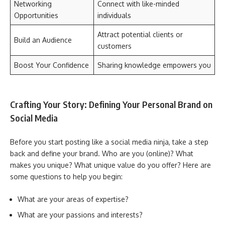
Networking
Connect with like-minded
Opportunities
individuals
Attract potential clients or
Build an Audience
customers
Boost Your Confidence
Sharing knowledge empowers you
Crafting Your Story: Defining Your Personal Brand on
Social Media
Before you start posting like a social media ninja, take a step
back and define your brand. Who are you (online)? What
makes you unique? What unique value do you offer? Here are
some questions to help you begin:
What are your areas of expertise?
What are your passions and interests?