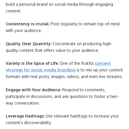
build a personal brand on social media through engaging
content:
Consistency is crucial:
Post regularly to remain top-of-mind
with your audience.
Quality Over Quantity:
Concentrate on producing high-
quality content that offers value to your audience.
Variety is the Spice of Life:
One of the fruitful
content
strategy for social media branding
is to mix up your content
formats with text posts, images, videos, and even live streams.
Engage with Your Audience:
Respond to comments,
participate in discussions, and ask questions to foster a two-
way conversation.
Leverage Hashtags:
Use relevant hashtags to increase your
content’s discoverability.