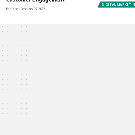
DIGITAL MARKETI
Published February 25, 2025