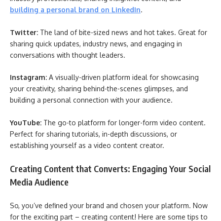
building a personal brand on LinkedIn
.
Twitter:
The land of bite-sized news and hot takes. Great for
sharing quick updates, industry news, and engaging in
conversations with thought leaders.
Instagram:
A visually-driven platform ideal for showcasing
your creativity, sharing behind-the-scenes glimpses, and
building a personal connection with your audience.
YouTube:
The go-to platform for longer-form video content.
Perfect for sharing tutorials, in-depth discussions, or
establishing yourself as a video content creator.
Creating Content that Converts: Engaging Your Social
Media Audience
So, you’ve defined your brand and chosen your platform. Now
for the exciting part – creating content! Here are some tips to