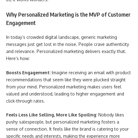
Why Personalized Marketing is the MVP of Customer
Engagement
In today’s crowded digital landscape, generic marketing
messages just get lost in the noise. People crave authenticity
and relevance. Personalized marketing delivers exactly that.
Here’s how:
Boosts Engagement:
Imagine receiving an email with product
recommendations that seem like they were plucked straight
from your mind. Personalized marketing makes users feel
valued and understood, leading to higher engagement and
click-through rates.
Feels Less Like Selling, More Like Spoiling:
Nobody likes
pushy salespeople, but personalized marketing fosters a
sense of connection. It feels like the brand is catering to your
specific needs and interests, making the experience more