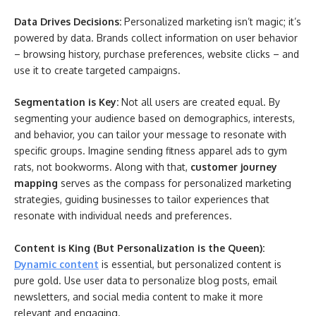
Data Drives Decisions:
Personalized marketing isn’t magic; it’s
powered by data. Brands collect information on user behavior
– browsing history, purchase preferences, website clicks – and
use it to create targeted campaigns.
Segmentation is Key:
Not all users are created equal. By
segmenting your audience based on demographics, interests,
and behavior, you can tailor your message to resonate with
specific groups. Imagine sending fitness apparel ads to gym
rats, not bookworms. Along with that,
customer journey
mapping
serves as the compass for personalized marketing
strategies, guiding businesses to tailor experiences that
resonate with individual needs and preferences.
Content is King (But Personalization is the Queen):
Dynamic content
is essential, but personalized content is
pure gold. Use user data to personalize blog posts, email
newsletters, and social media content to make it more
relevant and engaging.