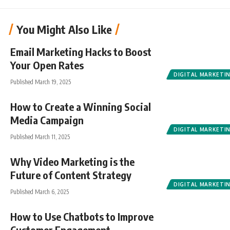
You Might Also Like
Email Marketing Hacks to Boost
Your Open Rates
DIGITAL MARKETI
Published March 19, 2025
How to Create a Winning Social
Media Campaign
DIGITAL MARKETI
Published March 11, 2025
Why Video Marketing is the
Future of Content Strategy
DIGITAL MARKETI
Published March 6, 2025
How to Use Chatbots to Improve
Customer Engagement