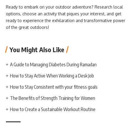
Ready to embark on your outdoor adventure? Research local
options, choose an activity that piques your interest, and get
ready to experience the exhilaration and transformative power
of the great outdoors!
You Might Also Like
A Guide to Managing Diabetes During Ramadan
How to Stay Active When Working a Desk Job
How to Stay Consistent with your fitness goals
The Benefits of Strength Training for Women
How to Create a Sustainable Workout Routine