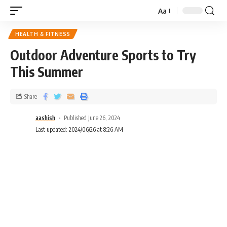
Aa
HEALTH & FITNESS
Outdoor Adventure Sports to Try
This Summer
Share
aashish
Published June 26, 2024
Last updated: 2024/06/26 at 8:26 AM