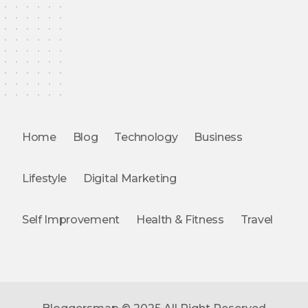
Home
Blog
Technology
Business
Lifestyle
Digital Marketing
Self Improvement
Health & Fitness
Travel