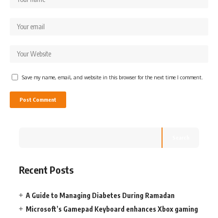
Save my name, email, and website in this browser for the next time I comment.
Search
Recent Posts
A Guide to Managing Diabetes During Ramadan
Microsoft’s Gamepad Keyboard enhances Xbox gaming