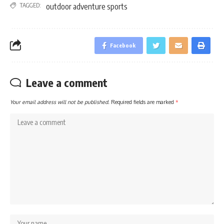
TAGGED:
outdoor adventure sports
Facebook
Leave a comment
Your email address will not be published.
Required fields are marked
*