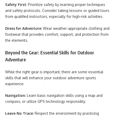
Safety First:
Prioritize safety by learning proper techniques
and safety protocols. Consider taking lessons or guided tours
from qualified instructors, especially for high-risk activities.
Dress for Adventure:
Wear weather-appropriate clothing and
footwear that provides comfort, support, and protection from
the elements.
Beyond the Gear: Essential Skills for Outdoor
Adventure
While the right gear is important, there are some essential
skills that will enhance your outdoor adventure sports
experience:
Navigation:
Learn basic navigation skills using a map and
compass, or utilize GPS technology responsibly.
Leave No Trace:
Respect the environment by practicing