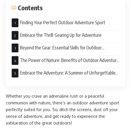
Contents
Finding Your Perfect Outdoor Adventure Sport
Embrace the Thrill: Gearing Up for Adventure
Beyond the Gear: Essential Skills for Outdoor
Adventure
The Power of Nature: Benefits of Outdoor Adventure
Sports
Embrace the Adventure: A Summer of Unforgettable
Experiences
Whether you crave an adrenaline rush or a peaceful
communion with nature, there’s an outdoor adventure sport
perfectly suited for you. So, ditch the screens, dust off your
sense of adventure, and get ready to experience the
exhilaration of the great outdoors!