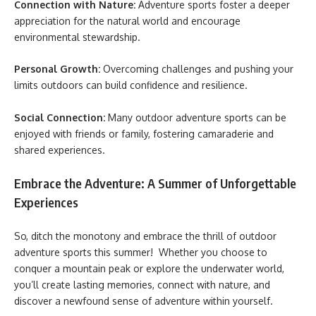
Connection with Nature:
Adventure sports foster a deeper
appreciation for the natural world and encourage
environmental stewardship.
Personal Growth:
Overcoming challenges and pushing your
limits outdoors can build confidence and resilience.
Social Connection:
Many outdoor adventure sports can be
enjoyed with friends or family, fostering camaraderie and
shared experiences.
Embrace the Adventure: A Summer of Unforgettable
Experiences
So, ditch the monotony and embrace the thrill of outdoor
adventure sports this summer! Whether you choose to
conquer a mountain peak or explore the underwater world,
you’ll create lasting memories, connect with nature, and
discover a newfound sense of adventure within yourself.