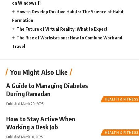
on Windows 11
How to Develop Positive Habits: The Science of Habit
Formation
The Future of Virtual Reality: What to Expect
The Rise of Workstations: How to Combine Work and
Travel
You Might Also Like
A Guide to Managing Diabetes
During Ramadan
HEALTH & FITNESS
Published March 20, 2025
How to Stay Active When
Working a Desk Job
HEALTH & FITNESS
Published March 18, 2025