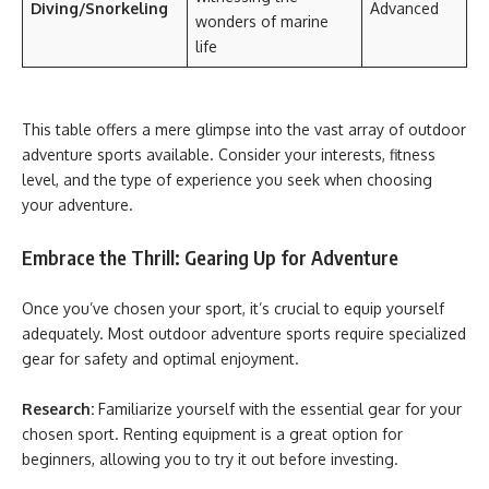
Diving/Snorkeling
Advanced
wonders of marine
life
This table offers a mere glimpse into the vast array of outdoor
adventure sports available. Consider your interests, fitness
level, and the type of experience you seek when choosing
your adventure.
Embrace the Thrill: Gearing Up for Adventure
Once you’ve chosen your sport, it’s crucial to equip yourself
adequately. Most outdoor adventure sports require specialized
gear for safety and optimal enjoyment.
Research:
Familiarize yourself with the essential gear for your
chosen sport. Renting equipment is a great option for
beginners, allowing you to try it out before investing.