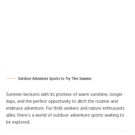
Outdoor Adventure Sports to Try This Summer
Summer beckons with its promise of warm sunshine, longer
days, and the perfect opportunity to ditch the routine and
embrace adventure. For thrill-seekers and nature enthusiasts
alike, there’s a world of outdoor adventure sports waiting to
be explored.