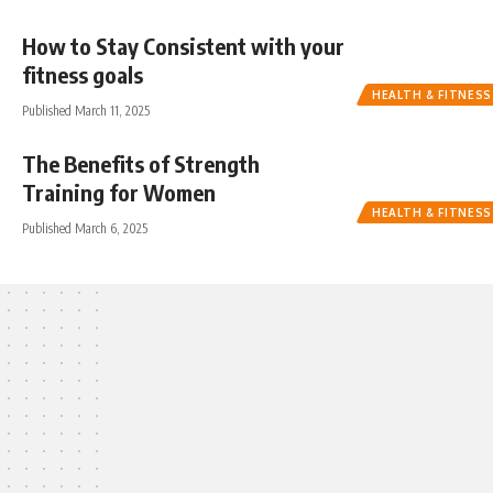
How to Stay Consistent with your
fitness goals
HEALTH & FITNESS
Published March 11, 2025
The Benefits of Strength
Training for Women
HEALTH & FITNESS
Published March 6, 2025