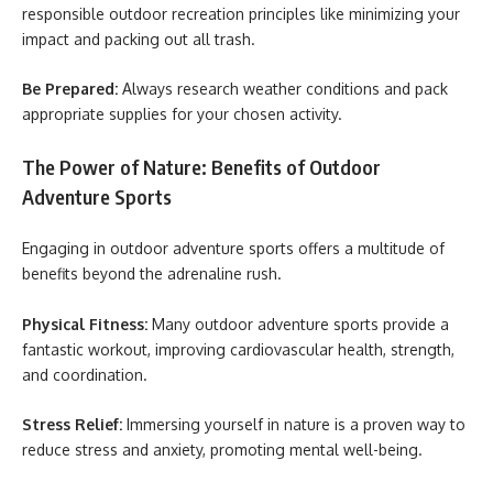
responsible outdoor recreation principles like minimizing your
impact and packing out all trash.
Be Prepared:
Always research weather conditions and pack
appropriate supplies for your chosen activity.
The Power of Nature: Benefits of Outdoor
Adventure Sports
Engaging in outdoor adventure sports offers a multitude of
benefits beyond the adrenaline rush.
Physical Fitness:
Many outdoor adventure sports provide a
fantastic workout, improving cardiovascular health, strength,
and coordination.
Stress Relief:
Immersing yourself in nature is a proven way to
reduce stress and anxiety, promoting mental well-being.