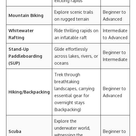
exciting rapids
Explore scenic trails
Beginner to
Mountain Biking
on rugged terrain
Advanced
Whitewater
Ride thrilling rapids on
Intermediate
Rafting
an inflatable raft
to Advanced
Stand-Up
Glide effortlessly
Beginner to
Paddleboarding
across lakes, rivers, or
Intermediate
(SUP)
oceans
Trek through
breathtaking
landscapes, carrying
Beginner to
Hiking/Backpacking
essential gear for
Advanced
overnight stays
(backpacking)
Explore the
underwater world,
Scuba
Beginner to
witnessing the