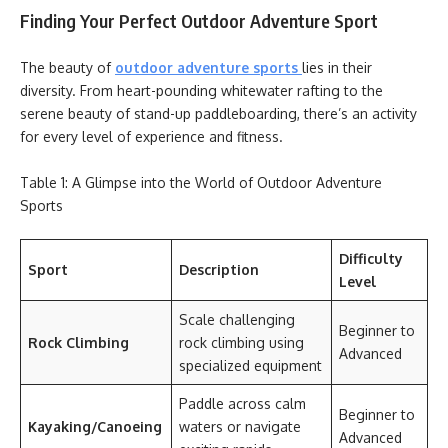
Finding Your Perfect Outdoor Adventure Sport
The beauty of
outdoor adventure sports
lies in their
diversity. From heart-pounding whitewater rafting to the
serene beauty of stand-up paddleboarding, there’s an activity
for every level of experience and fitness.
Table 1: A Glimpse into the World of Outdoor Adventure
Sports
Difficulty
Sport
Description
Level
Scale challenging
Beginner to
Rock Climbing
rock climbing using
Advanced
specialized equipment
Paddle across calm
Beginner to
Kayaking/Canoeing
waters or navigate
Advanced