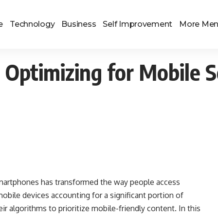
e
Technology
Business
Self Improvement
More Me
: Optimizing for Mobile 
f smartphones has transformed the way people access
obile devices accounting for a significant portion of
ir algorithms to prioritize mobile-friendly content. In this