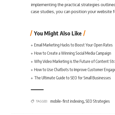
implementing the practical strategies outline
case studies, you can position your website fo
You Might Also Like
Email Marketing Hacks to Boost Your Open Rates
How to Create a Winning Social Media Campaign
Why Video Marketing is the Future of Content St
How to Use Chatbots to Improve Customer Enga
The Ultimate Guide to SEO for Small Businesses
mobile-first indexing
SEO Strategies
TAGGED:
,