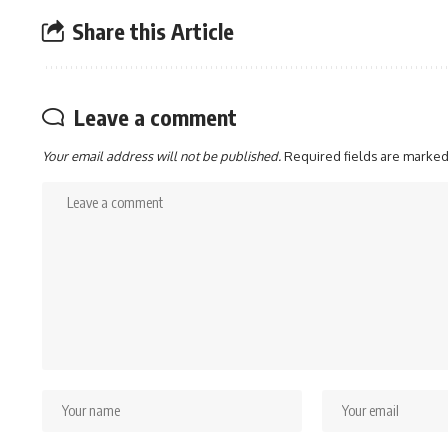
Share this Article
Leave a comment
Your email address will not be published.
Required fields are marke