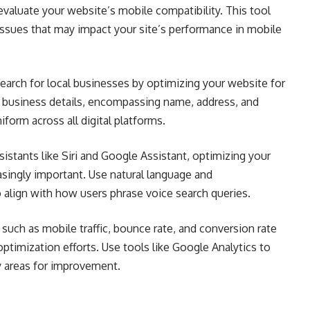
valuate your website’s mobile compatibility. This tool
 issues that may impact your site’s performance in mobile
earch for local businesses by optimizing your website for
ur business details, encompassing name, address, and
orm across all digital platforms.
sistants like Siri and Google Assistant, optimizing your
singly important. Use natural language and
 align with how users phrase voice search queries.
such as mobile traffic, bounce rate, and conversion rate
ptimization efforts. Use tools like Google Analytics to
fy areas for improvement.