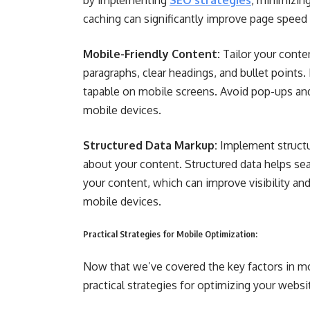
by implementing
SEO strategies
, minimizin
caching can significantly improve page speed
Mobile-Friendly Content:
Tailor your conte
paragraphs, clear headings, and bullet points.
tapable on mobile screens. Avoid pop-ups and 
mobile devices.
Structured Data Markup:
Implement structu
about your content. Structured data helps se
your content, which can improve visibility and
mobile devices.
Practical Strategies for Mobile Optimization:
Now that we’ve covered the key factors in mob
practical strategies for optimizing your websi