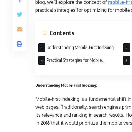
blog, we’ll explore the concept of
mobile-fir
practical strategies for optimizing for mobile 
Contents
Understanding Mobile-First Indexing:
Practical Strategies for Mobile
Optimization:
Understanding Mobile-First Indexing:
Mobile-first indexing is a fundamental shift i
web pages. Traditionally, search engines prim
its relevance and ranking in search results. 
in 2016 that it would prioritize the mobile ve