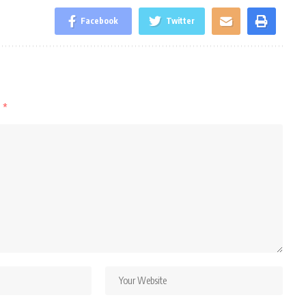
Facebook
Twitter
d
*