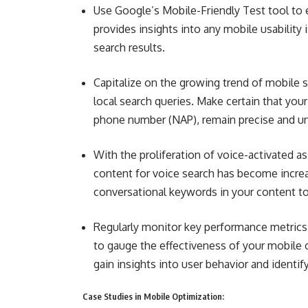
Use Google’s Mobile-Friendly Test tool to e
provides insights into any mobile usability
search results.
Capitalize on the growing trend of mobile s
local search queries. Make certain that yo
phone number (NAP), remain precise and unif
With the proliferation of voice-activated as
content for voice search has become increa
conversational keywords in your content to
Regularly monitor key performance metrics 
to gauge the effectiveness of your mobile o
gain insights into user behavior and identi
Case Studies in Mobile Optimization: