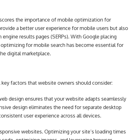
rscores the importance of mobile optimization for
rovide a better user experience for mobile users but also
ch engine results pages (SERPs). With Google placing
 optimizing for mobile search has become essential for
the digital marketplace.
l key factors that website owners should consider:
eb design ensures that your website adapts seamlessly
onsive design eliminates the need for separate desktop
consistent user experience across all devices.
esponsive websites. Optimizing your site’s loading times