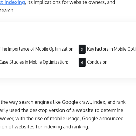
st indexing
, its implications for website owners, and
search.
The Importance of Mobile Optimization:
Key Factors in Mobile Opti
Case Studies in Mobile Optimization:
Conclusion
n the way search engines like Google crawl, index, and rank
arily used the desktop version of a website to determine
However, with the rise of mobile usage, Google announced
rsion of websites for indexing and ranking.