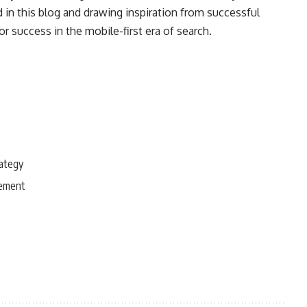
d in this blog and drawing inspiration from successful
r success in the mobile-first era of search.
rategy
gement