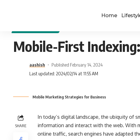
Home
Lifestyl
DIGITAL MARKETING
Mobile-First Indexing
aashish
Published February 14, 2024
Last updated: 2024/02/14 at 11:55 AM
Mobile Marketing Strategies for Business
In today’s digital landscape, the ubiquity o
information and interact with the web. With m
SHARE
online traffic, search engines have adapted the