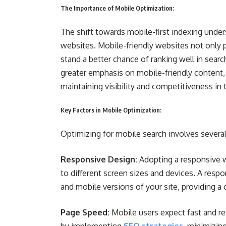
The Importance of Mobile Optimization:
The shift towards mobile-first indexing unde
websites. Mobile-friendly websites not only p
stand a better chance of ranking well in sear
greater emphasis on mobile-friendly content,
maintaining visibility and competitiveness in 
Key Factors in Mobile Optimization:
Optimizing for mobile search involves severa
Responsive Design:
Adopting a responsive w
to different screen sizes and devices. A resp
and mobile versions of your site, providing a 
Page Speed:
Mobile users expect fast and r