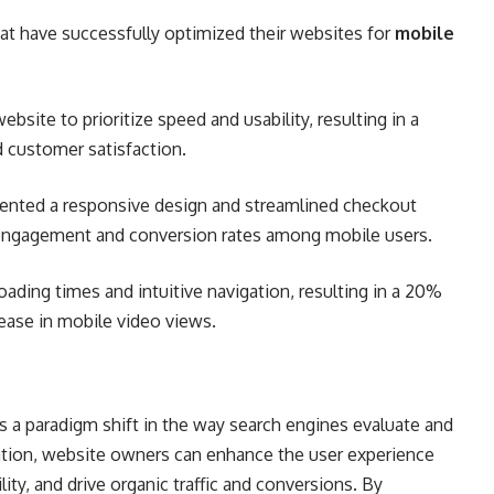
at have successfully optimized their websites for
mobile
bsite to prioritize speed and usability, resulting in a
d customer satisfaction.
ted a responsive design and streamlined checkout
r engagement and conversion rates among mobile users.
oading times and intuitive navigation, resulting in a 20%
ease in mobile video views.
ts a paradigm shift in the way search engines evaluate and
zation, website owners can enhance the user experience
ity, and drive organic traffic and conversions. By