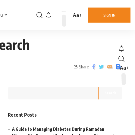
Aa
nu
SIGN IN
Search
Share
Aa
Search
Recent Posts
A Guide to Managing Diabetes During Ramadan