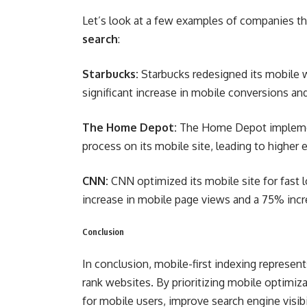
Let’s look at a few examples of companies th
search
:
Starbucks:
Starbucks redesigned its mobile we
significant increase in mobile conversions an
The Home Depot:
The Home Depot implemen
process on its mobile site, leading to highe
CNN:
CNN optimized its mobile site for fast l
increase in mobile page views and a 75% incr
Conclusion
In conclusion, mobile-first indexing represen
rank websites. By prioritizing mobile optimi
for mobile users, improve search engine visibil