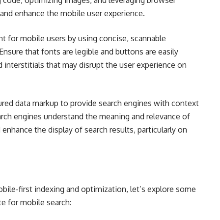
g code, optimizing images, and leveraging browser
 and enhance the mobile user experience.
nt for mobile users by using concise, scannable
 Ensure that fonts are legible and buttons are easily
interstitials that may disrupt the user experience on
red data markup to provide search engines with context
arch engines understand the meaning and relevance of
 enhance the display of search results, particularly on
ile-first indexing and optimization, let’s explore some
te for mobile search: