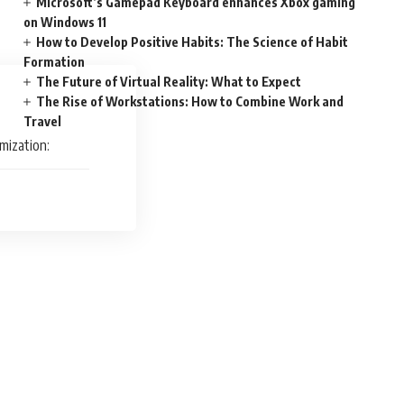
Microsoft’s Gamepad Keyboard enhances Xbox gaming
on Windows 11
How to Develop Positive Habits: The Science of Habit
Formation
The Future of Virtual Reality: What to Expect
The Rise of Workstations: How to Combine Work and
Travel
mization: