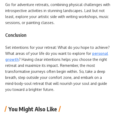
Go for adventure retreats, combining physical challenges with
introspective activities in stunning landscapes. Last but not
least, explore your artistic side with writing workshops, music
sessions, or painting classes.
Conclusion
Set intentions for your retreat: What do you hope to achieve?
What areas of your life do you want to explore for
personal
growth
? Having clear intentions helps you choose the right
retreat and maximize its impact. Remember, the most
transformative journeys often begin within. So, take a deep
breath, step outside your comfort zone, and embark on a
mind-body-soul retreat that will nourish your soul and guide
you toward a brighter future.
You Might Also Like