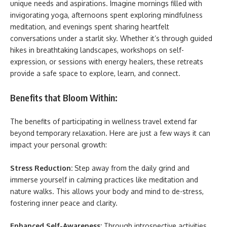
unique needs and aspirations. Imagine mornings filled with
invigorating yoga, afternoons spent exploring mindfulness
meditation, and evenings spent sharing heartfelt
conversations under a starlit sky. Whether it’s through guided
hikes in breathtaking landscapes, workshops on self-
expression, or sessions with energy healers, these retreats
provide a safe space to explore, learn, and connect.
Benefits that Bloom Within:
The benefits of participating in wellness travel extend far
beyond temporary relaxation. Here are just a few ways it can
impact your personal growth:
Stress Reduction:
Step away from the daily grind and
immerse yourself in calming practices like meditation and
nature walks. This allows your body and mind to de-stress,
fostering inner peace and clarity.
Enhanced Self-Awareness:
Through introspective activities