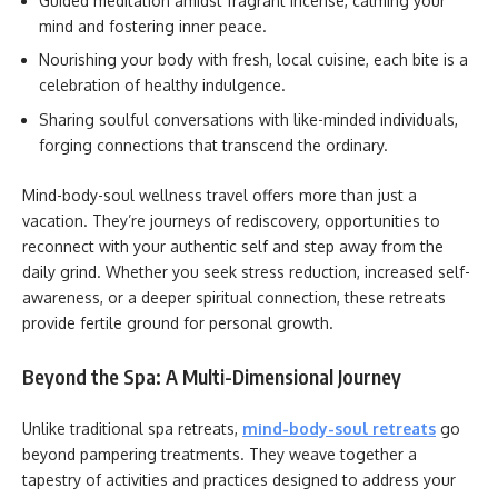
Guided meditation amidst fragrant incense, calming your
mind and fostering inner peace.
Nourishing your body with fresh, local cuisine, each bite is a
celebration of healthy indulgence.
Sharing soulful conversations with like-minded individuals,
forging connections that transcend the ordinary.
Mind-body-soul wellness travel offers more than just a
vacation. They’re journeys of rediscovery, opportunities to
reconnect with your authentic self and step away from the
daily grind. Whether you seek stress reduction, increased self-
awareness, or a deeper spiritual connection, these retreats
provide fertile ground for personal growth.
Beyond the Spa: A Multi-Dimensional Journey
Unlike traditional spa retreats,
mind-body-soul retreats
go
beyond pampering treatments. They weave together a
tapestry of activities and practices designed to address your