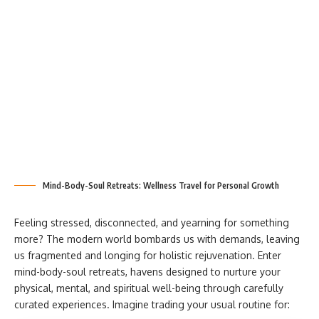
Mind-Body-Soul Retreats: Wellness Travel for Personal Growth
Feeling stressed, disconnected, and yearning for something
more? The modern world bombards us with demands, leaving
us fragmented and longing for holistic rejuvenation. Enter
mind-body-soul retreats, havens designed to nurture your
physical, mental, and spiritual well-being through carefully
curated experiences. Imagine trading your usual routine for: