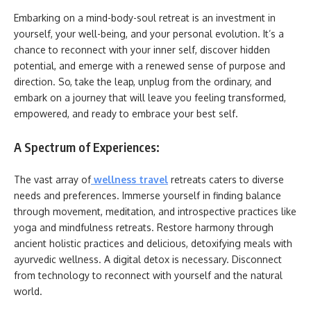
Embarking on a mind-body-soul retreat is an investment in
yourself, your well-being, and your personal evolution. It’s a
chance to reconnect with your inner self, discover hidden
potential, and emerge with a renewed sense of purpose and
direction. So, take the leap, unplug from the ordinary, and
embark on a journey that will leave you feeling transformed,
empowered, and ready to embrace your best self.
A Spectrum of Experiences:
The vast array of
wellness travel
retreats caters to diverse
needs and preferences. Immerse yourself in finding balance
through movement, meditation, and introspective practices like
yoga and mindfulness retreats. Restore harmony through
ancient holistic practices and delicious, detoxifying meals with
ayurvedic wellness. A digital detox is necessary. Disconnect
from technology to reconnect with yourself and the natural
world.