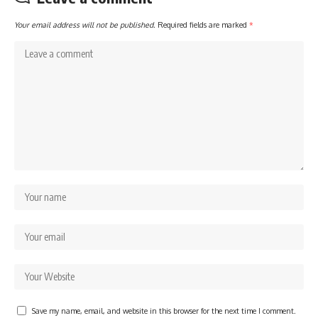
Your email address will not be published.
Required fields are marked
*
Save my name, email, and website in this browser for the next time I comment.