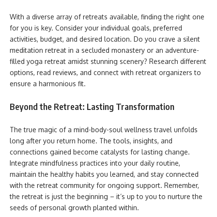
With a diverse array of retreats available, finding the right one
for you is key. Consider your individual goals, preferred
activities, budget, and desired location. Do you crave a silent
meditation retreat in a secluded monastery or an adventure-
filled yoga retreat amidst stunning scenery? Research different
options, read reviews, and connect with retreat organizers to
ensure a harmonious fit.
Beyond the Retreat: Lasting Transformation
The true magic of a mind-body-soul wellness travel unfolds
long after you return home. The tools, insights, and
connections gained become catalysts for lasting change.
Integrate mindfulness practices into your daily routine,
maintain the healthy habits you learned, and stay connected
with the retreat community for ongoing support. Remember,
the retreat is just the beginning – it’s up to you to nurture the
seeds of personal growth planted within.