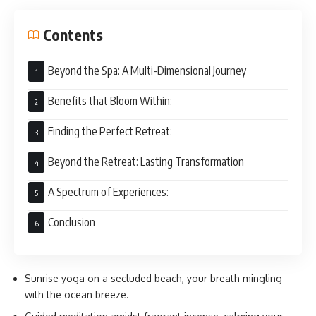
Contents
Beyond the Spa: A Multi-Dimensional Journey
Benefits that Bloom Within:
Finding the Perfect Retreat:
Beyond the Retreat: Lasting Transformation
A Spectrum of Experiences:
Conclusion
Sunrise yoga on a secluded beach, your breath mingling
with the ocean breeze.