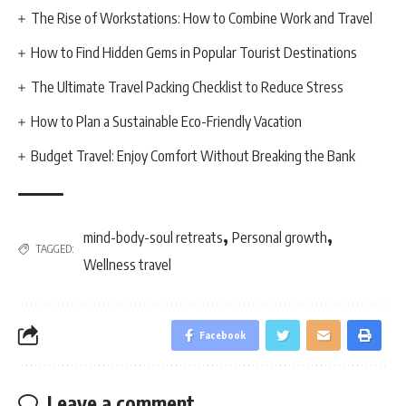
The Rise of Workstations: How to Combine Work and Travel
How to Find Hidden Gems in Popular Tourist Destinations
The Ultimate Travel Packing Checklist to Reduce Stress
How to Plan a Sustainable Eco-Friendly Vacation
Budget Travel: Enjoy Comfort Without Breaking the Bank
,
,
mind-body-soul retreats
Personal growth
TAGGED:
Wellness travel
Facebook
Leave a comment