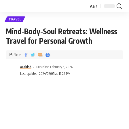
Aa
TRAVEL
Mind-Body-Soul Retreats: Wellness
Travel for Personal Growth
Share
aashish
Published February 5, 2024
Last updated: 2024/02/05 at 12:25 PM