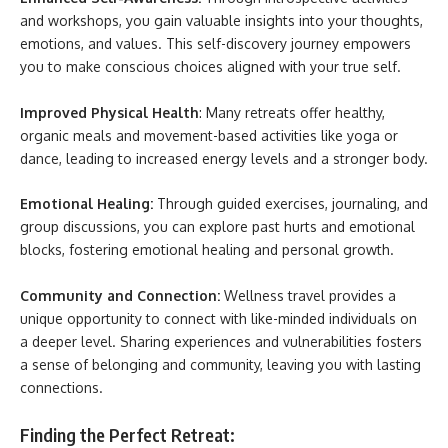
and workshops, you gain valuable insights into your thoughts,
emotions, and values. This self-discovery journey empowers
you to make conscious choices aligned with your true self.
Improved Physical Health
: Many retreats offer healthy,
organic meals and movement-based activities like yoga or
dance, leading to increased energy levels and a stronger body.
Emotional Healing:
Through guided exercises, journaling, and
group discussions, you can explore past hurts and emotional
blocks, fostering emotional healing and personal growth.
Community and Connection:
Wellness travel provides a
unique opportunity to connect with like-minded individuals on
a deeper level. Sharing experiences and vulnerabilities fosters
a sense of belonging and community, leaving you with lasting
connections.
Finding the Perfect Retreat: