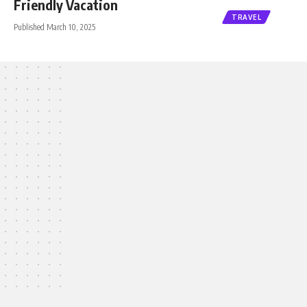
Friendly Vacation
TRAVEL
Published March 10, 2025