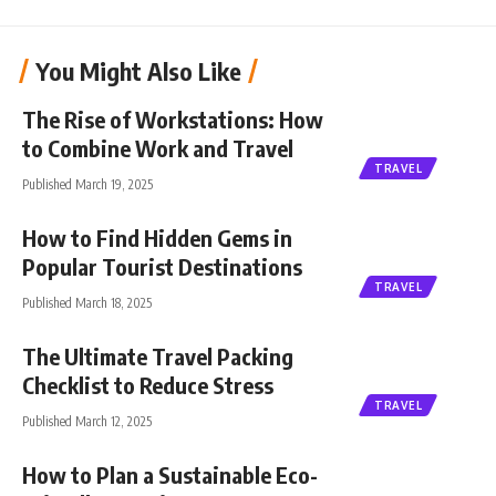
You Might Also Like
The Rise of Workstations: How
to Combine Work and Travel
TRAVEL
Published March 19, 2025
How to Find Hidden Gems in
Popular Tourist Destinations
TRAVEL
Published March 18, 2025
The Ultimate Travel Packing
Checklist to Reduce Stress
TRAVEL
Published March 12, 2025
How to Plan a Sustainable Eco-