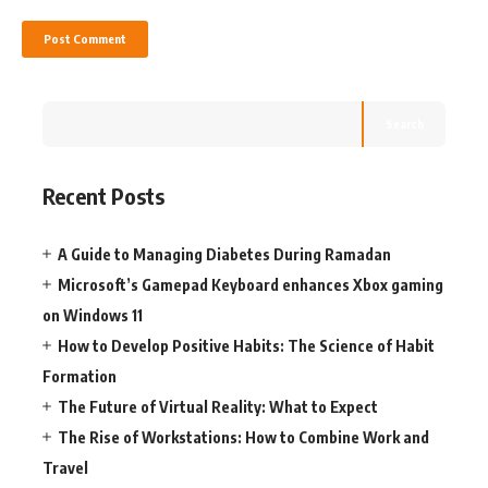
Search
Recent Posts
A Guide to Managing Diabetes During Ramadan
Microsoft’s Gamepad Keyboard enhances Xbox gaming
on Windows 11
How to Develop Positive Habits: The Science of Habit
Formation
The Future of Virtual Reality: What to Expect
The Rise of Workstations: How to Combine Work and
Travel