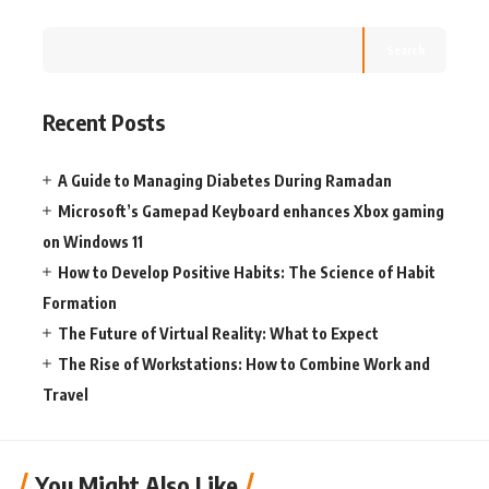
Search
Recent Posts
A Guide to Managing Diabetes During Ramadan
Microsoft’s Gamepad Keyboard enhances Xbox gaming
on Windows 11
How to Develop Positive Habits: The Science of Habit
Formation
The Future of Virtual Reality: What to Expect
The Rise of Workstations: How to Combine Work and
Travel
You Might Also Like