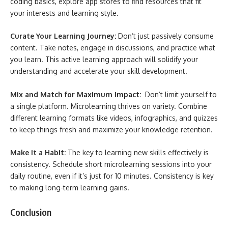
coding basics, explore app stores to find resources that fit
your interests and learning style.
Curate Your Learning Journey:
Don’t just passively consume
content. Take notes, engage in discussions, and practice what
you learn. This active learning approach will solidify your
understanding and accelerate your skill development.
Mix and Match for Maximum Impact:
Don’t limit yourself to
a single platform. Microlearning thrives on variety. Combine
different learning formats like videos, infographics, and quizzes
to keep things fresh and maximize your knowledge retention.
Make it a Habit:
The key to learning new skills effectively is
consistency. Schedule short microlearning sessions into your
daily routine, even if it’s just for 10 minutes. Consistency is key
to making long-term learning gains.
Conclusion