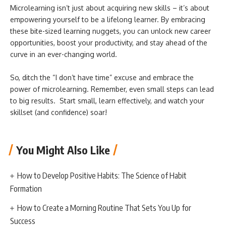
Microlearning isn’t just about acquiring new skills – it’s about
empowering yourself to be a lifelong learner. By embracing
these bite-sized learning nuggets, you can unlock new career
opportunities, boost your productivity, and stay ahead of the
curve in an ever-changing world.
So, ditch the “I don’t have time” excuse and embrace the
power of microlearning. Remember, even small steps can lead
to big results. Start small, learn effectively, and watch your
skillset (and confidence) soar!
You Might Also Like
How to Develop Positive Habits: The Science of Habit
Formation
How to Create a Morning Routine That Sets You Up for
Success