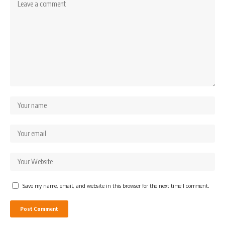
Save my name, email, and website in this browser for the next time I comment.