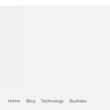
Home
Blog
Technology
Business