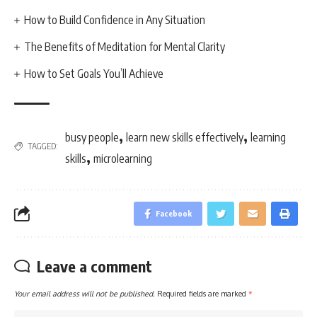
How to Build Confidence in Any Situation
The Benefits of Meditation for Mental Clarity
How to Set Goals You’ll Achieve
,
,
busy people
learn new skills effectively
learning
TAGGED:
,
skills
microlearning
Facebook
Leave a comment
Your email address will not be published.
Required fields are marked
*