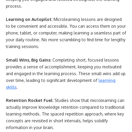
process.
Learning on Autopilot:
Microlearning lessons are designed
to be convenient and accessible. You can access them on your
phone, tablet, or computer, making learning a seamless part of
your daily routine. No more scrambling to find time for lengthy
training sessions.
Small Wins, Big Gains:
Completing short, focused lessons
provides a sense of accomplishment, keeping you motivated
and engaged in the learning process. These small wins add up
over time, leading to significant development of
learning
skills
.
Retention Rocket Fuel:
Studies show that microlearning can
actually improve knowledge retention compared to traditional
learning methods. The spaced repetition approach, where key
concepts are revisited in short intervals, helps solidify
information in your brain.