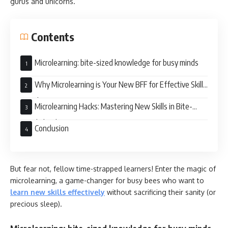
gurus and unicorns.
Contents
Microlearning: bite-sized knowledge for busy minds
Why Microlearning is Your New BFF for Effective Skill
Development
Microlearning Hacks: Mastering New Skills in Bite-
Sized Chunks
Conclusion
But fear not, fellow time-strapped learners! Enter the magic of
microlearning, a game-changer for busy bees who want to
learn new skills effectively
without sacrificing their sanity (or
precious sleep).