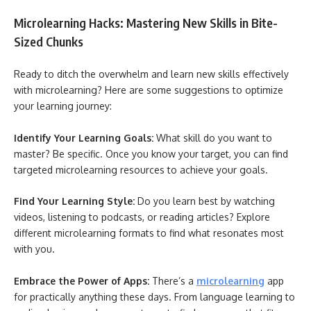
Microlearning Hacks: Mastering New Skills in Bite-
Sized Chunks
Ready to ditch the overwhelm and learn new skills effectively
with microlearning? Here are some suggestions to optimize
your learning journey:
Identify Your Learning Goals:
What skill do you want to
master? Be specific. Once you know your target, you can find
targeted microlearning resources to achieve your goals.
Find Your Learning Style:
Do you learn best by watching
videos, listening to podcasts, or reading articles? Explore
different microlearning formats to find what resonates most
with you.
Embrace the Power of Apps:
There’s a
microlearning
app
for practically anything these days. From language learning to