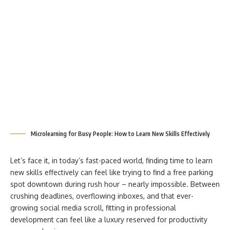
Microlearning for Busy People: How to Learn New Skills Effectively
Let’s face it, in today’s fast-paced world, finding time to learn
new skills effectively can feel like trying to find a free parking
spot downtown during rush hour – nearly impossible. Between
crushing deadlines, overflowing inboxes, and that ever-
growing social media scroll, fitting in professional
development can feel like a luxury reserved for productivity