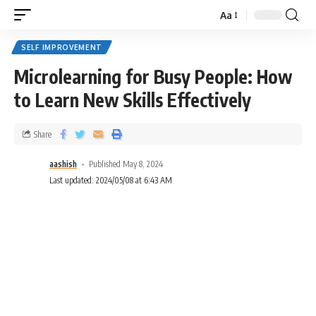
Aa
SELF IMPROVEMENT
Microlearning for Busy People: How
to Learn New Skills Effectively
Share
aashish
Published May 8, 2024
Last updated: 2024/05/08 at 6:43 AM