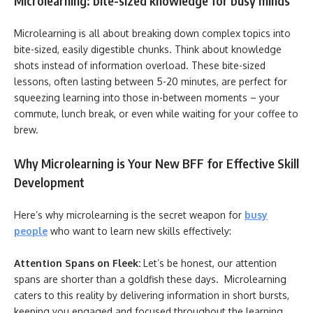
Microlearning: bite-sized knowledge for busy minds
Microlearning is all about breaking down complex topics into
bite-sized, easily digestible chunks. Think about knowledge
shots instead of information overload. These bite-sized
lessons, often lasting between 5-20 minutes, are perfect for
squeezing learning into those in-between moments – your
commute, lunch break, or even while waiting for your coffee to
brew.
Why Microlearning is Your New BFF for Effective Skill
Development
Here’s why microlearning is the secret weapon for
busy
people
who want to learn new skills effectively:
Attention Spans on Fleek:
Let’s be honest, our attention
spans are shorter than a goldfish these days. Microlearning
caters to this reality by delivering information in short bursts,
keeping you engaged and focused throughout the learning