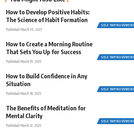
How to Develop Positive Habits:
The Science of Habit Formation
SELF IMPROVEMEN
Published March 20, 2025
How to Create a Morning Routine
That Sets You Up for Success
SELF IMPROVEMEN
Published March 19, 2025
How to Build Confidence in Any
Situation
SELF IMPROVEMEN
Published March 18, 2025
The Benefits of Meditation for
Mental Clarity
SELF IMPROVEMEN
Published March 12, 2025