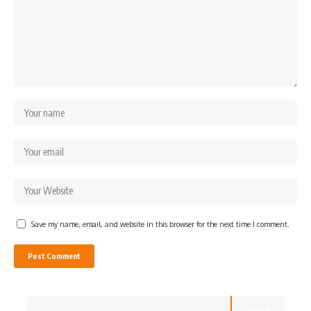
Save my name, email, and website in this browser for the next time I comment.
Search