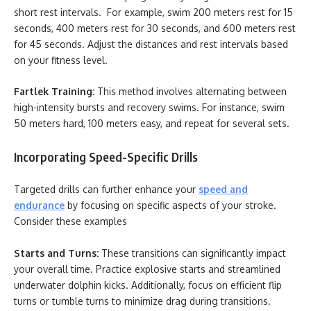
short rest intervals. For example, swim 200 meters rest for 15
seconds, 400 meters rest for 30 seconds, and 600 meters rest
for 45 seconds. Adjust the distances and rest intervals based
on your fitness level.
Fartlek Training:
This method involves alternating between
high-intensity bursts and recovery swims. For instance, swim
50 meters hard, 100 meters easy, and repeat for several sets.
Incorporating Speed-Specific Drills
Targeted drills can further enhance your
speed and
endurance
by focusing on specific aspects of your stroke.
Consider these examples
Starts and Turns:
These transitions can significantly impact
your overall time. Practice explosive starts and streamlined
underwater dolphin kicks. Additionally, focus on efficient flip
turns or tumble turns to minimize drag during transitions.