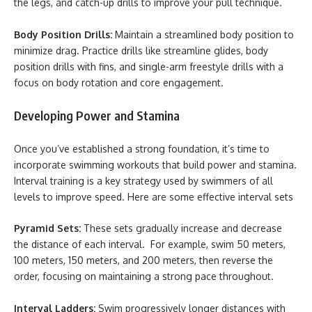
the legs, and catch-up drills to improve your pull technique.
Body Position Drills:
Maintain a streamlined body position to
minimize drag. Practice drills like streamline glides, body
position drills with fins, and single-arm freestyle drills with a
focus on body rotation and core engagement.
Developing Power and Stamina
Once you’ve established a strong foundation, it’s time to
incorporate swimming workouts that build power and stamina.
Interval training is a key strategy used by swimmers of all
levels to improve speed. Here are some effective interval sets
Pyramid Sets:
These sets gradually increase and decrease
the distance of each interval. For example, swim 50 meters,
100 meters, 150 meters, and 200 meters, then reverse the
order, focusing on maintaining a strong pace throughout.
Interval Ladders:
Swim progressively longer distances with