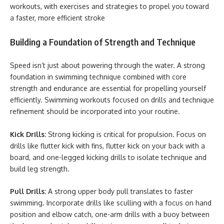
workouts, with exercises and strategies to propel you toward
a faster, more efficient stroke
Building a Foundation of Strength and Technique
Speed isn’t just about powering through the water. A strong
foundation in swimming technique combined with core
strength and endurance are essential for propelling yourself
efficiently. Swimming workouts focused on drills and technique
refinement should be incorporated into your routine.
Kick Drills:
Strong kicking is critical for propulsion. Focus on
drills like flutter kick with fins, flutter kick on your back with a
board, and one-legged kicking drills to isolate technique and
build leg strength.
Pull Drills:
A strong upper body pull translates to faster
swimming. Incorporate drills like sculling with a focus on hand
position and elbow catch, one-arm drills with a buoy between