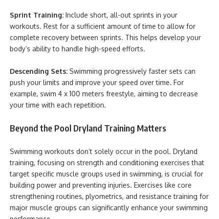
Sprint Training:
Include short, all-out sprints in your
workouts. Rest for a sufficient amount of time to allow for
complete recovery between sprints. This helps develop your
body’s ability to handle high-speed efforts.
Descending Sets:
Swimming progressively faster sets can
push your limits and improve your speed over time. For
example, swim 4 x 100 meters freestyle, aiming to decrease
your time with each repetition.
Beyond the Pool Dryland Training Matters
Swimming workouts don’t solely occur in the pool. Dryland
training, focusing on strength and conditioning exercises that
target specific muscle groups used in swimming, is crucial for
building power and preventing injuries. Exercises like core
strengthening routines, plyometrics, and resistance training for
major muscle groups can significantly enhance your swimming
performance.