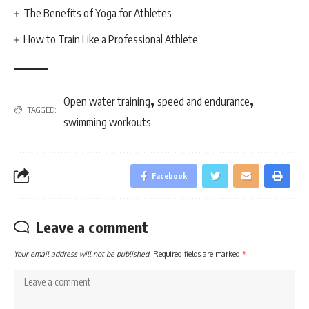
The Benefits of Yoga for Athletes
How to Train Like a Professional Athlete
,
,
Open water training
speed and endurance
TAGGED:
swimming workouts
Facebook
Leave a comment
Your email address will not be published.
Required fields are marked
*