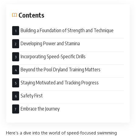
Contents
Building a Foundation of Strength and Technique
Developing Power and Stamina
Incorporating Speed-Specific Drills
Beyond the Pool Dryland Training Matters
Staying Motivated and Tracking Progress
Safety First
Embrace the Journey
Here’s a dive into the world of speed-focused swimming