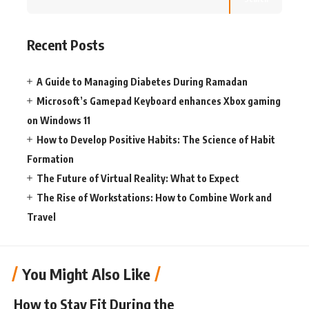
Recent Posts
A Guide to Managing Diabetes During Ramadan
Microsoft’s Gamepad Keyboard enhances Xbox gaming
on Windows 11
How to Develop Positive Habits: The Science of Habit
Formation
The Future of Virtual Reality: What to Expect
The Rise of Workstations: How to Combine Work and
Travel
You Might Also Like
How to Stay Fit During the