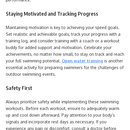
Staying Motivated and Tracking Progress
Maintaining motivation is key to achieving your speed goals.
Set realistic and achievable goals, track your progress with a
training log, and consider training with a coach or a workout
buddy for added support and motivation. Celebrate your
achievements, no matter how small, to stay on track and reach
your full swimming potential.
Open water training
is another
essential activity for preparing swimmers for the challenges of
outdoor swimming events.
Safety First
Always prioritize safety while implementing these swimming
workouts. Before each workout, ensure to adequately warm
up and cool down afterward. Pay attention to your body’s
signals and incorporate rest days as necessary. If you
experience any pain or discomfort, consult a doctor before