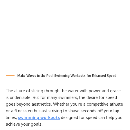
Make Waves in the Pool Swimming Workouts for Enhanced Speed
The allure of slicing through the water with power and grace
is undeniable. But for many swimmers, the desire for speed
goes beyond aesthetics. Whether you’re a competitive athlete
or a fitness enthusiast striving to shave seconds off your lap
times,
swimming workouts
designed for speed can help you
achieve your goals.