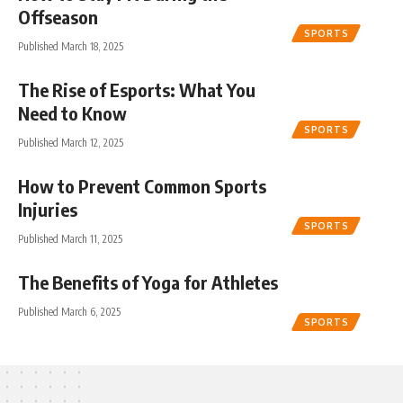
Offseason
SPORTS
Published March 18, 2025
The Rise of Esports: What You
Need to Know
SPORTS
Published March 12, 2025
How to Prevent Common Sports
Injuries
SPORTS
Published March 11, 2025
The Benefits of Yoga for Athletes
Published March 6, 2025
SPORTS