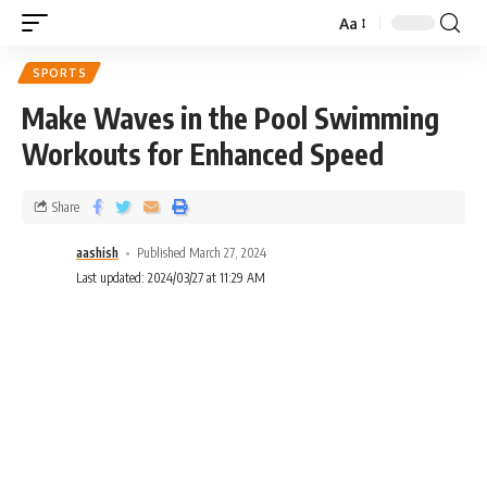
Aa
SPORTS
Make Waves in the Pool Swimming
Workouts for Enhanced Speed
Share
aashish
Published March 27, 2024
Last updated: 2024/03/27 at 11:29 AM