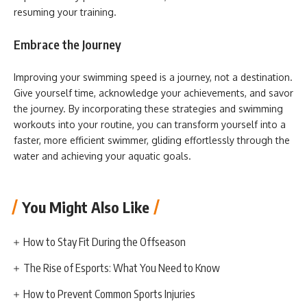
resuming your training.
Embrace the Journey
Improving your swimming speed is a journey, not a destination.
Give yourself time, acknowledge your achievements, and savor
the journey. By incorporating these strategies and swimming
workouts into your routine, you can transform yourself into a
faster, more efficient swimmer, gliding effortlessly through the
water and achieving your aquatic goals.
You Might Also Like
How to Stay Fit During the Offseason
The Rise of Esports: What You Need to Know
How to Prevent Common Sports Injuries