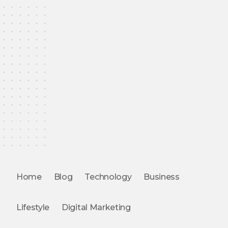
Home
Blog
Technology
Business
Lifestyle
Digital Marketing