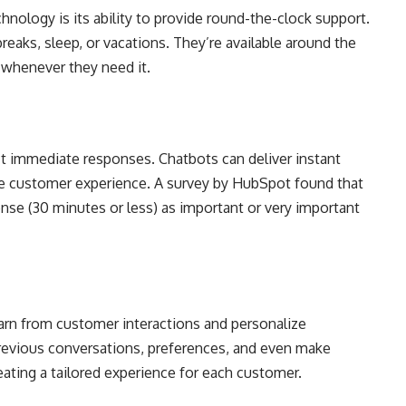
nology is its ability to provide round-the-clock support.
reaks, sleep, or vacations. They’re available around the
 whenever they need it.
t immediate responses. Chatbots can deliver instant
he customer experience. A survey by HubSpot found that
se (30 minutes or less) as important or very important
arn from customer interactions and personalize
evious conversations, preferences, and even make
ting a tailored experience for each customer.