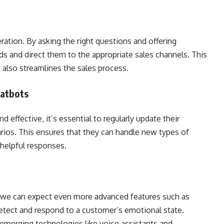
ration. By asking the right questions and offering
ads and direct them to the appropriate sales channels. This
lso streamlines the sales process.
hatbots
 effective, it’s essential to regularly update their
ios. This ensures that they can handle new types of
 helpful responses.
 we can expect even more advanced features such as
etect and respond to a customer’s emotional state.
h emerging technologies like voice assistants and