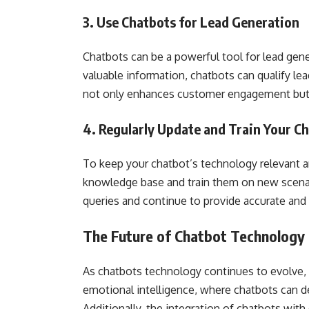
3. Use Chatbots for Lead Generation
Chatbots can be a powerful tool for lead gene
valuable information, chatbots can qualify le
not only enhances customer engagement but a
4. Regularly Update and Train Your C
To keep your chatbot’s technology relevant and
knowledge base and train them on new scenar
queries and continue to provide accurate and
The Future of Chatbot Technology
As chatbots technology continues to evolve,
emotional intelligence, where chatbots can d
Additionally, the integration of chatbots wit