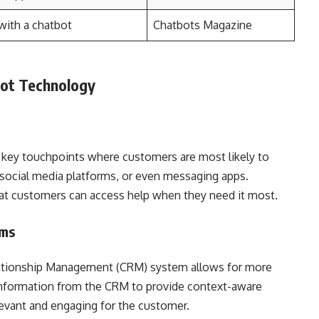
with a chatbot
Chatbots Magazine
bot Technology
e key touchpoints where customers are most likely to
 social media platforms, or even messaging apps.
hat customers can access help when they need it most.
ems
lationship Management (CRM) system allows for more
 information from the CRM to provide context-aware
evant and engaging for the customer.