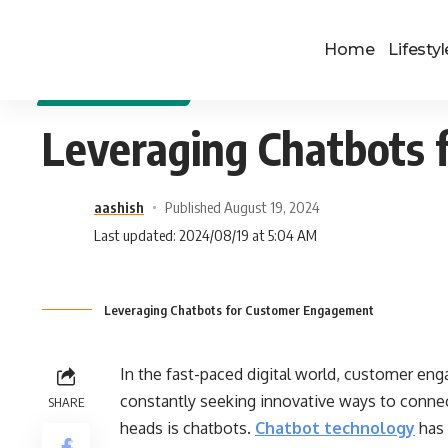
Home
Lifestyl
DIGITAL MARKETING
Leveraging Chatbots
aashish
Published August 19, 2024
Last updated: 2024/08/19 at 5:04 AM
Leveraging Chatbots for Customer Engagement
In the fast-paced digital world, customer en
constantly seeking innovative ways to connec
SHARE
heads is chatbots.
Chatbot technology
has 