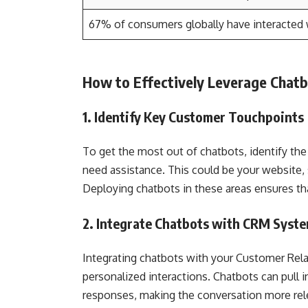
67% of consumers globally have interacted 
How to Effectively Leverage Chat
1. Identify Key Customer Touchpoints
To get the most out of chatbots, identify th
need assistance. This could be your website,
Deploying chatbots in these areas ensures t
2. Integrate Chatbots with CRM Syst
Integrating chatbots with your Customer Re
personalized interactions. Chatbots can pull
responses, making the conversation more rel