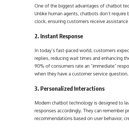
One of the biggest advantages of chatbot tech
Unlike human agents, chatbots don’t require b
clock, ensuring customers receive assistance
2. Instant Response
In today’s fast-paced world, customers expec
replies, reducing wait times and enhancing t
90% of consumers rate an “immediate” respon
when they have a customer service question.
3. Personalized Interactions
Modern chatbot technology is designed to le
responses accordingly. They can remember pr
recommendations based on user behavior, crea