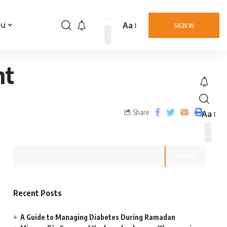
Aa
nu
SIGN IN
nt
Share
Aa
Search
Recent Posts
A Guide to Managing Diabetes During Ramadan