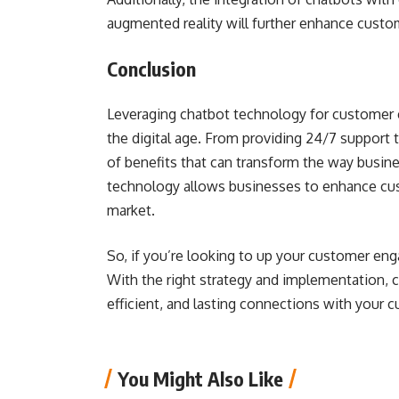
augmented reality will further enhance cust
Conclusion
Leveraging chatbot technology for customer en
the digital age. From providing 24/7 support t
of benefits that can transform the way busin
technology allows businesses to enhance cus
market.
So, if you’re looking to up your customer eng
With the right strategy and implementation, 
efficient, and lasting connections with your c
You Might Also Like