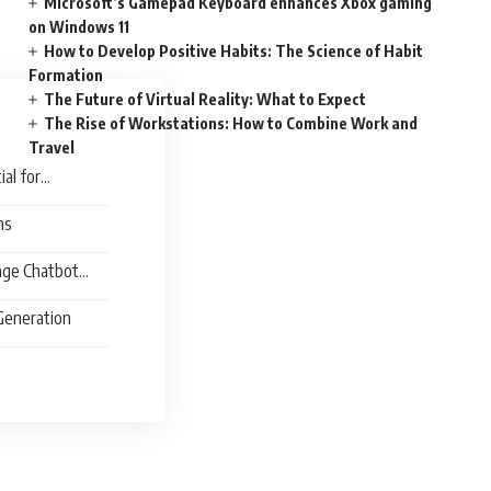
Microsoft’s Gamepad Keyboard enhances Xbox gaming
on Windows 11
How to Develop Positive Habits: The Science of Habit
Formation
The Future of Virtual Reality: What to Expect
The Rise of Workstations: How to Combine Work and
Travel
al for
ns
age Chatbot
 Generation