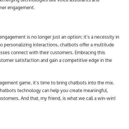
omer engagement.
gagement is no longer just an option; it’s a necessity in
o personalizing interactions, chatbots offer a multitude
esses connect with their customers. Embracing this
tomer satisfaction and gain a competitive edge in the
agement game, it’s time to bring chatbots into the mix.
chatbots technology can help you create meaningful,
ustomers. And that, my friend, is what we call a win-win!