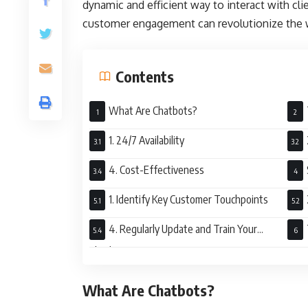
dynamic and efficient way to interact with cli
customer engagement can revolutionize the 
Contents
What Are Chatbots?
1. 24/7 Availability
4. Cost-Effectiveness
1. Identify Key Customer Touchpoints
4. Regularly Update and Train Your
Chatbots
What Are Chatbots?