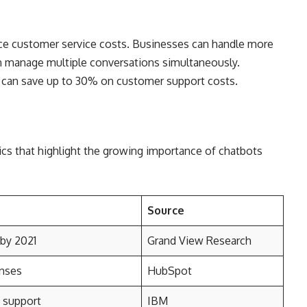
uce customer service costs. Businesses can handle more
n manage multiple conversations simultaneously.
 can save up to 30% on customer support costs.
ics that highlight the growing importance of chatbots
Source
 by 2021
Grand View Research
nses
HubSpot
 support
IBM