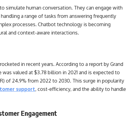
to simulate human conversation. They can engage with
 handling a range of tasks from answering frequently
omplex processes. Chatbot technology is becoming
ural and context-aware interactions.
ocketed in recent years. According to a report by Grand
 was valued at $3.78 billion in 2021 and is expected to
) of 24.9% from 2022 to 2030. This surge in popularity
stomer support
, cost-efficiency, and the ability to handle
Customer Engagement