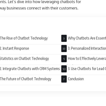
ents. Let’s dive into how leveraging chatbots for
way businesses connect with their customers.
The Rise of Chatbot Technology
Why Chatbots Are Essenti
Customer Engagement
2. Instant Response
3. Personalized Interactio
Statistics on Chatbot Technology
How to Effectively Lever
Technology
2. Integrate Chatbots with CRM Systems
3. Use Chatbots for Lead
The Future of Chatbot Technology
Conclusion