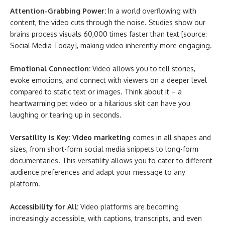
Attention-Grabbing Power:
In a world overflowing with
content, the video cuts through the noise. Studies show our
brains process visuals 60,000 times faster than text [source:
Social Media Today], making video inherently more engaging.
Emotional Connection:
Video allows you to tell stories,
evoke emotions, and connect with viewers on a deeper level
compared to static text or images. Think about it – a
heartwarming pet video or a hilarious skit can have you
laughing or tearing up in seconds.
Versatility is Key: Video marketing
comes in all shapes and
sizes, from short-form social media snippets to long-form
documentaries. This versatility allows you to cater to different
audience preferences and adapt your message to any
platform.
Accessibility for All:
Video platforms are becoming
increasingly accessible, with captions, transcripts, and even