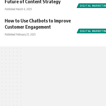
Future of Content Strategy
DIGITAL MARKETI
Published March 6, 2025
How to Use Chatbots to Improve
Customer Engagement
DIGITAL MARKETI
Published February 25, 2025