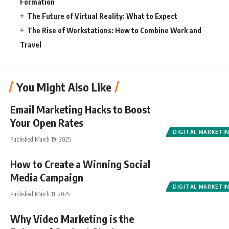
Formation
The Future of Virtual Reality: What to Expect
The Rise of Workstations: How to Combine Work and
Travel
You Might Also Like
Email Marketing Hacks to Boost
Your Open Rates
DIGITAL MARKETI
Published March 19, 2025
How to Create a Winning Social
Media Campaign
DIGITAL MARKETI
Published March 11, 2025
Why Video Marketing is the