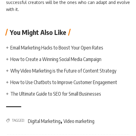
successful creators will be the ones who can adapt and evolve
with it.
You Might Also Like
Email Marketing Hacks to Boost Your Open Rates
How to Create a Winning Social Media Campaign
Why Video Marketing is the Future of Content Strategy
How to Use Chatbots to Improve Customer Engagement
The Ultimate Guide to SEO for Small Businesses
,
TAGGED:
Digital Marketing
Video marketing