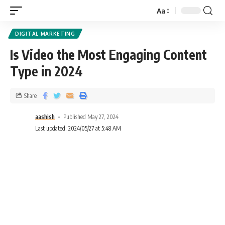
Aa
DIGITAL MARKETING
Is Video the Most Engaging Content
Type in 2024
Share
aashish
Published May 27, 2024
Last updated: 2024/05/27 at 5:48 AM