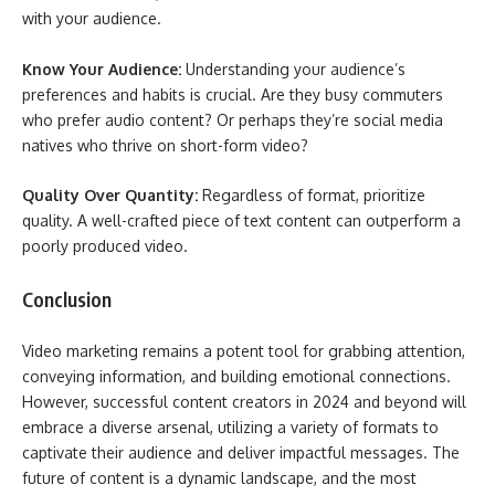
with your audience.
Know Your Audience:
Understanding your audience’s
preferences and habits is crucial. Are they busy commuters
who prefer audio content? Or perhaps they’re social media
natives who thrive on short-form video?
Quality Over Quantity:
Regardless of format, prioritize
quality. A well-crafted piece of text content can outperform a
poorly produced video.
Conclusion
Video marketing remains a potent tool for grabbing attention,
conveying information, and building emotional connections.
However, successful content creators in 2024 and beyond will
embrace a diverse arsenal, utilizing a variety of formats to
captivate their audience and deliver impactful messages. The
future of content is a dynamic landscape, and the most