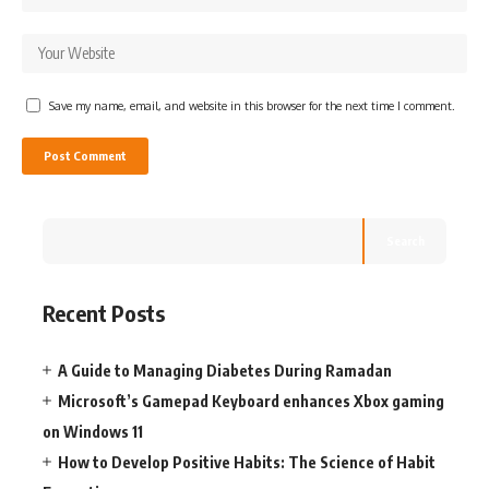
Save my name, email, and website in this browser for the next time I comment.
Search
Recent Posts
A Guide to Managing Diabetes During Ramadan
Microsoft’s Gamepad Keyboard enhances Xbox gaming
on Windows 11
How to Develop Positive Habits: The Science of Habit