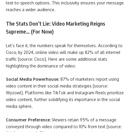
text-to-speech options. This inclusivity ensures your message
reaches a wider audience.
The Stats Don’t Lie: Video Marketing Reigns
Supreme… (For Now)
Let’s face it, the numbers speak for themselves. According to
Cisco, by 2024, online video will make up 82% of all internet
traffic [source: Cisco]. Here are some additional stats
highlighting the dominance of video:
Social Media Powerhouse:
87% of marketers report using
video content in their social media strategies [source:
Wyzowl]. Platforms like TikTok and Instagram Reels prioritize
video content, further solidifying its importance in the social
media sphere.
Consumer Preference:
Viewers retain 95% of a message
conveyed through video compared to 10% from text [source: