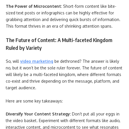
The Power of Microcontent:
Short-form content like bite-
sized text posts or infographics can be highly effective for
grabbing attention and delivering quick bursts of information.
This format thrives in an era of shrinking attention spans.
The Future of Content: A Multi-faceted Kingdom
Ruled by Variety
So, will
video marketing
be dethroned? The answer is likely
no, but it won’t be the sole ruler forever. The future of content
will likely be a multi-faceted kingdom, where different formats
co-exist and thrive depending on the message, platform, and
target audience.
Here are some key takeaways:
Diversify Your Content Strategy:
Don’t put all your eggs in
the video basket. Experiment with different formats like audio,
interactive content, and microcontent to see what resonates