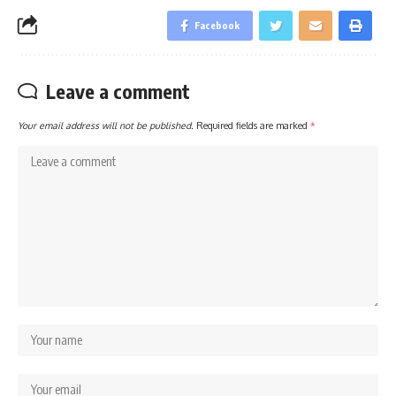
Facebook
Leave a comment
Your email address will not be published.
Required fields are marked
*