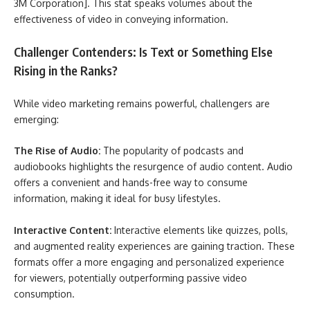
3M Corporation]. This stat speaks volumes about the
effectiveness of video in conveying information.
Challenger Contenders: Is Text or Something Else
Rising in the Ranks?
While video marketing remains powerful, challengers are
emerging:
The Rise of Audio:
The popularity of podcasts and
audiobooks highlights the resurgence of audio content. Audio
offers a convenient and hands-free way to consume
information, making it ideal for busy lifestyles.
Interactive Content:
Interactive elements like quizzes, polls,
and augmented reality experiences are gaining traction. These
formats offer a more engaging and personalized experience
for viewers, potentially outperforming passive video
consumption.