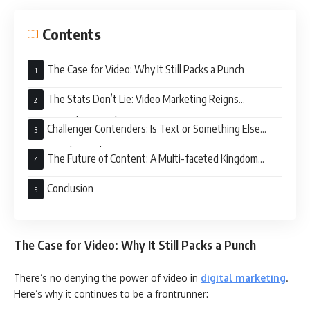
Contents
The Case for Video: Why It Still Packs a Punch
The Stats Don’t Lie: Video Marketing Reigns
Supreme… (For Now)
Challenger Contenders: Is Text or Something Else
Rising in the Ranks?
The Future of Content: A Multi-faceted Kingdom
Ruled by Variety
Conclusion
The Case for Video: Why It Still Packs a Punch
There’s no denying the power of video in
digital marketing
.
Here’s why it continues to be a frontrunner: