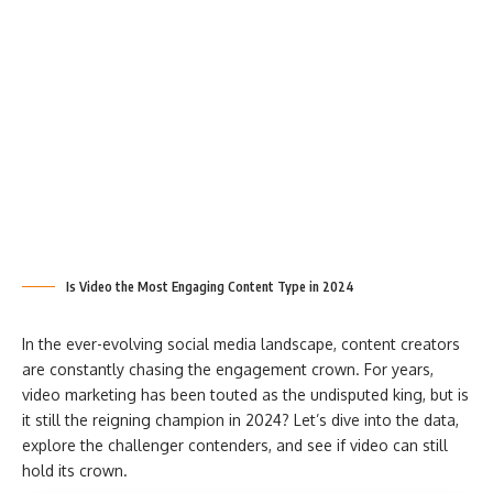
Is Video the Most Engaging Content Type in 2024
In the ever-evolving social media landscape, content creators
are constantly chasing the engagement crown. For years,
video marketing has been touted as the undisputed king, but is
it still the reigning champion in 2024? Let’s dive into the data,
explore the challenger contenders, and see if video can still
hold its crown.