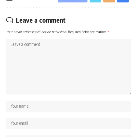
Leave a comment
Your email address will not be published.
Required fields are marked
*