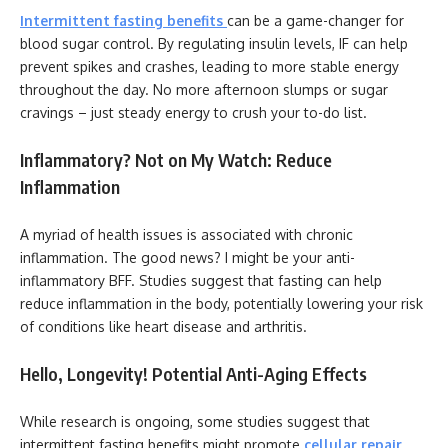
Intermittent fasting benefits
can be a game-changer for
blood sugar control. By regulating insulin levels, IF can help
prevent spikes and crashes, leading to more stable energy
throughout the day. No more afternoon slumps or sugar
cravings – just steady energy to crush your to-do list.
Inflammatory? Not on My Watch: Reduce
Inflammation
A myriad of health issues is associated with chronic
inflammation. The good news? I might be your anti-
inflammatory BFF. Studies suggest that fasting can help
reduce inflammation in the body, potentially lowering your risk
of conditions like heart disease and arthritis.
Hello, Longevity! Potential Anti-Aging Effects
While research is ongoing, some studies suggest that
intermittent fasting benefits might promote
cellular repair