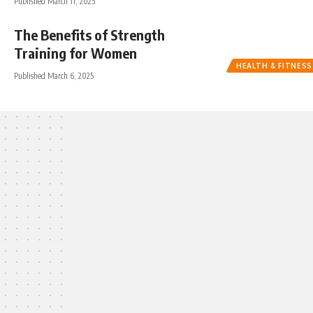
Published March 11, 2025
The Benefits of Strength
Training for Women
HEALTH & FITNESS
Published March 6, 2025