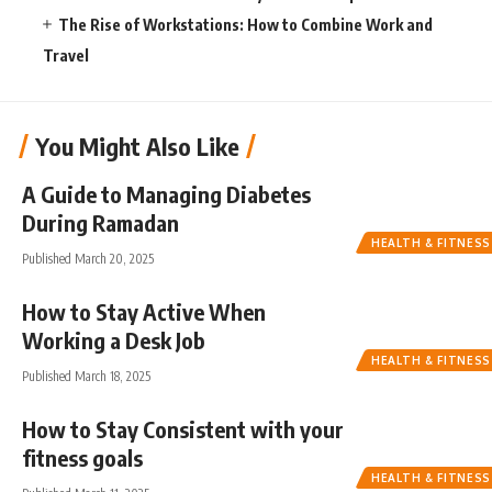
The Rise of Workstations: How to Combine Work and
Travel
You Might Also Like
A Guide to Managing Diabetes
During Ramadan
HEALTH & FITNESS
Published March 20, 2025
How to Stay Active When
Working a Desk Job
HEALTH & FITNESS
Published March 18, 2025
How to Stay Consistent with your
fitness goals
HEALTH & FITNESS