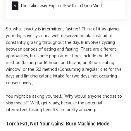
The Takeaway: Explore IF with an Open Mind
So, what exactly is intermittent fasting? Think of it as giving
your digestive system a well-deserved break. Instead of
constantly grazing throughout the day, IF involves cycling
between periods of eating and fasting. There are different
approaches, but some popular methods include the 16:8
method (fasting for 16 hours and having an 8-hour eating
window) or the 5:2 method (Consuming a regular diet for five
days and limiting calorie intake for two days, not occurring
consecutively.)
You might be asking yourself, “Why would anyone choose to
skip meals?” Well, get ready, because the potential
intermittent fasting benefits are pretty amazing.
Torch Fat, Not Your Gains: Burn Machine Mode