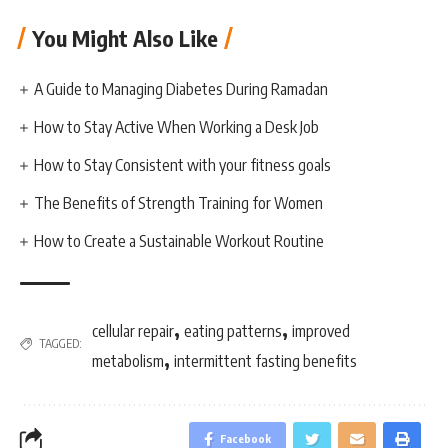
You Might Also Like
A Guide to Managing Diabetes During Ramadan
How to Stay Active When Working a Desk Job
How to Stay Consistent with your fitness goals
The Benefits of Strength Training for Women
How to Create a Sustainable Workout Routine
,
,
cellular repair
eating patterns
improved
TAGGED:
,
metabolism
intermittent fasting benefits
Facebook