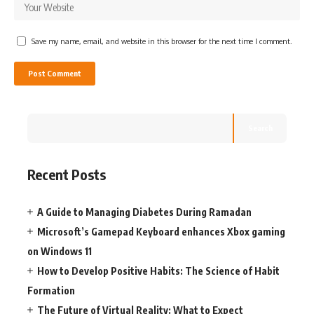
Save my name, email, and website in this browser for the next time I comment.
Search
Recent Posts
A Guide to Managing Diabetes During Ramadan
Microsoft’s Gamepad Keyboard enhances Xbox gaming
on Windows 11
How to Develop Positive Habits: The Science of Habit
Formation
The Future of Virtual Reality: What to Expect