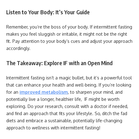
Listen to Your Body: It’s Your Guide
Remember, you’re the boss of your body. If intermittent fasting
makes you feel sluggish or irritable, it might not be the right
fit. Pay attention to your body’s cues and adjust your approach
accordingly.
The Takeaway: Explore IF with an Open Mind
Intermittent fasting isn’t a magic bullet, but it’s a powerful tool
that can enhance your health and well-being. If you’re looking
for an
improved metabolism
, to sharpen your mind, and
potentially live a longer, healthier life, IF might be worth
exploring. Do your research, consult with a doctor if needed,
and find an approach that fits your lifestyle. So, ditch the fad
diets and embrace a sustainable, potentially life-changing
approach to wellness with intermittent fasting!