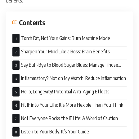
benefits.
Contents
Torch Fat, Not Your Gains: Burn Machine Mode
Sharpen Your Mind Like a Boss: Brain Benefits
Say Buh-Bye to Blood Sugar Blues: Manage Those
Levels
Inflammatory? Not on My Watch: Reduce Inflammation
Hello, Longevity! Potential Anti-Aging Effects
Fit IF into Your Life: It’s More Flexible Than You Think
Not Everyone Rocks the IF Life: A Word of Caution
Listen to Your Body: It’s Your Guide