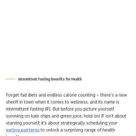
Intermittent Fasting Benefits for Health
Forget fad diets and endless calorie counting – there’s a new
sheriff in town when it comes to wellness, and its name is
intermittent fasting (IF). But before you picture yourself
surviving on kale chips and green juice, hold on! IF isn’t about
starving yourself; it’s about strategically scheduling your
eating patterns
to unlock a surprising range of health