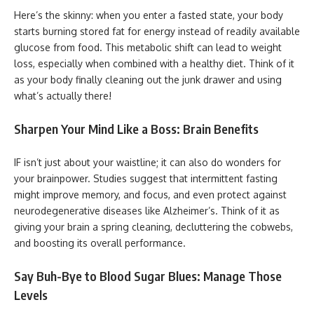
Here’s the skinny: when you enter a fasted state, your body
starts burning stored fat for energy instead of readily available
glucose from food. This metabolic shift can lead to weight
loss, especially when combined with a healthy diet. Think of it
as your body finally cleaning out the junk drawer and using
what’s actually there!
Sharpen Your Mind Like a Boss: Brain Benefits
IF isn’t just about your waistline; it can also do wonders for
your brainpower. Studies suggest that intermittent fasting
might improve memory, and focus, and even protect against
neurodegenerative diseases like Alzheimer’s. Think of it as
giving your brain a spring cleaning, decluttering the cobwebs,
and boosting its overall performance.
Say Buh-Bye to Blood Sugar Blues: Manage Those
Levels