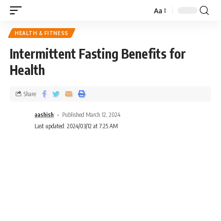
Aa
HEALTH & FITNESS
Intermittent Fasting Benefits for
Health
Share
aashish
Published March 12, 2024
Last updated: 2024/03/12 at 7:25 AM