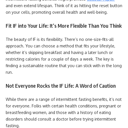
and even extend lifespan. Think of it as hitting the reset button
on your cells, promoting overall health and well-being.
Fit IF into Your Life: It’s More Flexible Than You Think
The beauty of IF is its flexibility. There’s no one-size-fits-all
approach. You can choose a method that fits your lifestyle,
whether it’s skipping breakfast and having a later lunch or
restricting calories for a couple of days a week. The key is
finding a sustainable routine that you can stick with in the long
run.
Not Everyone Rocks the IF Life: A Word of Caution
While there are a range of intermittent fasting benefits, it’s not
for everyone. Folks with certain health conditions, pregnant or
breastfeeding women, and those with a history of eating
disorders should consult a doctor before trying intermittent
fasting.