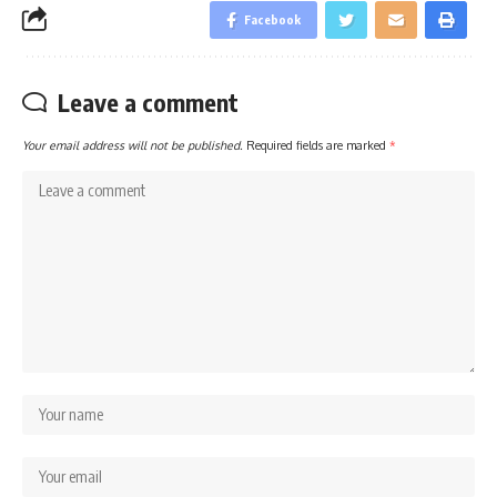
Facebook
Leave a comment
Your email address will not be published.
Required fields are marked
*