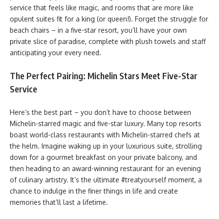
service that feels like magic, and rooms that are more like
opulent suites fit for a king (or queen!). Forget the struggle for
beach chairs – in a five-star resort, you’ll have your own
private slice of paradise, complete with plush towels and staff
anticipating your every need.
The Perfect Pairing: Michelin Stars Meet Five-Star
Service
Here’s the best part – you don’t have to choose between
Michelin-starred magic and five-star luxury. Many top resorts
boast world-class restaurants with Michelin-starred chefs at
the helm. Imagine waking up in your luxurious suite, strolling
down for a gourmet breakfast on your private balcony, and
then heading to an award-winning restaurant for an evening
of culinary artistry. It’s the ultimate #treatyourself moment, a
chance to indulge in the finer things in life and create
memories that’ll last a lifetime.