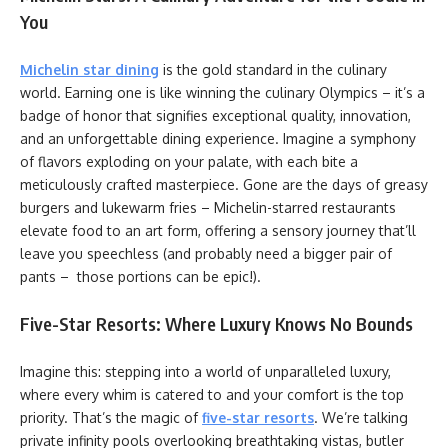
You
Michelin star dining
is the gold standard in the culinary
world. Earning one is like winning the culinary Olympics – it’s a
badge of honor that signifies exceptional quality, innovation,
and an unforgettable dining experience. Imagine a symphony
of flavors exploding on your palate, with each bite a
meticulously crafted masterpiece. Gone are the days of greasy
burgers and lukewarm fries – Michelin-starred restaurants
elevate food to an art form, offering a sensory journey that’ll
leave you speechless (and probably need a bigger pair of
pants – those portions can be epic!).
Five-Star Resorts: Where Luxury Knows No Bounds
Imagine this: stepping into a world of unparalleled luxury,
where every whim is catered to and your comfort is the top
priority. That’s the magic of
five-star resorts
. We’re talking
private infinity pools overlooking breathtaking vistas, butler