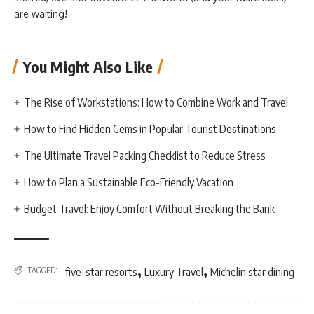
are waiting!
You Might Also Like
The Rise of Workstations: How to Combine Work and Travel
How to Find Hidden Gems in Popular Tourist Destinations
The Ultimate Travel Packing Checklist to Reduce Stress
How to Plan a Sustainable Eco-Friendly Vacation
Budget Travel: Enjoy Comfort Without Breaking the Bank
,
,
TAGGED:
five-star resorts
Luxury Travel
Michelin star dining