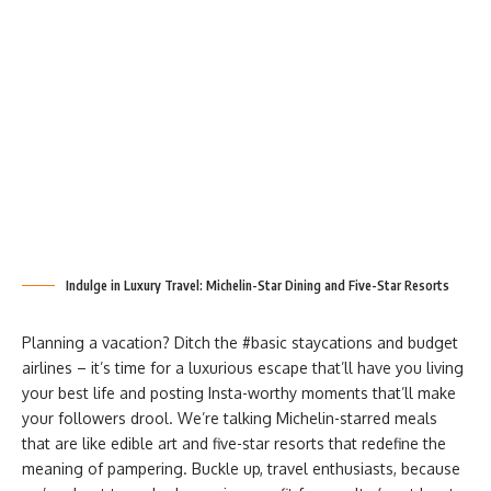
Indulge in Luxury Travel: Michelin-Star Dining and Five-Star Resorts
Planning a vacation? Ditch the #basic staycations and budget
airlines – it’s time for a luxurious escape that’ll have you living
your best life and posting Insta-worthy moments that’ll make
your followers drool. We’re talking Michelin-starred meals
that are like edible art and five-star resorts that redefine the
meaning of pampering. Buckle up, travel enthusiasts, because