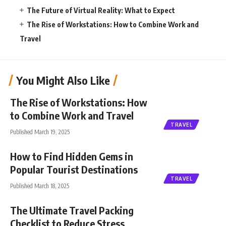
The Future of Virtual Reality: What to Expect
The Rise of Workstations: How to Combine Work and
Travel
You Might Also Like
The Rise of Workstations: How
to Combine Work and Travel
TRAVEL
Published March 19, 2025
How to Find Hidden Gems in
Popular Tourist Destinations
TRAVEL
Published March 18, 2025
The Ultimate Travel Packing
Checklist to Reduce Stress