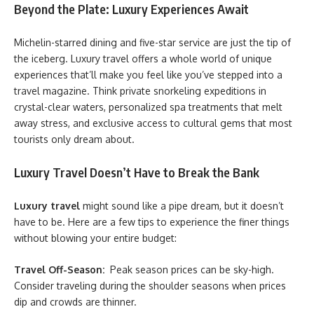
Beyond the Plate: Luxury Experiences Await
Michelin-starred dining and five-star service are just the tip of
the iceberg. Luxury travel offers a whole world of unique
experiences that’ll make you feel like you’ve stepped into a
travel magazine. Think private snorkeling expeditions in
crystal-clear waters, personalized spa treatments that melt
away stress, and exclusive access to cultural gems that most
tourists only dream about.
Luxury Travel Doesn’t Have to Break the Bank
Luxury travel
might sound like a pipe dream, but it doesn’t
have to be. Here are a few tips to experience the finer things
without blowing your entire budget:
Travel Off-Season:
Peak season prices can be sky-high.
Consider traveling during the shoulder seasons when prices
dip and crowds are thinner.