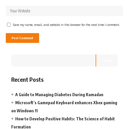
Save my name, email, and website in this browser for the next time I comment.
Search
Recent Posts
A Guide to Managing Diabetes During Ramadan
Microsoft’s Gamepad Keyboard enhances Xbox gaming
on Windows 11
How to Develop Positive Habits: The Science of Habit
Formation