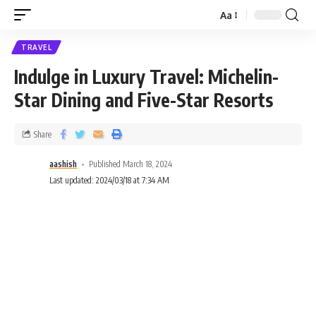
Aa
TRAVEL
Indulge in Luxury Travel: Michelin-
Star Dining and Five-Star Resorts
Share
aashish
Published March 18, 2024
Last updated: 2024/03/18 at 7:34 AM