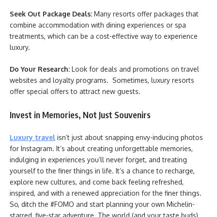
Seek Out Package Deals:
Many resorts offer packages that
combine accommodation with dining experiences or spa
treatments, which can be a cost-effective way to experience
luxury.
Do Your Research:
Look for deals and promotions on travel
websites and loyalty programs. Sometimes, luxury resorts
offer special offers to attract new guests.
Invest in Memories, Not Just Souvenirs
Luxury travel
isn’t just about snapping envy-inducing photos
for Instagram. It’s about creating unforgettable memories,
indulging in experiences you’ll never forget, and treating
yourself to the finer things in life. It’s a chance to recharge,
explore new cultures, and come back feeling refreshed,
inspired, and with a renewed appreciation for the finer things.
So, ditch the #FOMO and start planning your own Michelin-
starred, five-star adventure. The world (and your taste buds)