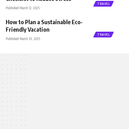
TRAVEL
Published March 12, 2025
How to Plan a Sustainable Eco-
Friendly Vacation
TRAVEL
Published March 10, 2025