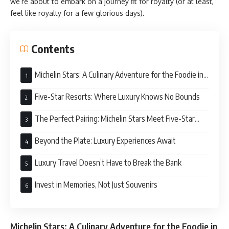
we’re about to embark on a journey fit for royalty (or at least,
feel like royalty for a few glorious days).
Contents
Michelin Stars: A Culinary Adventure for the Foodie in
You
Five-Star Resorts: Where Luxury Knows No Bounds
The Perfect Pairing: Michelin Stars Meet Five-Star
Service
Beyond the Plate: Luxury Experiences Await
Luxury Travel Doesn’t Have to Break the Bank
Invest in Memories, Not Just Souvenirs
Michelin Stars: A Culinary Adventure for the Foodie in