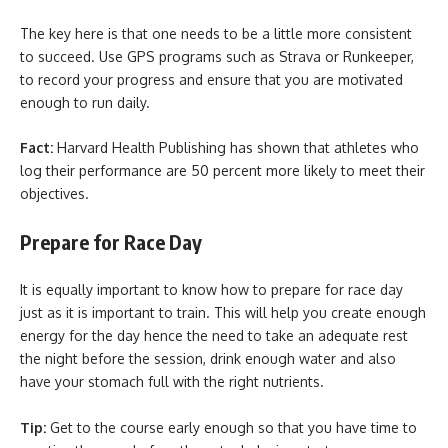
The key here is that one needs to be a little more consistent
to succeed. Use GPS programs such as Strava or Runkeeper,
to record your progress and ensure that you are motivated
enough to run daily.
Fact:
Harvard Health Publishing has shown that athletes who
log their performance are 50 percent more likely to meet their
objectives.
Prepare for Race Day
It is equally important to know how to prepare for race day
just as it is important to train. This will help you create enough
energy for the day hence the need to take an adequate rest
the night before the session, drink enough water and also
have your stomach full with the right nutrients.
Tip:
Get to the course early enough so that you have time to