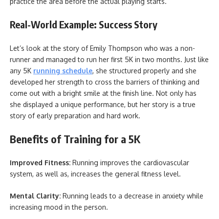
practice the area before the actual playing starts.
Real-World Example: Success Story
Let’s look at the story of Emily Thompson who was a non-
runner and managed to run her first 5K in two months. Just like
any 5K
running schedule
, she structured properly and she
developed her strength to cross the barriers of thinking and
come out with a bright smile at the finish line. Not only has
she displayed a unique performance, but her story is a true
story of early preparation and hard work.
Benefits of Training for a 5K
Improved Fitness:
Running improves the cardiovascular
system, as well as, increases the general fitness level.
Mental Clarity:
Running leads to a decrease in anxiety while
increasing mood in the person.