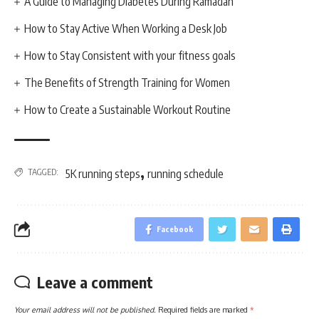
A Guide to Managing Diabetes During Ramadan
How to Stay Active When Working a Desk Job
How to Stay Consistent with your fitness goals
The Benefits of Strength Training for Women
How to Create a Sustainable Workout Routine
,
TAGGED:
5K running steps
running schedule
Facebook
Leave a comment
Your email address will not be published.
Required fields are marked
*