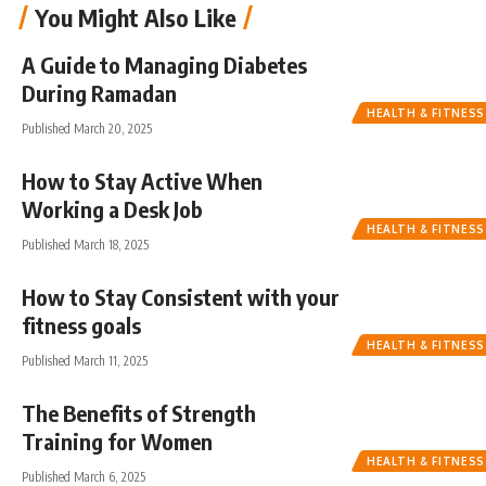
You Might Also Like
A Guide to Managing Diabetes
During Ramadan
HEALTH & FITNESS
Published March 20, 2025
How to Stay Active When
Working a Desk Job
HEALTH & FITNESS
Published March 18, 2025
How to Stay Consistent with your
fitness goals
HEALTH & FITNESS
Published March 11, 2025
The Benefits of Strength
Training for Women
HEALTH & FITNESS
Published March 6, 2025