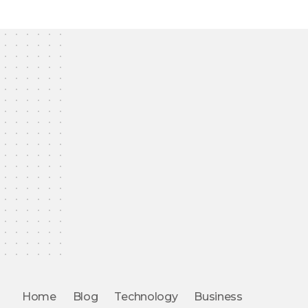
Home
Blog
Technology
Business