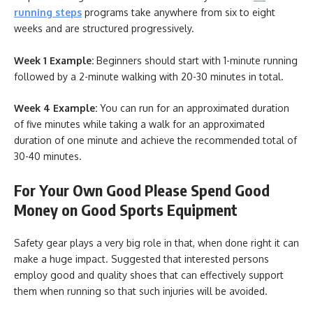
running steps
programs take anywhere from six to eight
weeks and are structured progressively.
Week 1 Example:
Beginners should start with 1-minute running
followed by a 2-minute walking with 20-30 minutes in total.
Week 4 Example:
You can run for an approximated duration
of five minutes while taking a walk for an approximated
duration of one minute and achieve the recommended total of
30-40 minutes.
For Your Own Good Please Spend Good
Money on Good Sports Equipment
Safety gear plays a very big role in that, when done right it can
make a huge impact. Suggested that interested persons
employ good and quality shoes that can effectively support
them when running so that such injuries will be avoided.