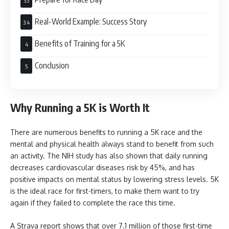
Real-World Example: Success Story
Benefits of Training for a 5K
Conclusion
Why Running a 5K is Worth It
There are numerous benefits to running a 5K race and the
mental and physical health always stand to benefit from such
an activity. The NIH study has also shown that daily running
decreases cardiovascular diseases risk by 45%, and has
positive impacts on mental status by lowering stress levels. 5K
is the ideal race for first-timers, to make them want to try
again if they failed to complete the race this time.
A Strava report shows that over 7.1 million of those first-time