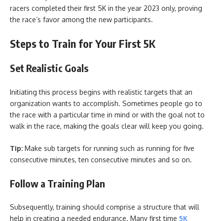
racers completed their first 5K in the year 2023 only, proving
the race’s favor among the new participants.
Steps to Train for Your First 5K
Set Realistic Goals
Initiating this process begins with realistic targets that an
organization wants to accomplish. Sometimes people go to
the race with a particular time in mind or with the goal not to
walk in the race, making the goals clear will keep you going.
Tip:
Make sub targets for running such as running for five
consecutive minutes, ten consecutive minutes and so on.
Follow a Training Plan
Subsequently, training should comprise a structure that will
help in creating a needed endurance. Many first time
5K