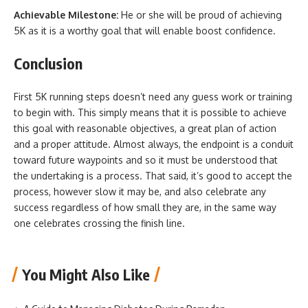
Achievable Milestone:
He or she will be proud of achieving
5K as it is a worthy goal that will enable boost confidence.
Conclusion
First 5K running steps doesn’t need any guess work or training
to begin with. This simply means that it is possible to achieve
this goal with reasonable objectives, a great plan of action
and a proper attitude. Almost always, the endpoint is a conduit
toward future waypoints and so it must be understood that
the undertaking is a process. That said, it’s good to accept the
process, however slow it may be, and also celebrate any
success regardless of how small they are, in the same way
one celebrates crossing the finish line.
You Might Also Like