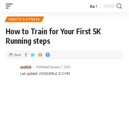
Aa
HEALTH & FITNESS
How to Train for Your First 5K
Running steps
Share
aashish
Published January 7, 2025
Last updated: 2025/01/08 at 12:23 PM