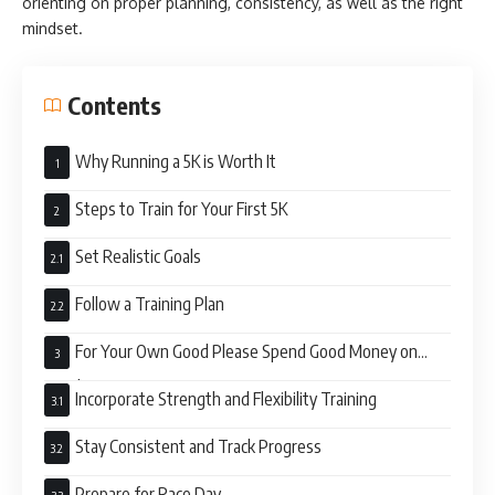
orienting on proper planning, consistency, as well as the right
mindset.
Contents
Why Running a 5K is Worth It
Steps to Train for Your First 5K
Set Realistic Goals
Follow a Training Plan
For Your Own Good Please Spend Good Money on
Good Sports Equipment
Incorporate Strength and Flexibility Training
Stay Consistent and Track Progress
Prepare for Race Day