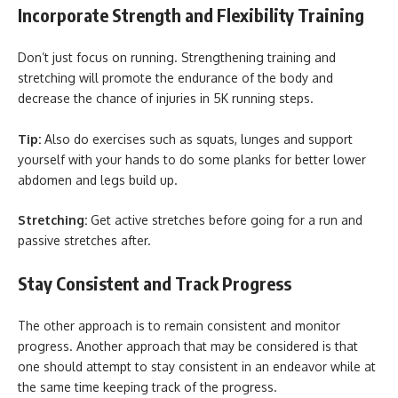
Incorporate Strength and Flexibility Training
Don’t just focus on running. Strengthening training and
stretching will promote the endurance of the body and
decrease the chance of injuries in 5K running steps.
Tip:
Also do exercises such as squats, lunges and support
yourself with your hands to do some planks for better lower
abdomen and legs build up.
Stretching:
Get active stretches before going for a run and
passive stretches after.
Stay Consistent and Track Progress
The other approach is to remain consistent and monitor
progress. Another approach that may be considered is that
one should attempt to stay consistent in an endeavor while at
the same time keeping track of the progress.