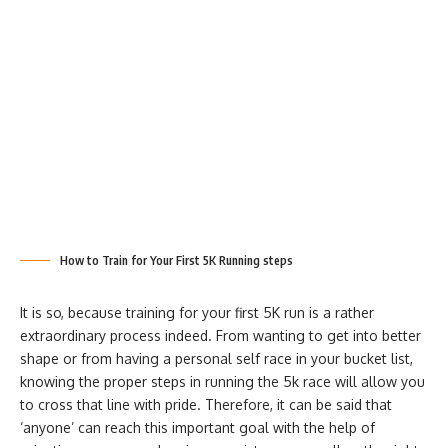
How to Train for Your First 5K Running steps
It is so, because training for your first 5K run is a rather
extraordinary process indeed. From wanting to get into better
shape or from having a personal self race in your bucket list,
knowing the proper steps in running the 5k race will allow you
to cross that line with pride. Therefore, it can be said that
‘anyone’ can reach this important goal with the help of