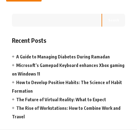
Search
Recent Posts
A Guide to Managing Diabetes During Ramadan
Microsoft’s Gamepad Keyboard enhances Xbox gaming
on Windows 11
How to Develop Positive Habits: The Science of Habit
Formation
The Future of Virtual Reality: What to Expect
The Rise of Workstations: How to Combine Work and
Travel