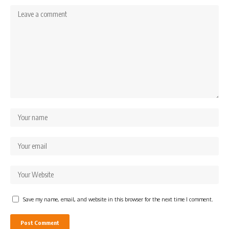
Save my name, email, and website in this browser for the next time I comment.