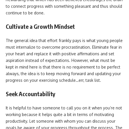
to connect progress with something pleasant and thus should
continue to be done.
Cultivate a Growth Mindset
The general idea that effort frankly pays is what young people
must internalize to overcome procrastination. Eliminate fear in
your heart and replace it with positive affirmations and set
aspiration instead of expectations. However, what must be
kept in mind here is that there is no requirement to be perfect
always, the idea is to keep moving forward and updating your
progress on your exercising schedule…err, task list.
Seek Accountability
It is helpful to have someone to call you on it when you’re not
working because it helps quite a bit in terms of motivating
productivity. Let someone with whom you can discuss your
goals be aware of your progress throughout the process. The