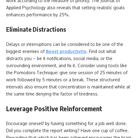
work according to the measure of priority. The Journal of
Applied Psychology also reveals that setting realistic goals
enhances performance by 25%.
Eliminate Distractions
Delays or interruptions can be considered to be one of the
biggest enemies of
Boost productivity
. Find out what
distracts you – be it notifications, social media, or the
surrounding environment, and fix it. Consider using tools like
the Pomodoro Technique: give one session of 25 minutes of
work followed by 5 minutes or a break. These structured
intervals also ensure that concentration is maintained while at
the same time denying the factor of tiredness.
Leverage Positive Reinforcement
Encourage oneself by having something for a job well done.
Did you complete the report writing? Have one cup of coffee.
Rewarding that which has been achieved encourages the brain