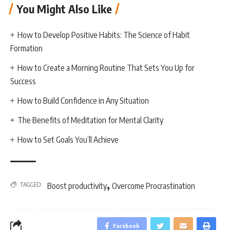
You Might Also Like
How to Develop Positive Habits: The Science of Habit
Formation
How to Create a Morning Routine That Sets You Up for
Success
How to Build Confidence in Any Situation
The Benefits of Meditation for Mental Clarity
How to Set Goals You’ll Achieve
,
TAGGED:
Boost productivity
Overcome Procrastination
Facebook