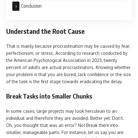
Conclusion
Understand the Root Cause
That is mainly because procrastination may be caused by fear,
perfectionism, or stress. According to research conducted by
the American Psychological Association in 2023, twenty
percent of adults are actual procrastinators. Knowing whether
your problem is that you are bored, lack confidence or the size
of the task is the first stage towards eradicating the delay.
Break Tasks into Smaller Chunks
In some cases, large projects may look herculean to an
individual and therefore they are avoided. Better yet: Don’t.
Oh, you thought that was an error? No! Break them into
smaller, manageable parts. For instance, let us say you are