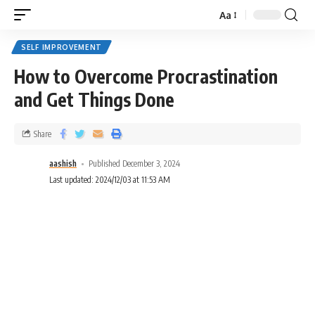
Aa
SELF IMPROVEMENT
How to Overcome Procrastination
and Get Things Done
Share
aashish
Published December 3, 2024
Last updated: 2024/12/03 at 11:53 AM