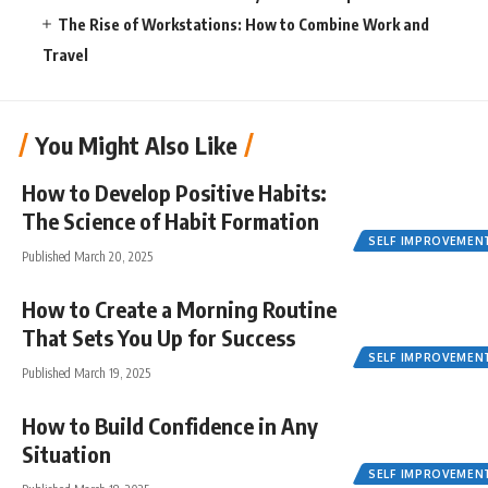
The Rise of Workstations: How to Combine Work and
Travel
You Might Also Like
How to Develop Positive Habits:
The Science of Habit Formation
SELF IMPROVEMEN
Published March 20, 2025
How to Create a Morning Routine
That Sets You Up for Success
SELF IMPROVEMEN
Published March 19, 2025
How to Build Confidence in Any
Situation
SELF IMPROVEMEN