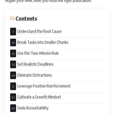
regain your time, then you hold the right publication.
Contents
Understand the Root Cause
Break Tasks into Smaller Chunks
Use the Two-Minute Rule
Set Realistic Deadlines
Eliminate Distractions
Leverage Positive Reinforcement
Cultivate a Growth Mindset
Seek Accountability