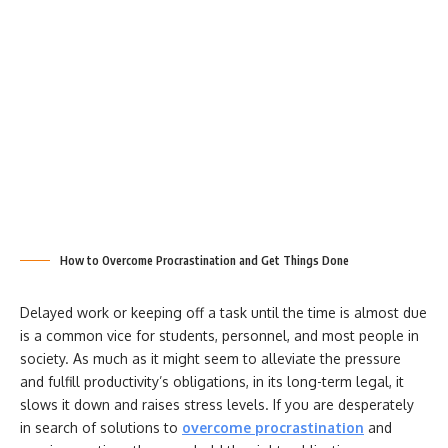
How to Overcome Procrastination and Get Things Done
Delayed work or keeping off a task until the time is almost due
is a common vice for students, personnel, and most people in
society. As much as it might seem to alleviate the pressure
and fulfill productivity’s obligations, in its long-term legal, it
slows it down and raises stress levels. If you are desperately
in search of solutions to
overcome procrastination
and