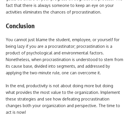
fact that there is always someone to keep an eye on your
activities eliminates the chances of procrastination.
Conclusion
You cannot just blame the student, employee, or yourself for
being lazy if you are a procrastinator; procrastination is a
product of psychological and environmental factors.
Nonetheless, when procrastination is understood to stem from
its cause base, divided into segments, and addressed by
applying the two-minute rule, one can overcome it.
In the end, productivity is not about doing more but doing
what provides the most value to the organization. Implement
these strategies and see how defeating procrastination
changes both your organization and perspective. The time to
act is now!