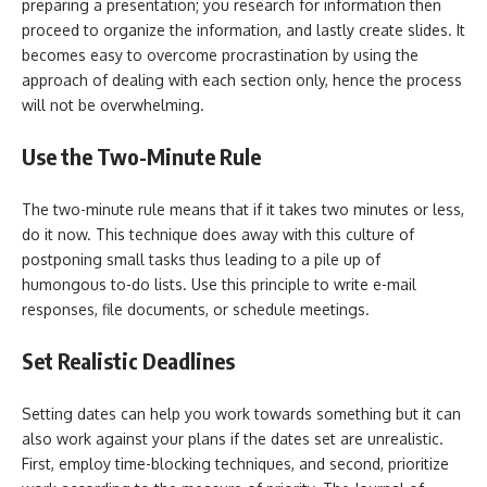
preparing a presentation; you research for information then
proceed to organize the information, and lastly create slides. It
becomes easy to overcome procrastination by using the
approach of dealing with each section only, hence the process
will not be overwhelming.
Use the Two-Minute Rule
The two-minute rule means that if it takes two minutes or less,
do it now. This technique does away with this culture of
postponing small tasks thus leading to a pile up of
humongous to-do lists. Use this principle to write e-mail
responses, file documents, or schedule meetings.
Set Realistic Deadlines
Setting dates can help you work towards something but it can
also work against your plans if the dates set are unrealistic.
First, employ time-blocking techniques, and second, prioritize