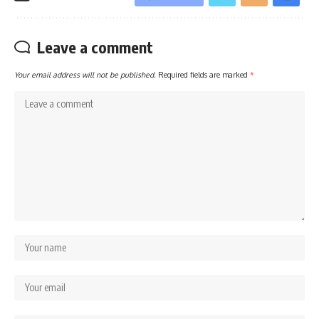
Leave a comment
Your email address will not be published.
Required fields are marked
*