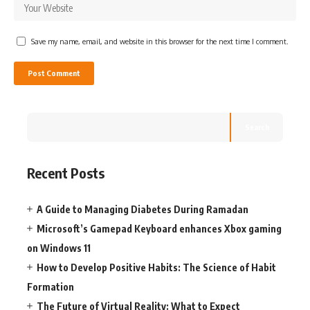
Save my name, email, and website in this browser for the next time I comment.
Search
Recent Posts
A Guide to Managing Diabetes During Ramadan
Microsoft’s Gamepad Keyboard enhances Xbox gaming
on Windows 11
How to Develop Positive Habits: The Science of Habit
Formation
The Future of Virtual Reality: What to Expect