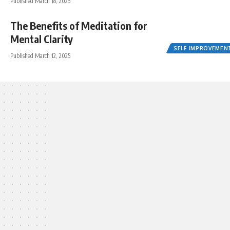
Published March 18, 2025
The Benefits of Meditation for
Mental Clarity
SELF IMPROVEMEN
Published March 12, 2025