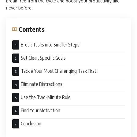
break free from the cycle and boost your productivity like
never before.
Contents
Break Tasks into Smaller Steps
Set Clear, Specific Goals
Tackle Your Most Challenging Task First
Eliminate Distractions
Use the Two-Minute Rule
Find Your Motivation
Conclusion