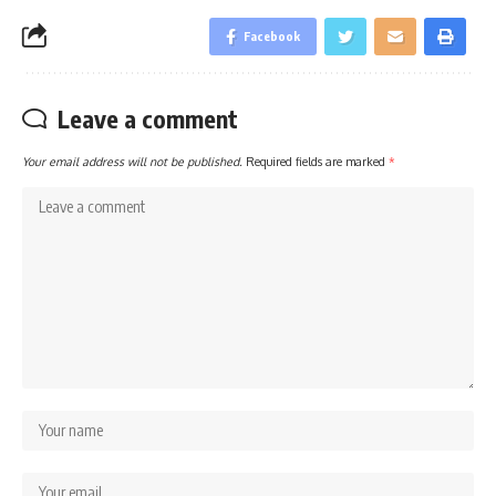
Facebook
Leave a comment
Your email address will not be published.
Required fields are marked
*