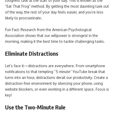
toughest task at the start of your day. This is known as the
“Eat That Frog” method. By getting the most daunting task out
of the way, the rest of your day feels easier, and you’re less
likely to procrastinate.
Fun Fact: Research from the American Psychological
Association shows that our willpower is strongest in the
morning, making it the best time to tackle challenging tasks.
Eliminate Distractions
Let’s face it—distractions are everywhere. From smartphone
notifications to that tempting “5 minute” YouTube break that
turns into an hour, distractions derail our productivity. Create a
distraction-free environment by silencing your phone, using
website blockers, or even working in a different space. Focus is
key!
Use the Two-Minute Rule