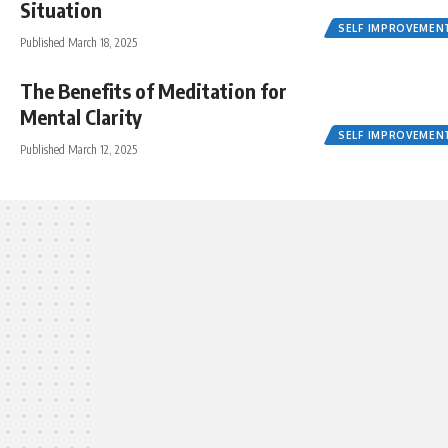
Situation
SELF IMPROVEMEN
Published March 18, 2025
The Benefits of Meditation for
Mental Clarity
SELF IMPROVEMEN
Published March 12, 2025