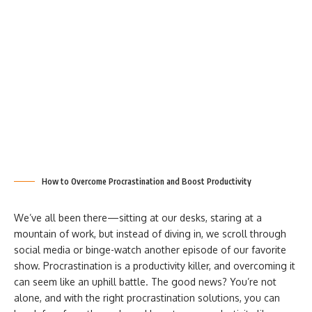
How to Overcome Procrastination and Boost Productivity
We’ve all been there—sitting at our desks, staring at a
mountain of work, but instead of diving in, we scroll through
social media or binge-watch another episode of our favorite
show. Procrastination is a productivity killer, and overcoming it
can seem like an uphill battle. The good news? You’re not
alone, and with the right procrastination solutions, you can