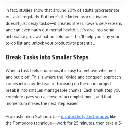
In fact, studies show that around 20% of adults procrastinate
on tasks regularly. But here’s the kicker: procrastination
doesn’t just delay tasks—it creates stress, lowers self-esteem,
and can even harm our mental health. Let’s dive into some
actionable procrastination solutions that’ll help you slay your
to-do list and unlock your productivity potential.
Break Tasks into Smaller Steps
When a task feels enormous, it’s easy to feel overwhelmed
and put it off. This is where the “divide and conquer” approach
comes into play. Instead of focusing on the entire project,
break it into smaller, manageable chunks. Each small step you
complete gives you a sense of accomplishment, and that
momentum makes the next step easier.
Procrastination Solution: Use
productivity techniques
like
the Pomodoro technique—work for 25 minutes, then take a 5-