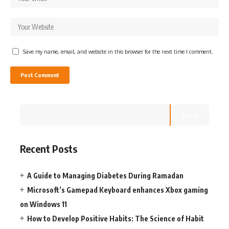
Save my name, email, and website in this browser for the next time I comment.
Search
Recent Posts
A Guide to Managing Diabetes During Ramadan
Microsoft’s Gamepad Keyboard enhances Xbox gaming
on Windows 11
How to Develop Positive Habits: The Science of Habit