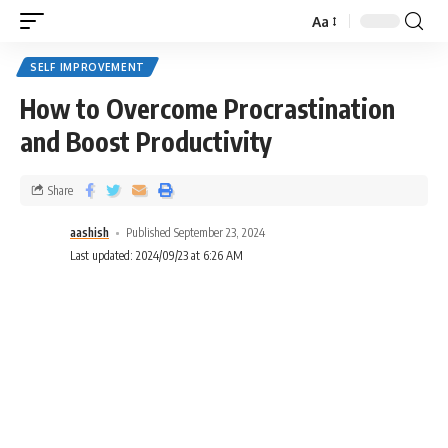
Aa
SELF IMPROVEMENT
How to Overcome Procrastination
and Boost Productivity
Share
aashish
Published September 23, 2024
Last updated: 2024/09/23 at 6:26 AM