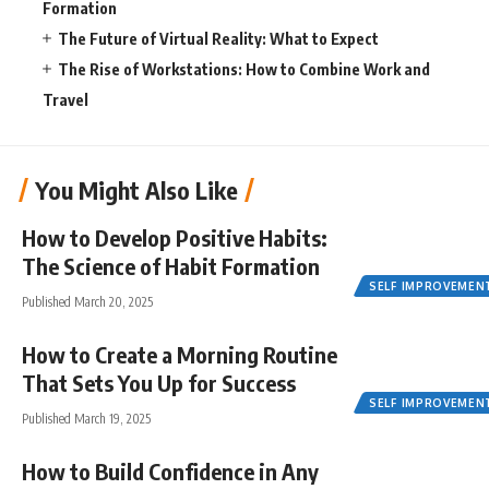
Formation
The Future of Virtual Reality: What to Expect
The Rise of Workstations: How to Combine Work and
Travel
You Might Also Like
How to Develop Positive Habits:
The Science of Habit Formation
SELF IMPROVEMEN
Published March 20, 2025
How to Create a Morning Routine
That Sets You Up for Success
SELF IMPROVEMEN
Published March 19, 2025
How to Build Confidence in Any