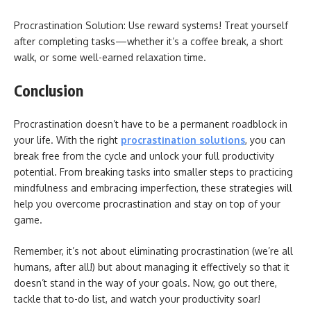
Procrastination Solution: Use reward systems! Treat yourself
after completing tasks—whether it’s a coffee break, a short
walk, or some well-earned relaxation time.
Conclusion
Procrastination doesn’t have to be a permanent roadblock in
your life. With the right
procrastination solutions
, you can
break free from the cycle and unlock your full productivity
potential. From breaking tasks into smaller steps to practicing
mindfulness and embracing imperfection, these strategies will
help you overcome procrastination and stay on top of your
game.
Remember, it’s not about eliminating procrastination (we’re all
humans, after all!) but about managing it effectively so that it
doesn’t stand in the way of your goals. Now, go out there,
tackle that to-do list, and watch your productivity soar!