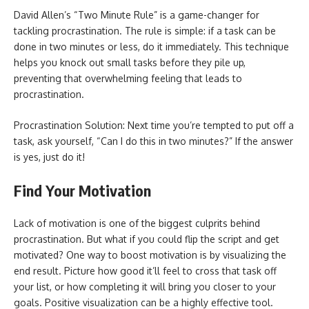
David Allen’s “Two Minute Rule” is a game-changer for
tackling procrastination. The rule is simple: if a task can be
done in two minutes or less, do it immediately. This technique
helps you knock out small tasks before they pile up,
preventing that overwhelming feeling that leads to
procrastination.
Procrastination Solution: Next time you’re tempted to put off a
task, ask yourself, “Can I do this in two minutes?” If the answer
is yes, just do it!
Find Your Motivation
Lack of motivation is one of the biggest culprits behind
procrastination. But what if you could flip the script and get
motivated? One way to boost motivation is by visualizing the
end result. Picture how good it’ll feel to cross that task off
your list, or how completing it will bring you closer to your
goals. Positive visualization can be a highly effective tool.