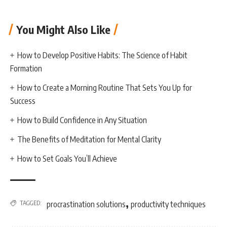
You Might Also Like
How to Develop Positive Habits: The Science of Habit
Formation
How to Create a Morning Routine That Sets You Up for
Success
How to Build Confidence in Any Situation
The Benefits of Meditation for Mental Clarity
How to Set Goals You’ll Achieve
,
TAGGED:
procrastination solutions
productivity techniques