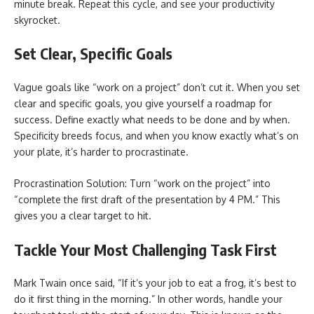
minute break. Repeat this cycle, and see your productivity
skyrocket.
Set Clear, Specific Goals
Vague goals like “work on a project” don’t cut it. When you set
clear and specific goals, you give yourself a roadmap for
success. Define exactly what needs to be done and by when.
Specificity breeds focus, and when you know exactly what’s on
your plate, it’s harder to procrastinate.
Procrastination Solution: Turn “work on the project” into
“complete the first draft of the presentation by 4 PM.” This
gives you a clear target to hit.
Tackle Your Most Challenging Task First
Mark Twain once said, “If it’s your job to eat a frog, it’s best to
do it first thing in the morning.” In other words, handle your