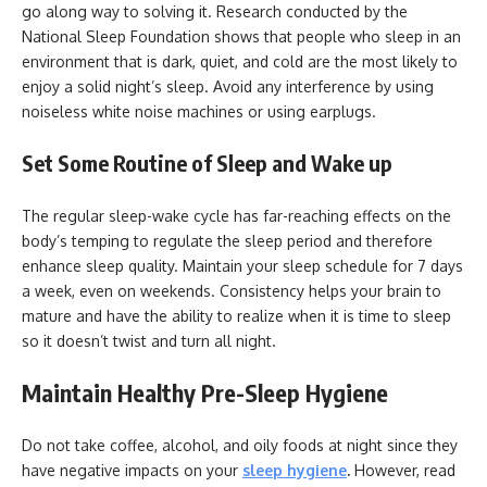
go along way to solving it. Research conducted by the
National Sleep Foundation shows that people who sleep in an
environment that is dark, quiet, and cold are the most likely to
enjoy a solid night’s sleep. Avoid any interference by using
noiseless white noise machines or using earplugs.
Set Some Routine of Sleep and Wake up
The regular sleep-wake cycle has far-reaching effects on the
body’s temping to regulate the sleep period and therefore
enhance sleep quality. Maintain your sleep schedule for 7 days
a week, even on weekends. Consistency helps your brain to
mature and have the ability to realize when it is time to sleep
so it doesn’t twist and turn all night.
Maintain Healthy Pre-Sleep Hygiene
Do not take coffee, alcohol, and oily foods at night since they
have negative impacts on your
sleep hygiene
.
However, read