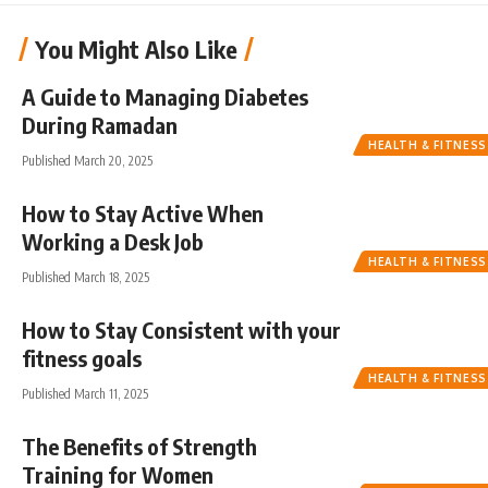
You Might Also Like
A Guide to Managing Diabetes
During Ramadan
HEALTH & FITNESS
Published March 20, 2025
How to Stay Active When
Working a Desk Job
HEALTH & FITNESS
Published March 18, 2025
How to Stay Consistent with your
fitness goals
HEALTH & FITNESS
Published March 11, 2025
The Benefits of Strength
Training for Women