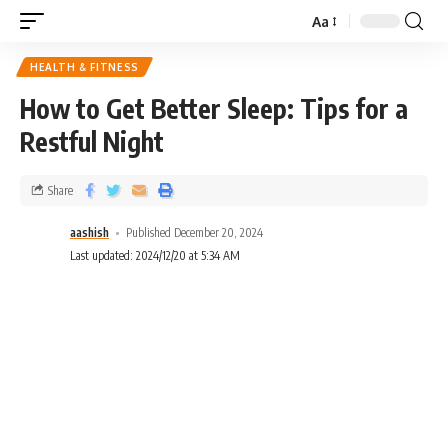
Aa
HEALTH & FITNESS
How to Get Better Sleep: Tips for a
Restful Night
Share
aashish
Published December 20, 2024
Last updated: 2024/12/20 at 5:34 AM