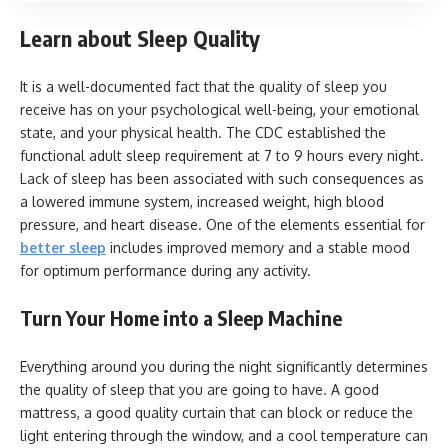
Learn about Sleep Quality
It is a well-documented fact that the quality of sleep you
receive has on your psychological well-being, your emotional
state, and your physical health. The CDC established the
functional adult sleep requirement at 7 to 9 hours every night.
Lack of sleep has been associated with such consequences as
a lowered immune system, increased weight, high blood
pressure, and heart disease. One of the elements essential for
better sleep
includes improved memory and a stable mood
for optimum performance during any activity.
Turn Your Home into a Sleep Machine
Everything around you during the night significantly determines
the quality of sleep that you are going to have. A good
mattress, a good quality curtain that can block or reduce the
light entering through the window, and a cool temperature can