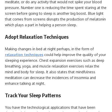
meditate, or do any activity that would not spike your blood
pressure. Number one is reducing the time spent staring at the
screen before going to sleep is another big boost. Blue light
that comes from screens disrupts the production of melatonin
which plays a part in helping a person sleep.
Adopt Relaxation Techniques
Making changes in bed at night perhaps, in the form of
relaxation techniques
could help improve the quality of your
sleeping experience. Chest expansion exercises such as deep
breathing, yoga, and muscle relaxation exercises relax the
mind and body for sleep. It also states that mindfulness
meditation can decrease the incidences of insomnia and
enhance talking at night.
Track Your Sleep Patterns
You have the technological applications that have been