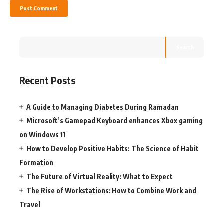
Search
Recent Posts
A Guide to Managing Diabetes During Ramadan
Microsoft’s Gamepad Keyboard enhances Xbox gaming
on Windows 11
How to Develop Positive Habits: The Science of Habit
Formation
The Future of Virtual Reality: What to Expect
The Rise of Workstations: How to Combine Work and
Travel