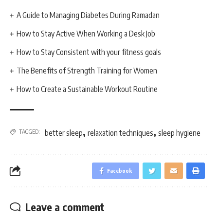
A Guide to Managing Diabetes During Ramadan
How to Stay Active When Working a Desk Job
How to Stay Consistent with your fitness goals
The Benefits of Strength Training for Women
How to Create a Sustainable Workout Routine
,
,
TAGGED:
better sleep
relaxation techniques
sleep hygiene
Facebook
Leave a comment