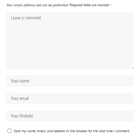
Your email address will not be published.
Required fields are marked
*
Save my name, email, and website in this browser for the next time I comment.