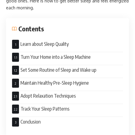
good ones. Here is how to get better sleep and feel energized
each morning.
Contents
Learn about Sleep Quality
Turn Your Home into a Sleep Machine
Set Some Routine of Sleep and Wake up
Maintain Healthy Pre-Sleep Hygiene
Adopt Relaxation Techniques
Track Your Sleep Patterns
Conclusion