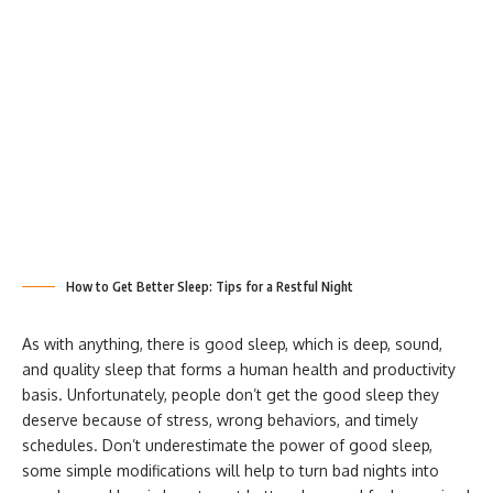
How to Get Better Sleep: Tips for a Restful Night
As with anything, there is good sleep, which is deep, sound,
and quality sleep that forms a human health and productivity
basis. Unfortunately, people don’t get the good sleep they
deserve because of stress, wrong behaviors, and timely
schedules. Don’t underestimate the power of good sleep,
some simple modifications will help to turn bad nights into