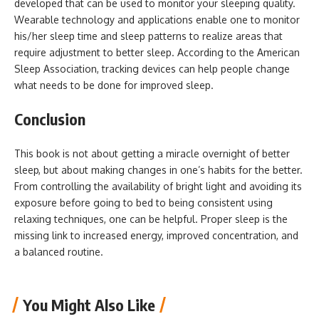
developed that can be used to monitor your sleeping quality.
Wearable technology and applications enable one to monitor
his/her sleep time and sleep patterns to realize areas that
require adjustment to better sleep. According to the American
Sleep Association, tracking devices can help people change
what needs to be done for improved sleep.
Conclusion
This book is not about getting a miracle overnight of better
sleep, but about making changes in one’s habits for the better.
From controlling the availability of bright light and avoiding its
exposure before going to bed to being consistent using
relaxing techniques, one can be helpful. Proper sleep is the
missing link to increased energy, improved concentration, and
a balanced routine.
You Might Also Like