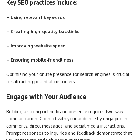
Key SEO practices include:
– Using relevant keywords
– Creating high-quality backlinks
– Improving website speed
– Ensuring mobile-friendliness
Optimizing your online presence for search engines is crucial
for attracting potential customers.
Engage with Your Audience
Building a strong online brand presence requires two-way
communication. Connect with your audience by engaging in
comments, direct messages, and social media interactions.
Prompt responses to inquiries and feedback demonstrate that