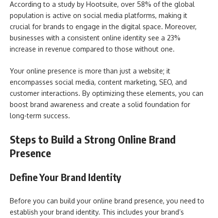
According to a study by Hootsuite, over 58% of the global
population is active on social media platforms, making it
crucial for brands to engage in the digital space. Moreover,
businesses with a consistent online identity see a 23%
increase in revenue compared to those without one.
Your online presence is more than just a website; it
encompasses social media, content marketing, SEO, and
customer interactions. By optimizing these elements, you can
boost brand awareness and create a solid foundation for
long-term success.
Steps to Build a Strong Online Brand
Presence
Define Your Brand Identity
Before you can build your online brand presence, you need to
establish your brand identity. This includes your brand’s