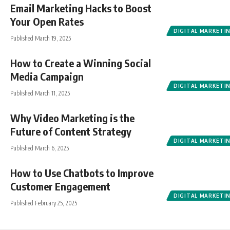
Email Marketing Hacks to Boost
Your Open Rates
DIGITAL MARKETI
Published March 19, 2025
How to Create a Winning Social
Media Campaign
DIGITAL MARKETI
Published March 11, 2025
Why Video Marketing is the
Future of Content Strategy
DIGITAL MARKETI
Published March 6, 2025
How to Use Chatbots to Improve
Customer Engagement
DIGITAL MARKETI
Published February 25, 2025