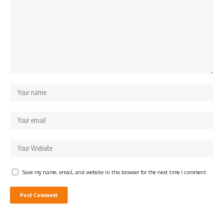
Save my name, email, and website in this browser for the next time I comment.