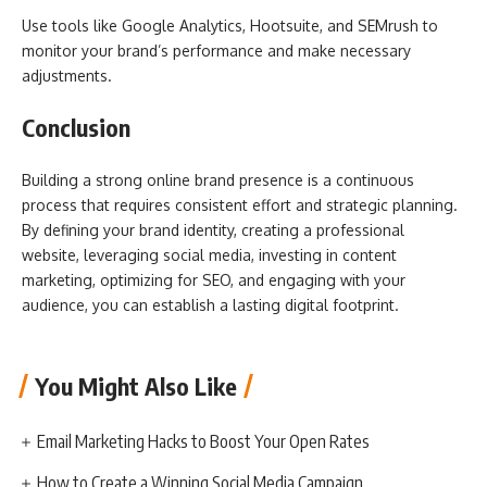
Use tools like Google Analytics, Hootsuite, and SEMrush to
monitor your brand’s performance and make necessary
adjustments.
Conclusion
Building a strong online brand presence is a continuous
process that requires consistent effort and strategic planning.
By defining your brand identity, creating a professional
website, leveraging social media, investing in content
marketing, optimizing for SEO, and engaging with your
audience, you can establish a lasting digital footprint.
You Might Also Like
Email Marketing Hacks to Boost Your Open Rates
How to Create a Winning Social Media Campaign