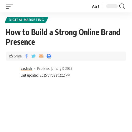
Aa
DIGITAL MARKETING
How to Build a Strong Online Brand
Presence
Share
aashish
Published January 3, 2025
Last updated: 2025/01/08 at 2:52 PM