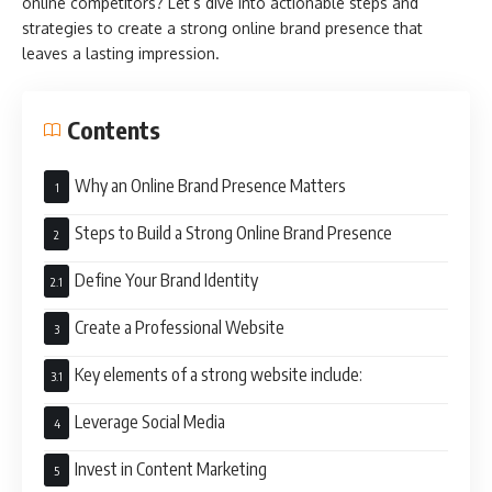
online competitors? Let’s dive into actionable steps and
strategies to create a strong online brand presence that
leaves a lasting impression.
Contents
Why an Online Brand Presence Matters
Steps to Build a Strong Online Brand Presence
Define Your Brand Identity
Create a Professional Website
Key elements of a strong website include:
Leverage Social Media
Invest in Content Marketing