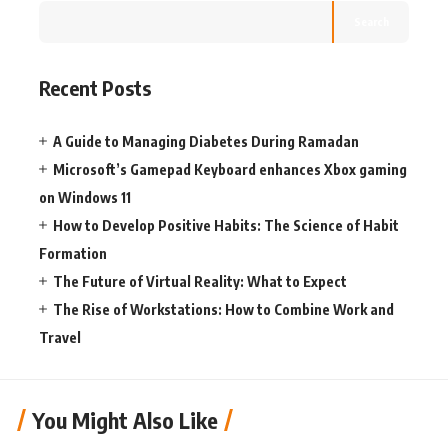
Search
Recent Posts
A Guide to Managing Diabetes During Ramadan
Microsoft’s Gamepad Keyboard enhances Xbox gaming
on Windows 11
How to Develop Positive Habits: The Science of Habit
Formation
The Future of Virtual Reality: What to Expect
The Rise of Workstations: How to Combine Work and
Travel
You Might Also Like