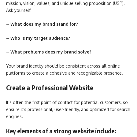
mission, vision, values, and unique selling proposition (USP).
Ask yourself:
– What does my brand stand for?
– Who is my target audience?
– What problems does my brand solve?
Your brand identity should be consistent across all online
platforms to create a cohesive and recognizable presence.
Create a Professional Website
It’s often the first point of contact for potential customers, so
ensure it’s professional, user-friendly, and optimized for search
engines.
Key elements of a strong website include: