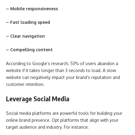
– Mobile responsiveness
– Fast loading speed
– Clear navigation
– Compelling content
According to Google’s research, 53% of users abandon a
website if it takes longer than 3 seconds to load. A slow
website can negatively impact your brand’s reputation and
customer retention.
Leverage Social Media
Social media platforms are powerful tools for building your
online brand presence. Opt platforms that align with your
target audience and industry. For instance: