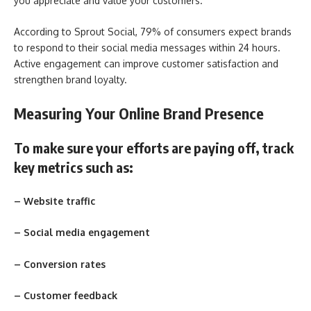
you appreciate and value your customers.
According to Sprout Social, 79% of consumers expect brands
to respond to their social media messages within 24 hours.
Active engagement can improve customer satisfaction and
strengthen brand loyalty.
Measuring Your Online Brand Presence
To make sure your efforts are paying off, track
key metrics such as:
– Website traffic
– Social media engagement
– Conversion rates
– Customer feedback