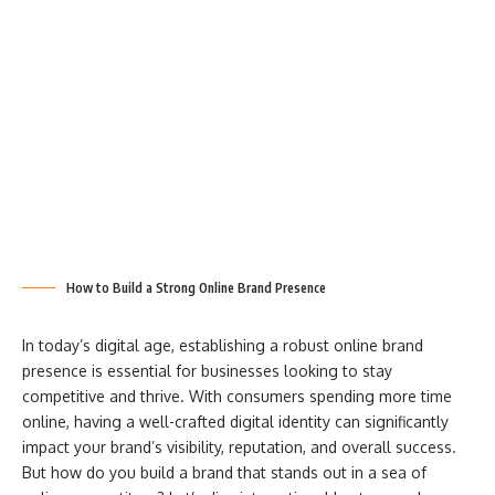
How to Build a Strong Online Brand Presence
In today’s digital age, establishing a robust online brand
presence is essential for businesses looking to stay
competitive and thrive. With consumers spending more time
online, having a well-crafted digital identity can significantly
impact your brand’s visibility, reputation, and overall success.
But how do you build a brand that stands out in a sea of