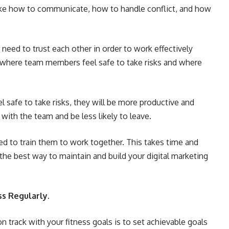
 like how to communicate, how to handle conflict, and how
eed to trust each other in order to work effectively
 where team members feel safe to take risks and where
safe to take risks, they will be more productive and
k with the team and be less likely to leave.
ed to train them to work together. This takes time and
 is the best way to maintain and build your digital marketing
ss Regularly.
 track with your fitness goals is to set achievable goals