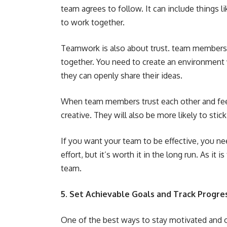
team agrees to follow. It can include things
to work together.
Teamwork is also about trust. team members n
together. You need to create an environment
they can openly share their ideas.
When team members trust each other and feel 
creative. They will also be more likely to stic
If you want your team to be effective, you ne
effort, but it’s worth it in the long run. As it
team.
5. Set Achievable Goals and Track Progre
One of the best ways to stay motivated and on