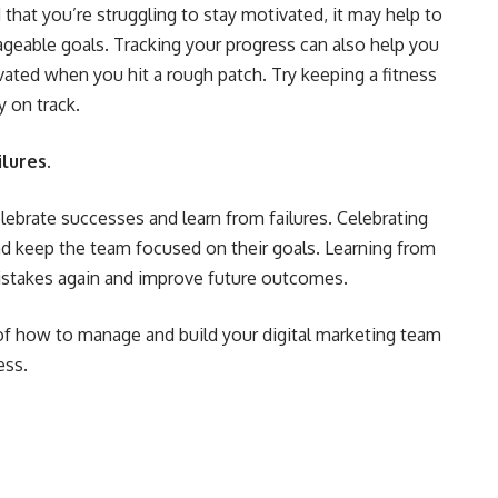
nd that you’re struggling to stay motivated, it may help to
ageable goals. Tracking your progress can also help you
ated when you hit a rough patch. Try keeping a fitness
y on track.
lures.
celebrate successes and learn from failures. Celebrating
d keep the team focused on their goals. Learning from
istakes again and improve future outcomes.
of how to manage and build your digital marketing team
ess.