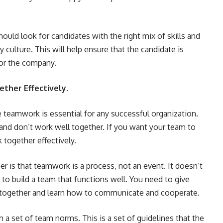
should look for candidates with the right mix of skills and
culture. This will help ensure that the candidate is
 for the company.
ther Effectively.
 teamwork is essential for any successful organization.
and don’t work well together. If you want your team to
 together effectively.
 is that teamwork is a process, not an event. It doesn’t
 to build a team that functions well. You need to give
together and learn how to communicate and cooperate.
h a set of team norms. This is a set of guidelines that the