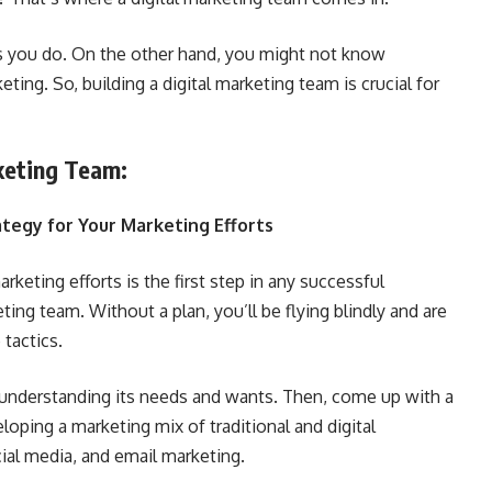
 you do. On the other hand, you might not know
ting. So, building a digital marketing team is crucial for
rketing Team:
rategy for Your Marketing Efforts
arketing efforts is the first step in any successful
ing team. Without a plan, you’ll be flying blindly and are
tactics.
understanding its needs and wants. Then, come up with a
oping a marketing mix of traditional and digital
cial media, and email marketing.