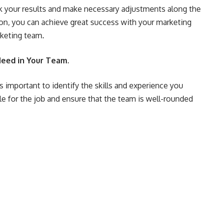
ack your results and make necessary adjustments along the
tion, you can achieve great success with your marketing
rketing team.
 Need in Your Team.
s important to identify the skills and experience you
ple for the job and ensure that the team is well-rounded