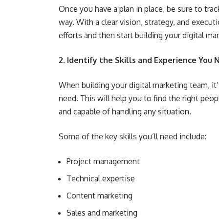
Once you have a plan in place, be sure to tr
way. With a clear vision, strategy, and execu
efforts and then start building your digital ma
2. Identify the Skills and Experience You
When building your digital marketing team, it’
need. This will help you to find the right peo
and capable of handling any situation.
Some of the key skills you’ll need include:
Project management
Technical expertise
Content marketing
Sales and marketing