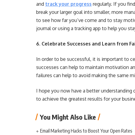
and
track your progress
regularly. If you fi
break your larger goal into smaller, more man
to see how far you’ve come and to stay motiv
journal or using a tracking app to help you sta
6. Celebrate Successes and Learn from Fai
In order to be successful, it is important to 
successes can help to maintain motivation an
failures can help to avoid making the same m
I hope you now have a better understanding 
to achieve the greatest results for your busin
You Might Also Like
Email Marketing Hacks to Boost Your Open Rates