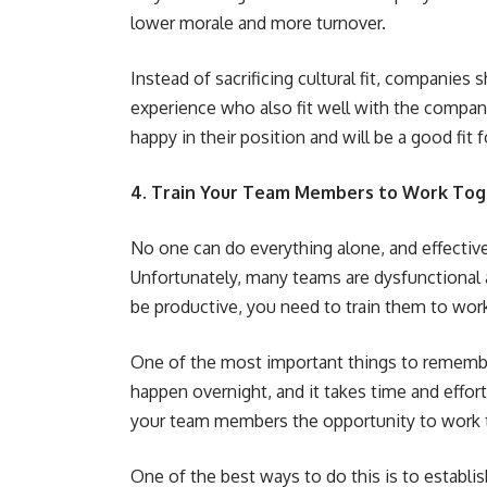
lower morale and more turnover.
Instead of sacrificing cultural fit, companies 
experience who also fit well with the company 
happy in their position and will be a good fit
4. Train Your Team Members to Work Toge
No one can do everything alone, and effective
Unfortunately, many teams are dysfunctional 
be productive, you need to train them to work
One of the most important things to remember
happen overnight, and it takes time and effort
your team members the opportunity to work 
One of the best ways to do this is to establis