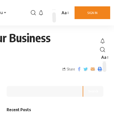
Aa
nu
SIGN IN
ur Business
Aa
Share
Search
Recent Posts