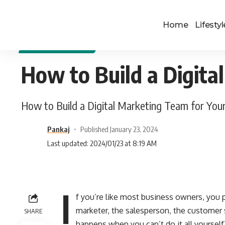
Home
Lifestyl
DIGITAL MARKETING
How to Build a Digita
How to Build a Digital Marketing Team for You
Pankaj
Published January 23, 2024
Last updated: 2024/01/23 at 8:19 AM
I
f you’re like most business owners, you p
marketer, the salesperson, the customer 
SHARE
happens when you can’t do it all yourself