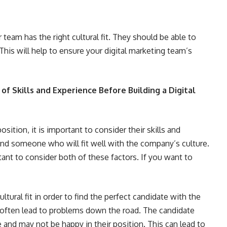
 team has the right cultural fit. They should be able to
his will help to ensure your digital marketing team’s
of Skills and Experience Before Building a Digital
osition, it is important to consider their skills and
find someone who will fit well with the company’s culture.
rtant to consider both of these factors. If you want to
tural fit in order to find the perfect candidate with the
n often lead to problems down the road. The candidate
 and may not be happy in their position. This can lead to