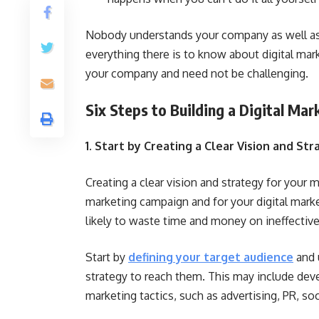
Nobody understands your company as well as
everything there is to know about digital marke
your company and need not be challenging.
Six Steps to Building a Digital Ma
1. Start by Creating a Clear Vision and St
Creating a clear vision and strategy for your m
marketing campaign and for your digital market
likely to waste time and money on ineffective 
Start by
defining your target audience
and 
strategy to reach them. This may include devel
marketing tactics, such as advertising, PR, so