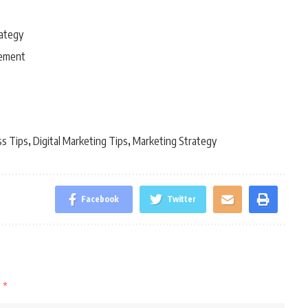
rategy
gement
ss Tips
Digital Marketing Tips
Marketing Strategy
,
,
Facebook
Twitter
d
*