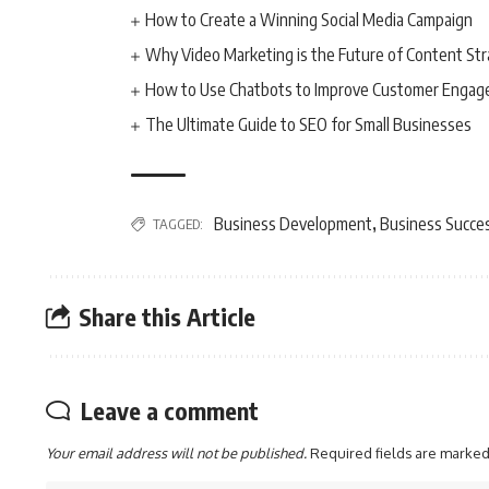
How to Create a Winning Social Media Campaign
Why Video Marketing is the Future of Content St
How to Use Chatbots to Improve Customer Enga
The Ultimate Guide to SEO for Small Businesses
Business Development
Business Succe
TAGGED:
,
Share this Article
Leave a comment
Your email address will not be published.
Required fields are marke