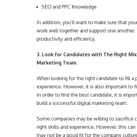
SEO and PPC Knowledge
In addition, you’ll want to make sure that your
work well together and support one another. T
productivity and efficiency.
3. Look for Candidates with The Right Mix 
Marketing Team.
When looking for the right candidate to fill a p
experience. However, it is also important to 
In order to find the best candidate, it is impo
build a successful digital marketing team
.
Some companies may be willing to sacrifice cul
right skills and experience. However, this ca
may not be a good fit for the company culture