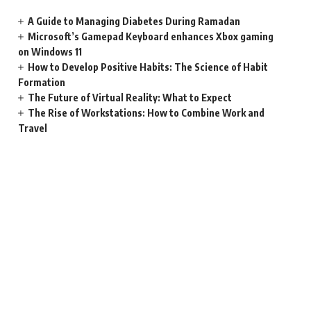
A Guide to Managing Diabetes During Ramadan
Microsoft’s Gamepad Keyboard enhances Xbox gaming
on Windows 11
How to Develop Positive Habits: The Science of Habit
Formation
The Future of Virtual Reality: What to Expect
The Rise of Workstations: How to Combine Work and
Travel