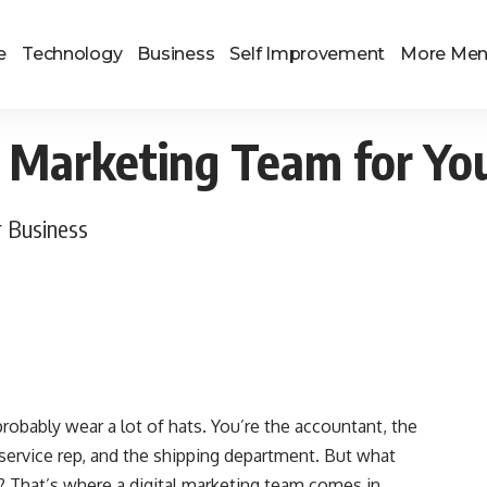
e
Technology
Business
Self Improvement
More Me
l Marketing Team for Yo
r Business
robably wear a lot of hats. You’re the accountant, the
service rep, and the shipping department. But what
? That’s where a digital marketing team comes in.