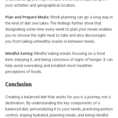
your activities and geographical location.
Plan and Prepare Meals:
Week planning can go a long way in
the kind of diet one takes The findings further show that
designating some time every week to plan your meals enables
you to choose the right meal to take and also discourages
you from taking unhealthy snacks in-between meals.
Mindful Eating:
Mindful eating entails focusing on a food
item, enjoying it, and being conscious of signs of hunger. It can
help avoid overeating and establish much healthier
perceptions of foods.
Conclusion
Creating a balanced diet that works for you is a journey, not a
destination. By understanding the key components of a
balanced diet, personalizing it to your needs, practicing portion
control, staying hydrated, planning meals, and being mindful