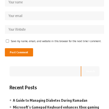
Save my name, email, and website in this browser for the next time I comment.
Search
Recent Posts
A Guide to Managing Diabetes During Ramadan
Microsoft’s Gamepad Keyboard enhances Xbox gaming