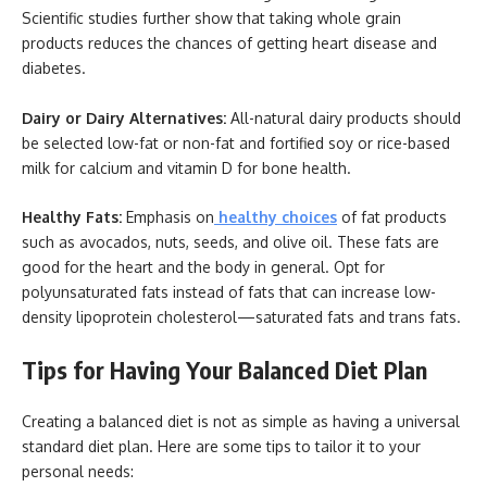
Scientific studies further show that taking whole grain
products reduces the chances of getting heart disease and
diabetes.
Dairy or Dairy Alternatives:
All-natural dairy products should
be selected low-fat or non-fat and fortified soy or rice-based
milk for calcium and vitamin D for bone health.
Healthy Fats:
Emphasis on
healthy choices
of fat products
such as avocados, nuts, seeds, and olive oil. These fats are
good for the heart and the body in general. Opt for
polyunsaturated fats instead of fats that can increase low-
density lipoprotein cholesterol—saturated fats and trans fats.
Tips for Having Your Balanced Diet Plan
Creating a balanced diet is not as simple as having a universal
standard diet plan. Here are some tips to tailor it to your
personal needs: