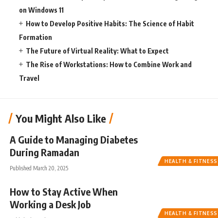
on Windows 11
How to Develop Positive Habits: The Science of Habit
Formation
The Future of Virtual Reality: What to Expect
The Rise of Workstations: How to Combine Work and
Travel
You Might Also Like
A Guide to Managing Diabetes
During Ramadan
HEALTH & FITNESS
Published March 20, 2025
How to Stay Active When
Working a Desk Job
HEALTH & FITNESS