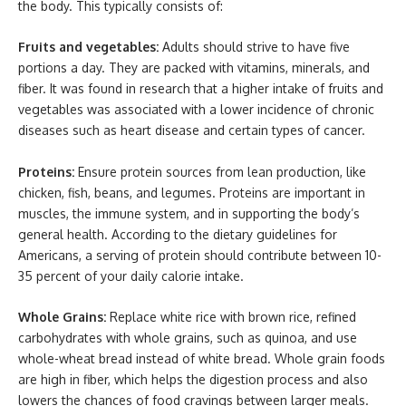
the body. This typically consists of:
Fruits and vegetables:
Adults should strive to have five
portions a day. They are packed with vitamins, minerals, and
fiber. It was found in research that a higher intake of fruits and
vegetables was associated with a lower incidence of chronic
diseases such as heart disease and certain types of cancer.
Proteins:
Ensure protein sources from lean production, like
chicken, fish, beans, and legumes. Proteins are important in
muscles, the immune system, and in supporting the body’s
general health. According to the dietary guidelines for
Americans, a serving of protein should contribute between 10-
35 percent of your daily calorie intake.
Whole Grains:
Replace white rice with brown rice, refined
carbohydrates with whole grains, such as quinoa, and use
whole-wheat bread instead of white bread. Whole grain foods
are high in fiber, which helps the digestion process and also
lowers the chances of food cravings between larger meals.