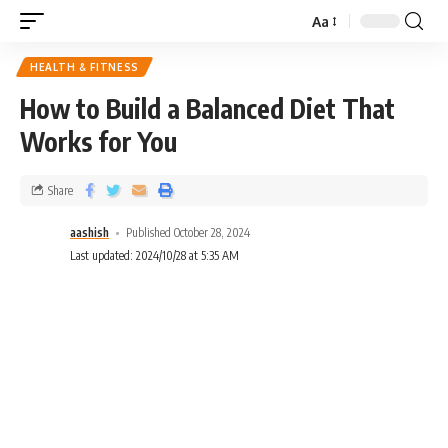
Aa
HEALTH & FITNESS
How to Build a Balanced Diet That
Works for You
Share
aashish
Published October 28, 2024
Last updated: 2024/10/28 at 5:35 AM