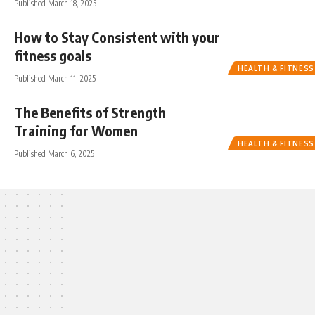
Published March 18, 2025
How to Stay Consistent with your
fitness goals
HEALTH & FITNESS
Published March 11, 2025
The Benefits of Strength
Training for Women
HEALTH & FITNESS
Published March 6, 2025