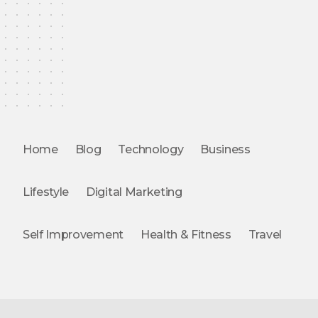
Home
Blog
Technology
Business
Lifestyle
Digital Marketing
Self Improvement
Health & Fitness
Travel