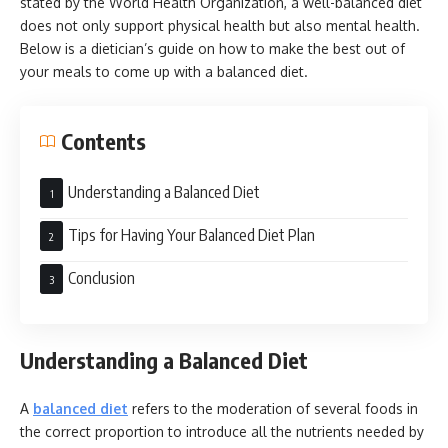
stated by the World Health Organization, a well-balanced diet
does not only support physical health but also mental health.
Below is a dietician’s guide on how to make the best out of
your meals to come up with a balanced diet.
Contents
Understanding a Balanced Diet
Tips for Having Your Balanced Diet Plan
Conclusion
Understanding a Balanced Diet
A
balanced diet
refers to the moderation of several foods in
the correct proportion to introduce all the nutrients needed by