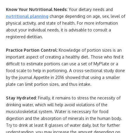
Know Your Nutritional Needs:
Your dietary needs and
nutritional planning
change depending on age, sex, level of
physical activity, and state of health. For more information
about your individual needs, it is advisable to consult a
registered dietitian.
Practice Portion Control:
Knowledge of portion sizes is an
important aspect of creating a healthy diet. Those who find it
difficult to estimate portions can use a set of MyPlate or a
food scale to help in portioning. A cross-sectional study done
by the journal Appetite in 2016 showed that using a smaller
plate can limit portion sizes, and thus intake.
Stay Hydrated:
Finally, it remains to stress the necessity of
drinking water, which will help avoid violations of the
musculoskeletal system. Water is necessary for food
digestion and the absorption of minerals in the human body.
Try to drink at least 8 glasses of water daily, but for further
understanding, you may increase the amount depending on