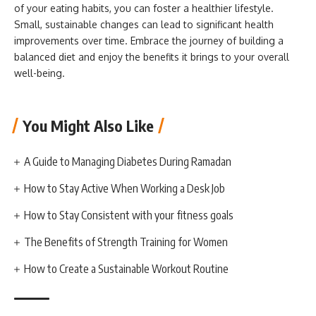
of your eating habits, you can foster a healthier lifestyle.
Small, sustainable changes can lead to significant health
improvements over time. Embrace the journey of building a
balanced diet and enjoy the benefits it brings to your overall
well-being.
You Might Also Like
A Guide to Managing Diabetes During Ramadan
How to Stay Active When Working a Desk Job
How to Stay Consistent with your fitness goals
The Benefits of Strength Training for Women
How to Create a Sustainable Workout Routine