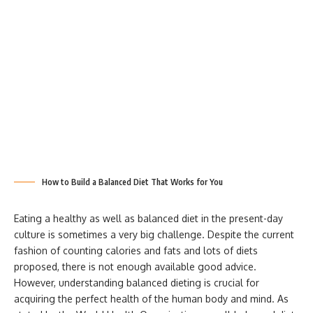
How to Build a Balanced Diet That Works for You
Eating a healthy as well as balanced diet in the present-day
culture is sometimes a very big challenge. Despite the current
fashion of counting calories and fats and lots of diets
proposed, there is not enough available good advice.
However, understanding balanced dieting is crucial for
acquiring the perfect health of the human body and mind. As