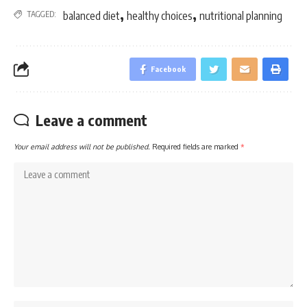
,
,
TAGGED:
balanced diet
healthy choices
nutritional planning
Facebook
Leave a comment
Your email address will not be published.
Required fields are marked
*