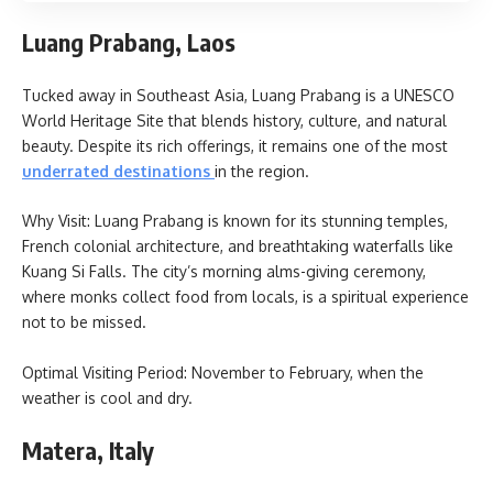
Luang Prabang, Laos
Tucked away in Southeast Asia, Luang Prabang is a UNESCO
World Heritage Site that blends history, culture, and natural
beauty. Despite its rich offerings, it remains one of the most
underrated destinations
in the region.
Why Visit: Luang Prabang is known for its stunning temples,
French colonial architecture, and breathtaking waterfalls like
Kuang Si Falls. The city’s morning alms-giving ceremony,
where monks collect food from locals, is a spiritual experience
not to be missed.
Optimal Visiting Period: November to February, when the
weather is cool and dry.
Matera, Italy