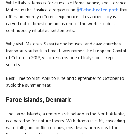
While Italy is famous for cities like Rome, Venice, and Florence,
Matera in the Basilicata region is an
o
ff-the-beaten path
that
offers an entirely different experience. This ancient city is
carved out of limestone and is one of the world’s oldest
continuously inhabited settlements.
Why Visit: Matera’s Sassi (stone houses) and cave churches
transport you back in time. It was named the European Capital
of Culture in 2019, yet it remains one of Italy’s best-kept
secrets.
Best Time to Visit: April to June and September to October to
avoid the summer heat.
Faroe Islands, Denmark
The Faroe Islands, a remote archipelago in the North Atlantic,
is a paradise for nature lovers. With dramatic cliffs, cascading
waterfalls, and puffin colonies, this destination is ideal for