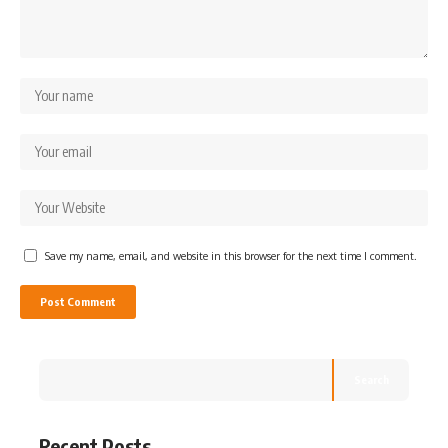
Save my name, email, and website in this browser for the next time I comment.
Search
Recent Posts