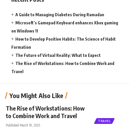
A Guide to Managing Diabetes During Ramadan
Microsoft’s Gamepad Keyboard enhances Xbox gaming
on Windows 11
How to Develop Positive Habits: The Science of Habit
Formation
The Future of Virtual Reality: What to Expect
The Rise of Workstations: How to Combine Work and
Travel
You Might Also Like
The Rise of Workstations: How
to Combine Work and Travel
TRAVEL
Published March 19, 2025