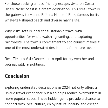
For those seeking an eco-friendly escape, Uvita on Costa
Rica’s Pacific coast is a dream destination. This small town is
the gateway to Marino Ballena National Park, famous for its
whale-tail-shaped beach and diverse marine life.
Why Visit: Uvita is ideal for sustainable travel with
opportunities for whale watching, surfing, and exploring
rainforests. The town’s commitment to eco-tourism makes it
one of the most underrated destinations for nature lovers.
Best Time to Visit: December to April for dry weather and
optimal wildlife sightings.
Conclusion
Exploring underrated destinations in 2024 not only offers a
unique travel experience but also helps reduce overtourism in
more popular spots. These hidden gems provide a chance to
connect with local culture, enjoy natural beauty, and escape