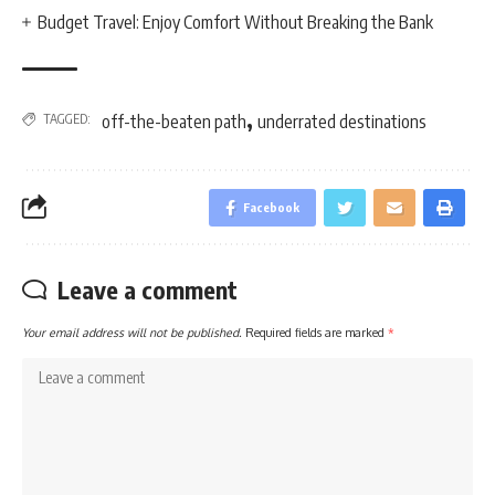
Budget Travel: Enjoy Comfort Without Breaking the Bank
,
TAGGED:
off-the-beaten path
underrated destinations
Facebook
Leave a comment
Your email address will not be published.
Required fields are marked
*