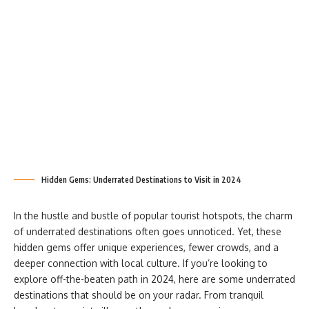
Hidden Gems: Underrated Destinations to Visit in 2024
In the hustle and bustle of popular tourist hotspots, the charm
of underrated destinations often goes unnoticed. Yet, these
hidden gems offer unique experiences, fewer crowds, and a
deeper connection with local culture. If you’re looking to
explore off-the-beaten path in 2024, here are some underrated
destinations that should be on your radar. From tranquil