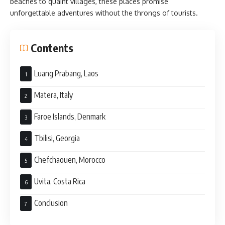
beaches to quaint villages, these places promise
unforgettable adventures without the throngs of tourists.
Contents
Luang Prabang, Laos
Matera, Italy
Faroe Islands, Denmark
Tbilisi, Georgia
Chefchaouen, Morocco
Uvita, Costa Rica
Conclusion