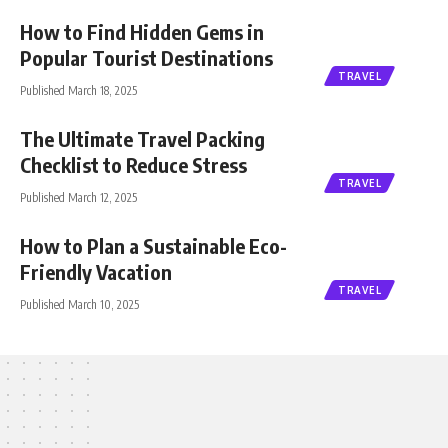
How to Find Hidden Gems in
Popular Tourist Destinations
TRAVEL
Published March 18, 2025
The Ultimate Travel Packing
Checklist to Reduce Stress
TRAVEL
Published March 12, 2025
How to Plan a Sustainable Eco-
Friendly Vacation
TRAVEL
Published March 10, 2025