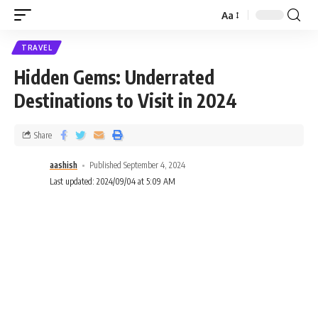
Aa
TRAVEL
Hidden Gems: Underrated
Destinations to Visit in 2024
Share
aashish
Published September 4, 2024
Last updated: 2024/09/04 at 5:09 AM