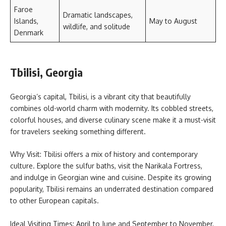
Faroe
Dramatic landscapes,
Islands,
May to August
wildlife, and solitude
Denmark
Tbilisi, Georgia
Georgia’s capital, Tbilisi, is a vibrant city that beautifully
combines old-world charm with modernity. Its cobbled streets,
colorful houses, and diverse culinary scene make it a must-visit
for travelers seeking something different.
Why Visit: Tbilisi offers a mix of history and contemporary
culture. Explore the sulfur baths, visit the Narikala Fortress,
and indulge in Georgian wine and cuisine. Despite its growing
popularity, Tbilisi remains an underrated destination compared
to other European capitals.
Ideal Visiting Times: April to June and September to November,