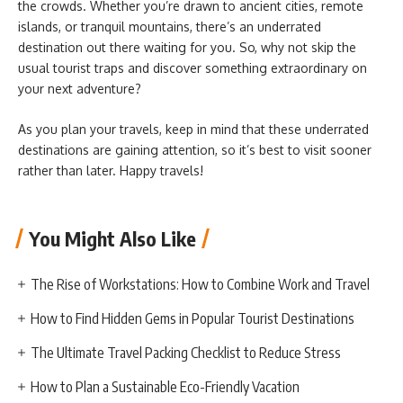
the crowds. Whether you’re drawn to ancient cities, remote
islands, or tranquil mountains, there’s an underrated
destination out there waiting for you. So, why not skip the
usual tourist traps and discover something extraordinary on
your next adventure?
As you plan your travels, keep in mind that these underrated
destinations are gaining attention, so it’s best to visit sooner
rather than later. Happy travels!
You Might Also Like
The Rise of Workstations: How to Combine Work and Travel
How to Find Hidden Gems in Popular Tourist Destinations
The Ultimate Travel Packing Checklist to Reduce Stress
How to Plan a Sustainable Eco-Friendly Vacation