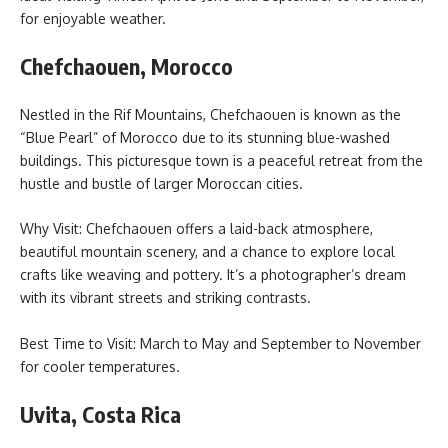
for enjoyable weather.
Chefchaouen, Morocco
Nestled in the Rif Mountains, Chefchaouen is known as the
“Blue Pearl” of Morocco due to its stunning blue-washed
buildings. This picturesque town is a peaceful retreat from the
hustle and bustle of larger Moroccan cities.
Why Visit: Chefchaouen offers a laid-back atmosphere,
beautiful mountain scenery, and a chance to explore local
crafts like weaving and pottery. It’s a photographer’s dream
with its vibrant streets and striking contrasts.
Best Time to Visit: March to May and September to November
for cooler temperatures.
Uvita, Costa Rica