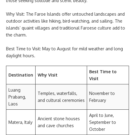
those seeking solitude and scenic beauty.
Why Visit: The Faroe Islands offer untouched landscapes and
outdoor activities like hiking, bird-watching, and sailing. The
islands’ quaint villages and traditional Faroese culture add to
the charm.
Best Time to Visit: May to August for mild weather and long
daylight hours.
Best Time to
Destination
Why Visit
Visit
Luang
Temples, waterfalls,
November to
Prabang,
and cultural ceremonies
February
Laos
April to June,
Ancient stone houses
Matera, Italy
September to
and cave churches
October