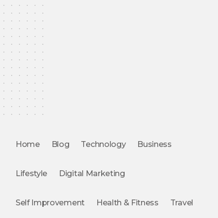
Home
Blog
Technology
Business
Lifestyle
Digital Marketing
Self Improvement
Health & Fitness
Travel