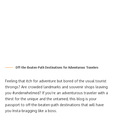
Off-the-Beaten-Path Destinations for Adventurous Travelers
Feeling that itch for adventure but bored of the usual tourist
throngs? Are crowded landmarks and souvenir shops leaving
you #underwhelmed? If you’re an adventurous traveler with a
thirst for the unique and the untamed, this blog is your
passport to off-the-beaten-path destinations that will have
you Insta-bragging like a boss.