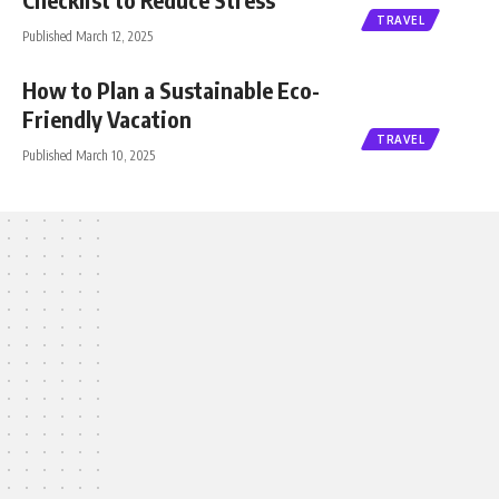
TRAVEL
Published March 12, 2025
How to Plan a Sustainable Eco-
Friendly Vacation
TRAVEL
Published March 10, 2025