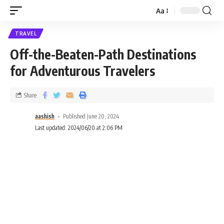
Aa
TRAVEL
Off-the-Beaten-Path Destinations
for Adventurous Travelers
Share
aashish
Published June 20, 2024
Last updated: 2024/06/20 at 2:06 PM