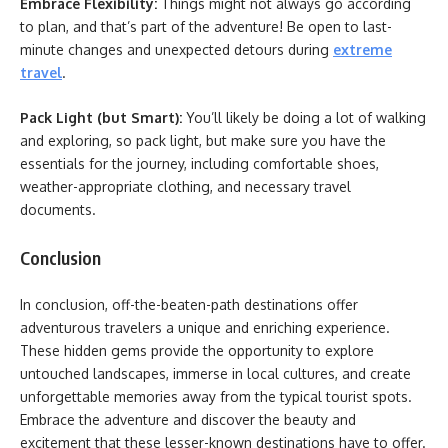
Embrace Flexibility:
Things might not always go according
to plan, and that’s part of the adventure! Be open to last-
minute changes and unexpected detours during
extreme
travel
.
Pack Light (but Smart):
You’ll likely be doing a lot of walking
and exploring, so pack light, but make sure you have the
essentials for the journey, including comfortable shoes,
weather-appropriate clothing, and necessary travel
documents.
Conclusion
In conclusion, off-the-beaten-path destinations offer
adventurous travelers a unique and enriching experience.
These hidden gems provide the opportunity to explore
untouched landscapes, immerse in local cultures, and create
unforgettable memories away from the typical tourist spots.
Embrace the adventure and discover the beauty and
excitement that these lesser-known destinations have to offer.