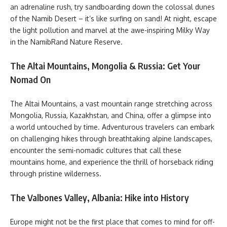
an adrenaline rush, try sandboarding down the colossal dunes
of the Namib Desert – it’s like surfing on sand! At night, escape
the light pollution and marvel at the awe-inspiring Milky Way
in the NamibRand Nature Reserve.
The Altai Mountains, Mongolia & Russia: Get Your
Nomad On
The Altai Mountains, a vast mountain range stretching across
Mongolia, Russia, Kazakhstan, and China, offer a glimpse into
a world untouched by time. Adventurous travelers can embark
on challenging hikes through breathtaking alpine landscapes,
encounter the semi-nomadic cultures that call these
mountains home, and experience the thrill of horseback riding
through pristine wilderness.
The Valbones Valley, Albania: Hike into History
Europe might not be the first place that comes to mind for off-