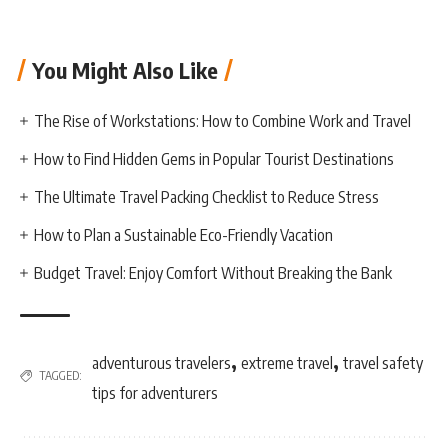
You Might Also Like
The Rise of Workstations: How to Combine Work and Travel
How to Find Hidden Gems in Popular Tourist Destinations
The Ultimate Travel Packing Checklist to Reduce Stress
How to Plan a Sustainable Eco-Friendly Vacation
Budget Travel: Enjoy Comfort Without Breaking the Bank
,
,
adventurous travelers
extreme travel
travel safety
TAGGED:
tips for adventurers