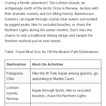
Craving a Nordic adventure? The Lofoten Islands, an
archipelago north of the Arctic Circle in Norway, beckon with
their dramatic scenery and rich Viking history. Adventurous
travelers can kayak through crystal-clear waters surrounded
by jagged peaks, hike to secluded beaches, or chase the
Northern Lights during the winter months. Don’t miss the
chance to visit a traditional fishing village and sample the
freshest seafood you’ve ever tasted.
Table: Travel Must-Dos for Off-the-Beaten-Path Destinations
Destination
Must-Do Activities
Patagonia,
Hike the W Trek, kayak among glaciers, go
Chile
spelunking in Marble Caves
Lofoten
Kayak through fjords, hike to secluded
Islands,
beaches, chase the Northern Lights
Norway