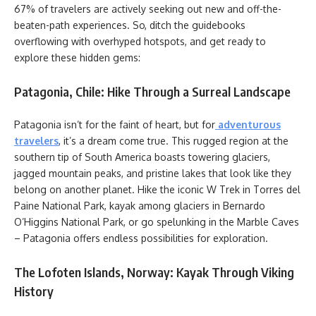
67% of travelers are actively seeking out new and off-the-
beaten-path experiences. So, ditch the guidebooks
overflowing with overhyped hotspots, and get ready to
explore these hidden gems:
Patagonia, Chile: Hike Through a Surreal Landscape
Patagonia isn’t for the faint of heart, but for
adventurous
travelers
, it’s a dream come true. This rugged region at the
southern tip of South America boasts towering glaciers,
jagged mountain peaks, and pristine lakes that look like they
belong on another planet. Hike the iconic W Trek in Torres del
Paine National Park, kayak among glaciers in Bernardo
O’Higgins National Park, or go spelunking in the Marble Caves
– Patagonia offers endless possibilities for exploration.
The Lofoten Islands, Norway: Kayak Through Viking
History