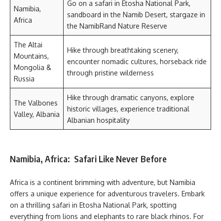
Go on a safari in Etosha National Park,
Namibia,
sandboard in the Namib Desert, stargaze in
Africa
the NamibRand Nature Reserve
The Altai
Hike through breathtaking scenery,
Mountains,
encounter nomadic cultures, horseback ride
Mongolia &
through pristine wilderness
Russia
Hike through dramatic canyons, explore
The Valbones
historic villages, experience traditional
Valley, Albania
Albanian hospitality
Namibia, Africa: Safari Like Never Before
Africa is a continent brimming with adventure, but Namibia
offers a unique experience for adventurous travelers. Embark
on a thrilling safari in Etosha National Park, spotting
everything from lions and elephants to rare black rhinos. For