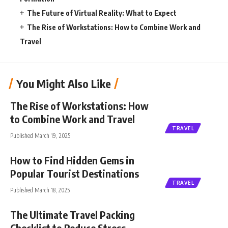
The Future of Virtual Reality: What to Expect
The Rise of Workstations: How to Combine Work and
Travel
You Might Also Like
The Rise of Workstations: How
to Combine Work and Travel
TRAVEL
Published March 19, 2025
How to Find Hidden Gems in
Popular Tourist Destinations
TRAVEL
Published March 18, 2025
The Ultimate Travel Packing
Checklist to Reduce Stress