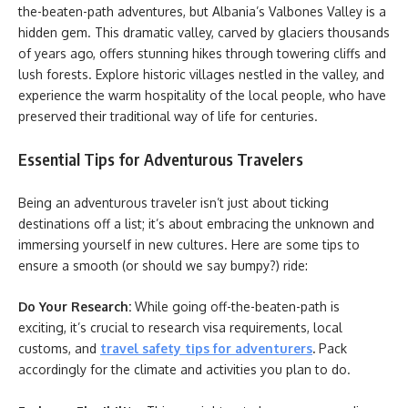
the-beaten-path adventures, but Albania’s Valbones Valley is a
hidden gem. This dramatic valley, carved by glaciers thousands
of years ago, offers stunning hikes through towering cliffs and
lush forests. Explore historic villages nestled in the valley, and
experience the warm hospitality of the local people, who have
preserved their traditional way of life for centuries.
Essential Tips for Adventurous Travelers
Being an adventurous traveler isn’t just about ticking
destinations off a list; it’s about embracing the unknown and
immersing yourself in new cultures. Here are some tips to
ensure a smooth (or should we say bumpy?) ride:
Do Your Research:
While going off-the-beaten-path is
exciting, it’s crucial to research visa requirements, local
customs, and
travel safety tips for adventurers
.
Pack
accordingly for the climate and activities you plan to do.