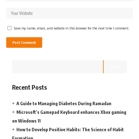
Save my name, email, and website in this browser for the next time I comment.
Search
Recent Posts
A Guide to Managing Diabetes During Ramadan
Microsoft’s Gamepad Keyboard enhances Xbox gaming
on Windows 11
How to Develop Positive Habits: The Science of Habit
Formation