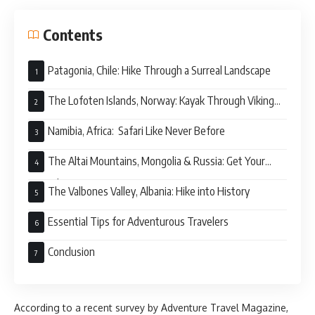
Contents
Patagonia, Chile: Hike Through a Surreal Landscape
The Lofoten Islands, Norway: Kayak Through Viking
History
Namibia, Africa: Safari Like Never Before
The Altai Mountains, Mongolia & Russia: Get Your
Nomad On
The Valbones Valley, Albania: Hike into History
Essential Tips for Adventurous Travelers
Conclusion
According to a recent survey by Adventure Travel Magazine,