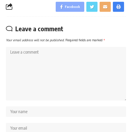
Facebook
Leave a comment
Your email address will not be published.
Required fields are marked
*