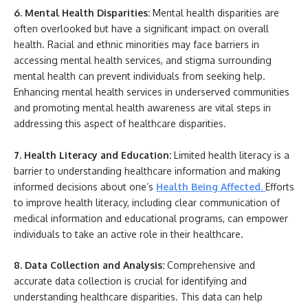
6. Mental Health Disparities:
Mental health disparities are
often overlooked but have a significant impact on overall
health. Racial and ethnic minorities may face barriers in
accessing mental health services, and stigma surrounding
mental health can prevent individuals from seeking help.
Enhancing mental health services in underserved communities
and promoting mental health awareness are vital steps in
addressing this aspect of healthcare disparities.
7. Health Literacy and Education:
Limited health literacy is a
barrier to understanding healthcare information and making
informed decisions about one’s
Health Being Affected
.
Efforts
to improve health literacy, including clear communication of
medical information and educational programs, can empower
individuals to take an active role in their healthcare.
8. Data Collection and Analysis:
Comprehensive and
accurate data collection is crucial for identifying and
understanding healthcare disparities. This data can help