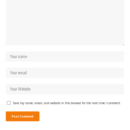
Save my name, email, and website in this browser for the next time I comment.