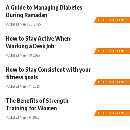
A Guide to Managing Diabetes
During Ramadan
HEALTH & FITNESS
Published March 20, 2025
How to Stay Active When
Working a Desk Job
HEALTH & FITNESS
Published March 18, 2025
How to Stay Consistent with your
fitness goals
HEALTH & FITNESS
Published March 11, 2025
The Benefits of Strength
Training for Women
HEALTH & FITNESS
Published March 6, 2025