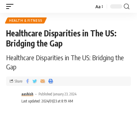
Aa
HEALTH & FITNESS
Healthcare Disparities in The US:
Bridging the Gap
Healthcare Disparities in The US: Bridging the
Gap
Share
aashish
Published January 23, 2024
Last updated: 2024/01/23 at 8:19 AM