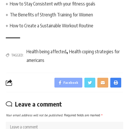
How to Stay Consistent with your fitness goals
The Benefits of Strength Training for Women
How to Create a Sustainable Workout Routine
,
Health being affected
Health coping strategies for
TAGGED:
americans
Facebook
Leave a comment
Your email address will not be published.
Required fields are marked
*