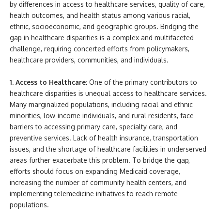
by differences in access to healthcare services, quality of care,
health outcomes, and health status among various racial,
ethnic, socioeconomic, and geographic groups. Bridging the
gap in healthcare disparities is a complex and multifaceted
challenge, requiring concerted efforts from policymakers,
healthcare providers, communities, and individuals.
1. Access to Healthcare:
One of the primary contributors to
healthcare disparities is unequal access to healthcare services.
Many marginalized populations, including racial and ethnic
minorities, low-income individuals, and rural residents, face
barriers to accessing primary care, specialty care, and
preventive services. Lack of health insurance, transportation
issues, and the shortage of healthcare facilities in underserved
areas further exacerbate this problem. To bridge the gap,
efforts should focus on expanding Medicaid coverage,
increasing the number of community health centers, and
implementing telemedicine initiatives to reach remote
populations.