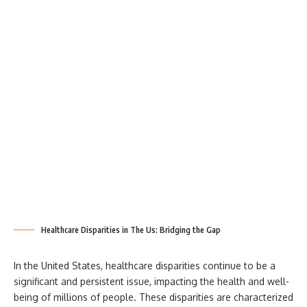
Healthcare Disparities in The Us: Bridging the Gap
In the United States, healthcare disparities
continue to be a
significant and persistent issue, impacting the health and well-
being of millions of people. These disparities are characterized