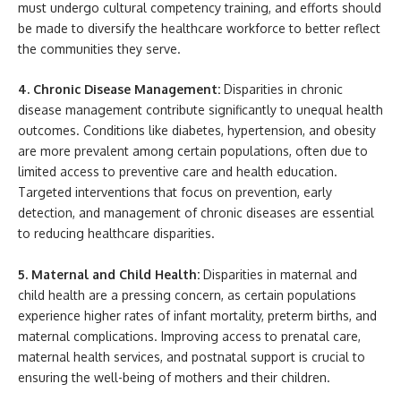
must undergo cultural competency training, and efforts should
be made to diversify the healthcare workforce to better reflect
the communities they serve.
4. Chronic Disease Management:
Disparities in chronic
disease management contribute significantly to unequal health
outcomes. Conditions like diabetes, hypertension, and obesity
are more prevalent among certain populations, often due to
limited access to preventive care and health education.
Targeted interventions that focus on prevention, early
detection, and management of chronic diseases are essential
to reducing healthcare disparities.
5. Maternal and Child Health:
Disparities in maternal and
child health are a pressing concern, as certain populations
experience higher rates of infant mortality, preterm births, and
maternal complications. Improving access to prenatal care,
maternal health services, and postnatal support is crucial to
ensuring the well-being of mothers and their children.