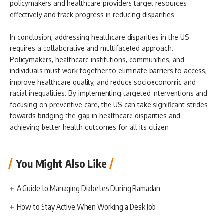
policymakers and healthcare providers target resources
effectively and track progress in reducing disparities.
In conclusion, addressing healthcare disparities in the US
requires a collaborative and multifaceted approach.
Policymakers, healthcare institutions, communities, and
individuals must work together to eliminate barriers to access,
improve healthcare quality, and reduce socioeconomic and
racial inequalities. By implementing targeted interventions and
focusing on preventive care, the US can take significant strides
towards bridging the gap in healthcare disparities and
achieving better health outcomes for all its citizen
You Might Also Like
A Guide to Managing Diabetes During Ramadan
How to Stay Active When Working a Desk Job