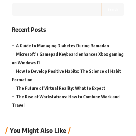
Search
Recent Posts
A Guide to Managing Diabetes During Ramadan
Microsoft’s Gamepad Keyboard enhances Xbox gaming
on Windows 11
How to Develop Positive Habits: The Science of Habit
Formation
The Future of Virtual Reality: What to Expect
The Rise of Workstations: How to Combine Work and
Travel
You Might Also Like