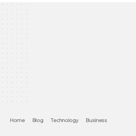
Home
Blog
Technology
Business