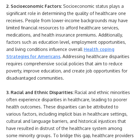
2. Socioeconomic Factors:
Socioeconomic status plays a
significant role in determining the quality of healthcare one
receives. People from lower-income backgrounds may have
limited financial resources to afford healthcare services,
medications, and health insurance premiums. Additionally,
factors such as education level, employment opportunities,
and living conditions influence overall
Health coping
Strategies for Americans
.
Addressing healthcare disparities
requires comprehensive social policies that aim to reduce
poverty, improve education, and create job opportunities for
disadvantaged communities.
3. Racial and Ethnic Disparities:
Racial and ethnic minorities
often experience disparities in healthcare, leading to poorer
health outcomes. These disparities can be attributed to
various factors, including implicit bias in healthcare settings,
cultural and language barriers, and historical injustices that
have resulted in distrust of the healthcare system among
some minority groups. To bridge this gap, healthcare providers