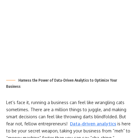
Harness the Power of Data-Driven Analytics to Optimize Your
Business
Let’s face it, running a business can feel like wrangling cats
sometimes. There are a million things to juggle, and making
smart decisions can feel like throwing darts blindfolded. But
fear not, fellow entrepreneurs!
Data-driven analytics
is here
to be your secret weapon, taking your business from “meh” to
“money machine” faster than you can say “cha-ching.”