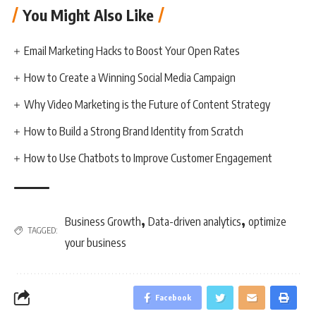
You Might Also Like
Email Marketing Hacks to Boost Your Open Rates
How to Create a Winning Social Media Campaign
Why Video Marketing is the Future of Content Strategy
How to Build a Strong Brand Identity from Scratch
How to Use Chatbots to Improve Customer Engagement
,
,
Business Growth
Data-driven analytics
optimize
TAGGED:
your business
Facebook