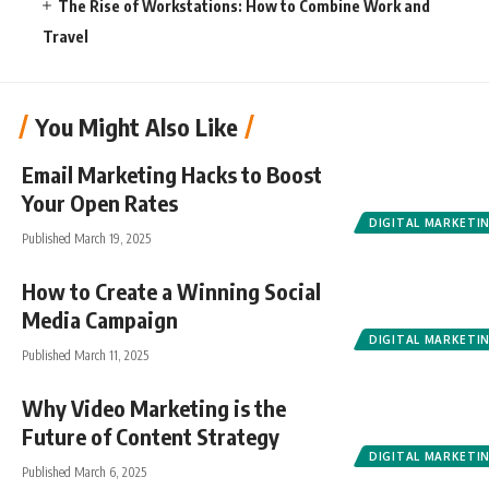
The Rise of Workstations: How to Combine Work and
Travel
You Might Also Like
Email Marketing Hacks to Boost
Your Open Rates
DIGITAL MARKETI
Published March 19, 2025
How to Create a Winning Social
Media Campaign
DIGITAL MARKETI
Published March 11, 2025
Why Video Marketing is the
Future of Content Strategy
DIGITAL MARKETI
Published March 6, 2025