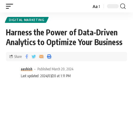
Aa
DIGITAL MARKETING
Harness the Power of Data-Driven
Analytics to Optimize Your Business
Share
aashish
Published March 20, 2024
Last updated: 2024/03/20 at 1:11 PM