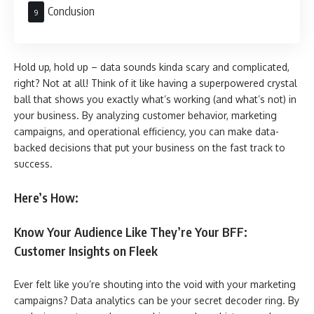
Conclusion
Hold up, hold up – data sounds kinda scary and complicated,
right? Not at all! Think of it like having a superpowered crystal
ball that shows you exactly what’s working (and what’s not) in
your business. By analyzing customer behavior, marketing
campaigns, and operational efficiency, you can make data-
backed decisions that put your business on the fast track to
success.
Here’s How:
Know Your Audience Like They’re Your BFF:
Customer Insights on Fleek
Ever felt like you’re shouting into the void with your marketing
campaigns? Data analytics can be your secret decoder ring. By