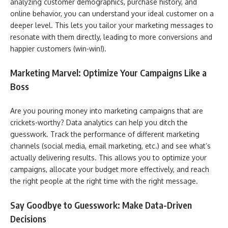
analyzing customer demographics, purchase history, and
online behavior, you can understand your ideal customer on a
deeper level. This lets you tailor your marketing messages to
resonate with them directly, leading to more conversions and
happier customers (win-win!).
Marketing Marvel: Optimize Your Campaigns Like a
Boss
Are you pouring money into marketing campaigns that are
crickets-worthy? Data analytics can help you ditch the
guesswork. Track the performance of different marketing
channels (social media, email marketing, etc.) and see what’s
actually delivering results. This allows you to optimize your
campaigns, allocate your budget more effectively, and reach
the right people at the right time with the right message.
Say Goodbye to Guesswork: Make Data-Driven
Decisions