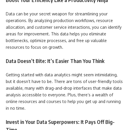
Data can be your secret weapon for streamlining your
operations. By analyzing production workflows, resource
allocation, and customer service interactions, you can identify
areas for improvement. This data helps you eliminate
bottlenecks, optimize processes, and free up valuable
resources to focus on growth.
Data Doesn’t Bite: It’s Easier Than You Think
Getting started with data analytics might seem intimidating,
but it doesn’t have to be. There are tons of user-friendly tools
available, many with drag-and-drop interfaces that make data
analysis accessible to everyone. Plus, there’s a wealth of
online resources and courses to help you get up and running
in no time.
Invest in Your Data Superpowers: It Pays Off Big-
Time