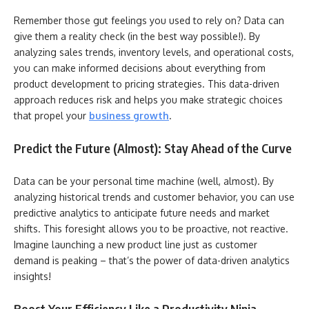
Remember those gut feelings you used to rely on? Data can
give them a reality check (in the best way possible!). By
analyzing sales trends, inventory levels, and operational costs,
you can make informed decisions about everything from
product development to pricing strategies. This data-driven
approach reduces risk and helps you make strategic choices
that propel your
business growth
.
Predict the Future (Almost): Stay Ahead of the Curve
Data can be your personal time machine (well, almost). By
analyzing historical trends and customer behavior, you can use
predictive analytics to anticipate future needs and market
shifts. This foresight allows you to be proactive, not reactive.
Imagine launching a new product line just as customer
demand is peaking – that’s the power of data-driven analytics
insights!
Boost Your Efficiency Like a Productivity Ninja