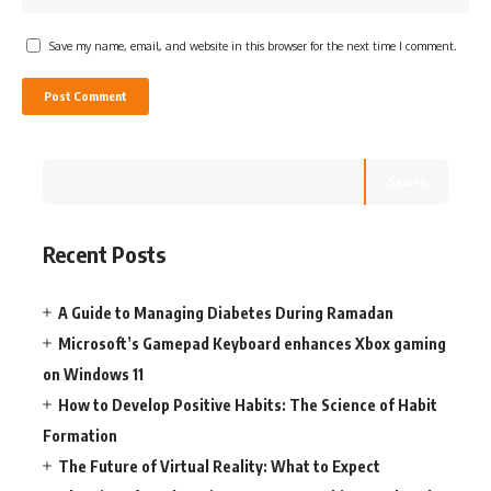
Save my name, email, and website in this browser for the next time I comment.
Search
Recent Posts
A Guide to Managing Diabetes During Ramadan
Microsoft’s Gamepad Keyboard enhances Xbox gaming
on Windows 11
How to Develop Positive Habits: The Science of Habit
Formation
The Future of Virtual Reality: What to Expect