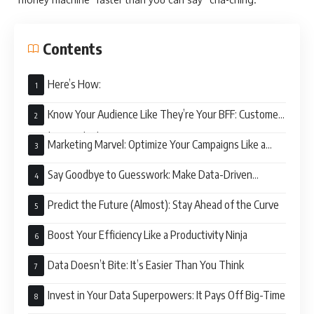
Contents
Here’s How:
Know Your Audience Like They’re Your BFF: Customer
Insights on Fleek
Marketing Marvel: Optimize Your Campaigns Like a
Boss
Say Goodbye to Guesswork: Make Data-Driven
Decisions
Predict the Future (Almost): Stay Ahead of the Curve
Boost Your Efficiency Like a Productivity Ninja
Data Doesn’t Bite: It’s Easier Than You Think
Invest in Your Data Superpowers: It Pays Off Big-Time