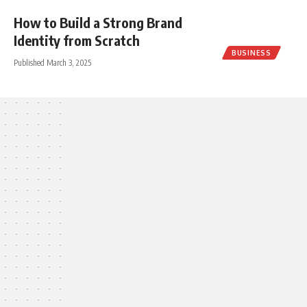
How to Build a Strong Brand
Identity from Scratch
BUSINESS
Published March 3, 2025