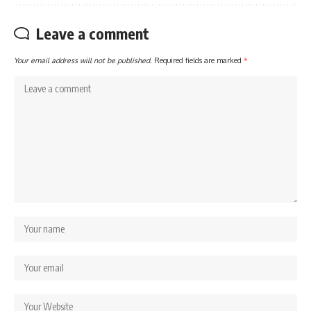
Leave a comment
Your email address will not be published.
Required fields are marked
*