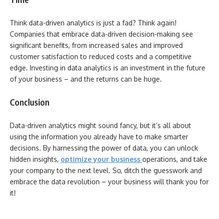
Think data-driven analytics is just a fad? Think again!
Companies that embrace data-driven decision-making see
significant benefits, from increased sales and improved
customer satisfaction to reduced costs and a competitive
edge. Investing in data analytics is an investment in the future
of your business – and the returns can be huge.
Conclusion
Data-driven analytics might sound fancy, but it’s all about
using the information you already have to make smarter
decisions. By harnessing the power of data, you can unlock
hidden insights,
optimize your business
operations, and take
your company to the next level. So, ditch the guesswork and
embrace the data revolution – your business will thank you for
it!