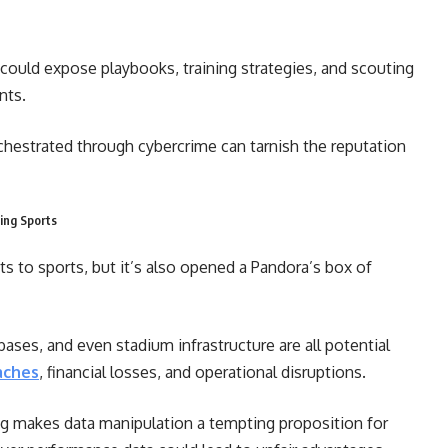
could expose playbooks, training strategies, and scouting
nts.
chestrated through cybercrime can tarnish the reputation
ing Sports
ts to sports, but it’s also opened a Pandora’s box of
ases, and even stadium infrastructure are all potential
aches
, financial losses, and operational disruptions.
ng makes data manipulation a tempting proposition for