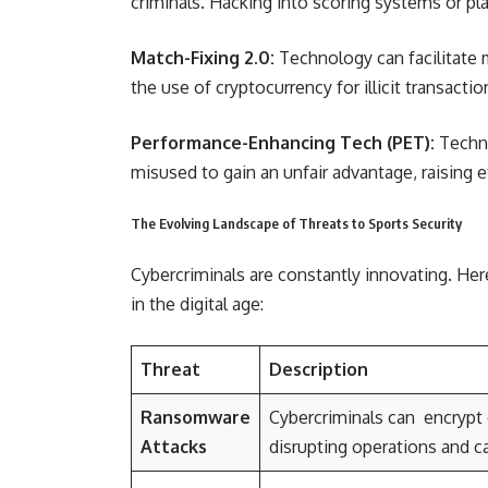
criminals. Hacking into scoring systems or pl
Match-Fixing 2.0:
Technology can facilitate
the use of cryptocurrency for illicit transactio
Performance-Enhancing Tech (PET):
Techno
misused to gain an unfair advantage, raising e
The Evolving Landscape of Threats to Sports Security
Cybercriminals are constantly innovating. Her
in the digital age:
Threat
Description
Ransomware
Cybercriminals can encrypt 
Attacks
disrupting operations and ca