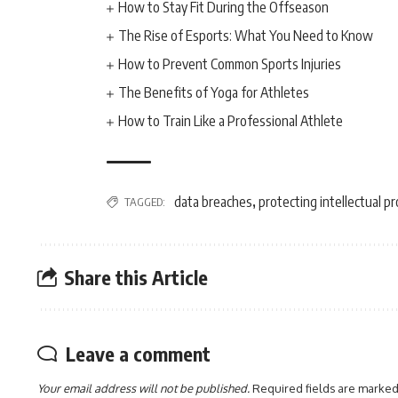
How to Stay Fit During the Offseason
The Rise of Esports: What You Need to Know
How to Prevent Common Sports Injuries
The Benefits of Yoga for Athletes
How to Train Like a Professional Athlete
data breaches
protecting intellectual p
TAGGED:
,
Share this Article
Leave a comment
Your email address will not be published.
Required fields are marke