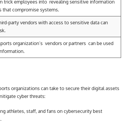
n trick employees into revealing sensitive information
nks that compromise systems.
ird-party vendors with access to sensitive data can
sk.
a sports organization’s vendors or partners can be used
information.
orts organizations can take to secure their digital assets
itigate cyber threats:
ng athletes, staff, and fans on cybersecurity best
.