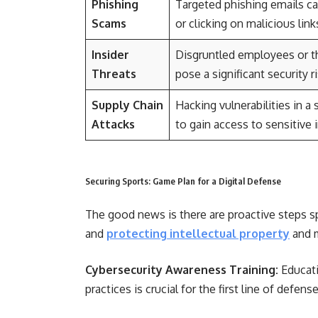
Phishing
Targeted phishing emails ca
Scams
or clicking on malicious li
Insider
Disgruntled employees or th
Threats
pose a significant security ri
Supply Chain
Hacking vulnerabilities in 
Attacks
to gain access to sensitive 
Securing Sports: Game Plan for a Digital Defense
The good news is there are proactive steps sp
and
protecting intellectual property
and m
Cybersecurity Awareness Training:
Educati
practices is crucial for the first line of defense