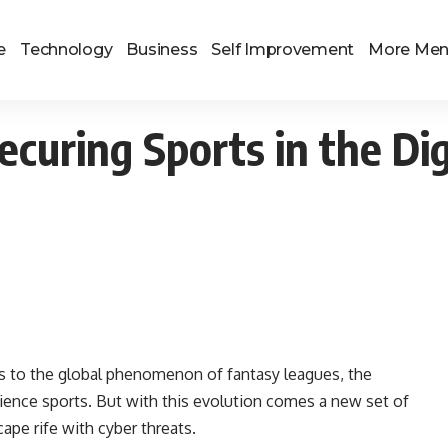
e
Technology
Business
Self Improvement
More Me
curing Sports in the Dig
s to the global phenomenon of fantasy leagues, the
ience sports. But with this evolution comes a new set of
scape rife with cyber threats.