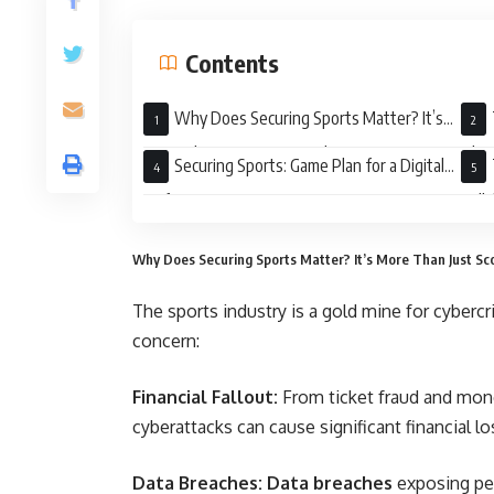
Contents
Why Does Securing Sports Matter? It’s
More Than Just Scores and Stats
Thre
Securing Sports: Game Plan for a Digital
Defense
Coll
Why Does Securing Sports Matter? It’s More Than Just Sc
The sports industry is a gold mine for cybercr
concern:
Financial Fallout:
From ticket fraud and mone
cyberattacks can cause significant financial l
Data Breaches: Data breaches
exposing per