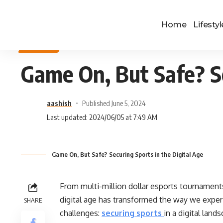
Home
Lifestyl
SPORTS
Game On, But Safe? Se
aashish
Published June 5, 2024
Last updated: 2024/06/05 at 7:49 AM
Game On, But Safe? Securing Sports in the Digital Age
From multi-million dollar esports tournament
digital age has transformed the way we exper
SHARE
challenges:
securing sports
in a digital land