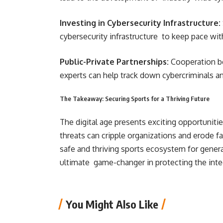
Investing in Cybersecurity Infrastructure:
cybersecurity infrastructure to keep pace wit
Public-Private Partnerships:
Cooperation b
experts can help track down cybercriminals an
The Takeaway: Securing Sports for a Thriving Future
The digital age presents exciting opportuniti
threats can cripple organizations and erode fa
safe and thriving sports ecosystem for gener
ultimate game-changer in protecting the integ
You Might Also Like