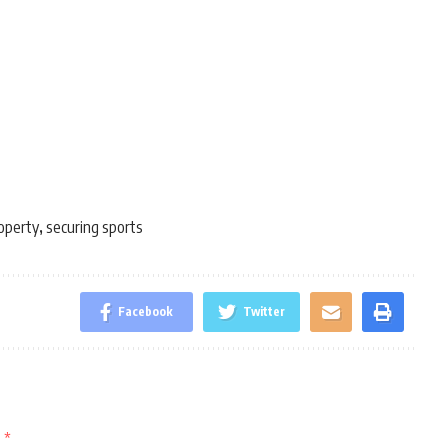
roperty
securing sports
,
Facebook
Twitter
d
*