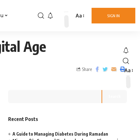
Aa
nu
SIGN IN
ital Age
Share
Aa
Search
Recent Posts
A Guide to Managing Diabetes During Ramadan