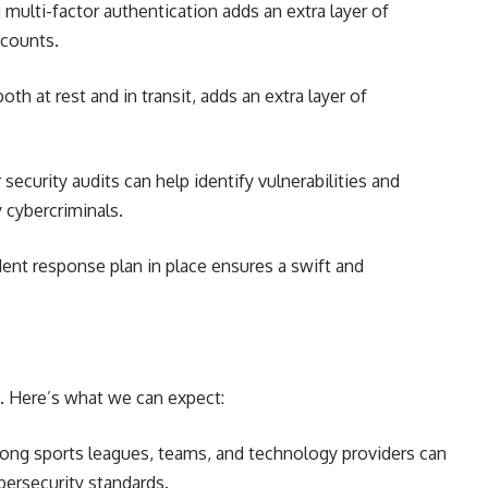
ulti-factor authentication adds an extra layer of
ccounts.
oth at rest and in transit, adds an extra layer of
security audits can help identify vulnerabilities and
 cybercriminals.
dent response plan in place ensures a swift and
t. Here’s what we can expect:
ong sports leagues, teams, and technology providers can
ersecurity standards.