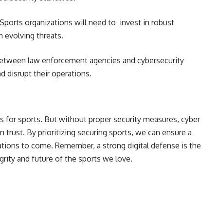
Sports organizations will need to invest in robust
h evolving threats.
etween law enforcement agencies and cybersecurity
d disrupt their operations.
es for sports. But without proper security measures, cyber
n trust. By prioritizing securing sports, we can ensure a
ations to come. Remember, a strong digital defense is the
rity and future of the sports we love.