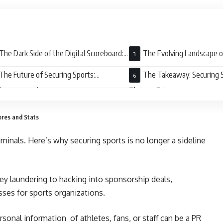
The Dark Side of the Digital Scoreboard:
The Evolving Landscape o
ats to Securing Sports
Sports Security
The Future of Securing Sports:
The Takeaway: Securing S
aboration is the Key
Thriving Future
ores and Stats
iminals. Here’s why securing sports is no longer a sideline
y laundering to hacking into sponsorship deals,
osses for sports organizations.
sonal information of athletes, fans, or staff can be a PR