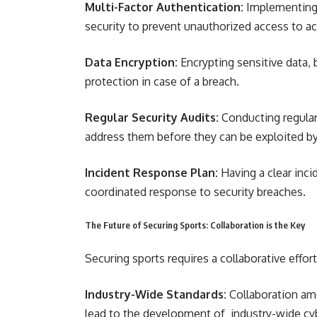
Multi-Factor Authentication:
Implementing m
security to prevent unauthorized access to a
Data Encryption:
Encrypting sensitive data, b
protection in case of a breach.
Regular Security Audits:
Conducting regular 
address them before they can be exploited by
Incident Response Plan:
Having a clear inci
coordinated response to security breaches.
The Future of Securing Sports: Collaboration is the Key
Securing sports requires a collaborative effor
Industry-Wide Standards:
Collaboration am
lead to the development of industry-wide cyb