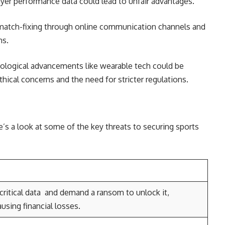
ayer performance data could lead to unfair advantages.
 match-fixing through online communication channels and
ns.
logical advancements like wearable tech could be
thical concerns and the need for stricter regulations.
e’s a look at some of the key threats to securing sports
critical data and demand a ransom to unlock it,
using financial losses.