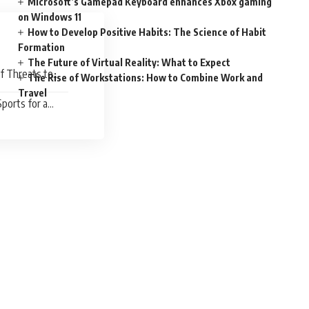
Microsoft’s Gamepad Keyboard enhances Xbox gaming
on Windows 11
How to Develop Positive Habits: The Science of Habit
Formation
The Future of Virtual Reality: What to Expect
f Threats to
The Rise of Workstations: How to Combine Work and
Travel
ports for a