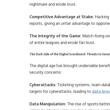
nightmare and erode trust.
Competitive Advantage at Stake:
Hacking 
reports, giving an unfair advantage to oppone
The Integrity of the Game:
Match-fixing or
of entire leagues and erode fan trust.
The Dark Side of the Digital Scoreboard: Threats to Secur
The digital age has brought undeniable benefi
security concerns:
Cyberattacks:
Ticketing systems, team datab
targets for cyberattacks, leading to
data bre
Data Manipulation:
The rise of sports betti