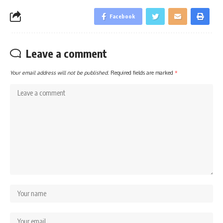
Facebook
Leave a comment
Your email address will not be published.
Required fields are marked
*