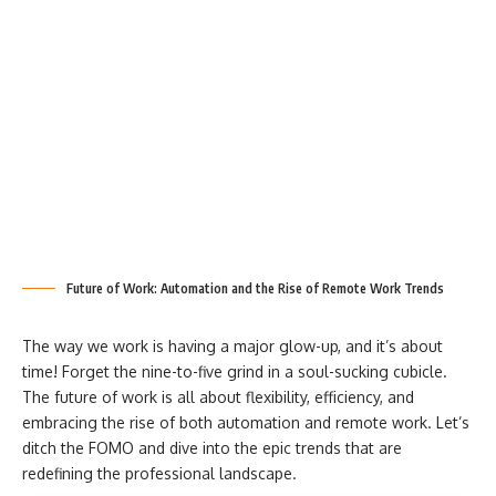
Future of Work: Automation and the Rise of Remote Work Trends
The way we work is having a major glow-up, and it’s about
time! Forget the nine-to-five grind in a soul-sucking cubicle.
The future of work is all about flexibility, efficiency, and
embracing the rise of both automation and remote work. Let’s
ditch the FOMO and dive into the epic trends that are
redefining the professional landscape.