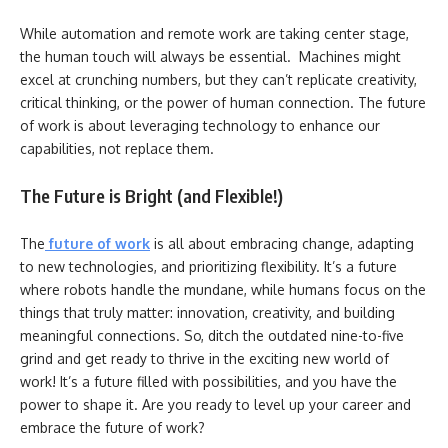
While automation and remote work are taking center stage,
the human touch will always be essential. Machines might
excel at crunching numbers, but they can’t replicate creativity,
critical thinking, or the power of human connection. The future
of work is about leveraging technology to enhance our
capabilities, not replace them.
The Future is Bright (and Flexible!)
The
future of work
is all about embracing change, adapting
to new technologies, and prioritizing flexibility. It’s a future
where robots handle the mundane, while humans focus on the
things that truly matter: innovation, creativity, and building
meaningful connections. So, ditch the outdated nine-to-five
grind and get ready to thrive in the exciting new world of
work! It’s a future filled with possibilities, and you have the
power to shape it. Are you ready to level up your career and
embrace the future of work?