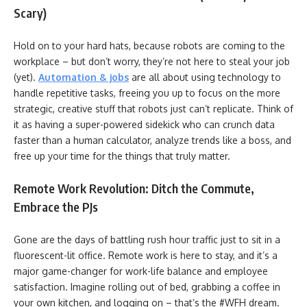
Scary)
Hold on to your hard hats, because robots are coming to the
workplace – but don’t worry, they’re not here to steal your job
(yet).
Automation & jobs
are all about using technology to
handle repetitive tasks, freeing you up to focus on the more
strategic, creative stuff that robots just can’t replicate. Think of
it as having a super-powered sidekick who can crunch data
faster than a human calculator, analyze trends like a boss, and
free up your time for the things that truly matter.
Remote Work Revolution: Ditch the Commute,
Embrace the PJs
Gone are the days of battling rush hour traffic just to sit in a
fluorescent-lit office. Remote work is here to stay, and it’s a
major game-changer for work-life balance and employee
satisfaction. Imagine rolling out of bed, grabbing a coffee in
your own kitchen, and logging on – that’s the #WFH dream.