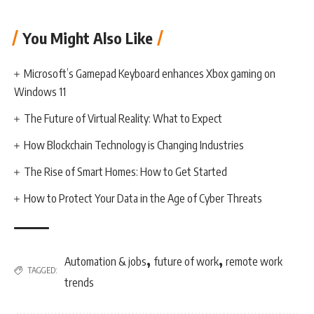
You Might Also Like
Microsoft’s Gamepad Keyboard enhances Xbox gaming on
Windows 11
The Future of Virtual Reality: What to Expect
How Blockchain Technology is Changing Industries
The Rise of Smart Homes: How to Get Started
How to Protect Your Data in the Age of Cyber Threats
,
,
Automation & jobs
future of work
remote work
TAGGED:
trends