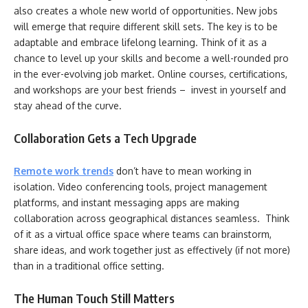
also creates a whole new world of opportunities. New jobs
will emerge that require different skill sets. The key is to be
adaptable and embrace lifelong learning. Think of it as a
chance to level up your skills and become a well-rounded pro
in the ever-evolving job market. Online courses, certifications,
and workshops are your best friends – invest in yourself and
stay ahead of the curve.
Collaboration Gets a Tech Upgrade
Remote work trends
don’t have to mean working in
isolation. Video conferencing tools, project management
platforms, and instant messaging apps are making
collaboration across geographical distances seamless. Think
of it as a virtual office space where teams can brainstorm,
share ideas, and work together just as effectively (if not more)
than in a traditional office setting.
The Human Touch Still Matters