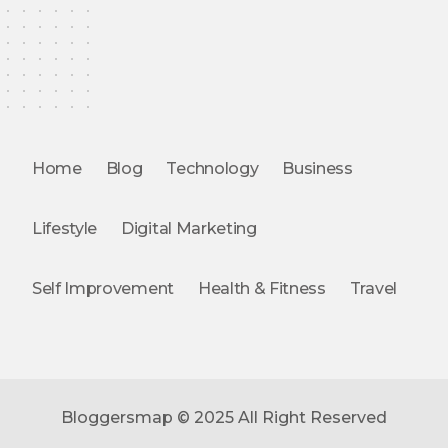
Home
Blog
Technology
Business
Lifestyle
Digital Marketing
Self Improvement
Health & Fitness
Travel
Bloggersmap © 2025 All Right Reserved