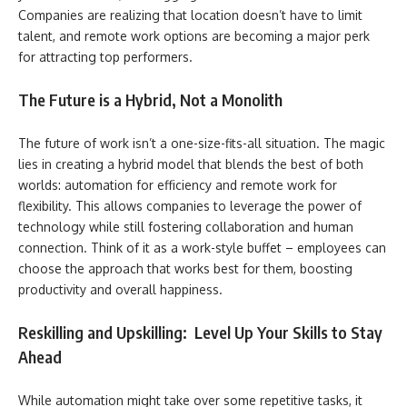
Companies are realizing that location doesn’t have to limit
talent, and remote work options are becoming a major perk
for attracting top performers.
The Future is a Hybrid, Not a Monolith
The future of work isn’t a one-size-fits-all situation. The magic
lies in creating a hybrid model that blends the best of both
worlds: automation for efficiency and remote work for
flexibility. This allows companies to leverage the power of
technology while still fostering collaboration and human
connection. Think of it as a work-style buffet – employees can
choose the approach that works best for them, boosting
productivity and overall happiness.
Reskilling and Upskilling: Level Up Your Skills to Stay
Ahead
While automation might take over some repetitive tasks, it