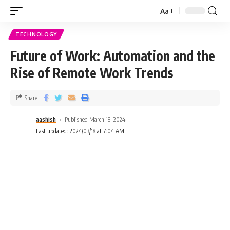
Aa
TECHNOLOGY
Future of Work: Automation and the
Rise of Remote Work Trends
Share
aashish
Published March 18, 2024
Last updated: 2024/03/18 at 7:04 AM