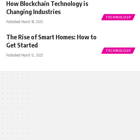
How Blockchain Technology is
Changing Industries
TECHNOLOGY
Published March 18, 2025
The Rise of Smart Homes: How to
Get Started
TECHNOLOGY
Published March 12, 2025