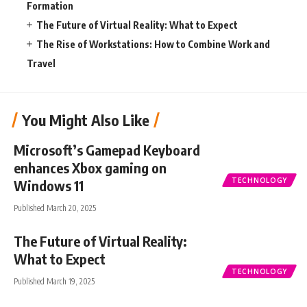
Formation
The Future of Virtual Reality: What to Expect
The Rise of Workstations: How to Combine Work and
Travel
You Might Also Like
Microsoft’s Gamepad Keyboard
enhances Xbox gaming on
TECHNOLOGY
Windows 11
Published March 20, 2025
The Future of Virtual Reality:
What to Expect
TECHNOLOGY
Published March 19, 2025