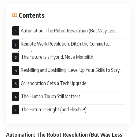
Contents
Automation: The Robot Revolution (But Way Less
Scary)
Remote Work Revolution: Ditch the Commute,
Embrace the PJs
The Future is a Hybrid, Not a Monolith
Reskilling and Upskilling: Level Up Your Skills to Stay
Ahead
Collaboration Gets a Tech Upgrade
The Human Touch Still Matters
The Future is Bright (and Flexible!)
Automation: The Robot Revolution (But Way Less