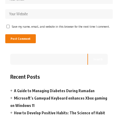
Save my name, email, and website in this browser for the next time I comment.
Search
Recent Posts
A Guide to Managing Diabetes During Ramadan
Microsoft’s Gamepad Keyboard enhances Xbox gaming
on Windows 11
How to Develop Positive Habits: The Science of Habit