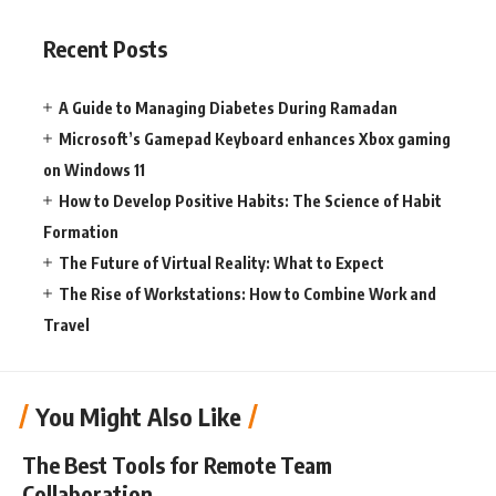
Recent Posts
A Guide to Managing Diabetes During Ramadan
Microsoft’s Gamepad Keyboard enhances Xbox gaming
on Windows 11
How to Develop Positive Habits: The Science of Habit
Formation
The Future of Virtual Reality: What to Expect
The Rise of Workstations: How to Combine Work and
Travel
You Might Also Like
The Best Tools for Remote Team
Collaboration