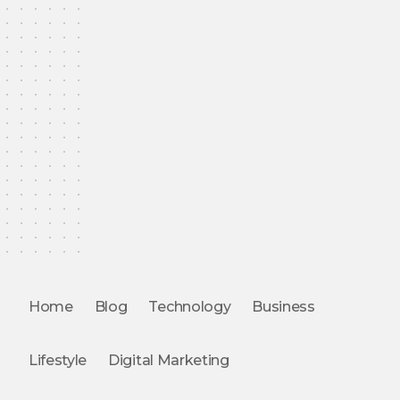
Home
Blog
Technology
Business
Lifestyle
Digital Marketing