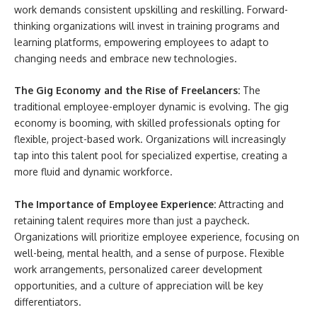
work demands consistent upskilling and reskilling. Forward-
thinking organizations will invest in training programs and
learning platforms, empowering employees to adapt to
changing needs and embrace new technologies.
The Gig Economy and the Rise of Freelancers:
The
traditional employee-employer dynamic is evolving. The gig
economy is booming, with skilled professionals opting for
flexible, project-based work. Organizations will increasingly
tap into this talent pool for specialized expertise, creating a
more fluid and dynamic workforce.
The Importance of Employee Experience:
Attracting and
retaining talent requires more than just a paycheck.
Organizations will prioritize employee experience, focusing on
well-being, mental health, and a sense of purpose. Flexible
work arrangements, personalized career development
opportunities, and a culture of appreciation will be key
differentiators.