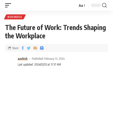
Aa
BUSINESS
The Future of Work: Trends Shaping
the Workplace
Share
aashish
Published February 13, 2024
Last updated: 2024/02/13 at 11:57 AM