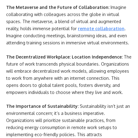
The Metaverse and the Future of Collaboration:
Imagine
collaborating with colleagues across the globe in virtual
spaces. The metaverse, a blend of virtual and augmented
reality, holds immense potential for
remote collaboration
.
Imagine conducting meetings, brainstorming ideas, and even
attending training sessions in immersive virtual environments.
The Decentralized Workplace: Location Independence:
The
future of work transcends physical boundaries. Organizations
will embrace decentralized work models, allowing employees
to work from anywhere with an internet connection. This
opens doors to global talent pools, fosters diversity, and
empowers individuals to choose where they live and work.
The Importance of Sustainability:
Sustainability isn’t just an
environmental concern; it’s a business imperative.
Organizations will prioritize sustainable practices, from
reducing energy consumption in remote work setups to
implementing eco-friendly policies. This attracts