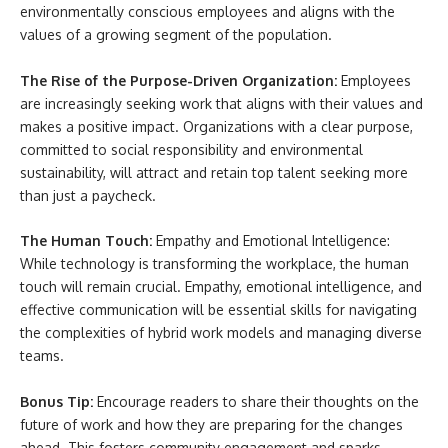
environmentally conscious employees and aligns with the
values of a growing segment of the population.
The Rise of the Purpose-Driven Organization:
Employees
are increasingly seeking work that aligns with their values and
makes a positive impact. Organizations with a clear purpose,
committed to social responsibility and environmental
sustainability, will attract and retain top talent seeking more
than just a paycheck.
The Human Touch:
Empathy and Emotional Intelligence:
While technology is transforming the workplace, the human
touch will remain crucial. Empathy, emotional intelligence, and
effective communication will be essential skills for navigating
the complexities of hybrid work models and managing diverse
teams.
Bonus Tip:
Encourage readers to share their thoughts on the
future of work and how they are preparing for the changes
ahead. This fosters community engagement and sparks