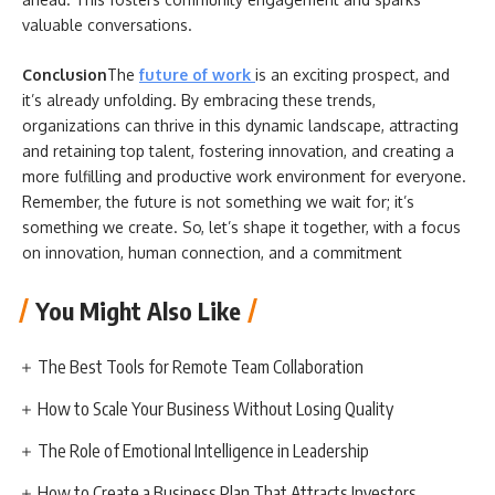
valuable conversations.
Conclusion
The
future of work
is an exciting prospect, and
it’s already unfolding. By embracing these trends,
organizations can thrive in this dynamic landscape, attracting
and retaining top talent, fostering innovation, and creating a
more fulfilling and productive work environment for everyone.
Remember, the future is not something we wait for; it’s
something we create. So, let’s shape it together, with a focus
on innovation, human connection, and a commitment
You Might Also Like
The Best Tools for Remote Team Collaboration
How to Scale Your Business Without Losing Quality
The Role of Emotional Intelligence in Leadership
How to Create a Business Plan That Attracts Investors