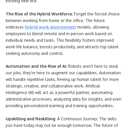
exciting new era:
The Rise of the Hybrid Workforce:
Forget the forced choice
between working from home or the office. The future
embraces
hybrid work environment
models, allowing
employees to blend remote and in-person work based on
individual needs and tasks. This flexibility fosters improved
work-life balance, boosts productivity, and attracts top talent
seeking autonomy and control.
Automation and the Rise of AI:
Robots aren’t here to steal
our jobs, they’re here to augment our capabilities. Automation
will handle repetitive tasks, freeing up human talent for more
strategic, creative, and collaborative work. Artificial
intelligence (AI) will act as a powerful partner, automating
administrative processes, analyzing data for insights, and even
providing personalized learning and training opportunities.
Upskilling and Reskilling:
A Continuous Journey: The skills
you have today may not be enough tomorrow. The future of