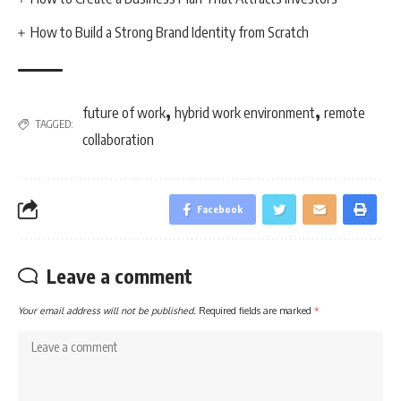
How to Build a Strong Brand Identity from Scratch
,
,
future of work
hybrid work environment
remote
TAGGED:
collaboration
Facebook
Leave a comment
Your email address will not be published.
Required fields are marked
*