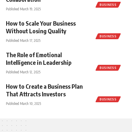
BUSINESS
Published March 19, 2025
How to Scale Your Business
Without Losing Quality
BUSINESS
Published March 17, 2025
The Role of Emotional
Intelligence in Leadership
BUSINESS
Published March 12, 2025
How to Create a Business Plan
That Attracts Investors
BUSINESS
Published March 10, 2025