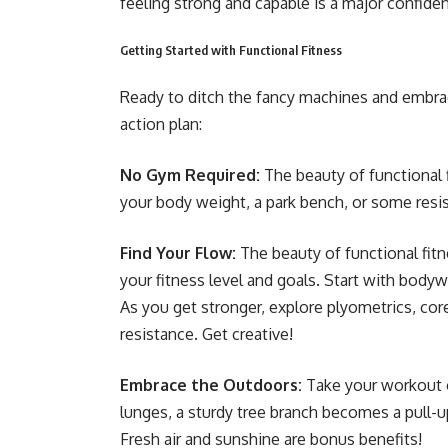
feeling strong and capable is a major confide
Getting Started with Functional Fitness
Ready to ditch the fancy machines and embrac
action plan:
No Gym Required:
The beauty of functional 
your body weight, a park bench, or some resis
Find Your Flow:
The beauty of functional fitn
your fitness level and goals. Start with bodyw
As you get stronger, explore plyometrics, co
resistance. Get creative!
Embrace the Outdoors:
Take your workout o
lunges, a sturdy tree branch becomes a pull-u
Fresh air and sunshine are bonus benefits!