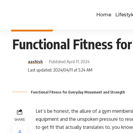
Home
Lifestyl
HEALTH & FITNESS
Functional Fitness f
aashish
Published April 11, 2024
Last updated: 2024/04/11 at 5:24 AM
Functional Fitness for Everyday Movement and Strength
Let’s be honest, the allure of a gym members
equipment and the unspoken pressure to rese
SHARE
to get fit that actually translates to, you know