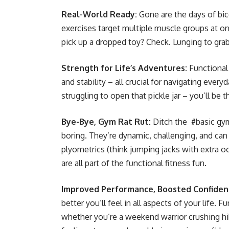
Real-World Ready:
Gone are the days of bice
exercises target multiple muscle groups at onc
pick up a dropped toy? Check. Lunging to gra
Strength for Life’s Adventures:
Functional 
and stability – all crucial for navigating eve
struggling to open that pickle jar – you’ll be
Bye-Bye, Gym Rat Rut:
Ditch the #basic gym
boring. They’re dynamic, challenging, and ca
plyometrics (think jumping jacks with extra 
are all part of the functional fitness fun.
Improved Performance, Boosted Confiden
better you’ll feel in all aspects of your life.
whether you’re a weekend warrior crushing hik