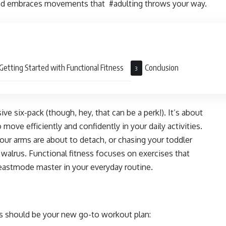
and embraces movements that #adulting throws your way.
Getting Started with Functional Fitness
Conclusion
ive six-pack (though, hey, that can be a perk!). It’s about
 move efficiently and confidently in your daily activities.
your arms are about to detach, or chasing your toddler
walrus. Functional fitness focuses on exercises that
astmode master in your everyday routine.
s should be your new go-to workout plan: