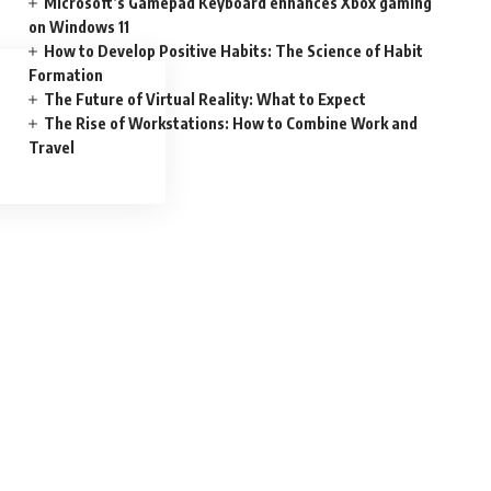
Microsoft’s Gamepad Keyboard enhances Xbox gaming
on Windows 11
How to Develop Positive Habits: The Science of Habit
Formation
The Future of Virtual Reality: What to Expect
The Rise of Workstations: How to Combine Work and
Travel