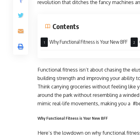
revolution that ditches the fancy machines 
Contents
Why Functional Fitness is Your New BFF
Functional fitness isn’t about chasing the elus
building strength and improving your ability to
Think carrying groceries without feeling like 
around the park without resembling a winded 
mimic real-life movements, making you a #be
Why Functional Fitness is Your New BFF
Here’s the lowdown on why functional fitnes