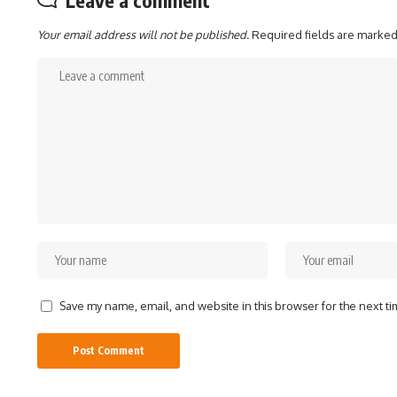
Leave a comment
Your email address will not be published.
Required fields are marke
Save my name, email, and website in this browser for the next t