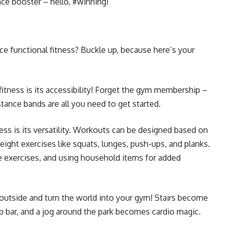
nce booster – hello, #winning!
e functional fitness? Buckle up, because here’s your
fitness is its accessibility! Forget the gym membership –
tance bands are all you need to get started.
ess is its versatility. Workouts can be designed based on
eight exercises like squats, lunges, push-ups, and planks.
re exercises, and using household items for added
utside and turn the world into your gym! Stairs become
p bar, and a jog around the park becomes cardio magic.