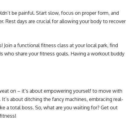
ldn’t be painful. Start slow, focus on proper form, and
er. Rest days are crucial for allowing your body to recover
Join a functional fitness class at your local park, find
ds who share your fitness goals. Having a workout buddy
 sweat on – it’s about empowering yourself to move with
 It’s about ditching the fancy machines, embracing real-
e a total boss. So, what are you waiting for? Get out
fitness!