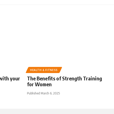
HEALTH & FITNESS
with your
The Benefits of Strength Training
for Women
Published March 6, 2025