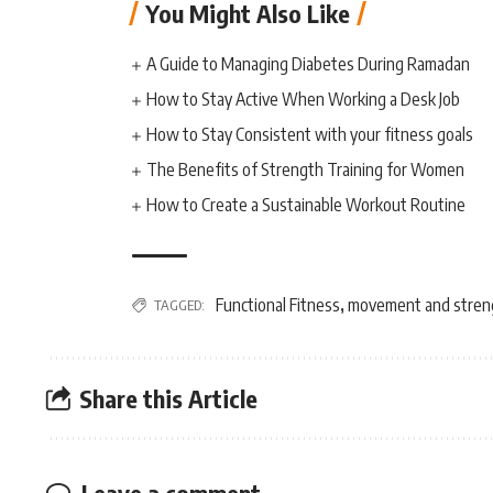
You Might Also Like
A Guide to Managing Diabetes During Ramadan
How to Stay Active When Working a Desk Job
How to Stay Consistent with your fitness goals
The Benefits of Strength Training for Women
How to Create a Sustainable Workout Routine
Functional Fitness
movement and stren
TAGGED:
,
Share this Article