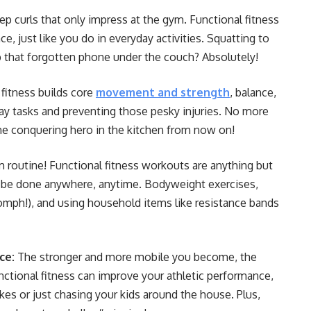
p curls that only impress at the gym. Functional fitness
e, just like you do in everyday activities. Squatting to
b that forgotten phone under the couch? Absolutely!
fitness builds core
movement and strength
, balance,
ryday tasks and preventing those pesky injuries. No more
 the conquering hero in the kitchen from now on!
 routine! Functional fitness workouts are anything but
n be done anywhere, anytime. Bodyweight exercises,
oomph!), and using household items like resistance bands
ce:
The stronger and more mobile you become, the
 Functional fitness can improve your athletic performance,
es or just chasing your kids around the house. Plus,