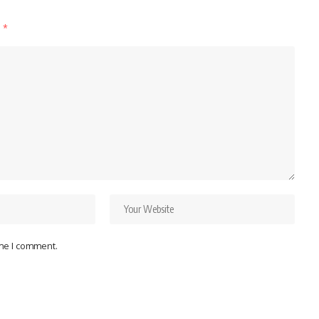
d
*
ime I comment.