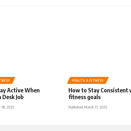
ITNESS
HEALTH & FITNESS
tay Active When
How to Stay Consistent 
 Desk Job
fitness goals
 18, 2025
Published March 11, 2025