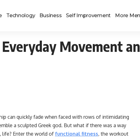
e
Technology
Business
Self Improvement
More Me
or Everyday Movement a
hip can quickly fade when faced with rows of intimidating
mble a sculpted Greek god. But what if there was a way
, life? Enter the world of
functional fitness
, the workout