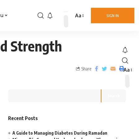
Aa
nu
SIGN IN
nd Strength
Share
Aa
Search
Recent Posts
A Guide to Managing Diabetes During Ramadan