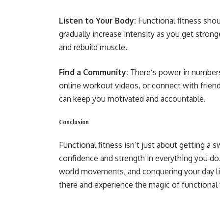
Listen to Your Body:
Functional fitness shou
gradually increase intensity as you get strong
and rebuild muscle.
Find a Community:
There’s power in numbers! 
online workout videos, or connect with frien
can keep you motivated and accountable.
Conclusion
Functional fitness isn’t just about getting a
confidence and strength in everything you do.
world movements, and conquering your day lik
there and experience the magic of functional 