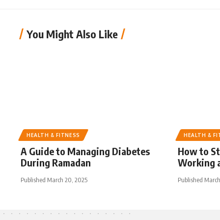
You Might Also Like
HEALTH & FITNESS
HEALTH & F
A Guide to Managing Diabetes
How to S
During Ramadan
Working a
Published March 20, 2025
Published March