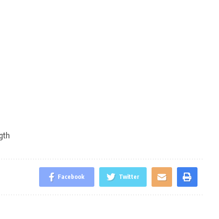
gth
Facebook
Twitter